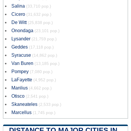
Salina
(33,710 pop.)
Cicero
(31,632 pop.)
De Witt
(25,838 pop.)
Onondaga
(23,101 pop.)
Lysander
(21,759 pop.)
Geddes
(17,118 pop.)
Syracuse
(14,862 pop.)
Van Buren
(13,185 pop.)
Pompey
(7,080 pop.)
LaFayette
(4,952 pop.)
Manlius
(4,662 pop.)
Otisco
(2,541 pop.)
Skaneateles
(2,533 pop.)
Marcellus
(1,745 pop.)
DISTANCE TO MAJOR CITIES IN