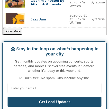
Open mic hosted by
at Funk 'n
Syracuse
Attamizk & friends
Waffles
2026-08-23
at Funk 'n
Syracuse
Jazz Jam
Waffles
Show More
📩 Stay in the loop on what’s happening in
your city
Get monthly updates on upcoming concerts, sports,
parades, and more! Discover free events in Spafford,
whether it's today or this weekend.
✅ 100% free. No spam. Unsubscribe anytime.
Get Local Updates