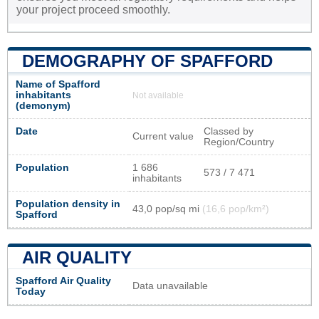
your project proceed smoothly.
DEMOGRAPHY OF SPAFFORD
Name of Spafford
inhabitants
Not available
(demonym)
Date
Classed by
Current value
Region/Country
Population
1 686
573 / 7 471
inhabitants
Population density in
43,0 pop/sq mi
(16,6 pop/km²)
Spafford
AIR QUALITY
Spafford Air Quality
Data unavailable
Today