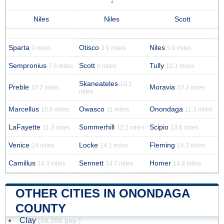
Niles
Niles
Scott
Sparta
Otisco
Niles
0 miles
3.9 miles
5.9 miles
Sempronius
Scott
Tully
7.5 miles
8 miles
10.1 miles
Skaneateles
10.2
Preble
Moravia
10.2 miles
10.3 miles
miles
Marcellus
Owasco
Onondaga
10.6 miles
11 miles
11.3 miles
LaFayette
Summerhill
Scipio
11.3 miles
12.2 miles
13.8 miles
Venice
Locke
Fleming
14 miles
14.1 miles
14.2 miles
Camillus
Sennett
Homer
14.3 miles
14.7 miles
14.8 miles
OTHER CITIES IN ONONDAGA
COUNTY
Clay
(58,206 pop.)