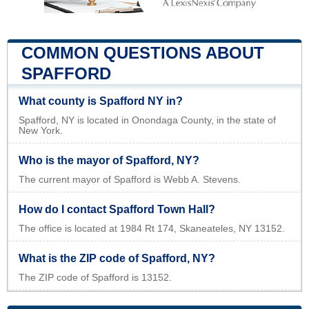
COMMON QUESTIONS ABOUT
SPAFFORD
What county is Spafford NY in?
Spafford, NY is located in Onondaga County, in the state of
New York.
Who is the mayor of Spafford, NY?
The current mayor of Spafford is Webb A. Stevens.
How do I contact Spafford Town Hall?
The office is located at 1984 Rt 174, Skaneateles, NY 13152.
What is the ZIP code of Spafford, NY?
The ZIP code of Spafford is 13152.