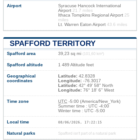
Airport
Syracuse Hancock International
Airport
21.7 miles
Ithaca Tompkins Regional Airport
25
miles
Lt. Warren Eaton Airport
43.6 miles
SPAFFORD TERRITORY
Spafford area
39,23 sq mi
(101,60 km²)
Spafford altitude
1 489 Altitude feet
Geographical
Latitude:
42.8328
coordinates
Longitude:
-76.3017
Latitude:
42° 49' 58'' North
Longitude:
76° 18' 6'' West
Time zone
UTC
-5:00 (America/New_York)
Summer time : UTC -4:00
Winter time : UTC -5:00
Local time
08/06/2026, 17:22:15
Natural parks
Spafford isn't part of a natural park