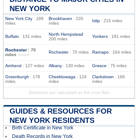
NEW YORK
New York City
: 189
Brookhaven
: 220
Islip
: 215 miles
miles
miles
North Hempstead
:
Buffalo
: 131 miles
Yonkers
: 181 miles
200 miles
Rochester
: 70
Rochester
: 70 miles
Ramapo
: 164 miles
miles
closest
Amherst
: 127 miles
Albany
: 130 miles
Greece
: 75 miles
Greenburgh
: 178
Cheektowaga
: 124
Clarkstown
: 168
miles
miles
miles
Distances are calculated as the crow flies
GUIDES & RESOURCES FOR
NEW YORK RESIDENTS
Birth Certificate in New York
Death Records in New York