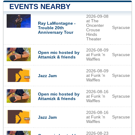
EVENTS NEARBY
2026-09-08
at The
Ray LaMontagne -
Oncenter
Syracuse
Trouble 20th
Crouse
Anniversary Tour
Hinds
Theater
2026-08-09
Open mic hosted by
at Funk 'n
Syracuse
Attamizk & friends
Waffles
2026-08-09
at Funk 'n
Syracuse
Jazz Jam
Waffles
2026-08-16
Open mic hosted by
at Funk 'n
Syracuse
Attamizk & friends
Waffles
2026-08-16
at Funk 'n
Syracuse
Jazz Jam
Waffles
2026-08-23