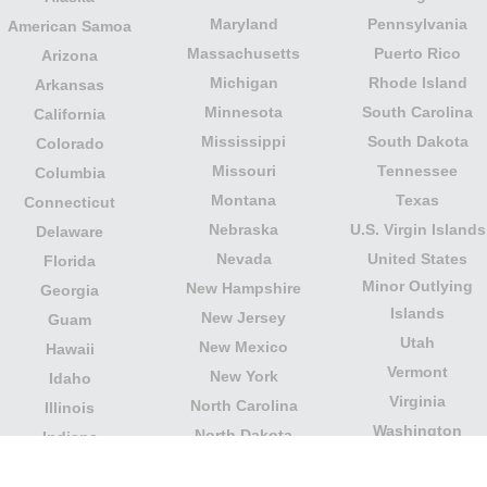
Maryland
Pennsylvania
American Samoa
Massachusetts
Puerto Rico
Arizona
Michigan
Rhode Island
Arkansas
Minnesota
South Carolina
California
Mississippi
South Dakota
Colorado
Missouri
Tennessee
Columbia
Montana
Texas
Connecticut
Nebraska
U.S. Virgin Islands
Delaware
Nevada
United States
Florida
Minor Outlying
New Hampshire
Georgia
Islands
New Jersey
Guam
Utah
New Mexico
Hawaii
Vermont
New York
Idaho
Virginia
North Carolina
Illinois
Washington
North Dakota
Indiana
West Virginia
Northern Mariana
Iowa