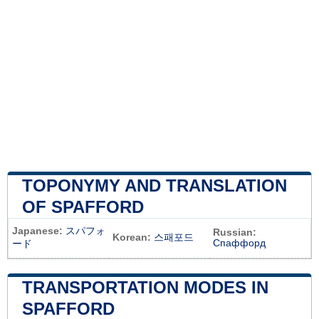
TOPONYMY AND TRANSLATION
OF SPAFFORD
Japanese:
スパフォ
Russian:
Korean:
스패포드
Спаффорд
ード
TRANSPORTATION MODES IN
SPAFFORD