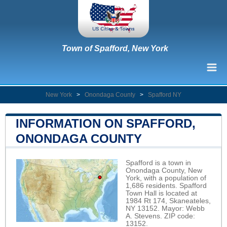
Town of Spafford, New York
New York
>
Onondaga County
>
Spafford NY
INFORMATION ON SPAFFORD,
ONONDAGA COUNTY
Spafford is a town in
Onondaga County, New
York, with a population of
1,686 residents. Spafford
Town Hall is located at
1984 Rt 174, Skaneateles,
NY 13152. Mayor: Webb
A. Stevens. ZIP code:
13152.