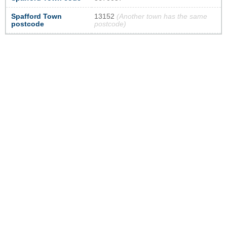
Spafford Town
13152
(Another town has the same
postcode
postcode)