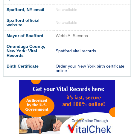
Spafford, NY email
Not available
Spafford official
Not available
website
Mayor of Spafford
Webb A. Stevens
Onondaga County,
New York: Vital
Spafford vital records
Records
Birth Certificate
Order your New York birth certificate
online