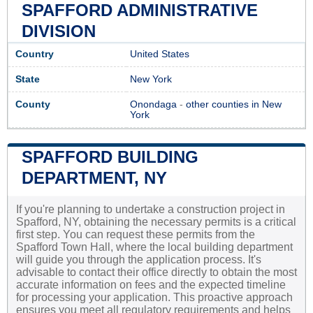
SPAFFORD ADMINISTRATIVE
DIVISION
Country
United States
State
New York
County
Onondaga
-
other counties in New
York
SPAFFORD BUILDING
DEPARTMENT, NY
If you're planning to undertake a construction project in
Spafford, NY, obtaining the necessary permits is a critical
first step. You can request these permits from the
Spafford Town Hall, where the local building department
will guide you through the application process. It's
advisable to contact their office directly to obtain the most
accurate information on fees and the expected timeline
for processing your application. This proactive approach
ensures you meet all regulatory requirements and helps