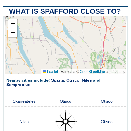
WHAT IS SPAFFORD CLOSE TO?
+
−
Leaflet
|
Map data ©
OpenStreetMap
contributors
Nearby cities include:
Sparta
,
Otisco
,
Niles
and
Sempronius
Skaneateles
Otisco
Otisco
Niles
Otisco