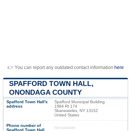
👉 You can report any outdated contact information
here
SPAFFORD TOWN HALL,
ONONDAGA COUNTY
Spafford Town Hall's
Spafford Municipal Building
address
1984 Rt 174
Skaneateles, NY 13152
United States
Phone number of
Not available
Spafford Town Hall