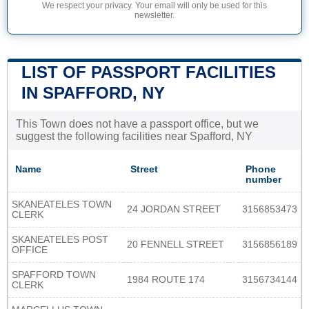
We respect your privacy. Your email will only be used for this
newsletter.
LIST OF PASSPORT FACILITIES
IN SPAFFORD, NY
This Town does not have a passport office, but we
suggest the following facilities near Spafford, NY
Name
Street
Phone
number
SKANEATELES TOWN
24 JORDAN STREET
3156853473
CLERK
SKANEATELES POST
20 FENNELL STREET
3156856189
OFFICE
SPAFFORD TOWN
1984 ROUTE 174
3156734144
CLERK