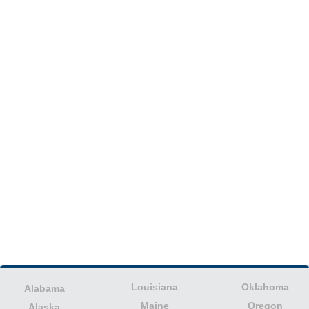
Louisiana
Oklahoma
Alabama
Maine
Oregon
Alaska