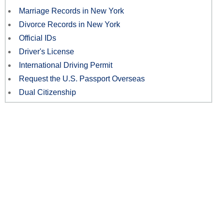
Marriage Records in New York
Divorce Records in New York
Official IDs
Driver's License
International Driving Permit
Request the U.S. Passport Overseas
Dual Citizenship