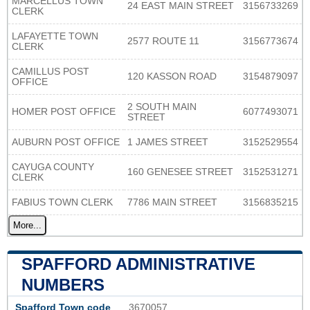
MARCELLUS TOWN
24 EAST MAIN STREET
3156733269
CLERK
LAFAYETTE TOWN
2577 ROUTE 11
3156773674
CLERK
CAMILLUS POST
120 KASSON ROAD
3154879097
OFFICE
2 SOUTH MAIN
HOMER POST OFFICE
6077493071
STREET
AUBURN POST OFFICE
1 JAMES STREET
3152529554
CAYUGA COUNTY
160 GENESEE STREET
3152531271
CLERK
FABIUS TOWN CLERK
7786 MAIN STREET
3156835215
More...
SPAFFORD ADMINISTRATIVE
NUMBERS
Spafford Town code
3670057