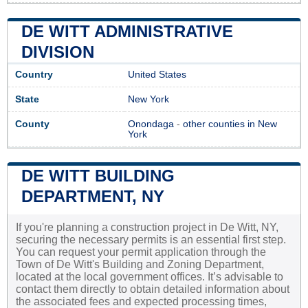
DE WITT ADMINISTRATIVE
DIVISION
Country
United States
State
New York
County
Onondaga
-
other counties in New
York
DE WITT BUILDING
DEPARTMENT, NY
If you're planning a construction project in De Witt, NY,
securing the necessary permits is an essential first step.
You can request your permit application through the
Town of De Witt's Building and Zoning Department,
located at the local government offices. It’s advisable to
contact them directly to obtain detailed information about
the associated fees and expected processing times,