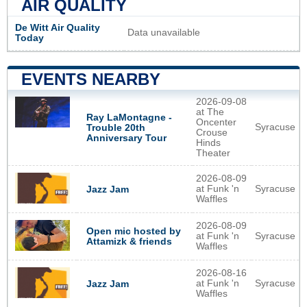
AIR QUALITY
De Witt Air Quality
Data unavailable
Today
EVENTS NEARBY
2026-09-08
at The
Ray LaMontagne -
Oncenter
Syracuse
Trouble 20th
Crouse
Anniversary Tour
Hinds
Theater
2026-08-09
at Funk 'n
Syracuse
Jazz Jam
Waffles
2026-08-09
Open mic hosted by
at Funk 'n
Syracuse
Attamizk & friends
Waffles
2026-08-16
at Funk 'n
Syracuse
Jazz Jam
Waffles