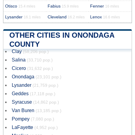
Otisco
Fabius
Fenner
15.4 miles
15.9 miles
16 miles
Lysander
Cleveland
Lenox
16.1 miles
16.2 miles
16.6 miles
OTHER CITIES IN ONONDAGA
COUNTY
Clay
(58,206 pop.)
Salina
(33,710 pop.)
Cicero
(31,632 pop.)
Onondaga
(23,101 pop.)
Lysander
(21,759 pop.)
Geddes
(17,118 pop.)
Syracuse
(14,862 pop.)
Van Buren
(13,185 pop.)
Pompey
(7,080 pop.)
LaFayette
(4,952 pop.)