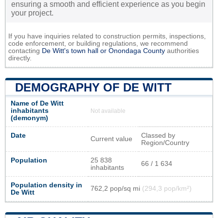
ensuring a smooth and efficient experience as you begin
your project.
If you have inquiries related to construction permits, inspections,
code enforcement, or building regulations, we recommend
contacting
De Witt's town hall or
Onondaga County
authorities
directly.
DEMOGRAPHY OF DE WITT
Name of De Witt
inhabitants
Not available
(demonym)
Date
Classed by
Current value
Region/Country
Population
25 838
66 / 1 634
inhabitants
Population density in
762,2 pop/sq mi
(294,3 pop/km²)
De Witt