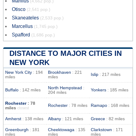
Manlius
(4,662 pop.)
Otisco
(2,541 pop.)
Skaneateles
(2,533 pop.)
Marcellus
(1,745 pop.)
Spafford
(1,686 pop.)
DISTANCE TO MAJOR CITIES IN
NEW YORK
New York City
: 194
Brookhaven
: 221
Islip
: 217 miles
miles
miles
North Hempstead
:
Buffalo
: 142 miles
Yonkers
: 185 miles
204 miles
Rochester
: 78
Rochester
: 78 miles
Ramapo
: 168 miles
miles
closest
Amherst
: 138 miles
Albany
: 121 miles
Greece
: 82 miles
Greenburgh
: 181
Cheektowaga
: 135
Clarkstown
: 171
miles
miles
miles