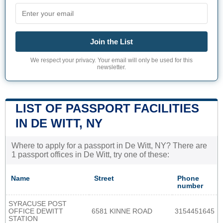
Join the List
We respect your privacy. Your email will only be used for this
newsletter.
LIST OF PASSPORT FACILITIES
IN DE WITT, NY
Where to apply for a passport in De Witt, NY? There are
1 passport offices in De Witt, try one of these:
Name
Street
Phone
number
SYRACUSE POST
OFFICE DEWITT
6581 KINNE ROAD
3154451645
STATION