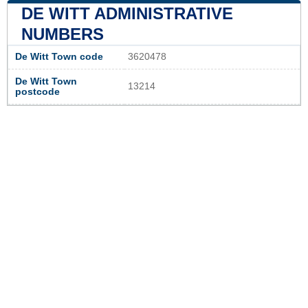
DE WITT ADMINISTRATIVE
NUMBERS
De Witt Town code
3620478
De Witt Town
13214
postcode