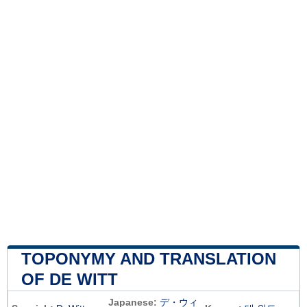
TOPONYMY AND TRANSLATION
OF DE WITT
Japanese:
デ・ウィ