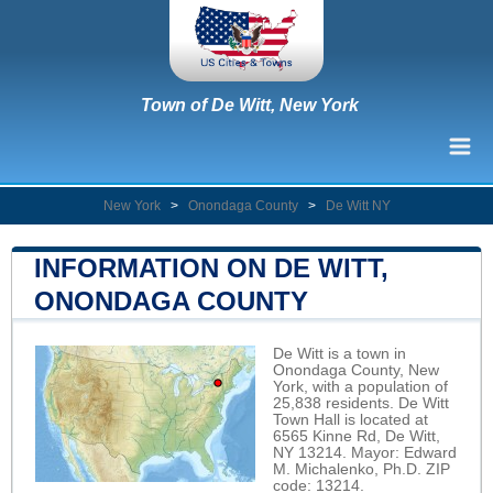
Town of De Witt, New York
New York
>
Onondaga County
>
De Witt NY
INFORMATION ON DE WITT,
ONONDAGA COUNTY
De Witt is a town in
Onondaga County, New
York, with a population of
25,838 residents. De Witt
Town Hall is located at
6565 Kinne Rd, De Witt,
NY 13214. Mayor: Edward
M. Michalenko, Ph.D. ZIP
code: 13214.