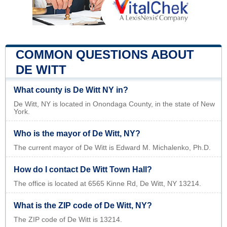
COMMON QUESTIONS ABOUT
DE WITT
What county is De Witt NY in?
De Witt, NY is located in Onondaga County, in the state of New
York.
Who is the mayor of De Witt, NY?
The current mayor of De Witt is Edward M. Michalenko, Ph.D.
How do I contact De Witt Town Hall?
The office is located at 6565 Kinne Rd, De Witt, NY 13214.
What is the ZIP code of De Witt, NY?
The ZIP code of De Witt is 13214.