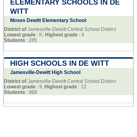
ELEMENTARY SCHOOLS IN DE
WITT
Moses Dewitt Elementary School
District of
Jamesville-Dewitt Central School District
Lowest grade
: K,
Highest grade
: 4
Students
: 285
HIGH SCHOOLS IN DE WITT
Jamesville-Dewitt High School
District of
Jamesville-Dewitt Central School District
Lowest grade
: 9,
Highest grade
: 12
Students
: 968