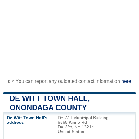
👉 You can report any outdated contact information
here
DE WITT TOWN HALL,
ONONDAGA COUNTY
De Witt Town Hall's
De Witt Municipal Building
address
6565 Kinne Rd
De Witt, NY 13214
United States