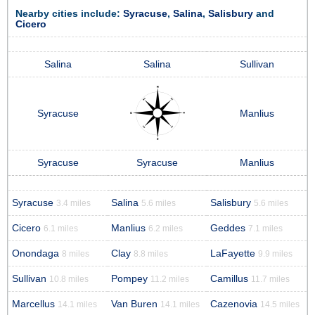
Nearby cities include:
Syracuse
,
Salina
,
Salisbury
and
Cicero
Salina
Salina
Sullivan
Syracuse
Manlius
Syracuse
Syracuse
Manlius
Syracuse
Salina
Salisbury
3.4 miles
5.6 miles
5.6 miles
Cicero
Manlius
Geddes
6.1 miles
6.2 miles
7.1 miles
Onondaga
Clay
LaFayette
8 miles
8.8 miles
9.9 miles
Sullivan
Pompey
Camillus
10.8 miles
11.2 miles
11.7 miles
Marcellus
Van Buren
Cazenovia
14.1 miles
14.1 miles
14.5 miles