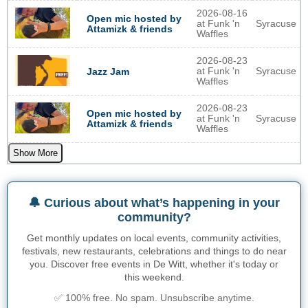
2026-08-16
Open mic hosted by
at Funk 'n
Syracuse
Attamizk & friends
Waffles
2026-08-23
at Funk 'n
Syracuse
Jazz Jam
Waffles
2026-08-23
Open mic hosted by
at Funk 'n
Syracuse
Attamizk & friends
Waffles
Show More
🔔 Curious about what’s happening in your
community?
Get monthly updates on local events, community activities,
festivals, new restaurants, celebrations and things to do near
you. Discover free events in De Witt, whether it's today or
this weekend.
✅ 100% free. No spam. Unsubscribe anytime.