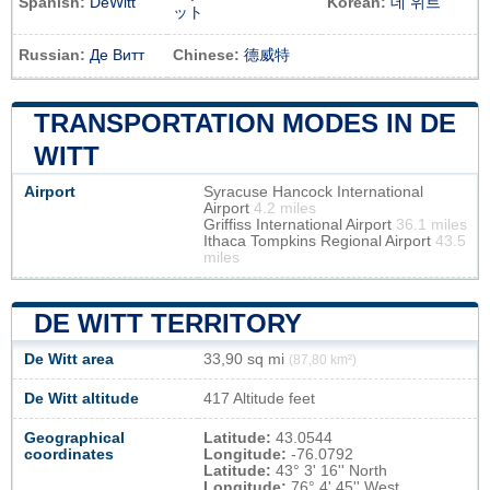
Spanish:
DeWitt
Korean:
데 위트
ット
Russian:
Де Витт
Chinese:
德威特
TRANSPORTATION MODES IN DE
WITT
Airport
Syracuse Hancock International
Airport
4.2 miles
Griffiss International Airport
36.1 miles
Ithaca Tompkins Regional Airport
43.5
miles
DE WITT TERRITORY
De Witt area
33,90 sq mi
(87,80 km²)
De Witt altitude
417 Altitude feet
Geographical
Latitude:
43.0544
coordinates
Longitude:
-76.0792
Latitude:
43° 3' 16'' North
Longitude:
76° 4' 45'' West