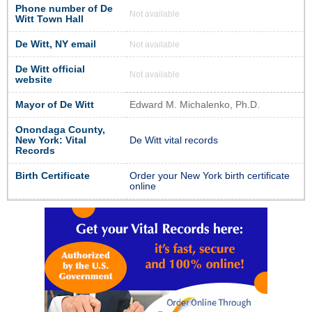
Phone number of De
Not available
Witt Town Hall
De Witt, NY email
Not available
De Witt official
Not available
website
Mayor of De Witt
Edward M. Michalenko, Ph.D.
Onondaga County,
New York: Vital
De Witt vital records
Records
Birth Certificate
Order your New York birth certificate
online