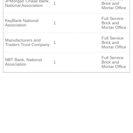
JPMorgan Chase Bank,
1
Brick and
National Association
Mortar Office
Full Service
KeyBank National
1
Brick and
Association
Mortar Office
Full Service
Manufacturers and
1
Brick and
Traders Trust Company
Mortar Office
Full Service
NBT Bank, National
1
Brick and
Association
Mortar Office