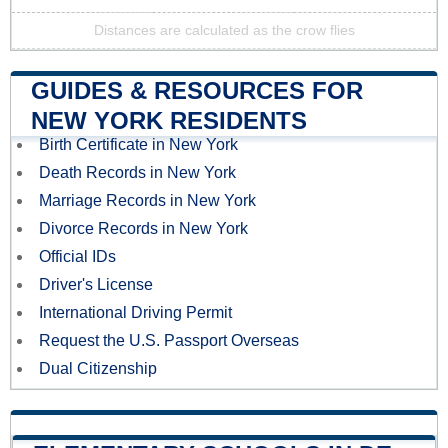
Distances are calculated as the crow flies
GUIDES & RESOURCES FOR
NEW YORK RESIDENTS
Birth Certificate in New York
Death Records in New York
Marriage Records in New York
Divorce Records in New York
Official IDs
Driver's License
International Driving Permit
Request the U.S. Passport Overseas
Dual Citizenship