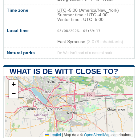
Time zone
UTC
-5:00 (America/New_York)
Summer time : UTC -4:00
Winter time : UTC -5:00
Local time
08/08/2026, 05:59:18
East Syracuse
(3 078 inhabitants)
Natural parks
De Witt isn't part of a natural park
WHAT IS DE WITT CLOSE TO?
+
−
Leaflet
|
Map data ©
OpenStreetMap
contributors