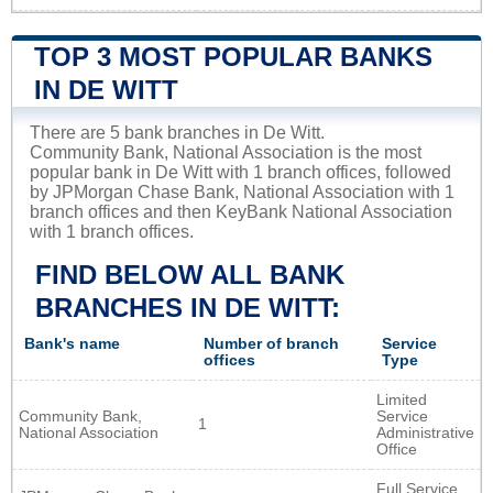
TOP 3 MOST POPULAR BANKS
IN DE WITT
There are 5 bank branches in De Witt.
Community Bank, National Association is the most
popular bank in De Witt with 1 branch offices, followed
by JPMorgan Chase Bank, National Association with 1
branch offices and then KeyBank National Association
with 1 branch offices.
FIND BELOW ALL BANK
BRANCHES IN DE WITT:
Bank's name
Number of branch
Service
offices
Type
Limited
Community Bank,
Service
1
National Association
Administrative
Office
Full Service