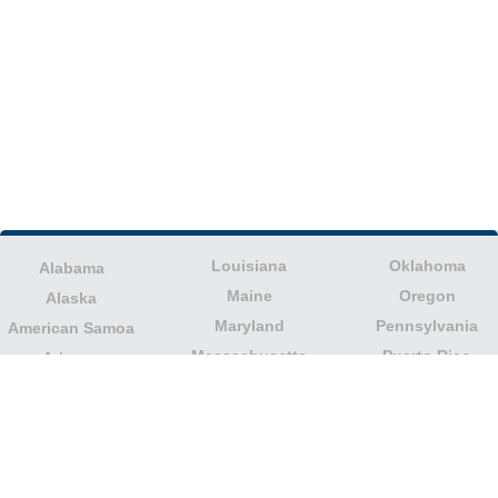
Louisiana
Oklahoma
Alabama
Maine
Oregon
Alaska
Maryland
Pennsylvania
American Samoa
Massachusetts
Puerto Rico
Arizona
Michigan
Rhode Island
Arkansas
Minnesota
South Carolina
California
Mississippi
South Dakota
Colorado
Missouri
Tennessee
Columbia