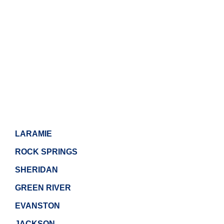
LARAMIE
ROCK SPRINGS
SHERIDAN
GREEN RIVER
EVANSTON
JACKSON