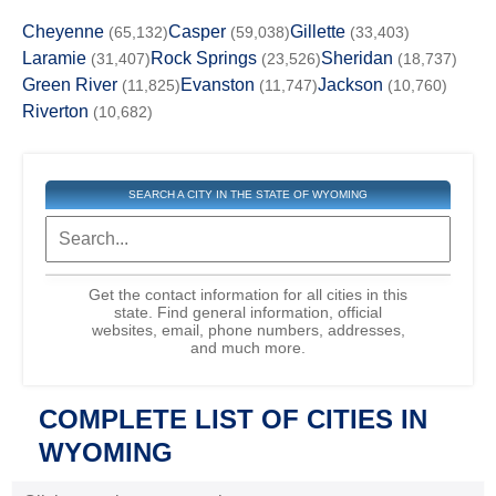
Cheyenne
Casper
Gillette
(65,132)
(59,038)
(33,403)
Laramie
Rock Springs
Sheridan
(31,407)
(23,526)
(18,737)
Green River
Evanston
Jackson
(11,825)
(11,747)
(10,760)
Riverton
(10,682)
SEARCH A CITY IN THE STATE OF WYOMING
Get the contact information for all cities in this
state. Find general information, official
websites, email, phone numbers, addresses,
and much more.
COMPLETE LIST OF CITIES IN
WYOMING