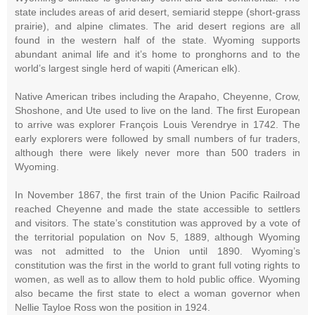
state includes areas of arid desert, semiarid steppe (short-grass
prairie), and alpine climates. The arid desert regions are all
found in the western half of the state. Wyoming supports
abundant animal life and it’s home to pronghorns and to the
world’s largest single herd of wapiti (American elk).
Native American tribes including the Arapaho, Cheyenne, Crow,
Shoshone, and Ute used to live on the land. The first European
to arrive was explorer François Louis Verendrye in 1742. The
early explorers were followed by small numbers of fur traders,
although there were likely never more than 500 traders in
Wyoming.
In November 1867, the first train of the Union Pacific Railroad
reached Cheyenne and made the state accessible to settlers
and visitors. The state’s constitution was approved by a vote of
the territorial population on Nov 5, 1889, although Wyoming
was not admitted to the Union until 1890. Wyoming’s
constitution was the first in the world to grant full voting rights to
women, as well as to allow them to hold public office. Wyoming
also became the first state to elect a woman governor when
Nellie Tayloe Ross won the position in 1924.