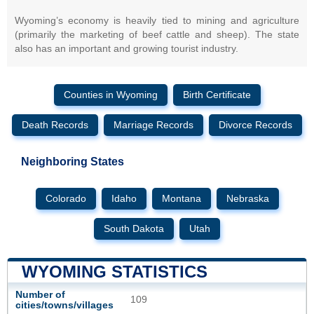
Wyoming’s economy is heavily tied to mining and agriculture
(primarily the marketing of beef cattle and sheep). The state
also has an important and growing tourist industry.
Counties in Wyoming
Birth Certificate
Death Records
Marriage Records
Divorce Records
Neighboring States
Colorado
Idaho
Montana
Nebraska
South Dakota
Utah
WYOMING STATISTICS
Number of
109
cities/towns/villages