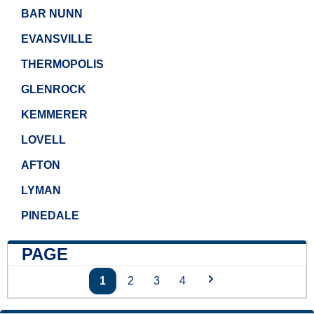
BAR NUNN
EVANSVILLE
THERMOPOLIS
GLENROCK
KEMMERER
LOVELL
AFTON
LYMAN
PINEDALE
PAGE
1
2
3
4