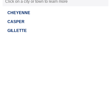
Click on a city or town to learn more
CHEYENNE
CASPER
GILLETTE