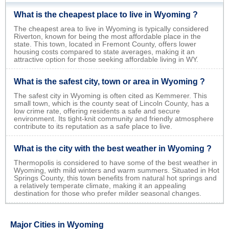
What is the cheapest place to live in Wyoming ?
The cheapest area to live in Wyoming is typically considered
Riverton, known for being the most affordable place in the
state. This town, located in Fremont County, offers lower
housing costs compared to state averages, making it an
attractive option for those seeking affordable living in WY.
What is the safest city, town or area in Wyoming ?
The safest city in Wyoming is often cited as Kemmerer. This
small town, which is the county seat of Lincoln County, has a
low crime rate, offering residents a safe and secure
environment. Its tight-knit community and friendly atmosphere
contribute to its reputation as a safe place to live.
What is the city with the best weather in Wyoming ?
Thermopolis is considered to have some of the best weather in
Wyoming, with mild winters and warm summers. Situated in Hot
Springs County, this town benefits from natural hot springs and
a relatively temperate climate, making it an appealing
destination for those who prefer milder seasonal changes.
Major Cities in Wyoming