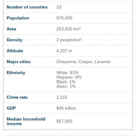
Number of counties
23
Population
576,000
Area
253,600 km²
Density
2 people/km²
Altitude
4,207 m
Major cities
Cheyenne, Casper, Laramie
Ethnicity
White: 91%
Hispanic: 8%
Black: 1%
Asian: 1%
Crime rate
2,110
GDP
$45 billion
Median household
$67,000
income