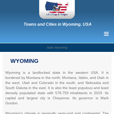
Towns and Cities in Wyoming, USA
State Wyoming
WYOMING
Wyoming is a landlocked state in the western USA. It is
bordered by Montana in the north; Montana, Idaho, and Utah in
the west; Utah and Colorado in the south; and Nebraska and
South Dakota in the east. It is also the least populous and least
densely populated state with 578,759 inhabitants in 2019. Its
capital and largest city is Cheyenne. Its governor is Mark
Gordon.
Wyoming's climate is generally semi-arid and continental. The