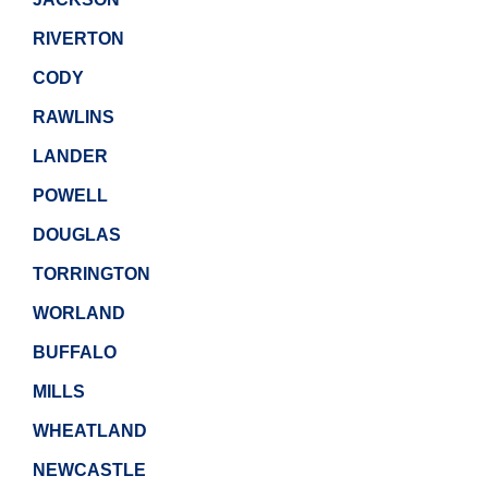
RIVERTON
CODY
RAWLINS
LANDER
POWELL
DOUGLAS
TORRINGTON
WORLAND
BUFFALO
MILLS
WHEATLAND
NEWCASTLE