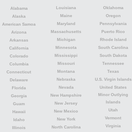
Louisiana
Oklahoma
Alabama
Maine
Oregon
Alaska
Maryland
Pennsylvania
American Samoa
Massachusetts
Puerto Rico
Arizona
Michigan
Rhode Island
Arkansas
Minnesota
South Carolina
California
Mississippi
South Dakota
Colorado
Missouri
Tennessee
Columbia
Montana
Texas
Connecticut
Nebraska
U.S. Virgin Islands
Delaware
Nevada
United States
Florida
Minor Outlying
New Hampshire
Georgia
Islands
New Jersey
Guam
Utah
New Mexico
Hawaii
Vermont
New York
Idaho
Virginia
North Carolina
Illinois