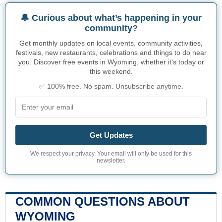
🔔 Curious about what’s happening in your
community?
Get monthly updates on local events, community activities,
festivals, new restaurants, celebrations and things to do near
you. Discover free events in Wyoming, whether it's today or
this weekend.
✅ 100% free. No spam. Unsubscribe anytime.
Get Updates
We respect your privacy. Your email will only be used for this
newsletter.
COMMON QUESTIONS ABOUT
WYOMING