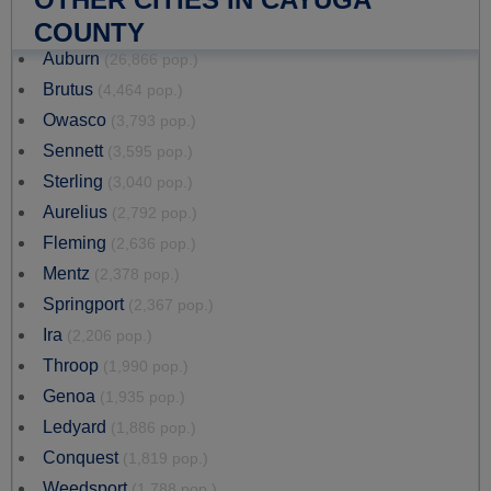
COUNTY
Auburn
(26,866 pop.)
Brutus
(4,464 pop.)
Owasco
(3,793 pop.)
Sennett
(3,595 pop.)
Sterling
(3,040 pop.)
Aurelius
(2,792 pop.)
Fleming
(2,636 pop.)
Mentz
(2,378 pop.)
Springport
(2,367 pop.)
Ira
(2,206 pop.)
Throop
(1,990 pop.)
Genoa
(1,935 pop.)
Ledyard
(1,886 pop.)
Conquest
(1,819 pop.)
Weedsport
(1,788 pop.)