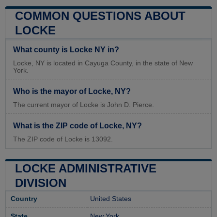
COMMON QUESTIONS ABOUT
LOCKE
What county is Locke NY in?
Locke, NY is located in Cayuga County, in the state of New
York.
Who is the mayor of Locke, NY?
The current mayor of Locke is John D. Pierce.
What is the ZIP code of Locke, NY?
The ZIP code of Locke is 13092.
LOCKE ADMINISTRATIVE
DIVISION
Country
United States
State
New York