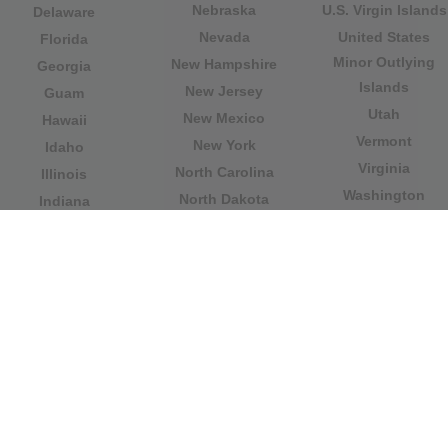
Nebraska
U.S. Virgin Islands
Delaware
Nevada
United States
Florida
Minor Outlying
New Hampshire
Georgia
Islands
New Jersey
Guam
Utah
New Mexico
Hawaii
Vermont
New York
Idaho
Virginia
North Carolina
Illinois
Washington
North Dakota
Indiana
West Virginia
Northern Mariana
Iowa
Wisconsin
Islands
Kansas
Wyoming
Ohio
Kentucky
Our website is not affiliated with or sponsored by any
government office in the country. We are an
independent company dedicated to providing valuable
information to the citizens and residents of the country.