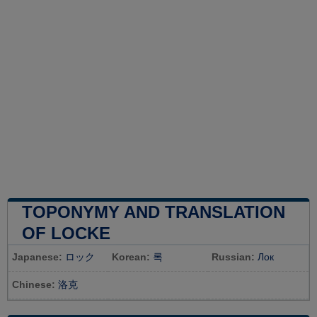
TOPONYMY AND TRANSLATION
OF LOCKE
Japanese:
ロック
Korean:
록
Russian:
Лок
Chinese:
洛克