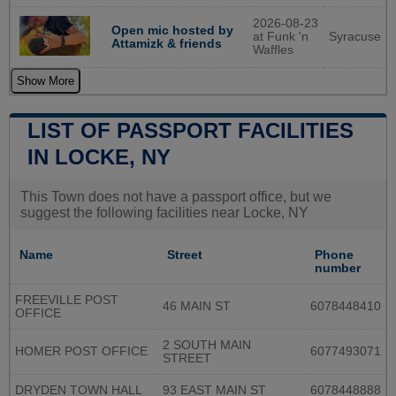
2026-08-23
Open mic hosted by
at Funk 'n
Syracuse
Attamizk & friends
Waffles
Show More
LIST OF PASSPORT FACILITIES
IN LOCKE, NY
This Town does not have a passport office, but we
suggest the following facilities near Locke, NY
Name
Street
Phone
number
FREEVILLE POST
46 MAIN ST
6078448410
OFFICE
2 SOUTH MAIN
HOMER POST OFFICE
6077493071
STREET
DRYDEN TOWN HALL
93 EAST MAIN ST
6078448888