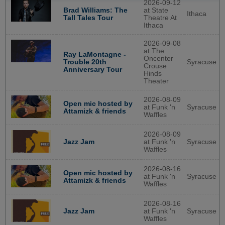
2026-09-12
Brad Williams: The
at State
Ithaca
Tall Tales Tour
Theatre At
Ithaca
2026-09-08
at The
Ray LaMontagne -
Oncenter
Syracuse
Trouble 20th
Crouse
Anniversary Tour
Hinds
Theater
2026-08-09
Open mic hosted by
at Funk 'n
Syracuse
Attamizk & friends
Waffles
2026-08-09
at Funk 'n
Syracuse
Jazz Jam
Waffles
2026-08-16
Open mic hosted by
at Funk 'n
Syracuse
Attamizk & friends
Waffles
2026-08-16
at Funk 'n
Syracuse
Jazz Jam
Waffles