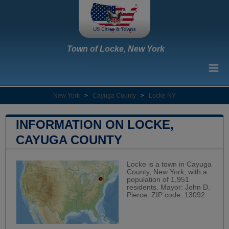
Town of Locke, New York
New York
>
Cayuga County
>
Locke NY
INFORMATION ON LOCKE,
CAYUGA COUNTY
Locke is a town in Cayuga
County, New York, with a
population of 1,951
residents. Mayor: John D.
Pierce. ZIP code: 13092.