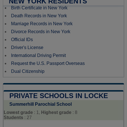
NEW YORK RESIDENTS
Birth Certificate in New York
Death Records in New York
Marriage Records in New York
Divorce Records in New York
Official IDs
Driver's License
International Driving Permit
Request the U.S. Passport Overseas
Dual Citizenship
PRIVATE SCHOOLS IN LOCKE
Summerhill Parochial School
Lowest grade
: 1,
Highest grade
: 8
Students
: 27