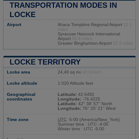
TRANSPORTATION MODES IN
LOCKE
Airport
Ithaca Tompkins Regional Airport
11.1
miles
Syracuse Hancock International
Airport
35.8 miles
Greater Binghamton Airport
37.9 miles
LOCKE TERRITORY
Locke area
24,40 sq mi
(63,20 km²)
Locke altitude
1 020 Altitude feet
Geographical
Latitude:
42.6492
coordinates
Longitude:
-76.4225
Latitude:
42° 38' 57'' North
Longitude:
76° 25' 21'' West
Time zone
UTC
-5:00 (America/New_York)
Summer time : UTC -4:00
Winter time : UTC -5:00