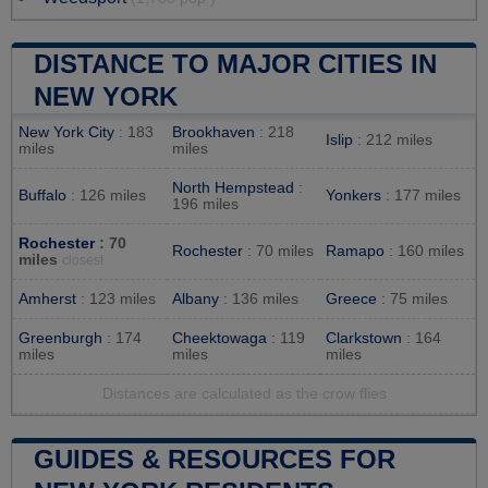
DISTANCE TO MAJOR CITIES IN
NEW YORK
New York City
: 183
Brookhaven
: 218
Islip
: 212 miles
miles
miles
North Hempstead
:
Buffalo
: 126 miles
Yonkers
: 177 miles
196 miles
Rochester
: 70
Rochester
: 70 miles
Ramapo
: 160 miles
miles
closest
Amherst
: 123 miles
Albany
: 136 miles
Greece
: 75 miles
Greenburgh
: 174
Cheektowaga
: 119
Clarkstown
: 164
miles
miles
miles
Distances are calculated as the crow flies
GUIDES & RESOURCES FOR