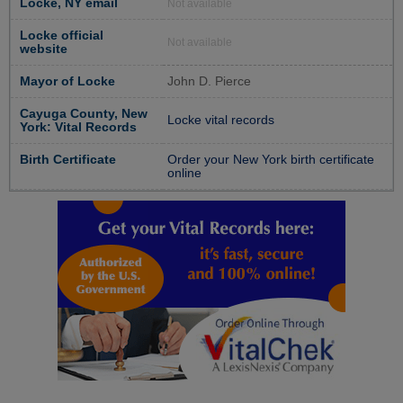
Locke, NY email
Not available
Locke official
Not available
website
Mayor of Locke
John D. Pierce
Cayuga County, New
Locke vital records
York: Vital Records
Birth Certificate
Order your New York birth certificate
online