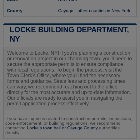
County
Cayuga
-
other counties in New York
LOCKE BUILDING DEPARTMENT,
NY
Welcome to Locke, NY! If you're planning a construction
or renovation project in our charming town, you'll need to
secure the appropriate permits to ensure compliance
with local regulations. To begin the process, visit the
Town Clerk's Office, where you'll find the necessary
forms and guidance. Since fees and processing times
can vary, we recommend reaching out to the office
directly for the most accurate and up-to-date information.
Our officials are ready to assist you in navigating the
permit application process effectively.
If you have inquiries related to construction permits, inspections,
code enforcement, or building regulations, we recommend
contacting
Locke's town hall or
Cayuga County
authorities
directly.