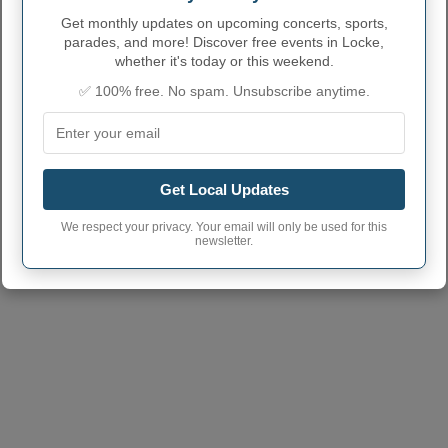
NUMBERS
Get monthly updates on upcoming concerts, sports,
Locke Town code
3643071
parades, and more! Discover free events in Locke,
whether it's today or this weekend.
Locke Town
13092
postcode
✅ 100% free. No spam. Unsubscribe anytime.
Get Local Updates
We respect your privacy. Your email will only be used for this
newsletter.