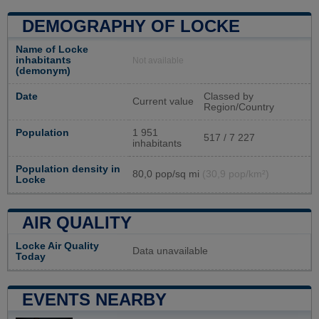
DEMOGRAPHY OF LOCKE
Name of Locke
inhabitants
Not available
(demonym)
Date
Classed by
Current value
Region/Country
Population
1 951
517 / 7 227
inhabitants
Population density in
80,0 pop/sq mi
(30,9 pop/km²)
Locke
AIR QUALITY
Locke Air Quality
Data unavailable
Today
EVENTS NEARBY