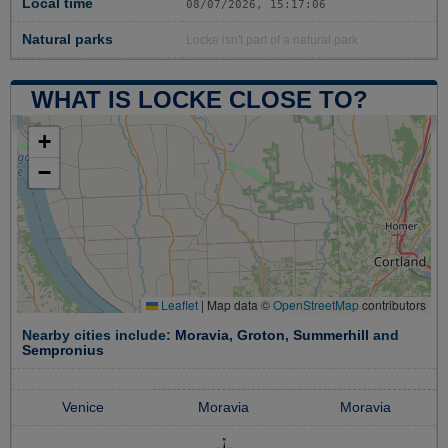
Local time
08/07/2026, 15:17:07
Natural parks
Locke isn't part of a natural park
WHAT IS LOCKE CLOSE TO?
+
−
Leaflet
|
Map data ©
OpenStreetMap
contributors
Nearby cities include:
Moravia
,
Groton
,
Summerhill
and
Sempronius
Venice
Moravia
Moravia