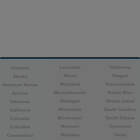
Louisiana
Oklahoma
Alabama
Maine
Oregon
Alaska
Maryland
Pennsylvania
American Samoa
Massachusetts
Puerto Rico
Arizona
Michigan
Rhode Island
Arkansas
Minnesota
South Carolina
California
Mississippi
South Dakota
Colorado
Missouri
Tennessee
Columbia
Montana
Texas
Connecticut