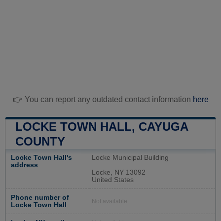
👉 You can report any outdated contact information
here
LOCKE TOWN HALL, CAYUGA
COUNTY
Locke Town Hall's
Locke Municipal Building
address
Locke, NY 13092
United States
Phone number of
Not available
Locke Town Hall