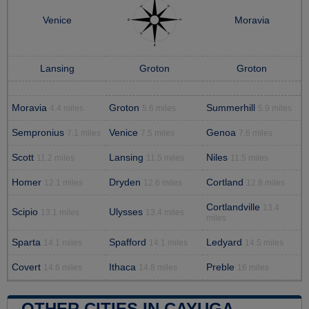
Venice
Moravia
Lansing
Groton
Groton
Moravia
Groton
Summerhill
4.4 miles
5.6 miles
5.9 miles
Sempronius
Venice
Genoa
7.1 miles
7.5 miles
7.6 miles
Scott
Lansing
Niles
11.2 miles
11.5 miles
11.5 miles
Homer
Dryden
Cortland
12.1 miles
12.6 miles
12.8 miles
Cortlandville
13.4
Scipio
Ulysses
13.1 miles
13.4 miles
miles
Sparta
Spafford
Ledyard
14.1 miles
14.1 miles
14.5 miles
Covert
Ithaca
Preble
14.6 miles
14.8 miles
16 miles
OTHER CITIES IN CAYUGA