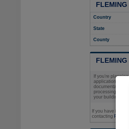
FLEMING 
Country
State
County
FLEMING
If you're planning
application, you
documentation and
processing times 
your building sch
If you have inquir
contacting
Fleming