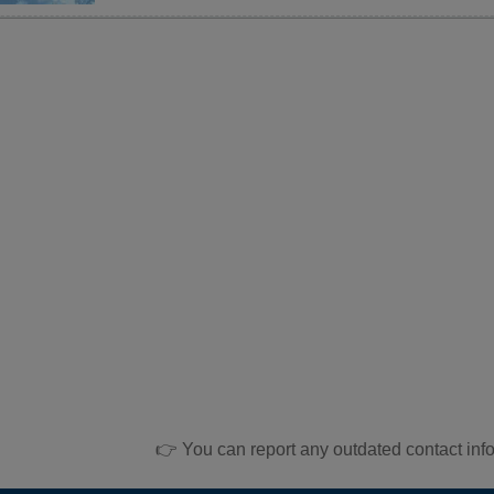
👉 You can report any outdated contact inf