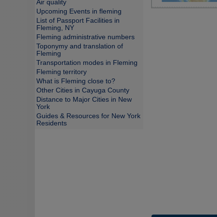
Air quality
Upcoming Events in fleming
List of Passport Facilities in
Fleming, NY
Fleming administrative numbers
Toponymy and translation of
Fleming
Transportation modes in Fleming
Fleming territory
What is Fleming close to?
Other Cities in Cayuga County
Distance to Major Cities in New
York
Guides & Resources for New York
Residents