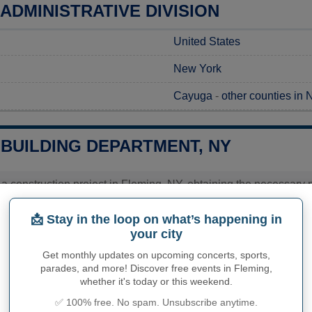
ADMINISTRATIVE DIVISION
United States
New York
Cayuga
-
other counties in
 BUILDING DEPARTMENT, NY
 a construction project in Fleming, NY, obtaining the necessary per
 should contact the Town of Fleming Code Enforcement Office, w
 procedures. It's essential to reach out to the office to gather 
📩 Stay in the loop on what’s happening in
specific to your project. This proactive approach will ensure a
your city
edule.
Get monthly updates on upcoming concerts, sports,
ies related to construction permits, inspections, code enforceme
parades, and more! Discover free events in Fleming,
's town hall or
Cayuga County
authorities directly.
whether it's today or this weekend.
✅ 100% free. No spam. Unsubscribe anytime.