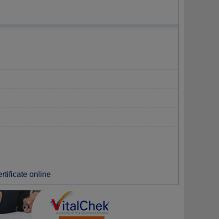
rtificate online