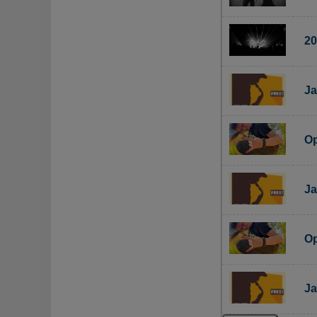
20
Ja
Op
Ja
Op
Ja