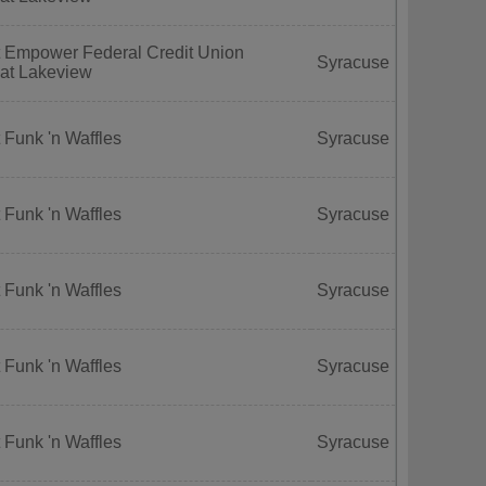
t Empower Federal Credit Union
Syracuse
 at Lakeview
 Funk 'n Waffles
Syracuse
 Funk 'n Waffles
Syracuse
 Funk 'n Waffles
Syracuse
 Funk 'n Waffles
Syracuse
 Funk 'n Waffles
Syracuse