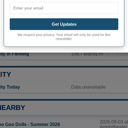
PHY OF FLEMING
g inhabitants (demonym)
Not available
Get Updates
Current value
We respect your privacy. Your email will only be used for this
newsletter.
2 636 inhabitants
ity in Fleming
108,7 pop/sq mi
(42,0 pop/k
ITY
lity Today
Data unavailable
NEARBY
2026-09-03 a
o Goo Dolls - Summer 2026
Amphitheater