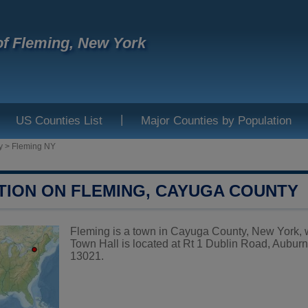
f Fleming, New York
|
US Counties List
Major Counties by Population
y
>
Fleming NY
TION ON FLEMING, CAYUGA COUNTY
Fleming is a town in Cayuga County, New York, w
Town Hall is located at Rt 1 Dublin Road, Aubur
13021.