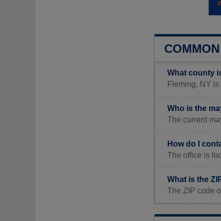
COMMON 
What county i
Fleming, NY is 
Who is the ma
The current may
How do I cont
The office is l
What is the ZI
The ZIP code o