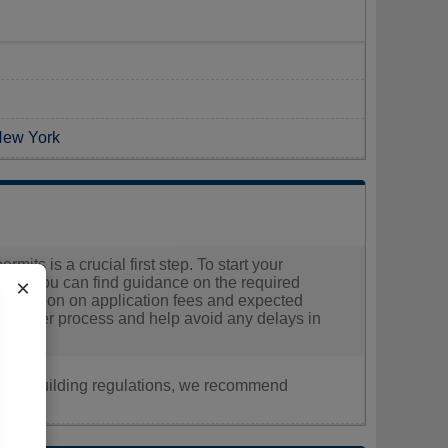
 New York
mits is a crucial first step. To start your
here you can find guidance on the required
×
information on application fees and expected
 smoother process and help avoid any delays in
nt, or building regulations, we recommend