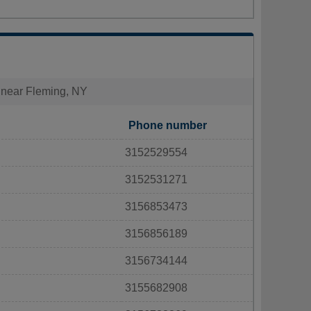
s near Fleming, NY
Phone number
3152529554
3152531271
3156853473
3156856189
3156734144
3155682908