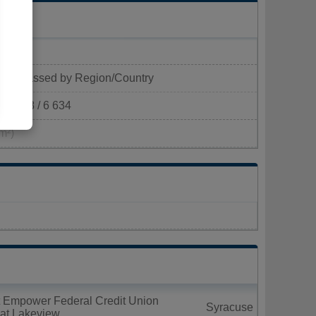
Classed by Region/Country
418 / 6 634
m²)
t Empower Federal Credit Union
Syracuse
 at Lakeview