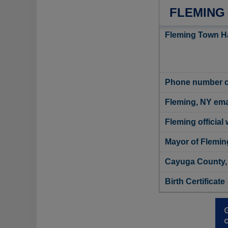
FLEMING
Fleming Town Ha
Phone number o
Fleming, NY ema
Fleming official
Mayor of Flemin
Cayuga County, 
Birth Certificate