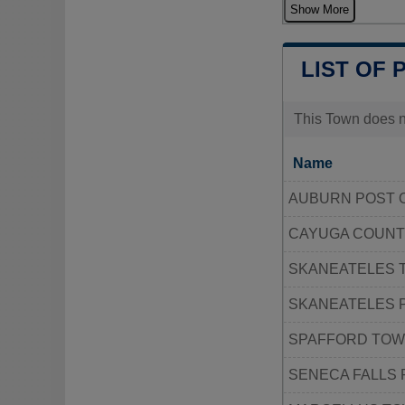
Show More
LIST OF 
This Town does no
Name
AUBURN POST 
CAYUGA COUNT
SKANEATELES 
SKANEATELES 
SPAFFORD TOW
SENECA FALLS 