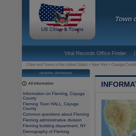
Town o
|
Vital Records Office Finder
Cities and Towns in the United States
>
New York
>
Cayuga Count
GENERAL BROWSING
INFORMA
All information
Information on Fleming, Cayuga
County
Fleming Town HALL, Cayuga
County
Common questions about Fleming
Fleming administrative division
Fleming building department, NY
Demography of Fleming