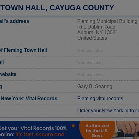
 TOWN HALL, CAYUGA COUNTY
ll's address
Fleming Municipal Building
Rt 1 Dublin Road
Auburn, NY 13021
United States
f Fleming Town Hall
Not available
il
Not available
 website
Not available
g
Gary B. Searing
New York: Vital Records
Fleming vital records
Order your New York birth ce