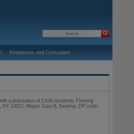
|
Embassies and Consulates
ith a population of 2,636 residents. Fleming
n, NY 13021. Mayor: Gary B. Searing. ZIP code: