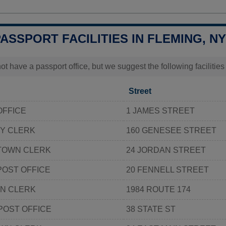
PASSPORT FACILITIES IN FLEMING, NY
t have a passport office, but we suggest the following facilitie
Street
OFFICE
1 JAMES STREET
Y CLERK
160 GENESEE STREET
TOWN CLERK
24 JORDAN STREET
POST OFFICE
20 FENNELL STREET
N CLERK
1984 ROUTE 174
POST OFFICE
38 STATE ST