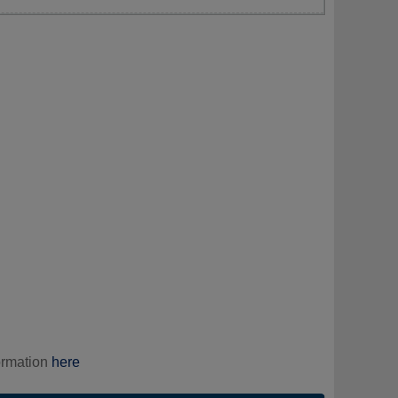
ormation
here