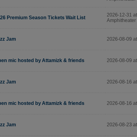
2026-12-31 a
26 Premium Season Tickets Wait List
Amphitheater
2026-08-09 at
zz Jam
2026-08-09 at
en mic hosted by Attamizk & friends
2026-08-16 at
zz Jam
2026-08-16 at
en mic hosted by Attamizk & friends
2026-08-23 at
zz Jam