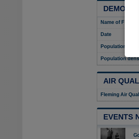
DEMOGRA
Name of Flemin
Date
Population
Population dens
AIR QUAL
Fleming Air Qua
EVENTS 
Go