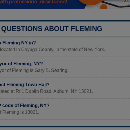
QUESTIONS ABOUT FLEMING
s Fleming NY in?
located in Cayuga County, in the state of New York.
yor of Fleming, NY?
or of Fleming is Gary B. Searing.
act Fleming Town Hall?
ocated at Rt 1 Dublin Road, Auburn, NY 13021.
P code of Fleming, NY?
f Fleming is 13021.