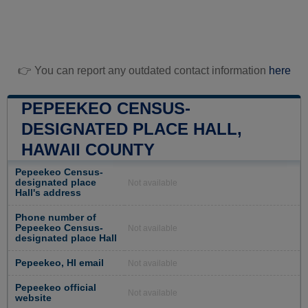
👉 You can report any outdated contact information
here
PEPEEKEO CENSUS-
DESIGNATED PLACE HALL,
HAWAII COUNTY
Pepeekeo Census-
designated place
Not available
Hall's address
Phone number of
Pepeekeo Census-
Not available
designated place Hall
Pepeekeo, HI email
Not available
Pepeekeo official
Not available
website