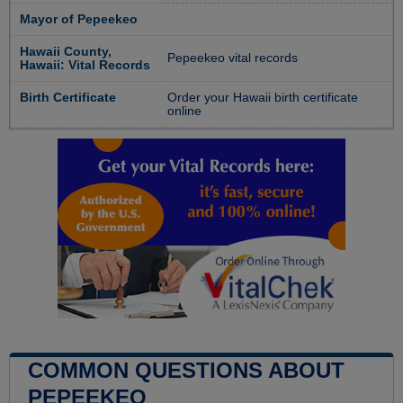
Mayor of Pepeekeo
Hawaii County,
Pepeekeo vital records
Hawaii: Vital Records
Birth Certificate
Order your Hawaii birth certificate
online
COMMON QUESTIONS ABOUT
PEPEEKEO