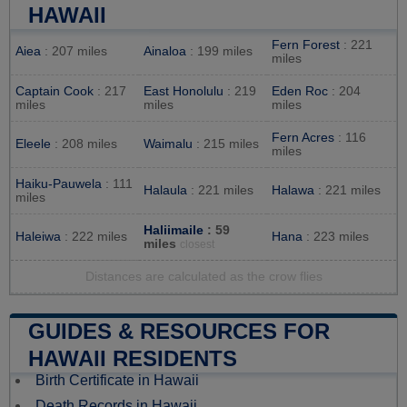
HAWAII
Fern Forest
: 221
Aiea
: 207 miles
Ainaloa
: 199 miles
miles
Captain Cook
: 217
East Honolulu
: 219
Eden Roc
: 204
miles
miles
miles
Fern Acres
: 116
Eleele
: 208 miles
Waimalu
: 215 miles
miles
Haiku-Pauwela
: 111
Halaula
: 221 miles
Halawa
: 221 miles
miles
Haliimaile
: 59
Haleiwa
: 222 miles
Hana
: 223 miles
miles
closest
Distances are calculated as the crow flies
GUIDES & RESOURCES FOR
HAWAII RESIDENTS
Birth Certificate in Hawaii
Death Records in Hawaii