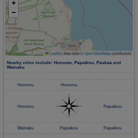
+
−
Leaflet
|
Map data ©
OpenStreetMap
contributors
Nearby cities include:
Honomu
,
Papaikou
,
Paukaa
and
Wainaku
Honomu
Honomu
Honomu
Papaikou
Wainaku
Papaikou
Papaikou