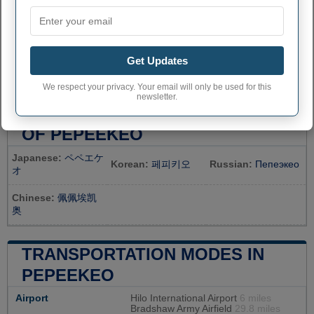
Get Updates
We respect your privacy. Your email will only be used for this
newsletter.
TOPONYMY AND TRANSLATION
OF PEPEEKEO
Japanese:
ペペエケ
Korean:
페피키오
Russian:
Пепеэкео
オ
Chinese:
佩佩埃凯
奥
TRANSPORTATION MODES IN
PEPEEKEO
Airport
Hilo International Airport
6 miles
Bradshaw Army Airfield
29.8 miles