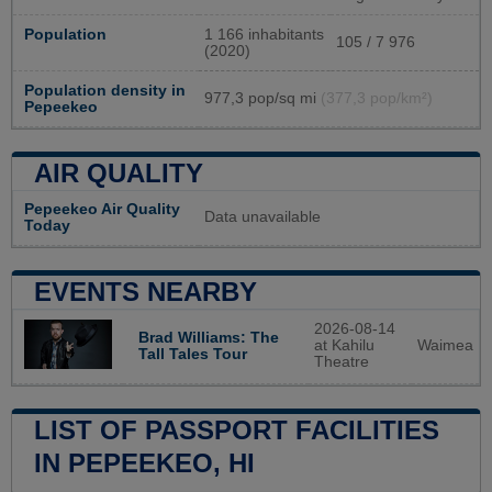
Population
1 166 inhabitants
105 / 7 976
(2020)
Population density in
977,3 pop/sq mi
(377,3 pop/km²)
Pepeekeo
AIR QUALITY
Pepeekeo Air Quality
Data unavailable
Today
EVENTS NEARBY
2026-08-14
Brad Williams: The
at Kahilu
Waimea
Tall Tales Tour
Theatre
LIST OF PASSPORT FACILITIES
IN PEPEEKEO, HI