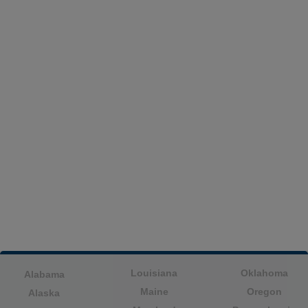
Louisiana
Oklahoma
Alabama
Maine
Oregon
Alaska