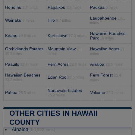
Honomu
Papaikou
Paukaa
2.7 miles
2.9 miles
5 miles
Laupāhoehoe
13.1
Wainaku
Hilo
6 miles
9.7 miles
miles
Hawaiian Paradise
Keaau
Kurtistown
15.6 miles
17.3 miles
Park
19 miles
Orchidlands Estates
Mountain View
Hawaiian Acres
21
21
19.9 miles
miles
miles
Paauilo
Fern Acres
Ainaloa
22.4 miles
22.4 miles
22.6 miles
Hawaiian Beaches
Fern Forest
25.4
Eden Roc
23.5 miles
23.2 miles
miles
Nanawale Estates
Pahoa
Volcano
25.5 miles
26.2 miles
25.9 miles
OTHER CITIES IN HAWAII
COUNTY
Ainaloa
(50,922 pop.)