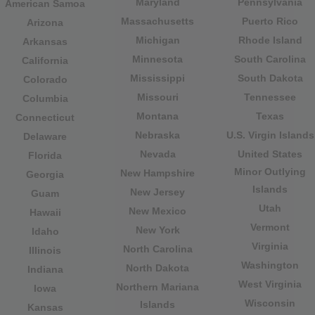
Maryland
Pennsylvania
American Samoa
Massachusetts
Puerto Rico
Arizona
Michigan
Rhode Island
Arkansas
Minnesota
South Carolina
California
Mississippi
South Dakota
Colorado
Missouri
Tennessee
Columbia
Montana
Texas
Connecticut
Nebraska
U.S. Virgin Islands
Delaware
Nevada
United States
Florida
Minor Outlying
New Hampshire
Georgia
Islands
New Jersey
Guam
Utah
New Mexico
Hawaii
Vermont
New York
Idaho
Virginia
North Carolina
Illinois
Washington
North Dakota
Indiana
West Virginia
Northern Mariana
Iowa
Wisconsin
Islands
Kansas