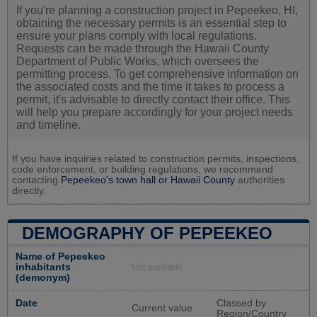
If you're planning a construction project in Pepeekeo, HI,
obtaining the necessary permits is an essential step to
ensure your plans comply with local regulations.
Requests can be made through the Hawaii County
Department of Public Works, which oversees the
permitting process. To get comprehensive information on
the associated costs and the time it takes to process a
permit, it's advisable to directly contact their office. This
will help you prepare accordingly for your project needs
and timeline.
If you have inquiries related to construction permits, inspections,
code enforcement, or building regulations, we recommend
contacting
Pepeekeo's town hall or
Hawaii County
authorities
directly.
DEMOGRAPHY OF PEPEEKEO
Name of Pepeekeo
inhabitants
Not available
(demonym)
Date
Classed by
Current value
Region/Country