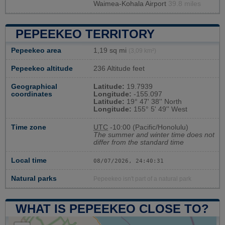
Waimea-Kohala Airport
39.8 miles
PEPEEKEO TERRITORY
Pepeekeo area
1,19 sq mi
(3,09 km²)
Pepeekeo altitude
236 Altitude feet
Geographical
Latitude:
19.7939
coordinates
Longitude:
-155.097
Latitude:
19° 47' 38'' North
Longitude:
155° 5' 49'' West
Time zone
UTC
-10:00 (Pacific/Honolulu)
The summer and winter time does not
differ from the standard time
Local time
08/07/2026, 24:40:31
Natural parks
Pepeekeo isn't part of a natural park
WHAT IS PEPEEKEO CLOSE TO?