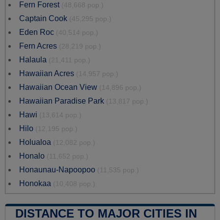
Fern Forest
(48,668 pop.)
Captain Cook
(45,295 pop.)
Eden Roc
(40,514 pop.)
Fern Acres
(28,219 pop.)
Halaula
(21,411 pop.)
Hawaiian Acres
(14,957 pop.)
Hawaiian Ocean View
(14,896 pop.)
Hawaiian Paradise Park
(13,817 pop.)
Hawi
(13,614 pop.)
Hilo
(12,195 pop.)
Holualoa
(12,082 pop.)
Honalo
(11,652 pop.)
Honaunau-Napoopoo
(11,535 pop.)
Honokaa
(10,408 pop.)
DISTANCE TO MAJOR CITIES IN