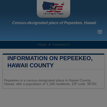
Census-designated place of Pepeekeo, Hawaii
Hawaii
>
Pepeekeo HI
INFORMATION ON PEPEEKEO,
HAWAII COUNTY
Leaflet
|
Map data ©
OpenStreetMap
contributors
Pepeekeo is a census-designated place in Hawaii County,
+
Hawaii, with a population of 1,166 residents. ZIP code: 96781.
−