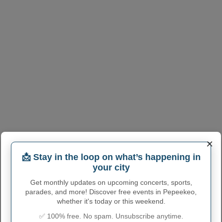
×
📩 Stay in the loop on what’s happening in
your city
Get monthly updates on upcoming concerts, sports,
parades, and more! Discover free events in Pepeekeo,
whether it's today or this weekend.
✅ 100% free. No spam. Unsubscribe anytime.