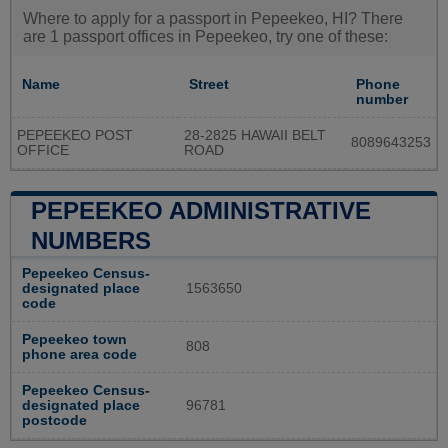
Where to apply for a passport in Pepeekeo, HI? There
are 1 passport offices in Pepeekeo, try one of these:
Name
Street
Phone
number
PEPEEKEO POST
28-2825 HAWAII BELT
8089643253
OFFICE
ROAD
PEPEEKEO ADMINISTRATIVE
NUMBERS
Pepeekeo Census-
designated place
1563650
code
Pepeekeo town
808
phone area code
Pepeekeo Census-
designated place
96781
postcode