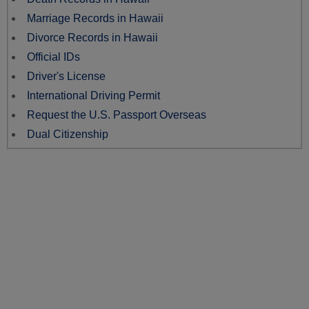
Marriage Records in Hawaii
Divorce Records in Hawaii
Official IDs
Driver's License
International Driving Permit
Request the U.S. Passport Overseas
Dual Citizenship