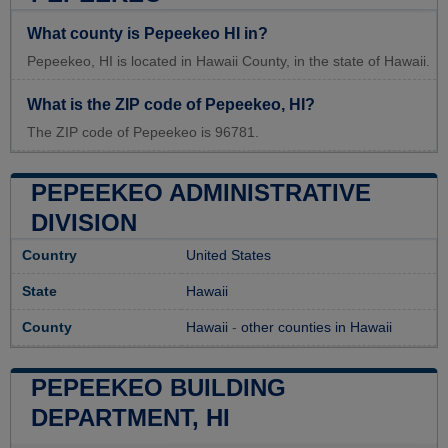
What county is Pepeekeo HI in?
Pepeekeo, HI is located in Hawaii County, in the state of Hawaii.
What is the ZIP code of Pepeekeo, HI?
The ZIP code of Pepeekeo is 96781.
PEPEEKEO ADMINISTRATIVE
DIVISION
Country
United States
State
Hawaii
County
Hawaii
-
other counties in Hawaii
PEPEEKEO BUILDING
DEPARTMENT, HI