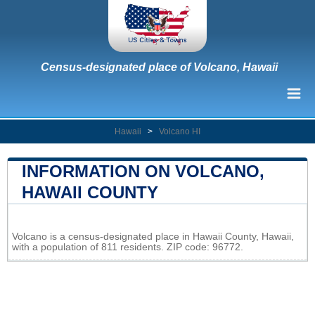
Census-designated place of Volcano, Hawaii
Hawaii
>
Volcano HI
INFORMATION ON VOLCANO,
HAWAII COUNTY
Leaflet
|
Map data ©
OpenStreetMap
contributors
Volcano is a census-designated place in Hawaii County, Hawaii,
+
with a population of 811 residents. ZIP code: 96772.
−