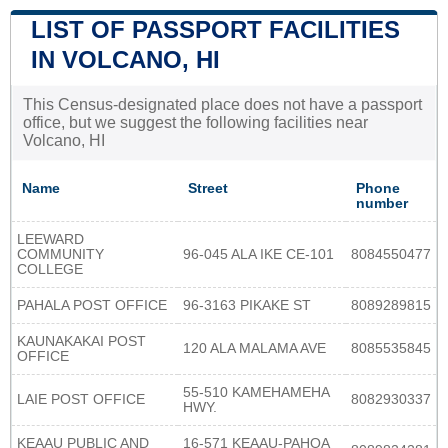
LIST OF PASSPORT FACILITIES
IN VOLCANO, HI
This Census-designated place does not have a passport
office, but we suggest the following facilities near
Volcano, HI
Name
Street
Phone
number
LEEWARD
COMMUNITY
96-045 ALA IKE CE-101
8084550477
COLLEGE
PAHALA POST OFFICE
96-3163 PIKAKE ST
8089289815
KAUNAKAKAI POST
120 ALA MALAMA AVE
8085535845
OFFICE
55-510 KAMEHAMEHA
LAIE POST OFFICE
8082930337
HWY.
KEAAU PUBLIC AND
16-571 KEAAU-PAHOA