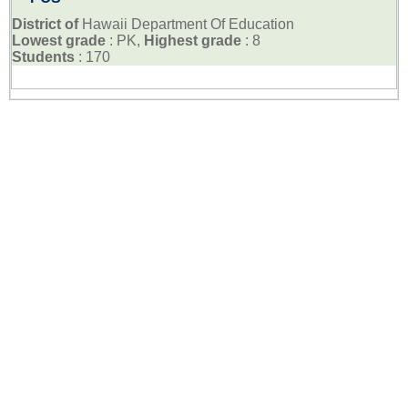
District of
Hawaii Department Of Education
Lowest grade
: PK,
Highest grade
: 8
Students
: 170