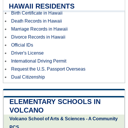
HAWAII RESIDENTS
Birth Certificate in Hawaii
Death Records in Hawaii
Marriage Records in Hawaii
Divorce Records in Hawaii
Official IDs
Driver's License
International Driving Permit
Request the U.S. Passport Overseas
Dual Citizenship
ELEMENTARY SCHOOLS IN
VOLCANO
Volcano School of Arts & Sciences - A Community
PCS