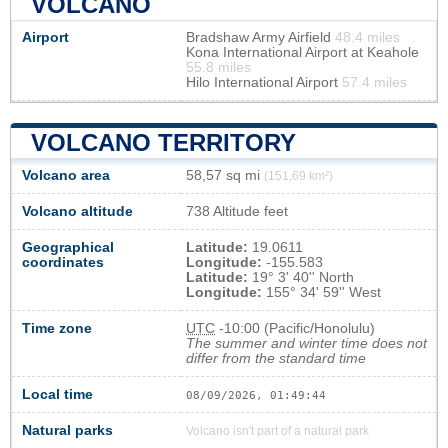
VOLCANO
Airport
Bradshaw Army Airfield
48.4 miles
Kona International Airport at Keahole
55.8 miles
Hilo International Airport
57.4 miles
VOLCANO TERRITORY
Volcano area
58,57 sq mi
(151,69 km²)
Volcano altitude
738 Altitude feet
Geographical
Latitude:
19.0611
coordinates
Longitude:
-155.583
Latitude:
19° 3' 40'' North
Longitude:
155° 34' 59'' West
Time zone
UTC
-10:00 (Pacific/Honolulu)
The summer and winter time does not
differ from the standard time
Local time
08/09/2026, 01:49:44
Natural parks
Volcano isn't part of a natural park