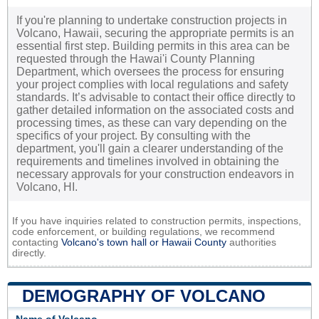
If you're planning to undertake construction projects in
Volcano, Hawaii, securing the appropriate permits is an
essential first step. Building permits in this area can be
requested through the Hawai'i County Planning
Department, which oversees the process for ensuring
your project complies with local regulations and safety
standards. It’s advisable to contact their office directly to
gather detailed information on the associated costs and
processing times, as these can vary depending on the
specifics of your project. By consulting with the
department, you'll gain a clearer understanding of the
requirements and timelines involved in obtaining the
necessary approvals for your construction endeavors in
Volcano, HI.
If you have inquiries related to construction permits, inspections,
code enforcement, or building regulations, we recommend
contacting
Volcano's town hall or
Hawaii County
authorities
directly.
DEMOGRAPHY OF VOLCANO