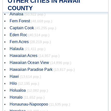
OTHER CITIES IN HAWAII
COUNTY
Ainaloa
(50,922 pop.)
Fern Forest
(48,668 pop.)
Captain Cook
(45,295 pop.)
Eden Roc
(40,514 pop.)
Fern Acres
(28,219 pop.)
Halaula
(21,411 pop.)
Hawaiian Acres
(14,957 pop.)
Hawaiian Ocean View
(14,896 pop.)
Hawaiian Paradise Park
(13,817 pop.)
Hawi
(13,614 pop.)
Hilo
(12,195 pop.)
Holualoa
(12,082 pop.)
Honalo
(11,652 pop.)
Honaunau-Napoopoo
(11,535 pop.)