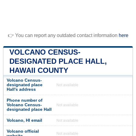
👉 You can report any outdated contact information
here
VOLCANO CENSUS-
DESIGNATED PLACE HALL,
HAWAII COUNTY
Volcano Census-
designated place
Not available
Hall's address
Phone number of
Volcano Census-
Not available
designated place Hall
Volcano, HI email
Not available
Volcano official
Not available
website