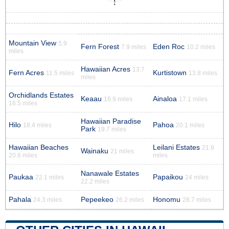
Mountain View
5.9
Fern Forest
Eden Roc
7.9 miles
10.2 miles
miles
Hawaiian Acres
13.7
Fern Acres
Kurtistown
11.5 miles
13.8 miles
miles
Orchidlands Estates
Keaau
Ainaloa
16.9 miles
17.1 miles
16.5 miles
Hawaiian Paradise
Hilo
Pahoa
18.4 miles
20.1 miles
Park
19.7 miles
Hawaiian Beaches
Leilani Estates
21.9
Wainaku
21 miles
20.6 miles
miles
Nanawale Estates
Paukaa
Papaikou
22.1 miles
24 miles
22.2 miles
Pahala
Pepeekeo
Honomu
24.3 miles
26.2 miles
28.7 miles