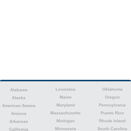
Louisiana
Oklahoma
Alabama
Maine
Oregon
Alaska
Maryland
Pennsylvania
American Samoa
Massachusetts
Puerto Rico
Arizona
Michigan
Rhode Island
Arkansas
Minnesota
South Carolina
California