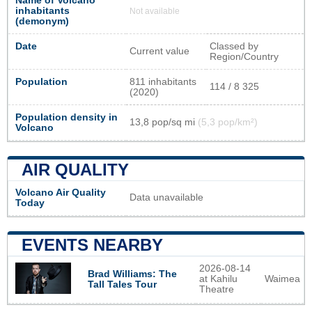
Name of Volcano
inhabitants
Not available
(demonym)
Date
Classed by
Current value
Region/Country
Population
811 inhabitants
114 / 8 325
(2020)
Population density in
13,8 pop/sq mi
(5,3 pop/km²)
Volcano
AIR QUALITY
Volcano Air Quality
Data unavailable
Today
EVENTS NEARBY
2026-08-14
Brad Williams: The
at Kahilu
Waimea
Tall Tales Tour
Theatre