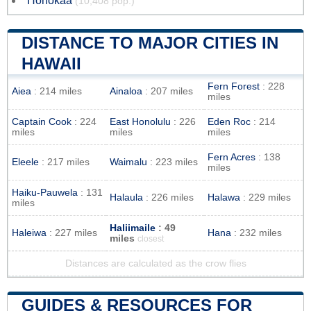
Honokaa
(10,408 pop.)
DISTANCE TO MAJOR CITIES IN
HAWAII
Fern Forest
: 228
Aiea
: 214 miles
Ainaloa
: 207 miles
miles
Captain Cook
: 224
East Honolulu
: 226
Eden Roc
: 214
miles
miles
miles
Fern Acres
: 138
Eleele
: 217 miles
Waimalu
: 223 miles
miles
Haiku-Pauwela
: 131
Halaula
: 226 miles
Halawa
: 229 miles
miles
Haliimaile
: 49
Haleiwa
: 227 miles
Hana
: 232 miles
miles
closest
Distances are calculated as the crow flies
GUIDES & RESOURCES FOR