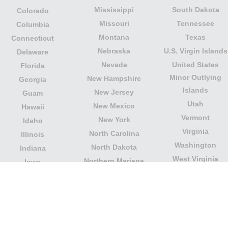
Mississippi
South Dakota
Colorado
Missouri
Tennessee
Columbia
Montana
Texas
Connecticut
Nebraska
U.S. Virgin Islands
Delaware
Nevada
United States
Florida
Minor Outlying
New Hampshire
Georgia
Islands
New Jersey
Guam
Utah
New Mexico
Hawaii
Vermont
New York
Idaho
Virginia
North Carolina
Illinois
Washington
North Dakota
Indiana
West Virginia
Northern Mariana
Iowa
Wisconsin
Islands
Kansas
Wyoming
Ohio
Kentucky
Our website is not affiliated with or sponsored by any