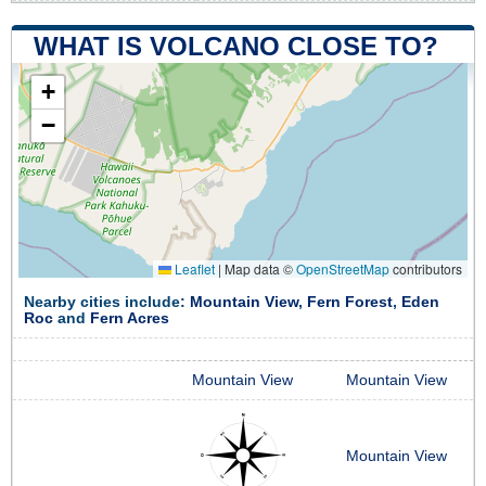
WHAT IS VOLCANO CLOSE TO?
+
−
Leaflet
|
Map data ©
OpenStreetMap
contributors
Nearby cities include:
Mountain View
,
Fern Forest
,
Eden
Roc
and
Fern Acres
Mountain View
Mountain View
Mountain View