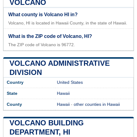
VOLCANO
What county is Volcano HI in?
Volcano, HI is located in Hawaii County, in the state of Hawaii.
What is the ZIP code of Volcano, HI?
The ZIP code of Volcano is 96772.
VOLCANO ADMINISTRATIVE
DIVISION
Country
United States
State
Hawaii
County
Hawaii
-
other counties in Hawaii
VOLCANO BUILDING
DEPARTMENT, HI