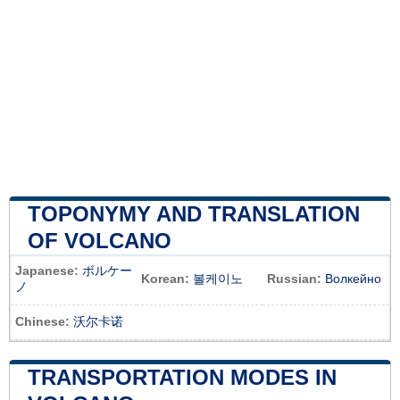
TOPONYMY AND TRANSLATION
OF VOLCANO
Japanese:
ボルケー
Korean:
볼케이노
Russian:
Волкейно
ノ
Chinese:
沃尔卡诺
TRANSPORTATION MODES IN