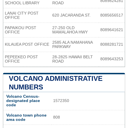
8089824281
SCHOOL LIBRARY
ROAD
LANAI CITY POST
620 JACARANDA ST.
8085656517
OFFICE
PAPAIKOU POST
27-250 OLD
8089641621
OFFICE
MAMALAHOA HWY
2585 ALA NAMAHANA
KILAUEA POST OFFICE
8088281721
PARKWAY
PEPEEKEO POST
28-2825 HAWAII BELT
8089643253
OFFICE
ROAD
VOLCANO ADMINISTRATIVE
NUMBERS
Volcano Census-
designated place
1572350
code
Volcano town phone
808
area code