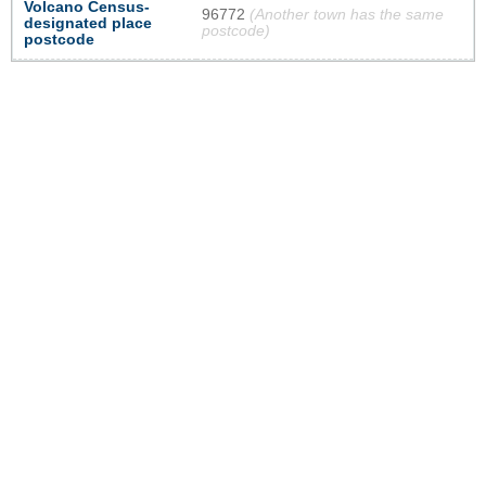
Volcano Census-
96772
(Another town has the same
designated place
postcode)
postcode