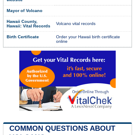
Mayor of Volcano
Hawaii County,
Volcano vital records
Hawaii: Vital Records
Birth Certificate
Order your Hawaii birth certificate
online
COMMON QUESTIONS ABOUT