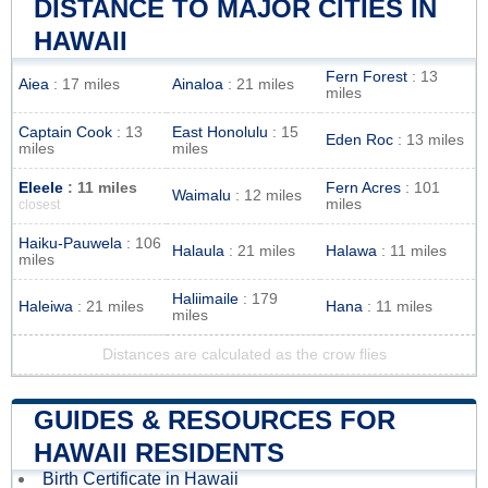
DISTANCE TO MAJOR CITIES IN
HAWAII
Fern Forest
: 13
Aiea
: 17 miles
Ainaloa
: 21 miles
miles
Captain Cook
: 13
East Honolulu
: 15
Eden Roc
: 13 miles
miles
miles
Eleele
: 11 miles
Fern Acres
: 101
Waimalu
: 12 miles
miles
closest
Haiku-Pauwela
: 106
Halaula
: 21 miles
Halawa
: 11 miles
miles
Haliimaile
: 179
Haleiwa
: 21 miles
Hana
: 11 miles
miles
Distances are calculated as the crow flies
GUIDES & RESOURCES FOR
HAWAII RESIDENTS
Birth Certificate in Hawaii