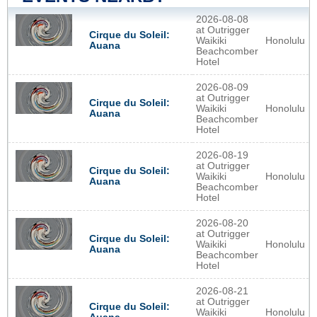
2026-08-08
at Outrigger
Cirque du Soleil:
Waikiki
Honolulu
Auana
Beachcomber
Hotel
2026-08-09
at Outrigger
Cirque du Soleil:
Waikiki
Honolulu
Auana
Beachcomber
Hotel
2026-08-19
at Outrigger
Cirque du Soleil:
Waikiki
Honolulu
Auana
Beachcomber
Hotel
2026-08-20
at Outrigger
Cirque du Soleil:
Waikiki
Honolulu
Auana
Beachcomber
Hotel
2026-08-21
at Outrigger
Cirque du Soleil:
Waikiki
Honolulu