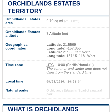
ORCHIDLANDS ESTATES
TERRITORY
Orchidlands Estates
9,70 sq mi
(25,11 km²)
area
Orchidlands Estates
7 Altitude feet
altitude
Geographical
Latitude:
21.5569
coordinates
Longitude:
-157.855
Latitude:
21° 33' 25'' North
Longitude:
157° 51' 18'' West
Time zone
UTC
-10:00 (Pacific/Honolulu)
The summer and winter time does not
differ from the standard time
Local time
08/08/2026, 24:01:34
Natural parks
Orchidlands Estates isn't part of a natural
park
WHAT IS ORCHIDLANDS