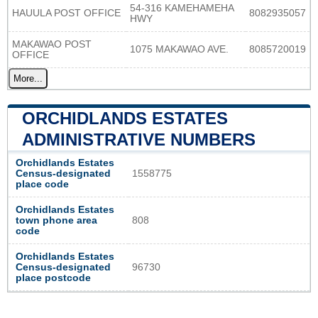
54-316 KAMEHAMEHA
HAUULA POST OFFICE
8082935057
HWY
MAKAWAO POST
1075 MAKAWAO AVE.
8085720019
OFFICE
More...
ORCHIDLANDS ESTATES
ADMINISTRATIVE NUMBERS
Orchidlands Estates
Census-designated
1558775
place code
Orchidlands Estates
town phone area
808
code
Orchidlands Estates
Census-designated
96730
place postcode