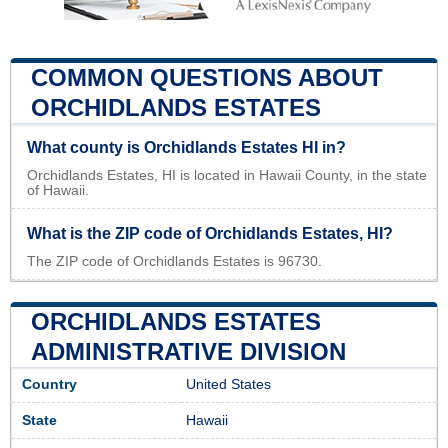
COMMON QUESTIONS ABOUT
ORCHIDLANDS ESTATES
What county is Orchidlands Estates HI in?
Orchidlands Estates, HI is located in Hawaii County, in the state
of Hawaii.
What is the ZIP code of Orchidlands Estates, HI?
The ZIP code of Orchidlands Estates is 96730.
ORCHIDLANDS ESTATES
ADMINISTRATIVE DIVISION
Country
United States
State
Hawaii