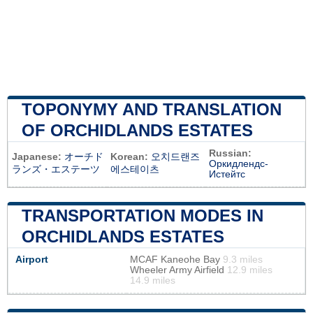
TOPONYMY AND TRANSLATION
OF ORCHIDLANDS ESTATES
Russian:
Japanese:
オーチド
Korean:
오치드랜즈
Оркидлендс-
ランズ・エステーツ
에스테이츠
Истейтс
TRANSPORTATION MODES IN
ORCHIDLANDS ESTATES
Airport
MCAF Kaneohe Bay
9.3 miles
Wheeler Army Airfield
12.9 miles
14.9 miles