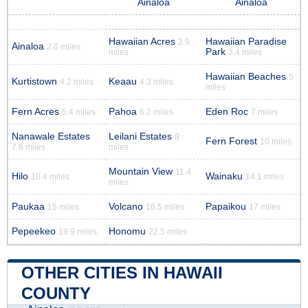
Ainaloa
Ainaloa
Hawaiian Acres
Hawaiian Paradise
2.9
Ainaloa
2.8 miles
Park
miles
3.4 miles
Hawaiian Beaches
5
Kurtistown
Keaau
4.2 miles
4.3 miles
miles
Fern Acres
Pahoa
Eden Roc
5.4 miles
6.2 miles
7 miles
Nanawale Estates
Leilani Estates
9
Fern Forest
10 miles
7.6 miles
miles
Mountain View
11.4
Hilo
Wainaku
10.4 miles
14.1 miles
miles
Paukaa
Volcano
Papaikou
15 miles
16.5 miles
17 miles
Pepeekeo
Honomu
19.9 miles
22.5 miles
OTHER CITIES IN HAWAII
COUNTY