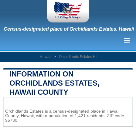
Census-designated place of Orchidlands Estates, Hawaii
Hawaii
>
Orchidlands Estates HI
INFORMATION ON
ORCHIDLANDS ESTATES,
HAWAII COUNTY
Leaflet
|
Map data ©
OpenStreetMap
contributors
Orchidlands Estates is a census-designated place in Hawaii
+
County, Hawaii, with a population of 1,421 residents. ZIP code:
96730.
−