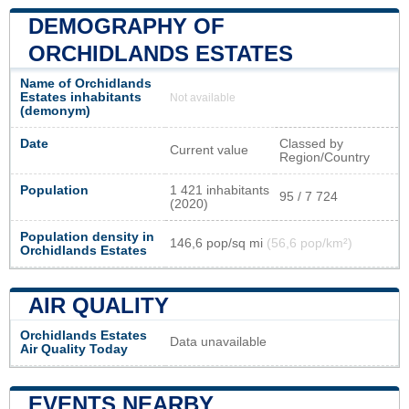
DEMOGRAPHY OF
ORCHIDLANDS ESTATES
Name of Orchidlands
Estates inhabitants
Not available
(demonym)
Date
Classed by
Current value
Region/Country
Population
1 421 inhabitants
95 / 7 724
(2020)
Population density in
146,6 pop/sq mi
(56,6 pop/km²)
Orchidlands Estates
AIR QUALITY
Orchidlands Estates
Data unavailable
Air Quality Today
EVENTS NEARBY