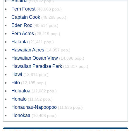
Ainaloa
(50,922 pop.)
Fern Forest
(48,668 pop.)
Captain Cook
(45,295 pop.)
Eden Roc
(40,514 pop.)
Fern Acres
(28,219 pop.)
Halaula
(21,411 pop.)
Hawaiian Acres
(14,957 pop.)
Hawaiian Ocean View
(14,896 pop.)
Hawaiian Paradise Park
(13,817 pop.)
Hawi
(13,614 pop.)
Hilo
(12,195 pop.)
Holualoa
(12,082 pop.)
Honalo
(11,652 pop.)
Honaunau-Napoopoo
(11,535 pop.)
Honokaa
(10,408 pop.)