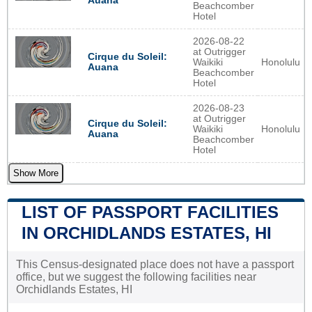
Auana
Beachcomber
Hotel
2026-08-22
at Outrigger
Cirque du Soleil:
Waikiki
Honolulu
Auana
Beachcomber
Hotel
2026-08-23
at Outrigger
Cirque du Soleil:
Waikiki
Honolulu
Auana
Beachcomber
Hotel
Show More
LIST OF PASSPORT FACILITIES
IN ORCHIDLANDS ESTATES, HI
This Census-designated place does not have a passport
office, but we suggest the following facilities near
Orchidlands Estates, HI