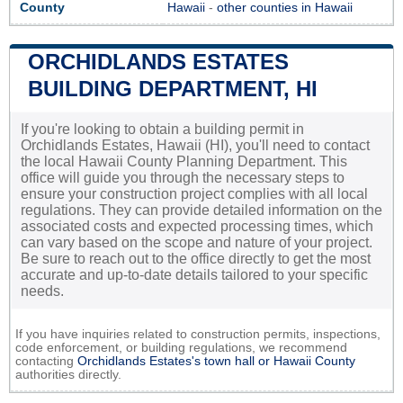
County
Hawaii
-
other counties in Hawaii
ORCHIDLANDS ESTATES
BUILDING DEPARTMENT, HI
If you're looking to obtain a building permit in
Orchidlands Estates, Hawaii (HI), you'll need to contact
the local Hawaii County Planning Department. This
office will guide you through the necessary steps to
ensure your construction project complies with all local
regulations. They can provide detailed information on the
associated costs and expected processing times, which
can vary based on the scope and nature of your project.
Be sure to reach out to the office directly to get the most
accurate and up-to-date details tailored to your specific
needs.
If you have inquiries related to construction permits, inspections,
code enforcement, or building regulations, we recommend
contacting
Orchidlands Estates's town hall or
Hawaii County
authorities directly.