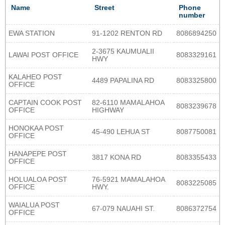
Name
Street
Phone
number
EWA STATION
91-1202 RENTON RD
8086894250
2-3675 KAUMUALII
LAWAI POST OFFICE
8083329161
HWY
KALAHEO POST
4489 PAPALINA RD
8083325800
OFFICE
CAPTAIN COOK POST
82-6110 MAMALAHOA
8083239678
OFFICE
HIGHWAY
HONOKAA POST
45-490 LEHUA ST
8087750081
OFFICE
HANAPEPE POST
3817 KONA RD
8083355433
OFFICE
HOLUALOA POST
76-5921 MAMALAHOA
8083225085
OFFICE
HWY.
WAIALUA POST
67-079 NAUAHI ST.
8086372754
OFFICE