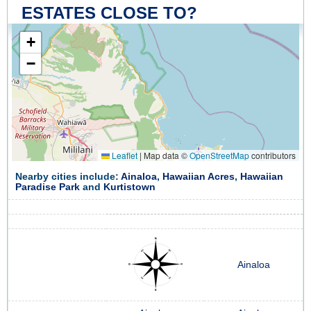
ESTATES CLOSE TO?
+
−
Leaflet
|
Map data ©
OpenStreetMap
contributors
Nearby cities include:
Ainaloa
,
Hawaiian Acres
,
Hawaiian
Paradise Park
and
Kurtistown
Ainaloa