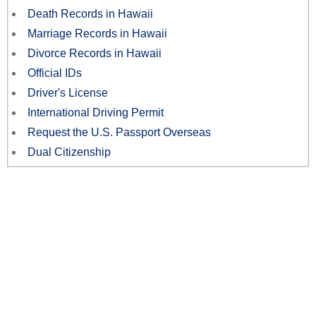
Death Records in Hawaii
Marriage Records in Hawaii
Divorce Records in Hawaii
Official IDs
Driver's License
International Driving Permit
Request the U.S. Passport Overseas
Dual Citizenship