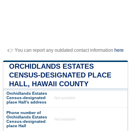
👉 You can report any outdated contact information
here
ORCHIDLANDS ESTATES
CENSUS-DESIGNATED PLACE
HALL, HAWAII COUNTY
Orchidlands Estates
Census-designated
Not available
place Hall's address
Phone number of
Orchidlands Estates
Not available
Census-designated
place Hall