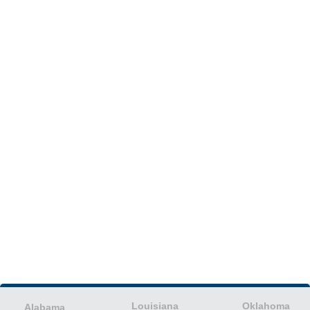
Louisiana
Oklahoma
Alabama