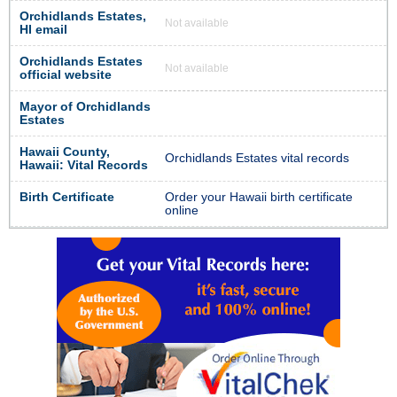
Orchidlands Estates,
Not available
HI email
Orchidlands Estates
Not available
official website
Mayor of Orchidlands
Estates
Hawaii County,
Orchidlands Estates vital records
Hawaii: Vital Records
Birth Certificate
Order your Hawaii birth certificate
online