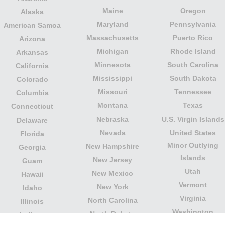
Maine
Oregon
Alaska
Maryland
Pennsylvania
American Samoa
Massachusetts
Puerto Rico
Arizona
Michigan
Rhode Island
Arkansas
Minnesota
South Carolina
California
Mississippi
South Dakota
Colorado
Missouri
Tennessee
Columbia
Montana
Texas
Connecticut
Nebraska
U.S. Virgin Islands
Delaware
Nevada
United States
Florida
Minor Outlying
New Hampshire
Georgia
Islands
New Jersey
Guam
Utah
New Mexico
Hawaii
Vermont
New York
Idaho
Virginia
North Carolina
Illinois
Washington
North Dakota
Indiana