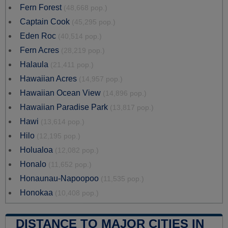
Fern Forest
(48,668 pop.)
Captain Cook
(45,295 pop.)
Eden Roc
(40,514 pop.)
Fern Acres
(28,219 pop.)
Halaula
(21,411 pop.)
Hawaiian Acres
(14,957 pop.)
Hawaiian Ocean View
(14,896 pop.)
Hawaiian Paradise Park
(13,817 pop.)
Hawi
(13,614 pop.)
Hilo
(12,195 pop.)
Holualoa
(12,082 pop.)
Honalo
(11,652 pop.)
Honaunau-Napoopoo
(11,535 pop.)
Honokaa
(10,408 pop.)
DISTANCE TO MAJOR CITIES IN