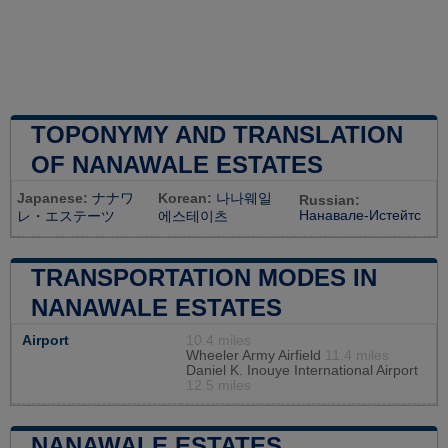
TOPONYMY AND TRANSLATION
OF NANAWALE ESTATES
Japanese:
ナナワ
Korean:
나나웨일
Russian:
Нанавале-Истейтс
レ・エステーツ
에스테이츠
TRANSPORTATION MODES IN
NANAWALE ESTATES
Airport
10.4 miles
Wheeler Army Airfield
11.4 miles
Daniel K. Inouye International Airport
12.5 miles
NANAWALE ESTATES