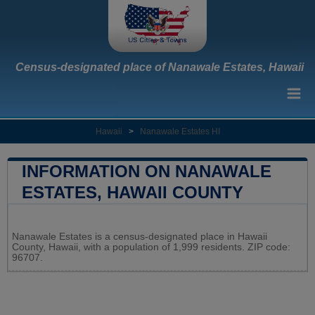
Census-designated place of Nanawale Estates, Hawaii
Hawaii
>
Nanawale Estates HI
INFORMATION ON NANAWALE
ESTATES, HAWAII COUNTY
Leaflet
|
Map data ©
OpenStreetMap
contributors
Nanawale Estates is a census-designated place in Hawaii
+
County, Hawaii, with a population of 1,999 residents. ZIP code:
96707.
−