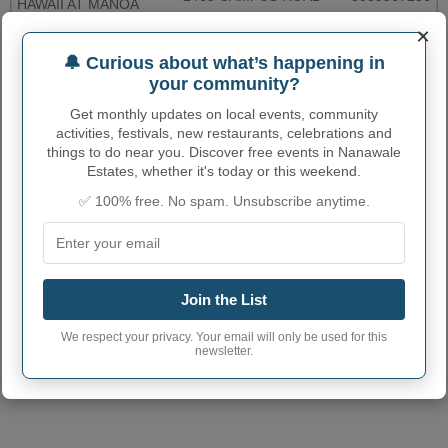
HAWAII AT MANOA
×
KALAHEO POST
4489 PAPALINA RD
8083325800
OFFICE
🔔 Curious about what’s happening in
your community?
More...
Get monthly updates on local events, community
activities, festivals, new restaurants, celebrations and
NANAWALE ESTATES
things to do near you. Discover free events in Nanawale
ADMINISTRATIVE NUMBERS
Estates, whether it's today or this weekend.
✅ 100% free. No spam. Unsubscribe anytime.
Nanawale Estates
Census-designated
1553975
place code
Nanawale Estates
town phone area
808
Join the List
code
We respect your privacy. Your email will only be used for this
Nanawale Estates
96707
(3 other communities with the
newsletter.
Census-designated
same postcode)
place postcode