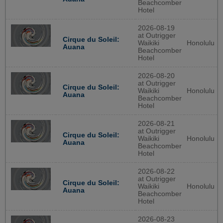
Beachcomber
Hotel
2026-08-19
at Outrigger
Cirque du Soleil:
Waikiki
Honolulu
Auana
Beachcomber
Hotel
2026-08-20
at Outrigger
Cirque du Soleil:
Waikiki
Honolulu
Auana
Beachcomber
Hotel
2026-08-21
at Outrigger
Cirque du Soleil:
Waikiki
Honolulu
Auana
Beachcomber
Hotel
2026-08-22
at Outrigger
Cirque du Soleil:
Waikiki
Honolulu
Auana
Beachcomber
Hotel
2026-08-23