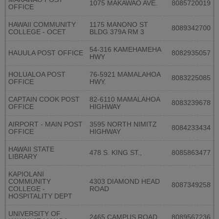
1075 MAKAWAO AVE.
8085720019
OFFICE
HAWAII COMMUNITY
1175 MANONO ST
8089342700
COLLEGE - OCET
BLDG 379A RM 3
54-316 KAMEHAMEHA
HAUULA POST OFFICE
8082935057
HWY
HOLUALOA POST
76-5921 MAMALAHOA
8083225085
OFFICE
HWY.
CAPTAIN COOK POST
82-6110 MAMALAHOA
8083239678
OFFICE
HIGHWAY
AIRPORT - MAIN POST
3595 NORTH NIMITZ
8084233434
OFFICE
HIGHWAY
HAWAII STATE
478 S. KING ST.,
8085863477
LIBRARY
KAPIOLANI
COMMUNITY
4303 DIAMOND HEAD
8087349258
COLLEGE -
ROAD
HOSPITALITY DEPT
UNIVERSITY OF
2465 CAMPUS ROAD
8089567236