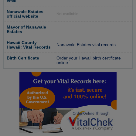
email
Nanawale Estates
Not available
official website
Mayor of Nanawale
Estates
Hawaii County,
Nanawale Estates vital records
Hawaii: Vital Records
Birth Certificate
Order your Hawaii birth certificate
online