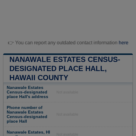
👉 You can report any outdated contact information
here
NANAWALE ESTATES CENSUS-
DESIGNATED PLACE HALL,
HAWAII COUNTY
Nanawale Estates
Census-designated
Not available
place Hall's address
Phone number of
Nanawale Estates
Not available
Census-designated
place Hall
Nanawale Estates, HI
Not available