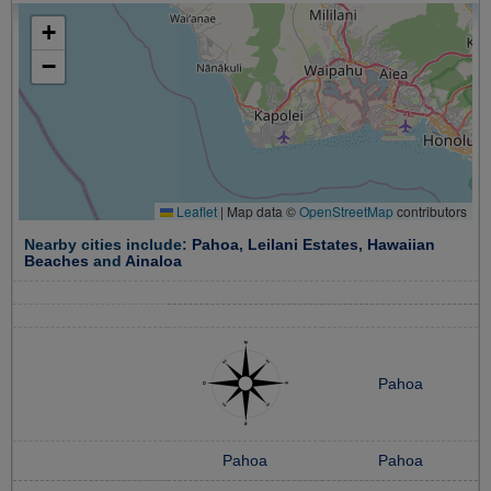
+
−
Leaflet
|
Map data ©
OpenStreetMap
contributors
Nearby cities include:
Pahoa
,
Leilani Estates
,
Hawaiian
Beaches
and
Ainaloa
Pahoa
Pahoa
Pahoa