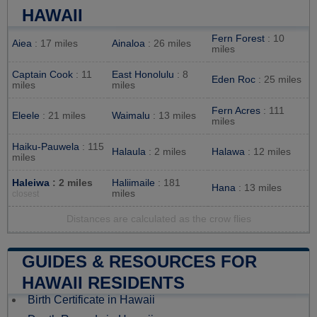
HAWAII
Fern Forest
: 10
Aiea
: 17 miles
Ainaloa
: 26 miles
miles
Captain Cook
: 11
East Honolulu
: 8
Eden Roc
: 25 miles
miles
miles
Fern Acres
: 111
Eleele
: 21 miles
Waimalu
: 13 miles
miles
Haiku-Pauwela
: 115
Halaula
: 2 miles
Halawa
: 12 miles
miles
Haleiwa
: 2 miles
Haliimaile
: 181
Hana
: 13 miles
miles
closest
Distances are calculated as the crow flies
GUIDES & RESOURCES FOR
HAWAII RESIDENTS
Birth Certificate in Hawaii