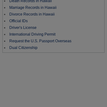
Death Records in Hawaii
Marriage Records in Hawaii
Divorce Records in Hawaii
Official IDs
Driver's License
International Driving Permit
Request the U.S. Passport Overseas
Dual Citizenship