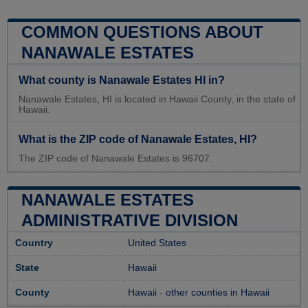
COMMON QUESTIONS ABOUT
NANAWALE ESTATES
What county is Nanawale Estates HI in?
Nanawale Estates, HI is located in Hawaii County, in the state of
Hawaii.
What is the ZIP code of Nanawale Estates, HI?
The ZIP code of Nanawale Estates is 96707.
NANAWALE ESTATES
ADMINISTRATIVE DIVISION
Country
United States
State
Hawaii
County
Hawaii
-
other counties in Hawaii