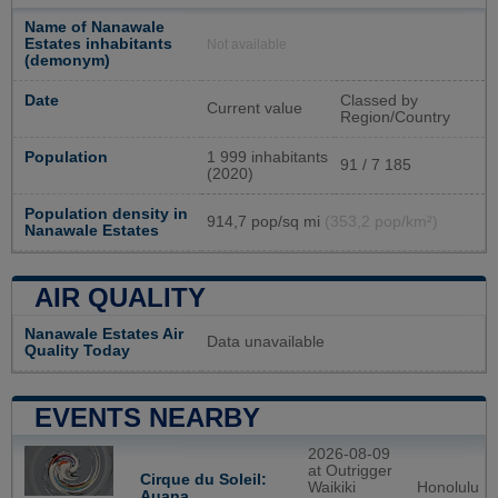
Name of Nanawale
Estates inhabitants
Not available
(demonym)
Date
Classed by
Current value
Region/Country
Population
1 999 inhabitants
91 / 7 185
(2020)
Population density in
914,7 pop/sq mi
(353,2 pop/km²)
Nanawale Estates
AIR QUALITY
Nanawale Estates Air
Data unavailable
Quality Today
EVENTS NEARBY
2026-08-09
at Outrigger
Cirque du Soleil:
Waikiki
Honolulu
Auana