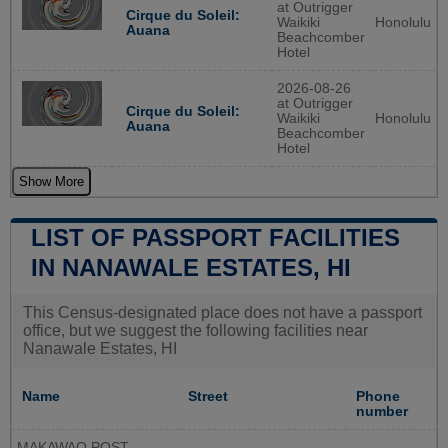
at Outrigger
Cirque du Soleil:
Waikiki
Honolulu
Auana
Beachcomber
Hotel
2026-08-26
at Outrigger
Cirque du Soleil:
Waikiki
Honolulu
Auana
Beachcomber
Hotel
Show More
LIST OF PASSPORT FACILITIES
IN NANAWALE ESTATES, HI
This Census-designated place does not have a passport
office, but we suggest the following facilities near
Nanawale Estates, HI
Name
Street
Phone
number
MAKAWAO POST