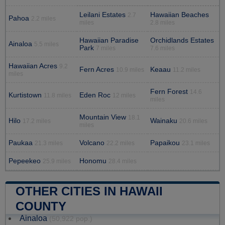
Leilani Estates
Hawaiian Beaches
2.7
Pahoa
2.2 miles
miles
2.8 miles
Hawaiian Paradise
Orchidlands Estates
Ainaloa
5.5 miles
Park
7 miles
7.6 miles
Hawaiian Acres
9.2
Fern Acres
Keaau
10.9 miles
11.2 miles
miles
Fern Forest
14.6
Kurtistown
Eden Roc
11.8 miles
12 miles
miles
Mountain View
18.1
Hilo
Wainaku
17.2 miles
20.6 miles
miles
Paukaa
Volcano
Papaikou
21.3 miles
22.2 miles
23.1 miles
Pepeekeo
Honomu
25.9 miles
28.4 miles
OTHER CITIES IN HAWAII
COUNTY
Ainaloa
(50,922 pop.)