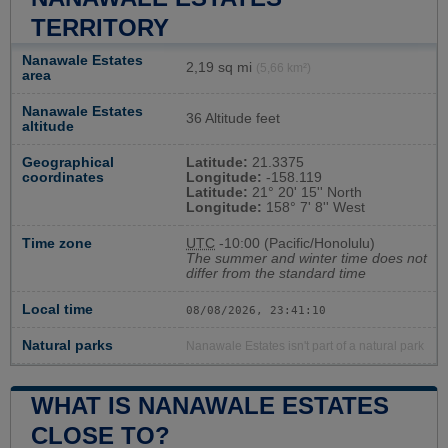
TERRITORY
Nanawale Estates
2,19 sq mi
(5,66 km²)
area
Nanawale Estates
36 Altitude feet
altitude
Geographical
Latitude:
21.3375
coordinates
Longitude:
-158.119
Latitude:
21° 20' 15'' North
Longitude:
158° 7' 8'' West
Time zone
UTC
-10:00 (Pacific/Honolulu)
The summer and winter time does not
differ from the standard time
Local time
08/08/2026, 23:41:10
Natural parks
Nanawale Estates isn't part of a natural park
WHAT IS NANAWALE ESTATES
CLOSE TO?