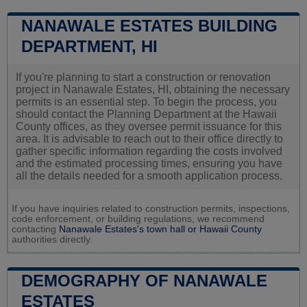
NANAWALE ESTATES BUILDING
DEPARTMENT, HI
If you're planning to start a construction or renovation
project in Nanawale Estates, HI, obtaining the necessary
permits is an essential step. To begin the process, you
should contact the Planning Department at the Hawaii
County offices, as they oversee permit issuance for this
area. It is advisable to reach out to their office directly to
gather specific information regarding the costs involved
and the estimated processing times, ensuring you have
all the details needed for a smooth application process.
If you have inquiries related to construction permits, inspections,
code enforcement, or building regulations, we recommend
contacting
Nanawale Estates's town hall or
Hawaii County
authorities directly.
DEMOGRAPHY OF NANAWALE
ESTATES