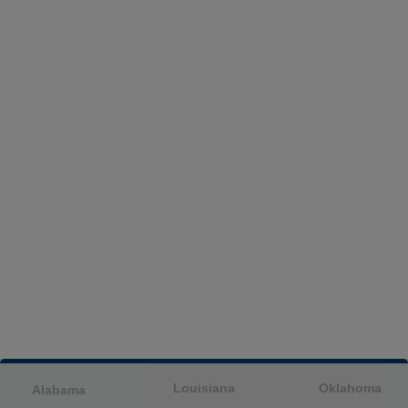
Louisiana
Oklahoma
Alabama