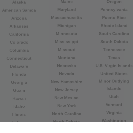
Maine
Oregon
Alaska
Maryland
Pennsylvania
American Samoa
Massachusetts
Puerto Rico
Arizona
Michigan
Rhode Island
Arkansas
Minnesota
South Carolina
California
Mississippi
South Dakota
Colorado
Missouri
Tennessee
Columbia
Montana
Texas
Connecticut
Nebraska
U.S. Virgin Islands
Delaware
Nevada
United States
Florida
Minor Outlying
New Hampshire
Georgia
Islands
New Jersey
Guam
Utah
New Mexico
Hawaii
Vermont
New York
Idaho
Virginia
North Carolina
Illinois
Washington
North Dakota
Indiana
West Virginia
Northern Mariana
Iowa