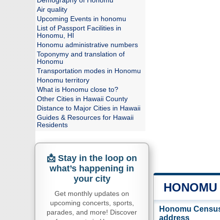
Demography of Honomu
Air quality
Upcoming Events in honomu
List of Passport Facilities in
Honomu, HI
Honomu administrative numbers
Toponymy and translation of
Honomu
Transportation modes in Honomu
Honomu territory
What is Honomu close to?
Other Cities in Hawaii County
Distance to Major Cities in Hawaii
Guides & Resources for Hawaii
Residents
📩 Stay in the loop on
what’s happening in
your city
HONOMU 
Get monthly updates on
upcoming concerts, sports,
Honomu Census-
parades, and more! Discover
address