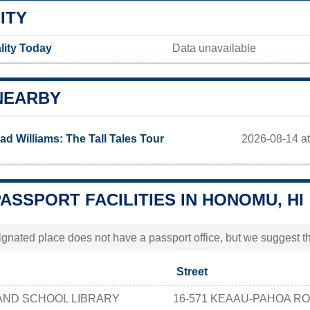
ITY
lity Today
Data unavailable
NEARBY
2026-08-14 at
ad Williams: The Tall Tales Tour
PASSPORT FACILITIES IN HONOMU, HI
nated place does not have a passport office, but we suggest th
Street
AND SCHOOL LIBRARY
16-571 KEAAU-PAHOA R