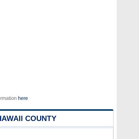
ormation
here
HAWAII COUNTY