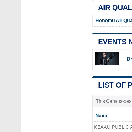
AIR QUAL
Honomu Air Qua
EVENTS 
Br
LIST OF 
This Census-desig
Name
KEAAU PUBLIC 