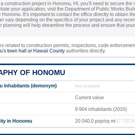
g a construction project in Honomu, HI, you'll need to secure th
nitiate your application, visit the Department of Public Works Bui
 Honomu. It’s important to contact the office directly to obtain t
an vary depending on the specifics of your project and any rece
our planning will help streamline the process and ensure that yo
ies related to construction permits, inspections, code enforceme
's town hall or
Hawaii County
authorities directly.
APHY OF HONOMU
 inhabitants (demonym)
Not available
Current value
9 904 inhabitants (2020)
ity in Honomu
20 040,0 pop/sq mi
(7 737,5