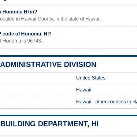
s Honomu HI in?
ocated in Hawaii County, in the state of Hawaii.
IP code of Honomu, HI?
f Honomu is 96743.
DMINISTRATIVE DIVISION
United States
Hawaii
Hawaii
-
other counties in H
BUILDING DEPARTMENT, HI