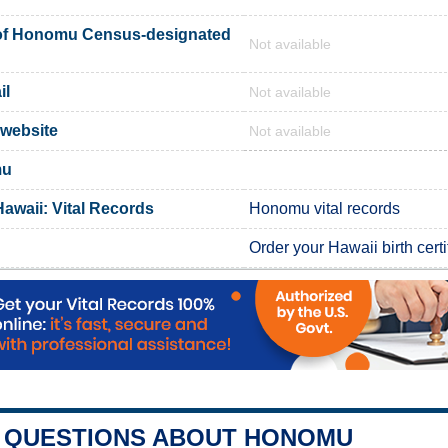
of Honomu Census-designated
Not available
il
Not available
 website
Not available
mu
awaii: Vital Records
Honomu vital records
Order your Hawaii birth certi
QUESTIONS ABOUT HONOMU