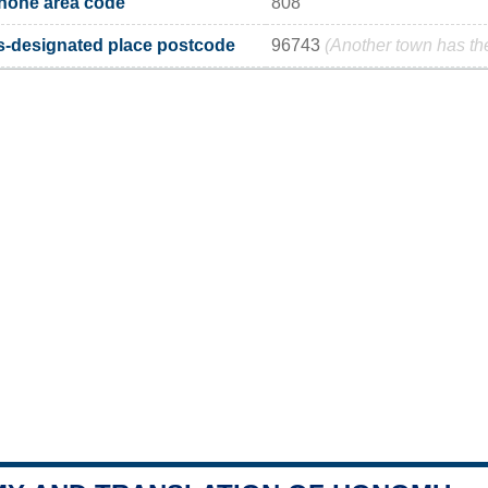
one area code
808
designated place postcode
96743
(Another town has t