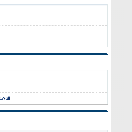
awaii