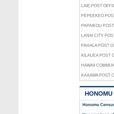
LAIE POST OFFI
PEPEEKEO POS
PAPAIKOU POST
LANAI CITY POS
PAHALA POST O
KILAUEA POST 
HAWAII COMMUN
KAAAWA POST O
HONOMU 
Honomu Census-