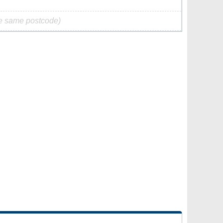
he same postcode)