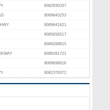
Y.
8082930337
AD
8089643253
 HWY
8089641621
8085656517
8089289815
ARKWAY
8088281721
E
8089698816
Y.
8082378372