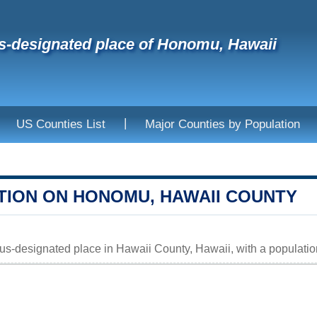
-designated place of Honomu, Hawaii
|
US Counties List
Major Counties by Population
TION ON HONOMU, HAWAII COUNTY
s-designated place in Hawaii County, Hawaii, with a population