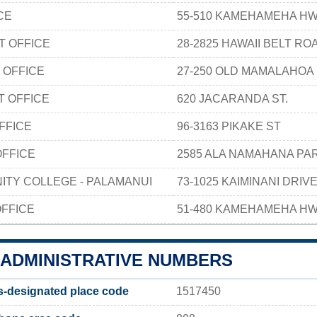
CE
55-510 KAMEHAMEHA HW
T OFFICE
28-2825 HAWAII BELT RO
 OFFICE
27-250 OLD MAMALAHOA
T OFFICE
620 JACARANDA ST.
FFICE
96-3163 PIKAKE ST
OFFICE
2585 ALA NAMAHANA P
ITY COLLEGE - PALAMANUI
73-1025 KAIMINANI DRIV
FFICE
51-480 KAMEHAMEHA HW
ADMINISTRATIVE NUMBERS
designated place code
1517450