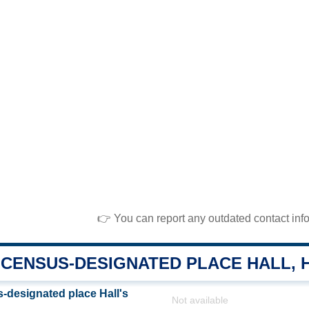
👉 You can report any outdated contact inf
CENSUS-DESIGNATED PLACE HALL, 
designated place Hall's
Not available