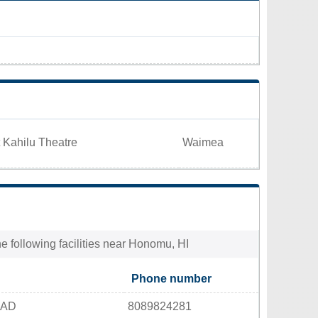
 Kahilu Theatre
Waimea
e following facilities near Honomu, HI
Phone number
OAD
8089824281