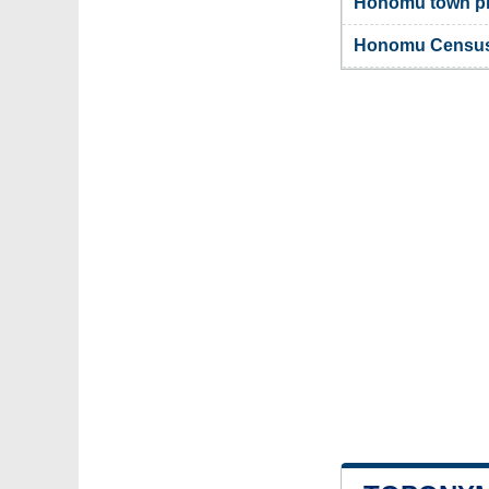
Honomu town ph
Honomu Census-