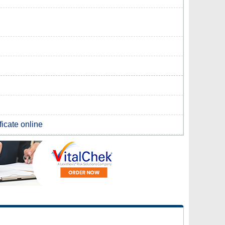
ficate online