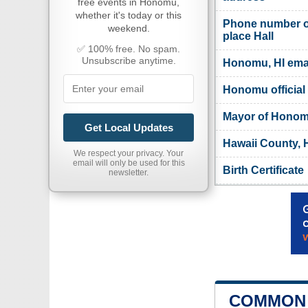
free events in Honomu,
whether it's today or this
Phone number 
weekend.
place Hall
✅ 100% free. No spam.
Unsubscribe anytime.
Honomu, HI ema
Honomu official
Mayor of Hono
Get Local Updates
Hawaii County, H
We respect your privacy. Your
email will only be used for this
Birth Certificate
newsletter.
COMMON 