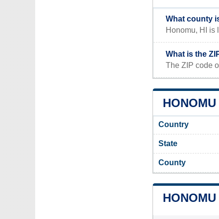
What county i
Honomu, HI is l
What is the Z
The ZIP code o
HONOMU A
Country
State
County
HONOMU 