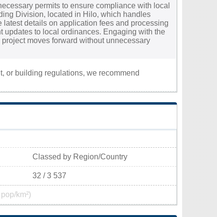
e necessary permits to ensure compliance with local
lding Division, located in Hilo, which handles
he latest details on application fees and processing
nt updates to local ordinances. Engaging with the
ur project moves forward without unnecessary
nt, or building regulations, we recommend
Classed by Region/Country
32 / 3 537
 pop/km²)