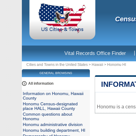
Census
|
Vital Records Office Finder
Cities and Towns in the United States
>
Hawaii
>
Honomu HI
GENERAL BROWSING
INFORMA
All information
Information on Honomu, Hawaii
County
Honomu Census-designated
Honomu is a censu
place HALL, Hawaii County
+
Common questions about
Honomu
−
Honomu administrative division
Honomu building department, HI