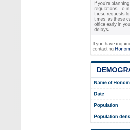
If you're plannin
regulations. To i
these requests for
times, as these c
office early in y
delays.
If you have inquir
contacting
Honomu
DEMOGR
Name of Honomu
Date
Population
Population dens