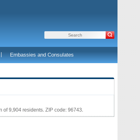
|
Embassies and Consulates
Leaflet
|
Map data ©
OpenStreetMap
contributors
 of 9,904 residents. ZIP code: 96743.