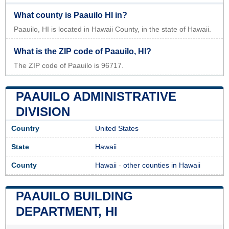
What county is Paauilo HI in?
Paauilo, HI is located in Hawaii County, in the state of Hawaii.
What is the ZIP code of Paauilo, HI?
The ZIP code of Paauilo is 96717.
PAAUILO ADMINISTRATIVE
DIVISION
Country
United States
State
Hawaii
County
Hawaii
-
other counties in Hawaii
PAAUILO BUILDING
DEPARTMENT, HI