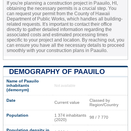
If you're planning a construction project in Paauilo, HI,
obtaining the necessary permits is a crucial step. You
can request your permit from the County of Hawaii
Department of Public Works, which handles all building-
related requests. It's important to contact their office
directly to gather detailed information regarding the
associated costs and estimated processing times
specific to your project and location. By reaching out, you
can ensure you have all the necessary details to proceed
smoothly with your construction plans in Paauilo.
DEMOGRAPHY OF PAAUILO
Name of Paauilo
inhabitants
Not available
(demonym)
Date
Classed by
Current value
Region/Country
Population
1 374 inhabitants
98 / 7 770
(2020)
Population density in