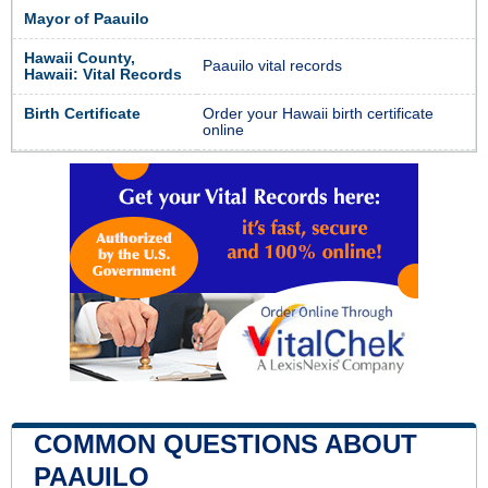
Mayor of Paauilo
Hawaii County,
Paauilo vital records
Hawaii: Vital Records
Birth Certificate
Order your Hawaii birth certificate
online
COMMON QUESTIONS ABOUT
PAAUILO