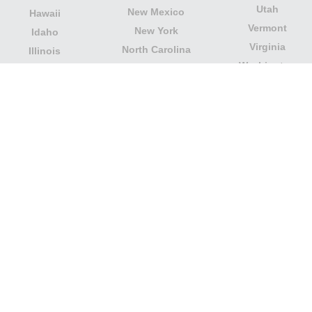
Utah
New Mexico
Hawaii
Vermont
New York
Idaho
Virginia
North Carolina
Illinois
Washington
North Dakota
Indiana
West Virginia
Northern Mariana
Iowa
Wisconsin
Islands
Kansas
Wyoming
Ohio
Kentucky
Our website is not affiliated with or sponsored by any
government office in the country. We are an
independent company dedicated to providing valuable
information to the citizens and residents of the country.
Legal notice
|
Update data
|
Privacy Policy
|
About Us
|
Contact
| Copyright © 2026 citydirectory.us All rights