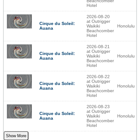
Beachcomber
Hotel
2026-08-20
at Outrigger
Cirque du Soleil:
Waikiki
Honolulu
Auana
Beachcomber
Hotel
2026-08-21
at Outrigger
Cirque du Soleil:
Waikiki
Honolulu
Auana
Beachcomber
Hotel
2026-08-22
at Outrigger
Cirque du Soleil:
Waikiki
Honolulu
Auana
Beachcomber
Hotel
2026-08-23
at Outrigger
Cirque du Soleil:
Waikiki
Honolulu
Auana
Beachcomber
Hotel
Show More