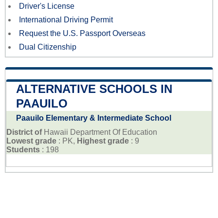
Driver's License
International Driving Permit
Request the U.S. Passport Overseas
Dual Citizenship
ALTERNATIVE SCHOOLS IN
PAAUILO
Paauilo Elementary & Intermediate School
District of
Hawaii Department Of Education
Lowest grade
: PK,
Highest grade
: 9
Students
: 198