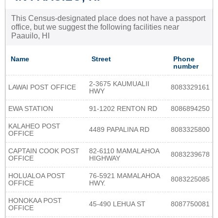
This Census-designated place does not have a passport
office, but we suggest the following facilities near
Paauilo, HI
Name
Street
Phone
number
2-3675 KAUMUALII
LAWAI POST OFFICE
8083329161
HWY
EWA STATION
91-1202 RENTON RD
8086894250
KALAHEO POST
4489 PAPALINA RD
8083325800
OFFICE
CAPTAIN COOK POST
82-6110 MAMALAHOA
8083239678
OFFICE
HIGHWAY
HOLUALOA POST
76-5921 MAMALAHOA
8083225085
OFFICE
HWY.
HONOKAA POST
45-490 LEHUA ST
8087750081
OFFICE