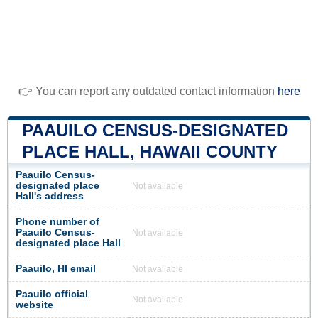
👉 You can report any outdated contact information
here
PAAUILO CENSUS-DESIGNATED
PLACE HALL, HAWAII COUNTY
Paauilo Census-
designated place
Not available
Hall's address
Phone number of
Paauilo Census-
Not available
designated place Hall
Paauilo, HI email
Not available
Paauilo official
Not available
website