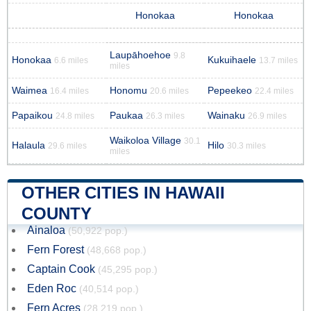
Honokaa
Honokaa
Laupāhoehoe
9.8
Honokaa
Kukuihaele
6.6 miles
13.7 miles
miles
Waimea
Honomu
Pepeekeo
16.4 miles
20.6 miles
22.4 miles
Papaikou
Paukaa
Wainaku
24.8 miles
26.3 miles
26.9 miles
Waikoloa Village
30.1
Halaula
Hilo
29.6 miles
30.3 miles
miles
OTHER CITIES IN HAWAII
COUNTY
Ainaloa
(50,922 pop.)
Fern Forest
(48,668 pop.)
Captain Cook
(45,295 pop.)
Eden Roc
(40,514 pop.)
Fern Acres
(28,219 pop.)