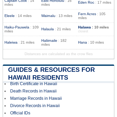
Captain Cook
: 14
East Honolulu
: 16
Eden Roc
: 17 miles
miles
miles
Fern Acres
: 105
Eleele
: 14 miles
Waimalu
: 13 miles
miles
Haiku-Pauwela
: 109
Halawa
: 10 miles
Halaula
: 21 miles
miles
closest
Haliimaile
: 182
Haleiwa
: 21 miles
Hana
: 10 miles
miles
Distances are calculated as the crow flies
GUIDES & RESOURCES FOR
HAWAII RESIDENTS
Birth Certificate in Hawaii
Death Records in Hawaii
Marriage Records in Hawaii
Divorce Records in Hawaii
Official IDs