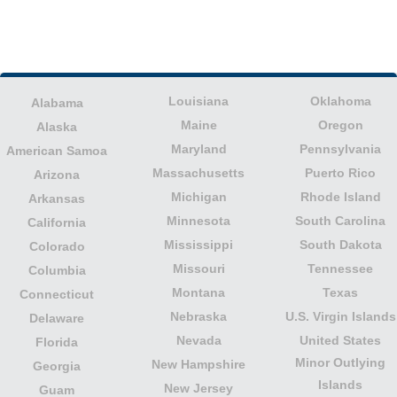
Louisiana
Oklahoma
Alabama
Maine
Oregon
Alaska
Maryland
Pennsylvania
American Samoa
Massachusetts
Puerto Rico
Arizona
Michigan
Rhode Island
Arkansas
Minnesota
South Carolina
California
Mississippi
South Dakota
Colorado
Missouri
Tennessee
Columbia
Montana
Texas
Connecticut
Nebraska
U.S. Virgin Islands
Delaware
Nevada
United States
Florida
Minor Outlying
New Hampshire
Georgia
Islands
New Jersey
Guam