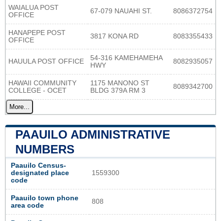
WAIALUA POST
67-079 NAUAHI ST.
8086372754
OFFICE
HANAPEPE POST
3817 KONA RD
8083355433
OFFICE
54-316 KAMEHAMEHA
HAUULA POST OFFICE
8082935057
HWY
HAWAII COMMUNITY
1175 MANONO ST
8089342700
COLLEGE - OCET
BLDG 379A RM 3
More...
PAAUILO ADMINISTRATIVE
NUMBERS
Paauilo Census-
designated place
1559300
code
Paauilo town phone
808
area code