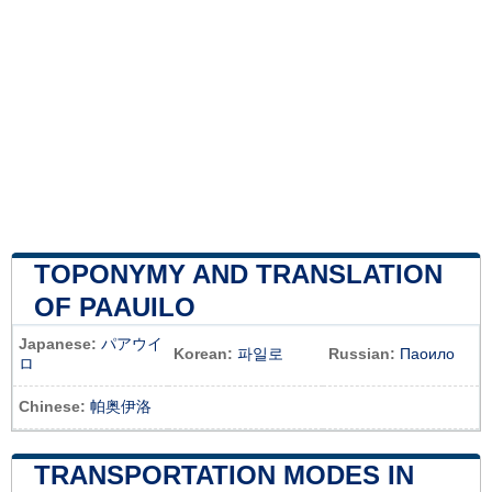
TOPONYMY AND TRANSLATION
OF PAAUILO
Japanese:
パアウイ
Korean:
파일로
Russian:
Паоило
ロ
Chinese:
帕奥伊洛
TRANSPORTATION MODES IN