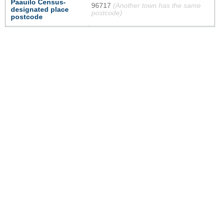
Paauilo Census-
96717
(Another town has the same
designated place
postcode)
postcode