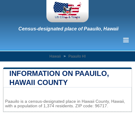
Census-designated place of Paauilo, Hawaii
Hawaii
>
Paauilo HI
INFORMATION ON PAAUILO,
HAWAII COUNTY
Leaflet
|
Map data ©
OpenStreetMap
contributors
Paauilo is a census-designated place in Hawaii County, Hawaii,
+
with a population of 1,374 residents. ZIP code: 96717.
−