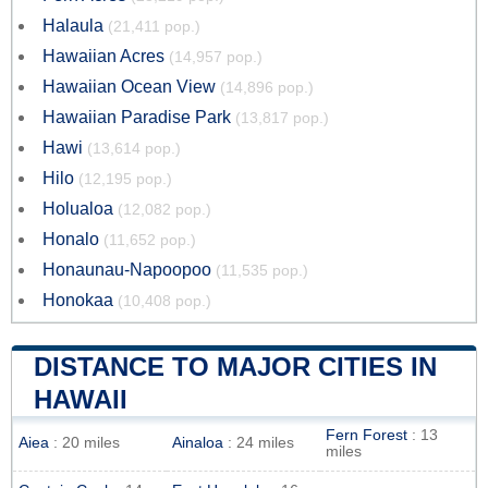
Halaula
(21,411 pop.)
Hawaiian Acres
(14,957 pop.)
Hawaiian Ocean View
(14,896 pop.)
Hawaiian Paradise Park
(13,817 pop.)
Hawi
(13,614 pop.)
Hilo
(12,195 pop.)
Holualoa
(12,082 pop.)
Honalo
(11,652 pop.)
Honaunau-Napoopoo
(11,535 pop.)
Honokaa
(10,408 pop.)
DISTANCE TO MAJOR CITIES IN
HAWAII
Fern Forest
: 13
Aiea
: 20 miles
Ainaloa
: 24 miles
miles