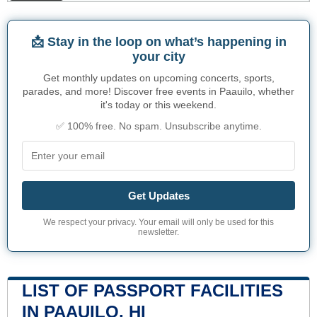
📩 Stay in the loop on what’s happening in
your city
Get monthly updates on upcoming concerts, sports,
parades, and more! Discover free events in Paauilo, whether
it's today or this weekend.
✅ 100% free. No spam. Unsubscribe anytime.
Get Updates
We respect your privacy. Your email will only be used for this
newsletter.
LIST OF PASSPORT FACILITIES
IN PAAUILO, HI