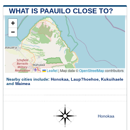
WHAT IS PAAUILO CLOSE TO?
+
−
Leaflet
|
Map data ©
OpenStreetMap
contributors
Nearby cities include:
Honokaa
,
Laup?hoehoe
,
Kukuihaele
and
Waimea
Honokaa