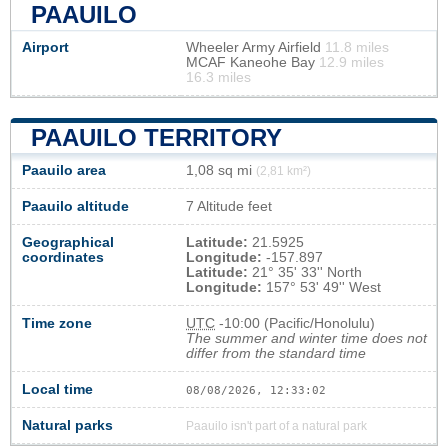
PAAUILO
Airport
Wheeler Army Airfield
11.8 miles
MCAF Kaneohe Bay
12.9 miles
16.3 miles
PAAUILO TERRITORY
Paauilo area
1,08 sq mi
(2,81 km²)
Paauilo altitude
7 Altitude feet
Geographical
Latitude:
21.5925
coordinates
Longitude:
-157.897
Latitude:
21° 35' 33'' North
Longitude:
157° 53' 49'' West
Time zone
UTC
-10:00 (Pacific/Honolulu)
The summer and winter time does not
differ from the standard time
Local time
08/08/2026, 12:33:02
Natural parks
Paauilo isn't part of a natural park