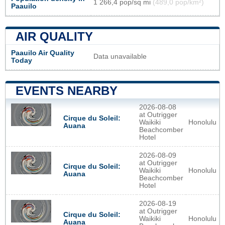
1 266,4 pop/sq mi
(489,0 pop/km²)
Paauilo
AIR QUALITY
Paauilo Air Quality
Data unavailable
Today
EVENTS NEARBY
2026-08-08
at Outrigger
Cirque du Soleil:
Waikiki
Honolulu
Auana
Beachcomber
Hotel
2026-08-09
at Outrigger
Cirque du Soleil:
Waikiki
Honolulu
Auana
Beachcomber
Hotel
2026-08-19
at Outrigger
Cirque du Soleil:
Waikiki
Honolulu
Auana