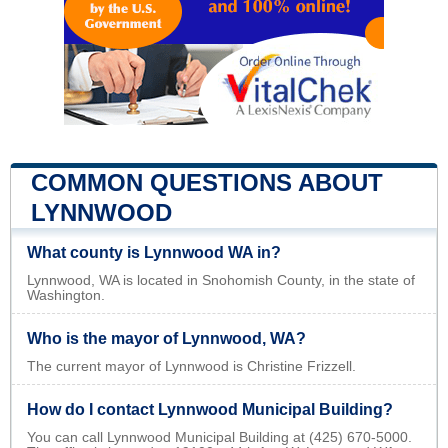
COMMON QUESTIONS ABOUT
LYNNWOOD
What county is Lynnwood WA in?
Lynnwood, WA is located in Snohomish County, in the state of
Washington.
Who is the mayor of Lynnwood, WA?
The current mayor of Lynnwood is Christine Frizzell.
How do I contact Lynnwood Municipal Building?
You can call Lynnwood Municipal Building at (425) 670-5000.