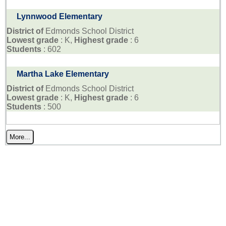
Lynnwood Elementary
District of
Edmonds School District
Lowest grade
: K,
Highest grade
: 6
Students
: 602
Martha Lake Elementary
District of
Edmonds School District
Lowest grade
: K,
Highest grade
: 6
Students
: 500
More...