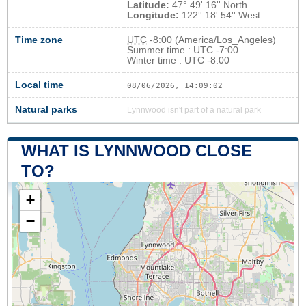
Latitude:
47° 49' 16'' North
Longitude:
122° 18' 54'' West
Time zone
UTC
-8:00 (America/Los_Angeles)
Summer time : UTC -7:00
Winter time : UTC -8:00
Local time
08/06/2026, 14:09:03
Natural parks
Lynnwood isn't part of a natural park
WHAT IS LYNNWOOD CLOSE
TO?
+
−