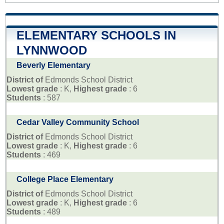
ELEMENTARY SCHOOLS IN
LYNNWOOD
Beverly Elementary
District of
Edmonds School District
Lowest grade
: K,
Highest grade
: 6
Students
: 587
Cedar Valley Community School
District of
Edmonds School District
Lowest grade
: K,
Highest grade
: 6
Students
: 469
College Place Elementary
District of
Edmonds School District
Lowest grade
: K,
Highest grade
: 6
Students
: 489