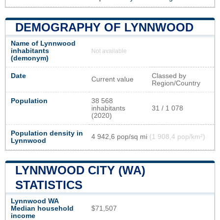
DEMOGRAPHY OF LYNNWOOD
Name of Lynnwood
inhabitants
Not available
(demonym)
Date
Classed by
Current value
Region/Country
Population
38 568
inhabitants
31 / 1 078
(2020)
Population density in
4 942,6 pop/sq mi
(1 908,4 pop/km²)
Lynnwood
LYNNWOOD CITY (WA)
STATISTICS
Lynnwood WA
Median household
$71,507
income