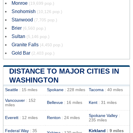
Monroe
(19,699 pop.)
Snohomish
(10,126 pop.)
Stanwood
(7,705 pop.)
Brier
(6,560 pop.)
Sultan
(5,146 pop.)
Granite Falls
(4,450 pop.)
Gold Bar
(2,403 pop.)
DISTANCE TO MAJOR CITIES IN
WASHINGTON
Seattle
: 15 miles
Spokane
: 228 miles
Tacoma
: 40 miles
Vancouver
: 152
Bellevue
: 16 miles
Kent
: 31 miles
miles
Spokane Valley
:
Everett
: 12 miles
Renton
: 24 miles
235 miles
Federal Way
: 35
Kirkland
: 9 miles
Yakima
: 120 miles