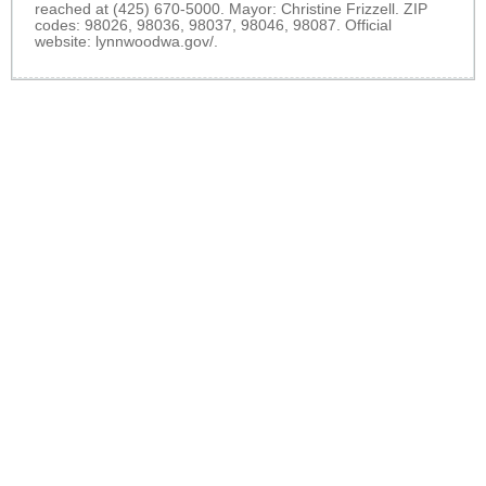
reached at (425) 670-5000. Mayor: Christine Frizzell. ZIP
codes: 98026, 98036, 98037, 98046, 98087. Official
website:
lynnwoodwa.gov/
.