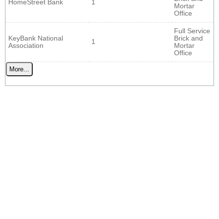
HomeStreet Bank
1
Mortar
Office
Full Service
KeyBank National
Brick and
1
Association
Mortar
Office
More...