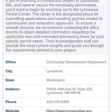
If you're planning a construction project in Lynnwood,
WA, and need to secure the necessary permissions,
you'll want to begin by reaching out to the Lynnwood
Permit Center. The center is the designated place for
submitting applications and handling queries related to
construction and renovation approvals. To ensure a
smooth process, we recommend contacting the office
directly to obtain detailed information regarding the
applicable fees and estimated processing times for your
specific permit needs. Their knowledgeable staff can
provide the most current insights and guide you through
the requirements tailored to your project.
Office
Community Development Department
City
Lynnwood
State
Washington
Address
20816 44th Ave W, Suite 230,
Lynnwood, WA 98036
Phone
425-670-5400
Website
https://www.lynnwoodwa.gov