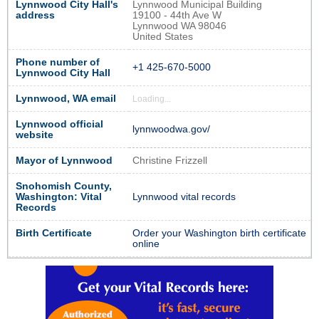
Lynnwood City Hall's
Lynnwood Municipal Building
address
19100 - 44th Ave W
Lynnwood WA 98046
United States
Phone number of
+1 425-670-5000
Lynnwood City Hall
Lynnwood, WA email
Loading...
Lynnwood official
lynnwoodwa.gov/
website
Mayor of Lynnwood
Christine Frizzell
Snohomish County,
Washington: Vital
Lynnwood vital records
Records
Birth Certificate
Order your Washington birth certificate
online