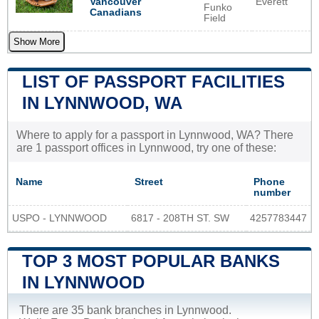
Everett
Vancouver
Funko
Canadians
Field
Show More
LIST OF PASSPORT FACILITIES
IN LYNNWOOD, WA
Where to apply for a passport in Lynnwood, WA? There
are 1 passport offices in Lynnwood, try one of these:
Name
Street
Phone
number
USPO - LYNNWOOD
6817 - 208TH ST. SW
4257783447
TOP 3 MOST POPULAR BANKS
IN LYNNWOOD
There are 35 bank branches in Lynnwood.