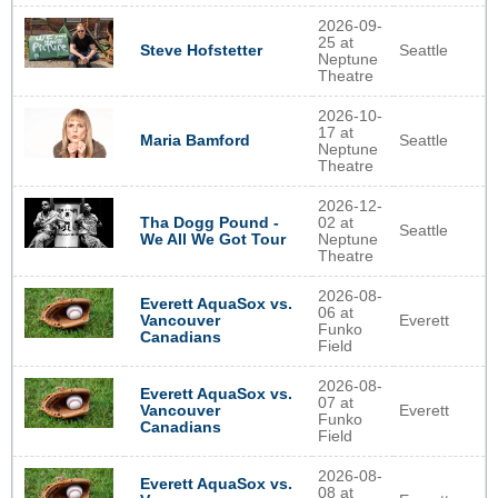
2026-09-
25 at
Seattle
Steve Hofstetter
Neptune
Theatre
2026-10-
17 at
Seattle
Maria Bamford
Neptune
Theatre
2026-12-
Tha Dogg Pound -
02 at
Seattle
We All We Got Tour
Neptune
Theatre
2026-08-
Everett AquaSox vs.
06 at
Everett
Vancouver
Funko
Canadians
Field
2026-08-
Everett AquaSox vs.
07 at
Everett
Vancouver
Funko
Canadians
Field
2026-08-
Everett AquaSox vs.
08 at