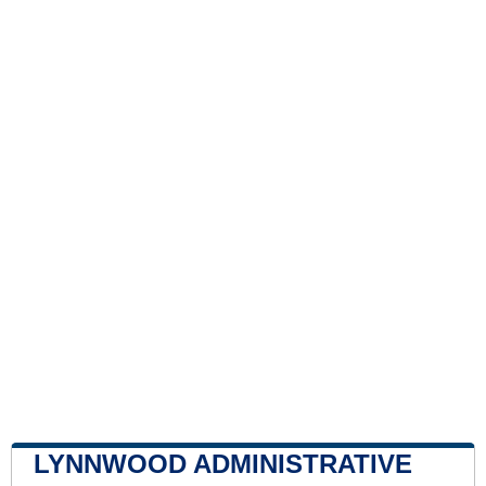
LYNNWOOD ADMINISTRATIVE