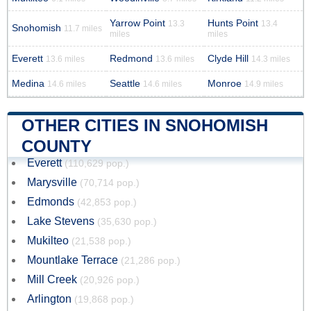
Yarrow Point
Hunts Point
13.3
13.4
Snohomish
11.7 miles
miles
miles
Everett
Redmond
Clyde Hill
13.6 miles
13.6 miles
14.3 miles
Medina
Seattle
Monroe
14.6 miles
14.6 miles
14.9 miles
OTHER CITIES IN SNOHOMISH
COUNTY
Everett
(110,629 pop.)
Marysville
(70,714 pop.)
Edmonds
(42,853 pop.)
Lake Stevens
(35,630 pop.)
Mukilteo
(21,538 pop.)
Mountlake Terrace
(21,286 pop.)
Mill Creek
(20,926 pop.)
Arlington
(19,868 pop.)