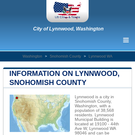
City of Lynnwood, Washington
Washington
>
Snohomish County
>
Lynnwood WA
INFORMATION ON LYNNWOOD,
SNOHOMISH COUNTY
Lynnwood is a city in
Snohomish County,
Washington, with a
population of 38,568
residents. Lynnwood
Municipal Building is
located at 19100 - 44th
Ave W, Lynnwood WA
98046 and can be