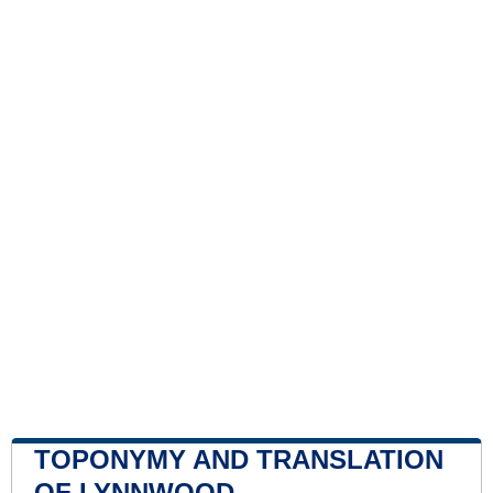
TOPONYMY AND TRANSLATION
OF LYNNWOOD