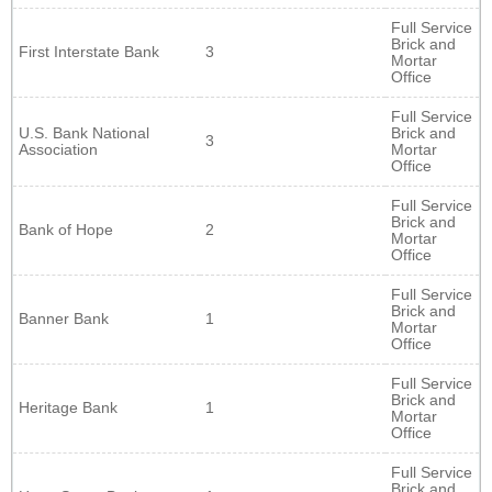
Full Service
Brick and
First Interstate Bank
3
Mortar
Office
Full Service
U.S. Bank National
Brick and
3
Association
Mortar
Office
Full Service
Brick and
Bank of Hope
2
Mortar
Office
Full Service
Brick and
Banner Bank
1
Mortar
Office
Full Service
Brick and
Heritage Bank
1
Mortar
Office
Full Service
Brick and