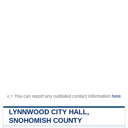
👉 You can report any outdated contact information
here
LYNNWOOD CITY HALL,
SNOHOMISH COUNTY