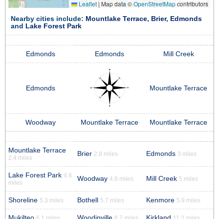
Leaflet
|
Map data ©
OpenStreetMap
contributors
Nearby cities include:
Mountlake Terrace
,
Brier
,
Edmonds
and
Lake Forest Park
Edmonds
Edmonds
Mill Creek
Edmonds
Mountlake Terrace
Woodway
Mountlake Terrace
Mountlake Terrace
Mountlake Terrace
Brier
Edmonds
2.8 miles
3 miles
2.4 miles
Lake Forest Park
4.8
Woodway
Mill Creek
4.8 miles
5 miles
miles
Shoreline
Bothell
Kenmore
5.3 miles
5.7 miles
5.9 miles
Mukilteo
Woodinville
Kirkland
6.1 miles
8.7 miles
11.2 miles