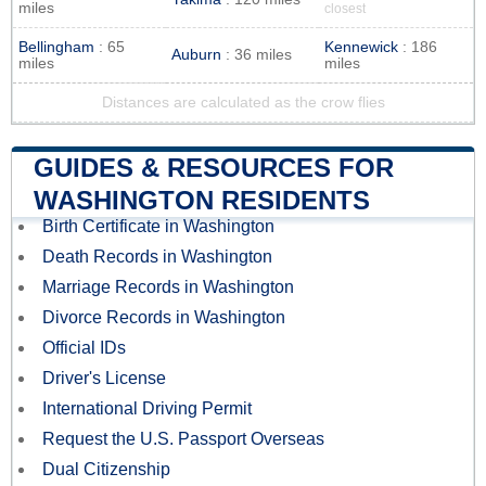
miles
closest
Bellingham
: 65
Kennewick
: 186
Auburn
: 36 miles
miles
miles
Distances are calculated as the crow flies
GUIDES & RESOURCES FOR
WASHINGTON RESIDENTS
Birth Certificate in Washington
Death Records in Washington
Marriage Records in Washington
Divorce Records in Washington
Official IDs
Driver's License
International Driving Permit
Request the U.S. Passport Overseas
Dual Citizenship