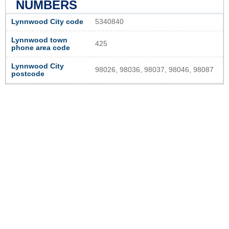
NUMBERS
Lynnwood City code
5340840
Lynnwood town
425
phone area code
Lynnwood City
98026, 98036, 98037, 98046, 98087
postcode