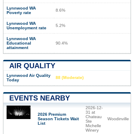
Lynnwood WA
8.6%
Poverty rate
Lynnwood WA
5.2%
Unemployment rate
Lynnwood WA
Educational
90.4%
attainment
AIR QUALITY
Lynnwood Air Quality
88 (Moderate)
Today
EVENTS NEARBY
2026-12-
31 at
2026 Premium
Chateau
Woodinville
Season Tickets Wait
Ste
List
Michelle
Winery