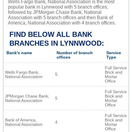
Wells Fargo Bank, National Association is the most
popular bank in Lynnwood with 5 branch offices,
followed by JPMorgan Chase Bank, National
Association with 5 branch offices and then Bank of
America, National Association with 4 branch offices.
FIND BELOW ALL BANK
BRANCHES IN LYNNWOOD:
Bank's name
Number of branch
Service
offices
Type
Full Service
Wells Fargo Bank,
Brick and
5
National Association
Mortar
Office
Full Service
JPMorgan Chase Bank,
Brick and
5
National Association
Mortar
Office
Full Service
Bank of America,
Brick and
4
National Association
Mortar
Office