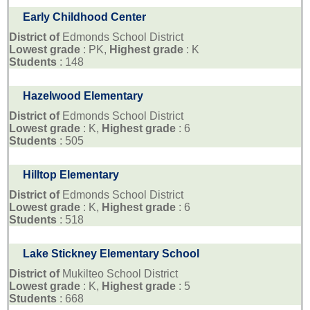
Early Childhood Center
District of
Edmonds School District
Lowest grade
: PK,
Highest grade
: K
Students
: 148
Hazelwood Elementary
District of
Edmonds School District
Lowest grade
: K,
Highest grade
: 6
Students
: 505
Hilltop Elementary
District of
Edmonds School District
Lowest grade
: K,
Highest grade
: 6
Students
: 518
Lake Stickney Elementary School
District of
Mukilteo School District
Lowest grade
: K,
Highest grade
: 5
Students
: 668