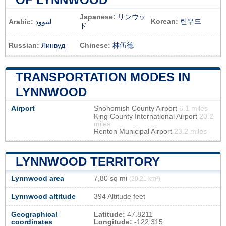
Japanese:
リンウッ
Korean:
린우드
Arabic:
لينوود
ド
Russian:
Линвуд
Chinese:
林伍德
TRANSPORTATION MODES IN
LYNNWOOD
Airport
Snohomish County Airport
6.1 miles
King County International Airport
20.2
miles
Renton Municipal Airport
23.2 miles
LYNNWOOD TERRITORY
Lynnwood area
7,80 sq mi
(20,21 km²)
Lynnwood altitude
394 Altitude feet
Geographical
Latitude:
47.8211
coordinates
Longitude:
-122.315