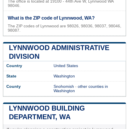
The office is located at 19100 - 44th Ave W, Lynnwood WA
98046.
What is the ZIP code of Lynnwood, WA?
The ZIP codes of Lynnwood are 98026, 98036, 98037, 98046,
98087.
LYNNWOOD ADMINISTRATIVE
DIVISION
Country
United States
State
Washington
County
Snohomish
-
other counties in
Washington
LYNNWOOD BUILDING
DEPARTMENT, WA