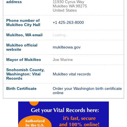
address
11930 Cyrus Way
Mukilteo WA 98275
United States
Phone number of
+1 425-263-8000
Mukilteo City Hall
Mukilteo, WA email
Loading...
Mukilteo official
mukilteowa.gov
website
Mayor of Mukilteo
Joe Marine
Snohomish County,
Washington: Vital
Mukilteo vital records
Records
Birth Certificate
Order your Washington birth certificate
online