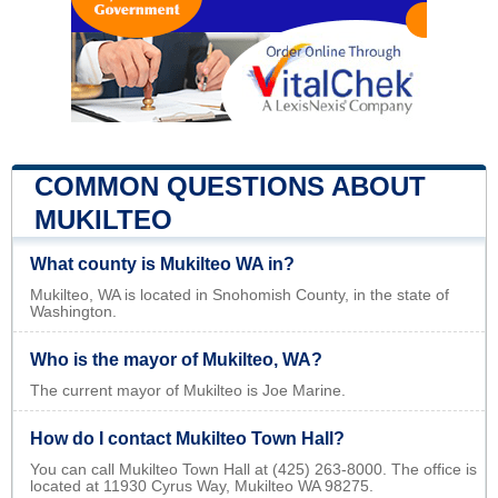
COMMON QUESTIONS ABOUT
MUKILTEO
What county is Mukilteo WA in?
Mukilteo, WA is located in Snohomish County, in the state of
Washington.
Who is the mayor of Mukilteo, WA?
The current mayor of Mukilteo is Joe Marine.
How do I contact Mukilteo Town Hall?
You can call Mukilteo Town Hall at (425) 263-8000. The office is
located at 11930 Cyrus Way, Mukilteo WA 98275.