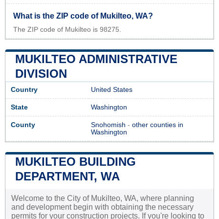
What is the ZIP code of Mukilteo, WA?
The ZIP code of Mukilteo is 98275.
MUKILTEO ADMINISTRATIVE
DIVISION
Country
United States
State
Washington
County
Snohomish
-
other counties in
Washington
MUKILTEO BUILDING
DEPARTMENT, WA
Welcome to the City of Mukilteo, WA, where planning
and development begin with obtaining the necessary
permits for your construction projects. If you're looking to