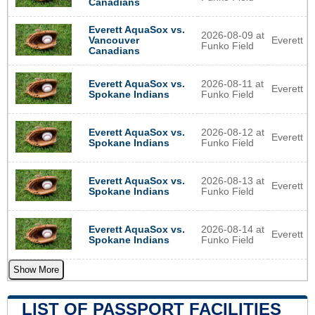
Canadians
Everett AquaSox vs.
2026-08-09 at
Everett
Vancouver
Funko Field
Canadians
Everett AquaSox vs.
2026-08-11 at
Everett
Spokane Indians
Funko Field
Everett AquaSox vs.
2026-08-12 at
Everett
Spokane Indians
Funko Field
Everett AquaSox vs.
2026-08-13 at
Everett
Spokane Indians
Funko Field
Everett AquaSox vs.
2026-08-14 at
Everett
Spokane Indians
Funko Field
Show More
LIST OF PASSPORT FACILITIES