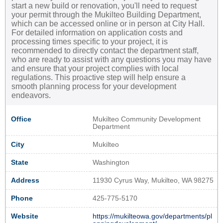
start a new build or renovation, you'll need to request
your permit through the Mukilteo Building Department,
which can be accessed online or in person at City Hall.
For detailed information on application costs and
processing times specific to your project, it is
recommended to directly contact the department staff,
who are ready to assist with any questions you may have
and ensure that your project complies with local
regulations. This proactive step will help ensure a
smooth planning process for your development
endeavors.
Office
Mukilteo Community Development
Department
City
Mukilteo
State
Washington
Address
11930 Cyrus Way, Mukilteo, WA 98275
Phone
425-775-5170
Website
https://mukilteowa.gov/departments/pl