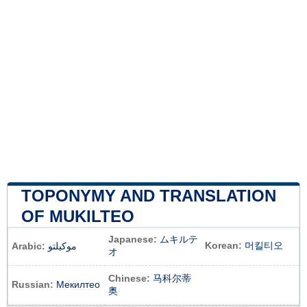
TOPONYMY AND TRANSLATION
OF MUKILTEO
Japanese:
ムキルテ
Korean:
머킬티오
Arabic:
موكيلتو
オ
Chinese:
马科尔蒂
Russian:
Мекилтео
奥