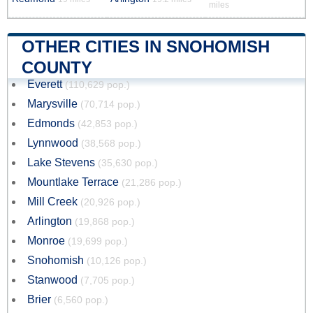
miles
OTHER CITIES IN SNOHOMISH
COUNTY
Everett
(110,629 pop.)
Marysville
(70,714 pop.)
Edmonds
(42,853 pop.)
Lynnwood
(38,568 pop.)
Lake Stevens
(35,630 pop.)
Mountlake Terrace
(21,286 pop.)
Mill Creek
(20,926 pop.)
Arlington
(19,868 pop.)
Monroe
(19,699 pop.)
Snohomish
(10,126 pop.)
Stanwood
(7,705 pop.)
Brier
(6,560 pop.)