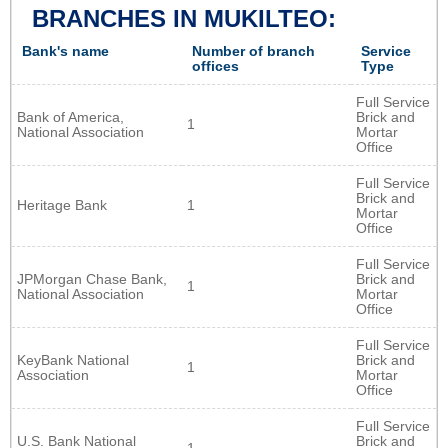
BRANCHES IN MUKILTEO:
Bank's name
Number of branch
Service
offices
Type
Full Service
Bank of America,
Brick and
1
National Association
Mortar
Office
Full Service
Brick and
Heritage Bank
1
Mortar
Office
Full Service
JPMorgan Chase Bank,
Brick and
1
National Association
Mortar
Office
Full Service
KeyBank National
Brick and
1
Association
Mortar
Office
Full Service
U.S. Bank National
Brick and