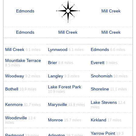
Edmonds
Mill Creek
Edmonds
Mill Creek
Mill Creek
Mill Creek
Lynnwood
Edmonds
6.1 miles
6.1 miles
6.6 miles
Mountlake Terrace
Brier
Everett
8.8 miles
9 miles
8.5 miles
Woodway
Langley
Snohomish
9.2 miles
9.3 miles
10 miles
Lake Forest Park
Bothell
Shoreline
10.9 miles
11.1 miles
10.9 miles
Lake Stevens
12.4
Kenmore
Marysville
11.7 miles
11.9 miles
miles
Woodinville
13.4
Monroe
Kirkland
15.7 miles
17 miles
miles
Yarrow Point
19.3
Redmond
Arlington
19 miles
19.2 miles