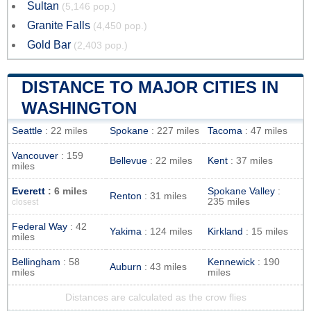
Sultan
(5,146 pop.)
Granite Falls
(4,450 pop.)
Gold Bar
(2,403 pop.)
DISTANCE TO MAJOR CITIES IN
WASHINGTON
Seattle
: 22 miles
Spokane
: 227 miles
Tacoma
: 47 miles
Vancouver
: 159
Bellevue
: 22 miles
Kent
: 37 miles
miles
Everett
: 6 miles
Spokane Valley
:
Renton
: 31 miles
235 miles
closest
Federal Way
: 42
Yakima
: 124 miles
Kirkland
: 15 miles
miles
Bellingham
: 58
Kennewick
: 190
Auburn
: 43 miles
miles
miles
Distances are calculated as the crow flies