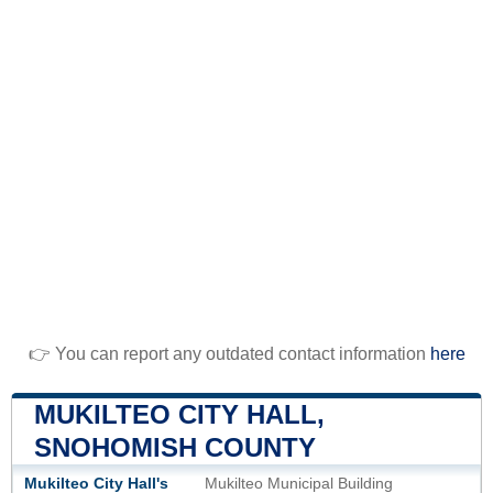
👉 You can report any outdated contact information
here
MUKILTEO CITY HALL,
SNOHOMISH COUNTY
Mukilteo City Hall's
Mukilteo Municipal Building