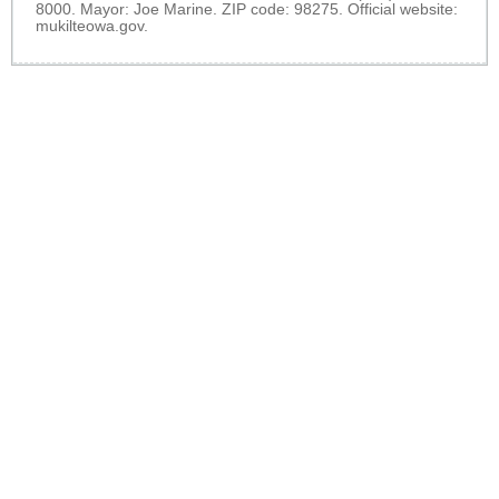
8000. Mayor: Joe Marine. ZIP code: 98275. Official website:
mukilteowa.gov
.