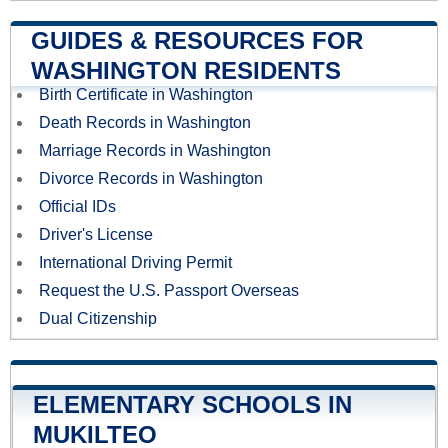
GUIDES & RESOURCES FOR
WASHINGTON RESIDENTS
Birth Certificate in Washington
Death Records in Washington
Marriage Records in Washington
Divorce Records in Washington
Official IDs
Driver's License
International Driving Permit
Request the U.S. Passport Overseas
Dual Citizenship
ELEMENTARY SCHOOLS IN
MUKILTEO