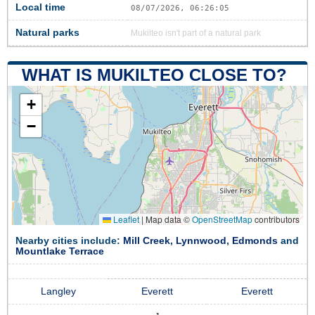
Local time
08/07/2026, 06:26:06
Natural parks
Mukilteo isn't part of a natural park
WHAT IS MUKILTEO CLOSE TO?
+
−
Leaflet
|
Map data ©
OpenStreetMap
contributors
Nearby cities include:
Mill Creek
,
Lynnwood
,
Edmonds
and
Mountlake Terrace
Langley
Everett
Everett