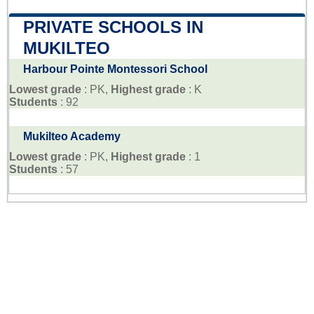
PRIVATE SCHOOLS IN
MUKILTEO
Harbour Pointe Montessori School
Lowest grade
: PK,
Highest grade
: K
Students
: 92
Mukilteo Academy
Lowest grade
: PK,
Highest grade
: 1
Students
: 57