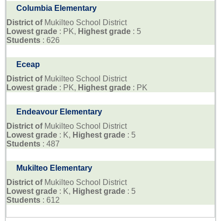
Columbia Elementary
District of
Mukilteo School District
Lowest grade
: PK,
Highest grade
: 5
Students
: 626
Eceap
District of
Mukilteo School District
Lowest grade
: PK,
Highest grade
: PK
Endeavour Elementary
District of
Mukilteo School District
Lowest grade
: K,
Highest grade
: 5
Students
: 487
Mukilteo Elementary
District of
Mukilteo School District
Lowest grade
: K,
Highest grade
: 5
Students
: 612