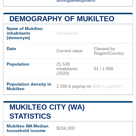
anningdevelopment/
DEMOGRAPHY OF MUKILTEO
Name of Mukilteo
inhabitants
Not available
(demonym)
Date
Classed by
Current value
Region/Country
Population
21 538
inhabitants
51 / 1 958
(2020)
Population density in
2 280,6 pop/sq mi
(880,5 pop/km²)
Mukilteo
MUKILTEO CITY (WA)
STATISTICS
Mukilteo WA Median
$104,300
household income