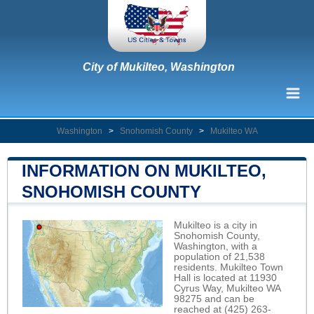
City of Mukilteo, Washington
Washington
>
Snohomish County
>
Mukilteo WA
INFORMATION ON MUKILTEO,
SNOHOMISH COUNTY
Mukilteo is a city in
Snohomish County,
Washington, with a
population of 21,538
residents. Mukilteo Town
Hall is located at 11930
Cyrus Way, Mukilteo WA
98275 and can be
reached at (425) 263-