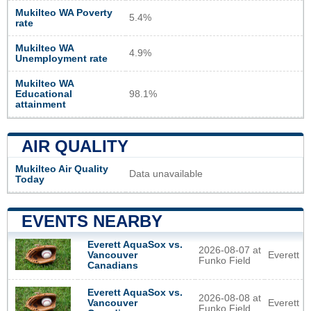
Mukilteo WA Poverty
5.4%
rate
Mukilteo WA
4.9%
Unemployment rate
Mukilteo WA
Educational
98.1%
attainment
AIR QUALITY
Mukilteo Air Quality
Data unavailable
Today
EVENTS NEARBY
Everett AquaSox vs.
2026-08-07 at
Everett
Vancouver
Funko Field
Canadians
Everett AquaSox vs.
2026-08-08 at
Everett
Vancouver
Funko Field