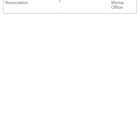
1
Association
Mortar
Office