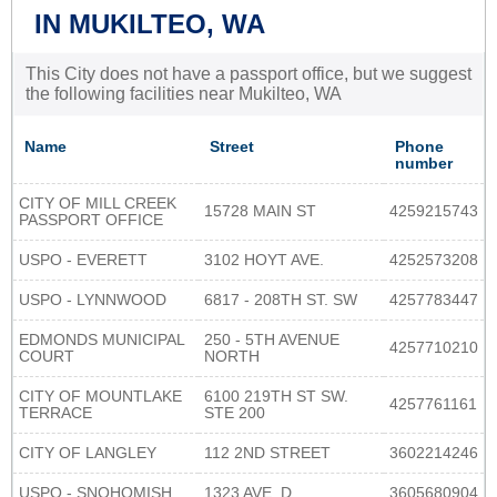
IN MUKILTEO, WA
This City does not have a passport office, but we suggest
the following facilities near Mukilteo, WA
Name
Street
Phone
number
CITY OF MILL CREEK
15728 MAIN ST
4259215743
PASSPORT OFFICE
USPO - EVERETT
3102 HOYT AVE.
4252573208
USPO - LYNNWOOD
6817 - 208TH ST. SW
4257783447
EDMONDS MUNICIPAL
250 - 5TH AVENUE
4257710210
COURT
NORTH
CITY OF MOUNTLAKE
6100 219TH ST SW.
4257761161
TERRACE
STE 200
CITY OF LANGLEY
112 2ND STREET
3602214246
USPO - SNOHOMISH
1323 AVE. D
3605680904