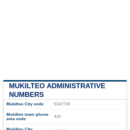
MUKILTEO ADMINISTRATIVE
NUMBERS
Mukilteo City code
5347735
Mukilteo town phone
425
area code
Mukilteo City