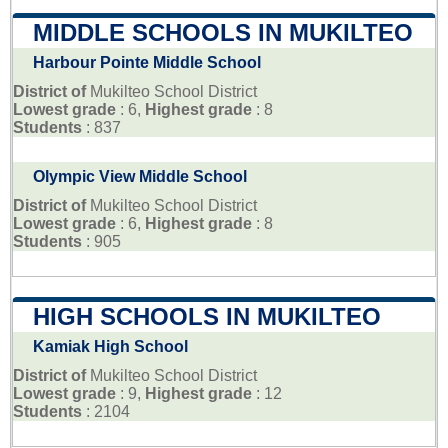
MIDDLE SCHOOLS IN MUKILTEO
Harbour Pointe Middle School
District of
Mukilteo School District
Lowest grade
: 6,
Highest grade
: 8
Students
: 837
Olympic View Middle School
District of
Mukilteo School District
Lowest grade
: 6,
Highest grade
: 8
Students
: 905
HIGH SCHOOLS IN MUKILTEO
Kamiak High School
District of
Mukilteo School District
Lowest grade
: 9,
Highest grade
: 12
Students
: 2104