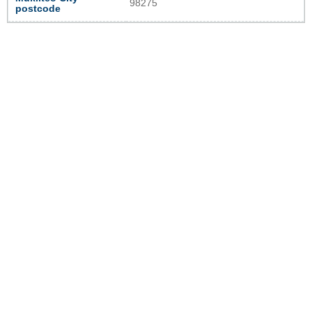
98275
postcode