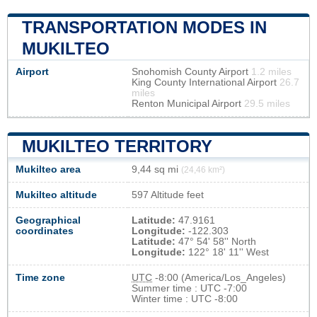
TRANSPORTATION MODES IN
MUKILTEO
Airport
Snohomish County Airport
1.2 miles
King County International Airport
26.7
miles
Renton Municipal Airport
29.5 miles
MUKILTEO TERRITORY
Mukilteo area
9,44 sq mi
(24,46 km²)
Mukilteo altitude
597 Altitude feet
Geographical
Latitude:
47.9161
coordinates
Longitude:
-122.303
Latitude:
47° 54' 58'' North
Longitude:
122° 18' 11'' West
Time zone
UTC
-8:00 (America/Los_Angeles)
Summer time : UTC -7:00
Winter time : UTC -8:00