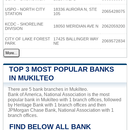
USPO - NORTH CITY
18336 AURORA N, STE
2065428075
STATION
105
KCDC - SHORELINE
18050 MERIDIAN AVE N
2062059200
DIVISION
CITY OF LAKE FOREST
17425 BALLINGER WAY
2069572834
PARK
NE
More...
TOP 3 MOST POPULAR BANKS
IN MUKILTEO
There are 5 bank branches in Mukilteo.
Bank of America, National Association is the most
popular bank in Mukilteo with 1 branch offices, followed
by Heritage Bank with 1 branch offices and then
JPMorgan Chase Bank, National Association with 1
branch offices.
FIND BELOW ALL BANK