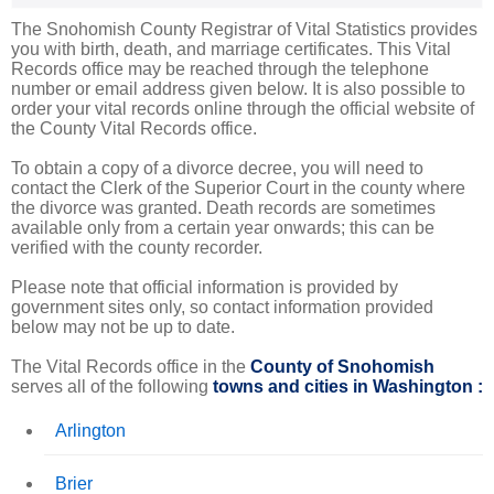
The Snohomish County Registrar of Vital Statistics provides
you with birth, death, and marriage certificates. This Vital
Records office may be reached through the telephone
number or email address given below. It is also possible to
order your vital records online through the official website of
the County Vital Records office.
To obtain a copy of a divorce decree, you will need to
contact the Clerk of the Superior Court in the county where
the divorce was granted. Death records are sometimes
available only from a certain year onwards; this can be
verified with the county recorder.
Please note that official information is provided by
government sites only, so contact information provided
below may not be up to date.
The Vital Records office in the
County of Snohomish
serves all of the following
towns and cities in Washington :
Arlington
Brier