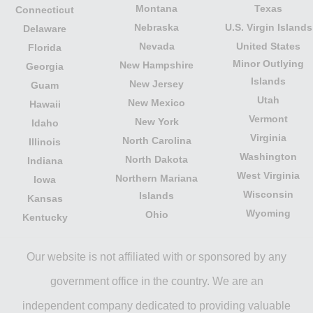
Montana
Texas
Connecticut
Nebraska
U.S. Virgin Islands
Delaware
Nevada
United States
Florida
Minor Outlying
New Hampshire
Georgia
Islands
New Jersey
Guam
Utah
New Mexico
Hawaii
Vermont
New York
Idaho
Virginia
North Carolina
Illinois
Washington
North Dakota
Indiana
West Virginia
Northern Mariana
Iowa
Wisconsin
Islands
Kansas
Wyoming
Ohio
Kentucky
Our website is not affiliated with or sponsored by any
government office in the country. We are an
independent company dedicated to providing valuable