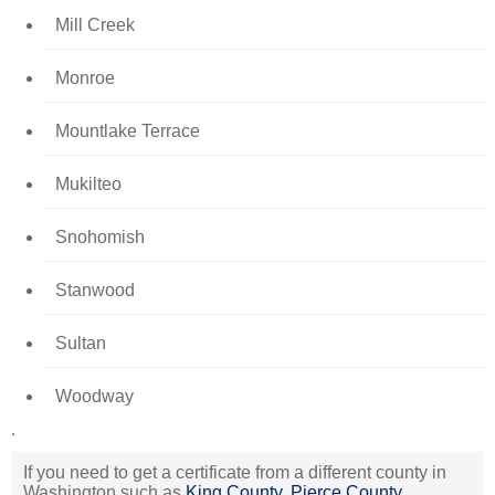
Mill Creek
Monroe
Mountlake Terrace
Mukilteo
Snohomish
Stanwood
Sultan
Woodway
.
If you need to get a certificate from a different county in
Washington such as
King County
,
Pierce County
,