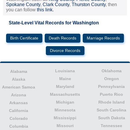
Spokane County
,
Clark County
,
Thurston County
, then
you can follow
this link.
State-Level Vital Records for Washington
Birth Certificate
Death Records
Marriage Records
Divorce Records
Louisiana
Oklahoma
Alabama
Maine
Oregon
Alaska
Maryland
Pennsylvania
American Samoa
Massachusetts
Puerto Rico
Arizona
Michigan
Rhode Island
Arkansas
Minnesota
South Carolina
California
Mississippi
South Dakota
Colorado
Missouri
Tennessee
Columbia