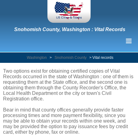
Snohomish County, Washington : Vital Records
Washington
>
Snohomish County
>
Vital records
Two options exist for obtaining certified copies of Vital
Records occurred in the state of Washington : one of them is
requesting them at the State office, and the second one is
obtaining them through the County Recorder's Office, the
Local Health Department or the city or town's Civil
Registration office.
Bear in mind that county offices generally provide faster
processing times and more payment flexibility, since you
may be able to obtain your records within one week, and
may be provided the option to pay issuance fees by credit
card, either by phone, fax or online.