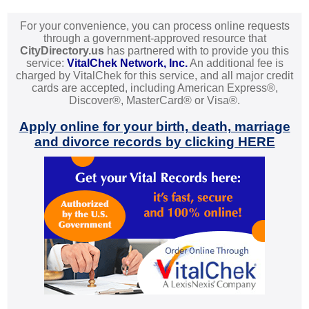
For your convenience, you can process online requests
through a government-approved resource that
CityDirectory.us
has partnered with to provide you this
service:
VitalChek Network, Inc.
An additional fee is
charged by VitalChek for this service, and all major credit
cards are accepted, including American Express®,
Discover®, MasterCard® or Visa®.
Apply online for your birth, death, marriage
and divorce records by clicking HERE