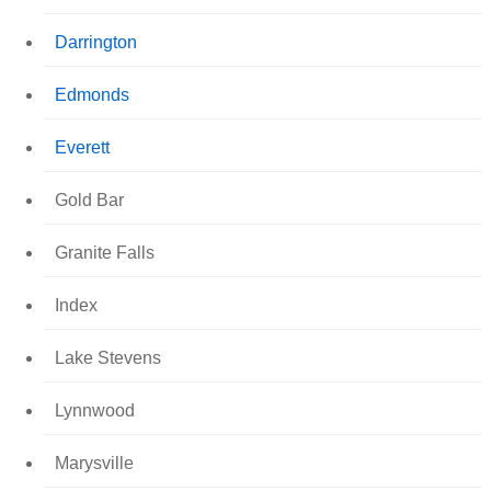
Darrington
Edmonds
Everett
Gold Bar
Granite Falls
Index
Lake Stevens
Lynnwood
Marysville