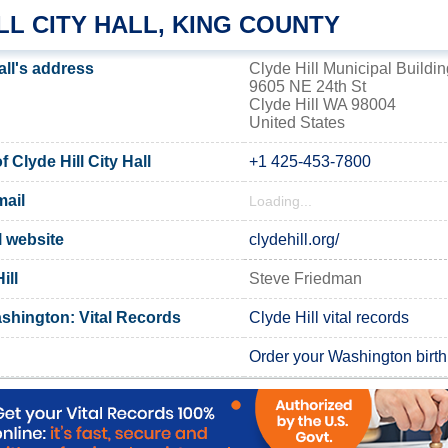
LL CITY HALL, KING COUNTY
all's address
Clyde Hill Municipal Buildin
9605 NE 24th St
Clyde Hill WA 98004
United States
Clyde Hill City Hall
+1 425-453-7800
mail
Loading...
al website
clydehill.org/
ill
Steve Friedman
shington: Vital Records
Clyde Hill vital records
Order your Washington birth 