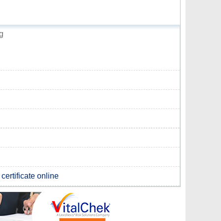
g
certificate online