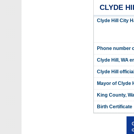
CLYDE HI
Clyde Hill City H
Phone number of 
Clyde Hill, WA e
Clyde Hill offici
Mayor of Clyde H
King County, Wa
Birth Certificate