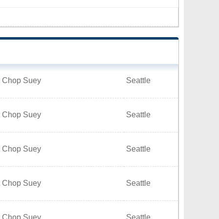
t Chop Suey
Seattle
t Chop Suey
Seattle
t Chop Suey
Seattle
t Chop Suey
Seattle
t Chop Suey
Seattle