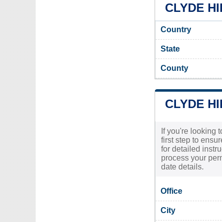
CLYDE HI
Country
State
County
CLYDE HI
If you're looking 
first step to ensu
for detailed inst
process your permi
date details.
Office
City