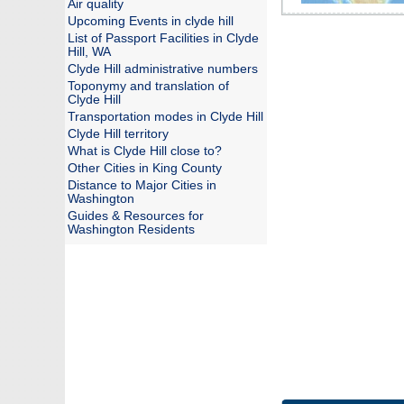
Air quality
Upcoming Events in clyde hill
List of Passport Facilities in Clyde
Hill, WA
Clyde Hill administrative numbers
Toponymy and translation of
Clyde Hill
Transportation modes in Clyde Hill
Clyde Hill territory
What is Clyde Hill close to?
Other Cities in King County
Distance to Major Cities in
Washington
Guides & Resources for
Washington Residents