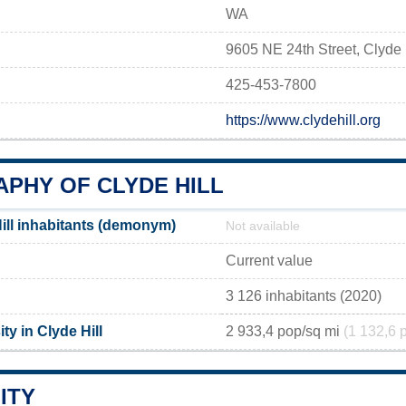
WA
9605 NE 24th Street, Clyde
425-453-7800
https://www.clydehill.org
PHY OF CLYDE HILL
ill inhabitants (demonym)
Not available
Current value
3 126 inhabitants (2020)
ty in Clyde Hill
2 933,4 pop/sq mi
(1 132,6 
ITY