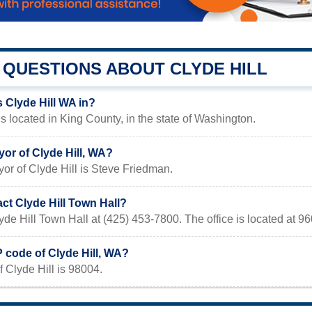
QUESTIONS ABOUT CLYDE HILL
 Clyde Hill WA in?
is located in King County, in the state of Washington.
or of Clyde Hill, WA?
or of Clyde Hill is Steve Friedman.
ct Clyde Hill Town Hall?
yde Hill Town Hall at (425) 453-7800. The office is located at 
P code of Clyde Hill, WA?
 Clyde Hill is 98004.