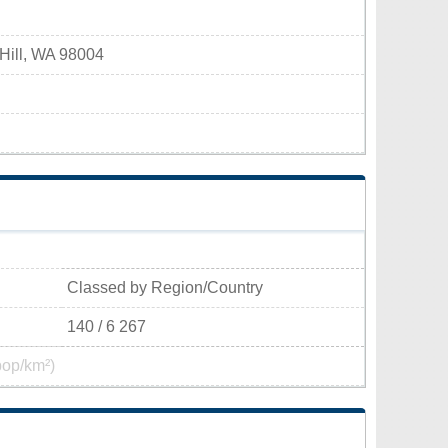
 Hill, WA 98004
Classed by Region/Country
140 / 6 267
pop/km²)