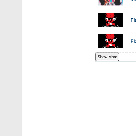
F
F
Show More