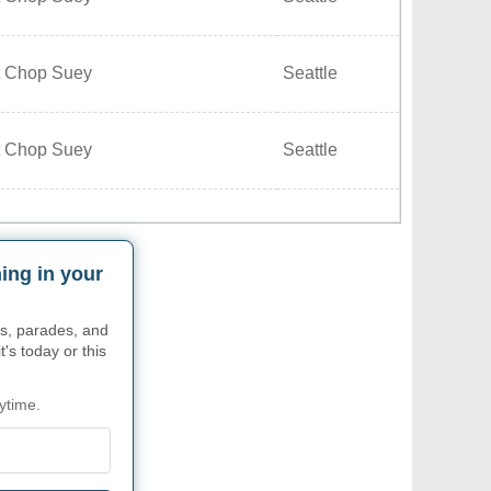
t Chop Suey
Seattle
t Chop Suey
Seattle
ing in your
s, parades, and
's today or this
ytime.