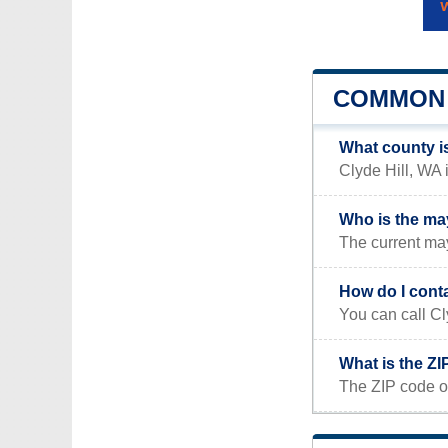
COMMON 
What county is
Clyde Hill, WA 
Who is the may
The current may
How do I conta
You can call Cl
What is the ZI
The ZIP code of