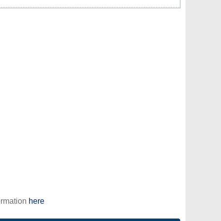
ormation
here