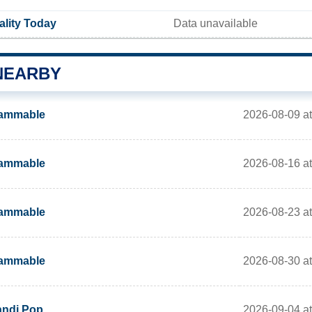
uality Today
Data unavailable
NEARBY
2026-08-09 a
lammable
2026-08-16 a
lammable
2026-08-23 a
lammable
2026-08-30 a
lammable
2026-09-04 a
ndi Pop