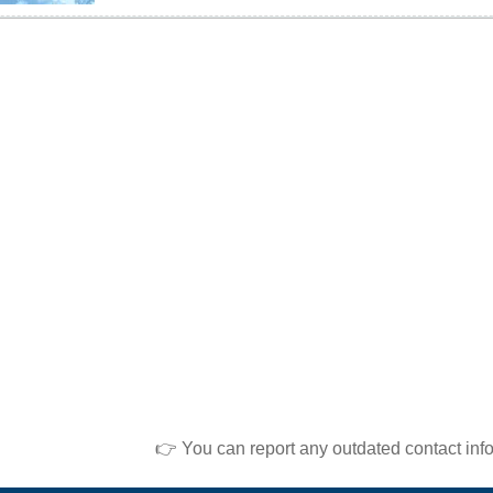
👉 You can report any outdated contact inf