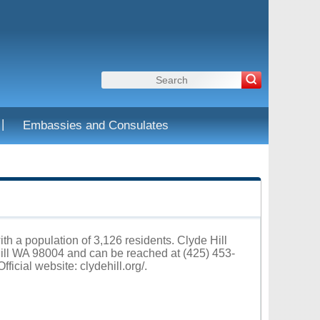
|
Embassies and Consulates
ith a population of 3,126 residents. Clyde Hill
Hill WA 98004 and can be reached at (425) 453-
fficial website:
clydehill.org/
.