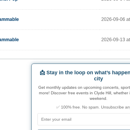
2026-09-06 a
lammable
2026-09-13 a
lammable
📩 Stay in the loop on what’s happen
city
Get monthly updates on upcoming concerts, sport
more! Discover free events in Clyde Hill, whether it
weekend.
✅ 100% free. No spam. Unsubscribe an