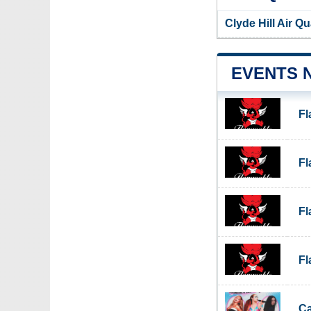
Clyde Hill Air Q
EVENTS 
F
F
F
F
Ca