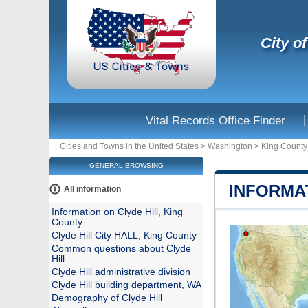
City o
|
Vital Records Office Finder
Cities and Towns in the United States
>
Washington
>
King County
GENERAL BROWSING
INFORMAT
All information
Information on Clyde Hill, King
County
Clyde Hill City HALL, King County
Common questions about Clyde
Hill
Clyde Hill administrative division
Clyde Hill building department, WA
Demography of Clyde Hill