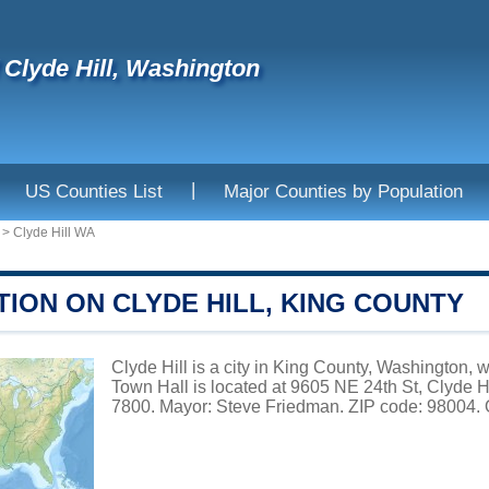
f Clyde Hill, Washington
|
US Counties List
Major Counties by Population
>
Clyde Hill WA
ION ON CLYDE HILL, KING COUNTY
Clyde Hill is a city in King County, Washington, w
Town Hall is located at 9605 NE 24th St, Clyde 
7800. Mayor: Steve Friedman. ZIP code: 98004. O