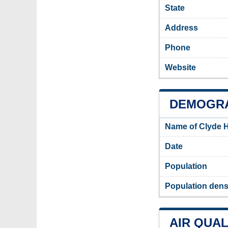
State
Address
Phone
Website
DEMOGRA
Name of Clyde H
Date
Population
Population densi
AIR QUAL