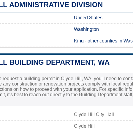
LL ADMINISTRATIVE DIVISION
United States
Washington
King
-
other counties in Wa
LL BUILDING DEPARTMENT, WA
to request a building permit in Clyde Hill, WA, you'll need to con
re any construction or renovation projects comply with local regulat
ructions on how to proceed with your application. For specific inf
t, it's best to reach out directly to the Building Department sta
Clyde Hill City Hall
Clyde Hill