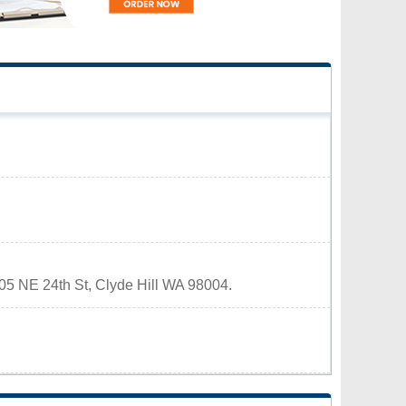
9605 NE 24th St, Clyde Hill WA 98004.