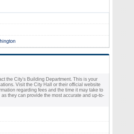
shington
tact the City's Building Department. This is your
ions. Visit the City Hall or their official website
ormation regarding fees and the time it may take to
ff, as they can provide the most accurate and up-to-