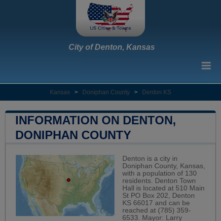
City of Denton, Kansas
Kansas
>
Doniphan County
>
Denton KS
INFORMATION ON DENTON,
DONIPHAN COUNTY
Denton is a city in
Doniphan County, Kansas,
with a population of 130
residents. Denton Town
Hall is located at 510 Main
St PO Box 202, Denton
KS 66017 and can be
reached at (785) 359-
6533. Mayor: Larry