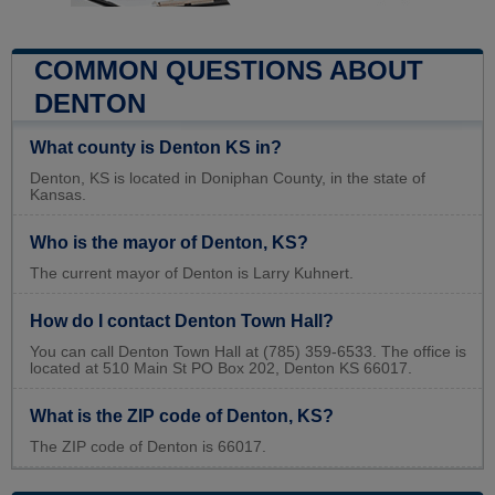
COMMON QUESTIONS ABOUT
DENTON
What county is Denton KS in?
Denton, KS is located in Doniphan County, in the state of
Kansas.
Who is the mayor of Denton, KS?
The current mayor of Denton is Larry Kuhnert.
How do I contact Denton Town Hall?
You can call Denton Town Hall at (785) 359-6533. The office is
located at 510 Main St PO Box 202, Denton KS 66017.
What is the ZIP code of Denton, KS?
The ZIP code of Denton is 66017.