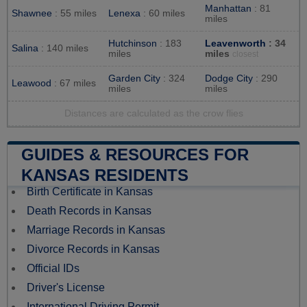
Manhattan
: 81
Shawnee
: 55 miles
Lenexa
: 60 miles
miles
Hutchinson
: 183
Leavenworth
: 34
Salina
: 140 miles
miles
miles
closest
Garden City
: 324
Dodge City
: 290
Leawood
: 67 miles
miles
miles
Distances are calculated as the crow flies
GUIDES & RESOURCES FOR
KANSAS RESIDENTS
Birth Certificate in Kansas
Death Records in Kansas
Marriage Records in Kansas
Divorce Records in Kansas
Official IDs
Driver's License
International Driving Permit