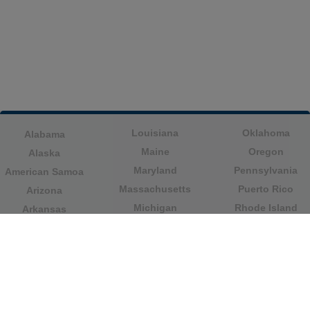
Louisiana
Oklahoma
Alabama
Maine
Oregon
Alaska
Maryland
Pennsylvania
American Samoa
Massachusetts
Puerto Rico
Arizona
Michigan
Rhode Island
Arkansas
Minnesota
South Carolina
California
Mississippi
South Dakota
Colorado
Missouri
Tennessee
Columbia
Montana
Texas
Connecticut
Nebraska
U.S. Virgin Islands
Delaware