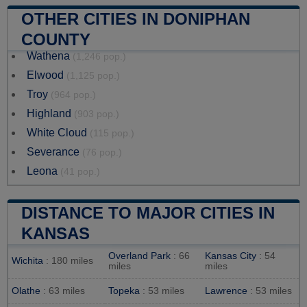
OTHER CITIES IN DONIPHAN
COUNTY
Wathena
(1,246 pop.)
Elwood
(1,125 pop.)
Troy
(964 pop.)
Highland
(903 pop.)
White Cloud
(115 pop.)
Severance
(76 pop.)
Leona
(41 pop.)
DISTANCE TO MAJOR CITIES IN
KANSAS
Overland Park
: 66
Kansas City
: 54
Wichita
: 180 miles
miles
miles
Olathe
: 63 miles
Topeka
: 53 miles
Lawrence
: 53 miles