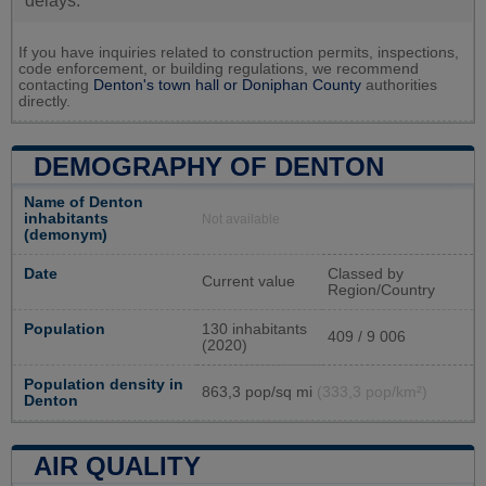
delays.
If you have inquiries related to construction permits, inspections,
code enforcement, or building regulations, we recommend
contacting
Denton's town hall or
Doniphan County
authorities
directly.
DEMOGRAPHY OF DENTON
Name of Denton
inhabitants
Not available
(demonym)
Date
Classed by
Current value
Region/Country
Population
130 inhabitants
409 / 9 006
(2020)
Population density in
863,3 pop/sq mi
(333,3 pop/km²)
Denton
AIR QUALITY