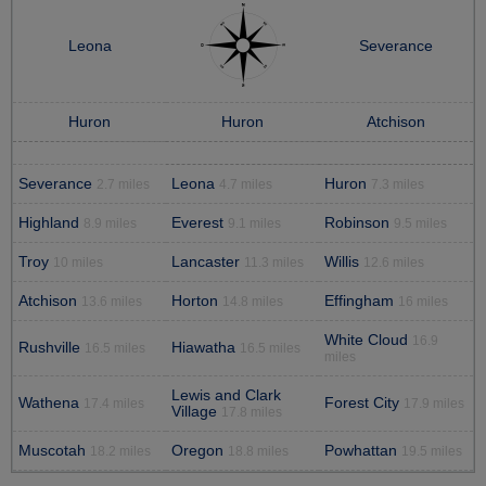
Leona
Severance
Huron
Huron
Atchison
Severance
Leona
Huron
2.7 miles
4.7 miles
7.3 miles
Highland
Everest
Robinson
8.9 miles
9.1 miles
9.5 miles
Troy
Lancaster
Willis
10 miles
11.3 miles
12.6 miles
Atchison
Horton
Effingham
13.6 miles
14.8 miles
16 miles
White Cloud
16.9
Rushville
Hiawatha
16.5 miles
16.5 miles
miles
Lewis and Clark
Wathena
Forest City
17.4 miles
17.9 miles
Village
17.8 miles
Muscotah
Oregon
Powhattan
18.2 miles
18.8 miles
19.5 miles