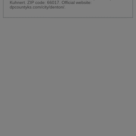
Kuhnert. ZIP code: 66017. Official website:
dpcountyks.com/city/denton/
.