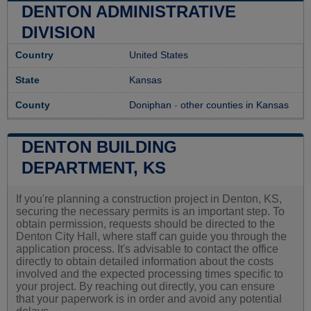
DENTON ADMINISTRATIVE
DIVISION
Country
United States
State
Kansas
County
Doniphan
-
other counties in Kansas
DENTON BUILDING
DEPARTMENT, KS
If you're planning a construction project in Denton, KS,
securing the necessary permits is an important step. To
obtain permission, requests should be directed to the
Denton City Hall, where staff can guide you through the
application process. It's advisable to contact the office
directly to obtain detailed information about the costs
involved and the expected processing times specific to
your project. By reaching out directly, you can ensure
that your paperwork is in order and avoid any potential