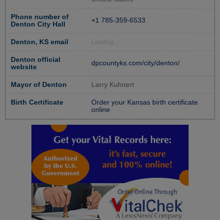
Phone number of
+1 785-359-6533
Denton City Hall
Denton, KS email
Loading...
Denton official
dpcountyks.com/city/denton/
website
Mayor of Denton
Larry Kuhnert
Birth Certificate
Order your Kansas birth certificate
online