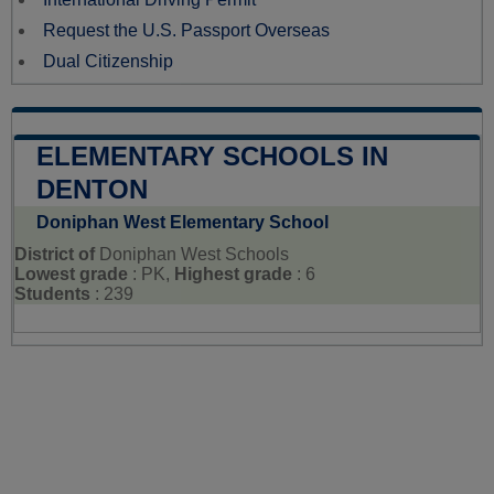
Request the U.S. Passport Overseas
Dual Citizenship
ELEMENTARY SCHOOLS IN
DENTON
Doniphan West Elementary School
District of
Doniphan West Schools
Lowest grade
: PK,
Highest grade
: 6
Students
: 239