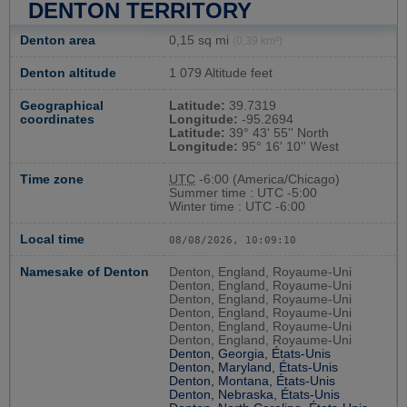
DENTON TERRITORY
Denton area
0,15 sq mi
(0,39 km²)
Denton altitude
1 079 Altitude feet
Geographical
Latitude:
39.7319
coordinates
Longitude:
-95.2694
Latitude:
39° 43' 55'' North
Longitude:
95° 16' 10'' West
Time zone
UTC
-6:00 (America/Chicago)
Summer time : UTC -5:00
Winter time : UTC -6:00
Local time
08/08/2026, 10:09:11
Namesake of Denton
Denton, England, Royaume-Uni
Denton, England, Royaume-Uni
Denton, England, Royaume-Uni
Denton, England, Royaume-Uni
Denton, England, Royaume-Uni
Denton, England, Royaume-Uni
Denton, Georgia, États-Unis
Denton, Maryland, États-Unis
Denton, Montana, États-Unis
Denton, Nebraska, États-Unis