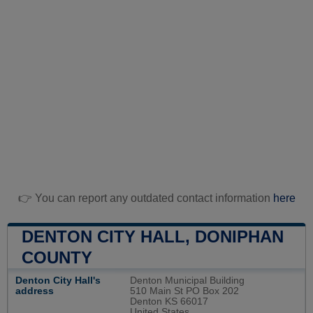
👉 You can report any outdated contact information
here
DENTON CITY HALL, DONIPHAN
COUNTY
Denton City Hall's
Denton Municipal Building
address
510 Main St PO Box 202
Denton KS 66017
United States