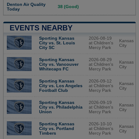
Denton Air Quality
38 (Good)
Today
EVENTS NEARBY
2026-08-19
Sporting Kansas
Kansas
at Children's
City vs. St. Louis
City
Mercy Park
City SC
2026-08-29
Sporting Kansas
Kansas
at Children's
City vs. Vancouver
City
Mercy Park
Whitecaps FC
2026-09-12
Sporting Kansas
Kansas
at Children's
City vs. Los Angeles
City
Mercy Park
Football Club
2026-09-19
Sporting Kansas
Kansas
at Children's
City vs. Philadelphia
City
Mercy Park
Union
2026-10-10
Sporting Kansas
Kansas
at Children's
City vs. Portland
City
Mercy Park
Timbers