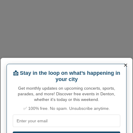
×
📩 Stay in the loop on what’s happening in
your city
Get monthly updates on upcoming concerts, sports,
parades, and more! Discover free events in Denton,
whether it's today or this weekend.
✅ 100% free. No spam. Unsubscribe anytime.