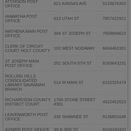
ATCHISON POST
621 KANSAS AVE
9133676303
OFFICE
HIAWATHA POST
613 UTAH ST
7857422921
OFFICE
WATHENA MAIN POST
304 ST JOSEPH ST
7859894623
OFFICE
CLERK OF CIRCUIT
102 WEST NODAWAY
6604463301
COURT HOLT COUNTY
ST JOSEPH MAIN
201 SOUTH 8TH ST
8163643231
POST OFFICE
ROLLING HILLS
CONSOLIDATED
514 W MAIN ST
8162325479
LIBRARY SAVANNAH
BRANCH
RICHARDSON COUNTY
1700 STONE STREET
4022452023
DISTRICT COURT
#301
LEAVENWORTH POST
330 SHAWNEE ST
9136801648
OFFICE
GOWER POST OFFICE
99 N 3RD ST
8164243322