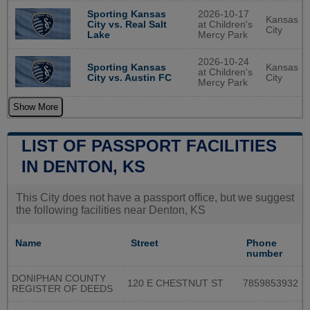
2026-10-17
Sporting Kansas
Kansas
at Children's
City vs. Real Salt
City
Mercy Park
Lake
2026-10-24
Sporting Kansas
Kansas
at Children's
City vs. Austin FC
City
Mercy Park
Show More
LIST OF PASSPORT FACILITIES
IN DENTON, KS
This City does not have a passport office, but we suggest
the following facilities near Denton, KS
Name
Street
Phone
number
DONIPHAN COUNTY
120 E CHESTNUT ST
7859853932
REGISTER OF DEEDS