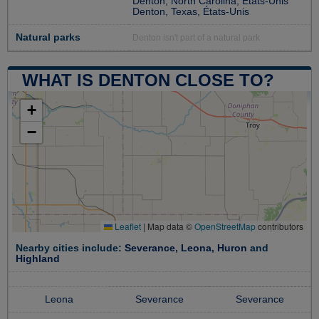
Denton, North Carolina, États-Unis
Denton, Texas, États-Unis
Natural parks
Denton isn't part of a natural park
WHAT IS DENTON CLOSE TO?
+
−
Leaflet
|
Map data ©
OpenStreetMap
contributors
Nearby cities include:
Severance
,
Leona
,
Huron
and
Highland
Leona
Severance
Severance