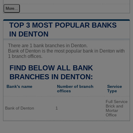
More...
TOP 3 MOST POPULAR BANKS
IN DENTON
There are 1 bank branches in Denton.
Bank of Denton is the most popular bank in Denton with
1 branch offices.
FIND BELOW ALL BANK
BRANCHES IN DENTON:
Bank's name
Number of branch
Service
offices
Type
Full Service
Brick and
Bank of Denton
1
Mortar
Office