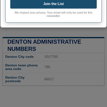
Join the List
We respect your privacy. Your email will only be used for this
newsletter.
DENTON ADMINISTRATIVE
NUMBERS
Denton City code
2017750
Denton town phone
785
area code
Denton City
66017
postcode