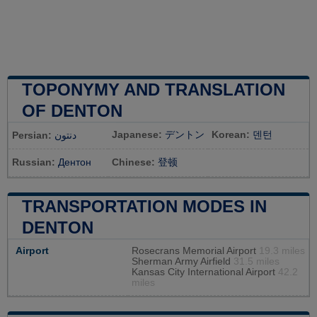
TOPONYMY AND TRANSLATION
OF DENTON
Japanese:
デントン
Korean:
덴턴
Persian:
دنتون
Russian:
Дентон
Chinese:
登顿
TRANSPORTATION MODES IN
DENTON
Airport
Rosecrans Memorial Airport
19.3 miles
Sherman Army Airfield
31.5 miles
Kansas City International Airport
42.2
miles