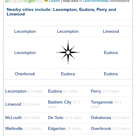
Leaflet
|
Map data ©
OpenStreetMap
contributors
Nearby cities include:
Lecompton
,
Eudora
,
Perry
and
Linwood
Lecompton
Lecompton
Linwood
Lecompton
Eudora
Overbrook
Eudora
Eudora
Lecompton
Eudora
Perry
8.4 miles
9.2 miles
10.2 miles
Baldwin City
Tonganoxie
13.3
14.3
Linwood
12.6 miles
miles
miles
McLouth
De Soto
Oskaloosa
16.5 miles
16.8 miles
17.9 miles
Wellsville
Edgerton
Overbrook
19.4 miles
20 miles
20.2 miles