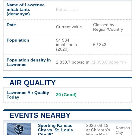
Name of Lawrence
inhabitants
Not available
(demonym)
Date
Classed by
Current value
Region/Country
Population
94 934
inhabitants
6 / 343
(2020)
Population density in
2 830,7 pop/sq mi
(1 093,0 pop/km²)
Lawrence
AIR QUALITY
Lawrence Air Quality
20 (Good)
Today
EVENTS NEARBY
2026-08-19
Sporting Kansas
Kansas
at Children's
City vs. St. Louis
City
Mercy Park
City SC