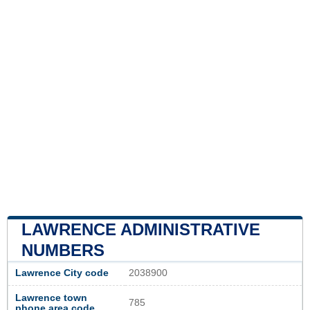
LAWRENCE ADMINISTRATIVE
NUMBERS
Lawrence City code
2038900
Lawrence town
785
phone area code