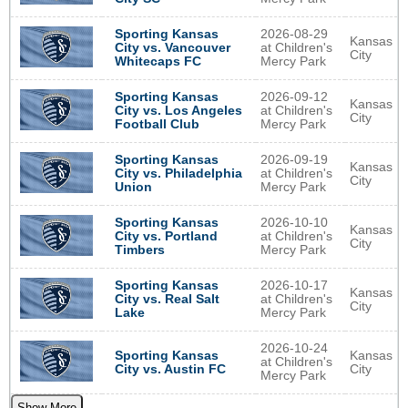
2026-08-29
Sporting Kansas
Kansas
at Children's
City vs. Vancouver
City
Mercy Park
Whitecaps FC
2026-09-12
Sporting Kansas
Kansas
at Children's
City vs. Los Angeles
City
Mercy Park
Football Club
2026-09-19
Sporting Kansas
Kansas
at Children's
City vs. Philadelphia
City
Mercy Park
Union
2026-10-10
Sporting Kansas
Kansas
at Children's
City vs. Portland
City
Mercy Park
Timbers
2026-10-17
Sporting Kansas
Kansas
at Children's
City vs. Real Salt
City
Mercy Park
Lake
2026-10-24
Sporting Kansas
Kansas
at Children's
City vs. Austin FC
City
Mercy Park
Show More