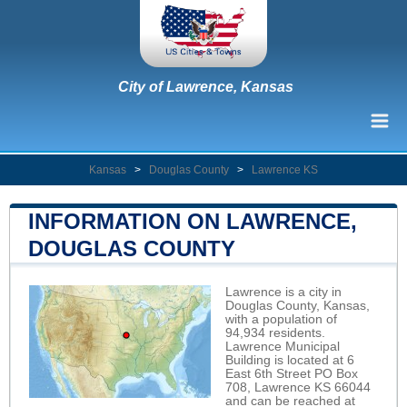
City of Lawrence, Kansas
Kansas
>
Douglas County
>
Lawrence KS
INFORMATION ON LAWRENCE,
DOUGLAS COUNTY
Lawrence is a city in
Douglas County, Kansas,
with a population of
94,934 residents.
Lawrence Municipal
Building is located at 6
East 6th Street PO Box
708, Lawrence KS 66044
and can be reached at