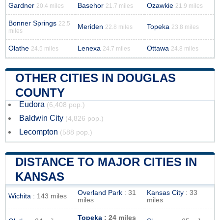
Gardner
Basehor
Ozawkie
20.4 miles
21.7 miles
21.9 miles
Bonner Springs
22.5
Meriden
Topeka
22.8 miles
23.8 miles
miles
Olathe
Lenexa
Ottawa
24.5 miles
24.7 miles
24.8 miles
OTHER CITIES IN DOUGLAS
COUNTY
Eudora
(6,408 pop.)
Baldwin City
(4,826 pop.)
Lecompton
(588 pop.)
DISTANCE TO MAJOR CITIES IN
KANSAS
Overland Park
: 31
Kansas City
: 33
Wichita
: 143 miles
miles
miles
Topeka
: 24 miles