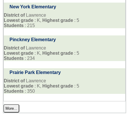
New York Elementary
District of
Lawrence
Lowest grade
: K,
Highest grade
: 5
Students
: 215
Pinckney Elementary
District of
Lawrence
Lowest grade
: K,
Highest grade
: 5
Students
: 234
Prairie Park Elementary
District of
Lawrence
Lowest grade
: K,
Highest grade
: 5
Students
: 350
More...