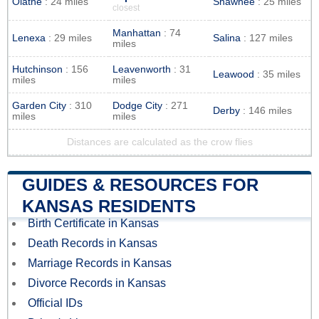
Olathe
: 24 miles
Shawnee
: 25 miles
closest
Manhattan
: 74
Lenexa
: 29 miles
Salina
: 127 miles
miles
Hutchinson
: 156
Leavenworth
: 31
Leawood
: 35 miles
miles
miles
Garden City
: 310
Dodge City
: 271
Derby
: 146 miles
miles
miles
Distances are calculated as the crow flies
GUIDES & RESOURCES FOR
KANSAS RESIDENTS
Birth Certificate in Kansas
Death Records in Kansas
Marriage Records in Kansas
Divorce Records in Kansas
Official IDs