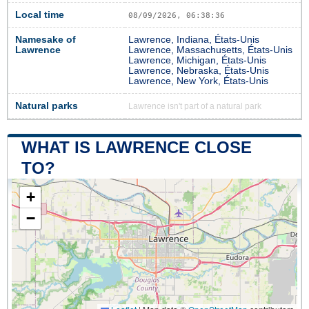
Local time
08/09/2026, 06:38:37
Namesake of
Lawrence, Indiana, États-Unis
Lawrence
Lawrence, Massachusetts, États-Unis
Lawrence, Michigan, États-Unis
Lawrence, Nebraska, États-Unis
Lawrence, New York, États-Unis
Natural parks
Lawrence isn't part of a natural park
WHAT IS LAWRENCE CLOSE
TO?
+
−