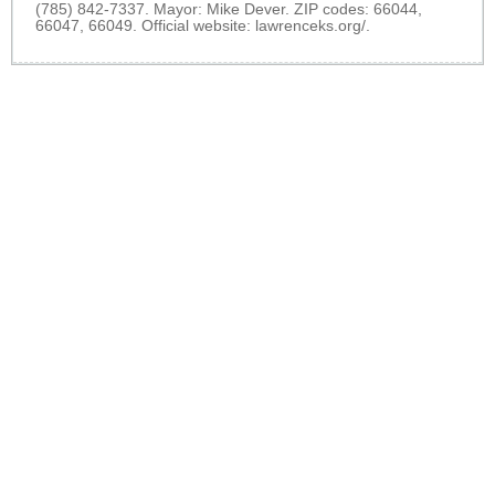
(785) 842-7337. Mayor: Mike Dever. ZIP codes: 66044,
66047, 66049. Official website:
lawrenceks.org/
.