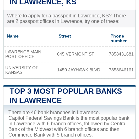
IN LAWRENCE, KS
Where to apply for a passport in Lawrence, KS? There
are 2 passport offices in Lawrence, try one of these:
Name
Street
Phone
number
LAWRENCE MAIN
645 VERMONT ST
7858431681
POST OFFICE
UNIVERSITY OF
1450 JAYHAWK BLVD
7858646161
KANSAS
TOP 3 MOST POPULAR BANKS
IN LAWRENCE
There are 46 bank branches in Lawrence.
Capitol Federal Savings Bank is the most popular bank
in Lawrence with 6 branch offices, followed by Central
Bank of the Midwest with 6 branch offices and then
Commerce Bank with 5 branch offices.