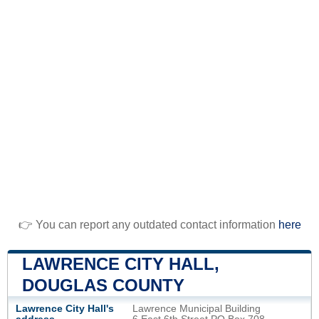
👉 You can report any outdated contact information
here
LAWRENCE CITY HALL,
DOUGLAS COUNTY
Lawrence City Hall's
Lawrence Municipal Building