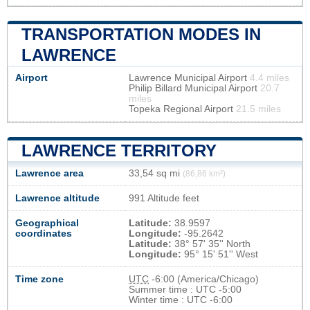
TRANSPORTATION MODES IN
LAWRENCE
Airport
Lawrence Municipal Airport
4.4 miles
Philip Billard Municipal Airport
20.7
miles
Topeka Regional Airport
21.5 miles
LAWRENCE TERRITORY
Lawrence area
33,54 sq mi
(86,86 km²)
Lawrence altitude
991 Altitude feet
Geographical
Latitude:
38.9597
coordinates
Longitude:
-95.2642
Latitude:
38° 57' 35'' North
Longitude:
95° 15' 51'' West
Time zone
UTC
-6:00 (America/Chicago)
Summer time : UTC -5:00
Winter time : UTC -6:00