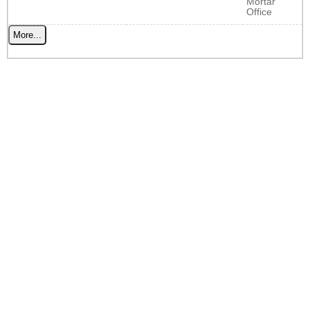
Mortar
Office
More...