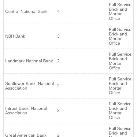
Full Service
Brick and
Central National Bank
4
Mortar
Office
Full Service
Brick and
NBH Bank
3
Mortar
Office
Full Service
Brick and
Landmark National Bank
2
Mortar
Office
Full Service
Sunflower Bank, National
Brick and
2
Association
Mortar
Office
Full Service
Intrust Bank, National
Brick and
2
Association
Mortar
Office
Full Service
Brick and
Great American Bank
2