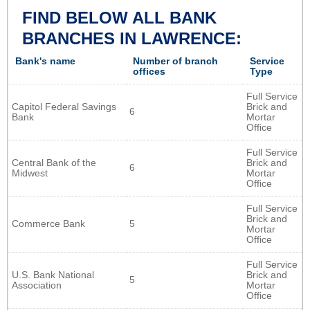
FIND BELOW ALL BANK
BRANCHES IN LAWRENCE:
Bank's name
Number of branch
Service
offices
Type
Full Service
Capitol Federal Savings
Brick and
6
Bank
Mortar
Office
Full Service
Central Bank of the
Brick and
6
Midwest
Mortar
Office
Full Service
Brick and
Commerce Bank
5
Mortar
Office
Full Service
U.S. Bank National
Brick and
5
Association
Mortar
Office