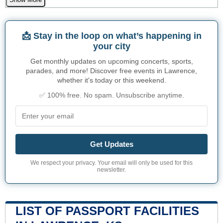
📩 Stay in the loop on what’s happening in
your city
Get monthly updates on upcoming concerts, sports,
parades, and more! Discover free events in Lawrence,
whether it's today or this weekend.
✅ 100% free. No spam. Unsubscribe anytime.
Get Updates
We respect your privacy. Your email will only be used for this
newsletter.
LIST OF PASSPORT FACILITIES