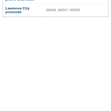
Lawrence City
66044, 66047, 66049
postcode