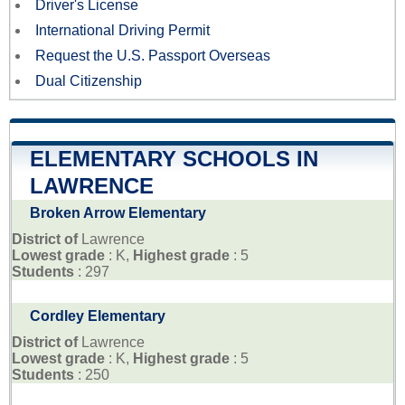
Driver's License
International Driving Permit
Request the U.S. Passport Overseas
Dual Citizenship
ELEMENTARY SCHOOLS IN
LAWRENCE
Broken Arrow Elementary
District of
Lawrence
Lowest grade
: K,
Highest grade
: 5
Students
: 297
Cordley Elementary
District of
Lawrence
Lowest grade
: K,
Highest grade
: 5
Students
: 250