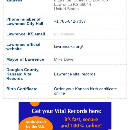
address
6 East 6th Street PO Box 708
Lawrence KS 66044
United States
Phone number of
+1 785-842-7337
Lawrence City Hall
Lawrence, KS email
Not available
Lawrence official
lawrenceks.org/
website
Mayor of Lawrence
Mike Dever
Douglas County,
Kansas: Vital
Lawrence vital records
Records
Birth Certificate
Order your Kansas birth certificate
online