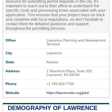
resource for submitting permit requests in the city. It's
important to reach out to their office to understand the
specific costs and processing times associated with your
application. This ensures that your project stays on track
and complies with local regulations, so don't hesitate to
contact them for detailed guidance and support
throughout the permitting process.
Office
Lawrence Planning and Development
Services
City
Lawrence
State
Kansas
Address
1 Riverfront Plaza, Suite 320,
Lawrence, KS 66044
Phone
+1 785-832-7700
Website
https://lawrenceks.org/pds/
DEMOGRAPHY OF LAWRENCE