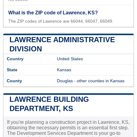
What is the ZIP code of Lawrence, KS?
The ZIP codes of Lawrence are 66044, 66047, 66049.
LAWRENCE ADMINISTRATIVE
DIVISION
Country
United States
State
Kansas
County
Douglas
-
other counties in Kansas
LAWRENCE BUILDING
DEPARTMENT, KS
If you're planning a construction project in Lawrence, KS,
obtaining the necessary permits is an essential first step.
The Development Services Department is your go-to