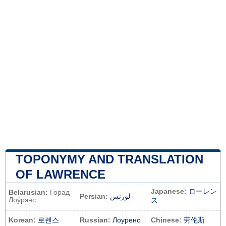
TOPONYMY AND TRANSLATION
OF LAWRENCE
Japanese:
ローレン
Belarusian:
Горад
Persian:
لورنس
Лоўрэнс
ス
Korean:
로렌스
Russian:
Лоуренс
Chinese:
劳伦斯