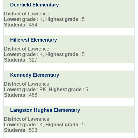
Deerfield Elementary
District of
Lawrence
Lowest grade
: K,
Highest grade
: 5
Students
: 484
Hillcrest Elementary
District of
Lawrence
Lowest grade
: K,
Highest grade
: 5
Students
: 327
Kennedy Elementary
District of
Lawrence
Lowest grade
: PK,
Highest grade
: 5
Students
: 466
Langston Hughes Elementary
District of
Lawrence
Lowest grade
: K,
Highest grade
: 5
Students
: 523