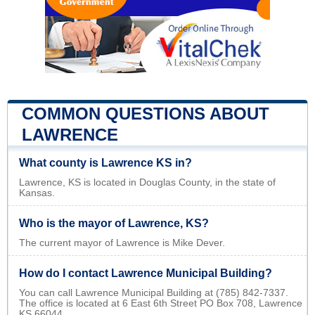
COMMON QUESTIONS ABOUT
LAWRENCE
What county is Lawrence KS in?
Lawrence, KS is located in Douglas County, in the state of
Kansas.
Who is the mayor of Lawrence, KS?
The current mayor of Lawrence is Mike Dever.
How do I contact Lawrence Municipal Building?
You can call Lawrence Municipal Building at (785) 842-7337.
The office is located at 6 East 6th Street PO Box 708, Lawrence
KS 66044.