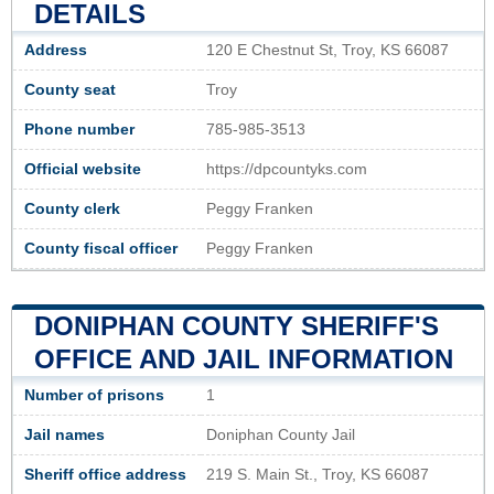
DETAILS
Address
120 E Chestnut St, Troy, KS 66087
County seat
Troy
Phone number
785-985-3513
Official website
https://dpcountyks.com
County clerk
Peggy Franken
County fiscal officer
Peggy Franken
DONIPHAN COUNTY SHERIFF'S
OFFICE AND JAIL INFORMATION
Number of prisons
1
Jail names
Doniphan County Jail
Sheriff office address
219 S. Main St., Troy, KS 66087