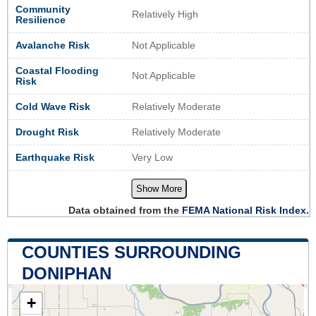
Community
Relatively High
Resilience
Avalanche Risk
Not Applicable
Coastal Flooding
Not Applicable
Risk
Cold Wave Risk
Relatively Moderate
Drought Risk
Relatively Moderate
Earthquake Risk
Very Low
Show More
Data obtained from the
FEMA National Risk Index.
COUNTIES SURROUNDING
DONIPHAN
+