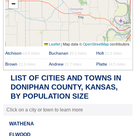
−
Leaflet
|
Map data ©
OpenStreetMap
contributors
Atchison
Buchanan
Holt
19.8 miles
20.2 miles
21.5 miles
Brown
Andrew
Platte
22.3 miles
22.7 miles
34.5 miles
LIST OF CITIES AND TOWNS IN
DONIPHAN COUNTY, KANSAS,
BY POPULATION SIZE
Click on a city or town to learn more
WATHENA
ELWOOD