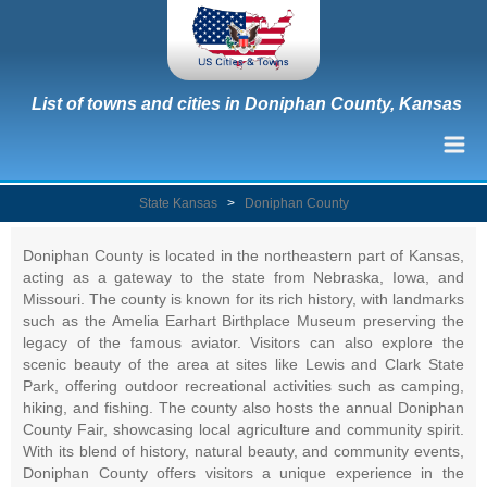
List of towns and cities in Doniphan County, Kansas
State Kansas
>
Doniphan County
Doniphan County is located in the northeastern part of Kansas,
acting as a gateway to the state from Nebraska, Iowa, and
Missouri. The county is known for its rich history, with landmarks
such as the Amelia Earhart Birthplace Museum preserving the
legacy of the famous aviator. Visitors can also explore the
scenic beauty of the area at sites like Lewis and Clark State
Park, offering outdoor recreational activities such as camping,
hiking, and fishing. The county also hosts the annual Doniphan
County Fair, showcasing local agriculture and community spirit.
With its blend of history, natural beauty, and community events,
Doniphan County offers visitors a unique experience in the