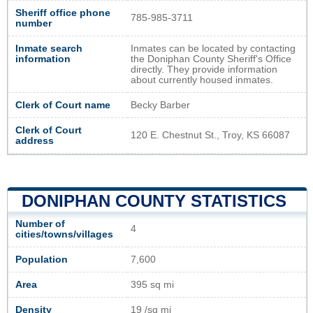
Sheriff office phone
785-985-3711
number
Inmate search
Inmates can be located by contacting
information
the Doniphan County Sheriff's Office
directly. They provide information
about currently housed inmates.
Clerk of Court name
Becky Barber
Clerk of Court
120 E. Chestnut St., Troy, KS 66087
address
DONIPHAN COUNTY STATISTICS
Number of
4
cities/towns/villages
Population
7,600
Area
395 sq mi
Density
19 /sq mi