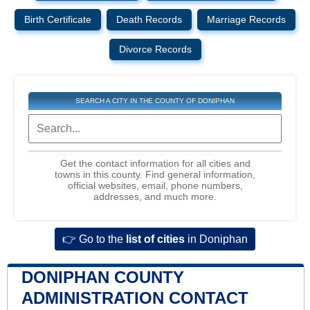
Birth Certificate
Death Records
Marriage Records
Divorce Records
SEARCH A CITY IN THE COUNTY OF DONIPHAN
Get the contact information for all cities and
towns in this county. Find general information,
official websites, email, phone numbers,
addresses, and much more.
👉 Go to the
list of cities
in Doniphan
DONIPHAN COUNTY
ADMINISTRATION CONTACT