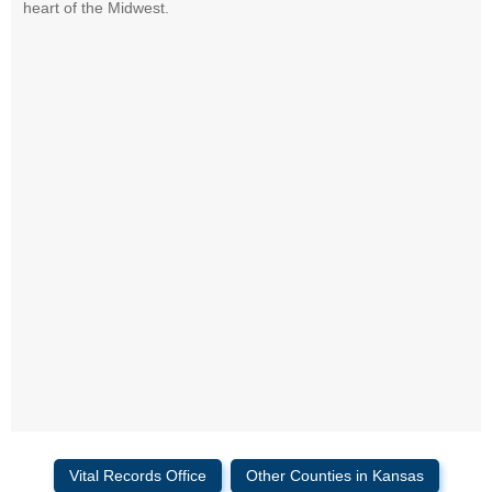
heart of the Midwest.
Vital Records Office
Other Counties in Kansas