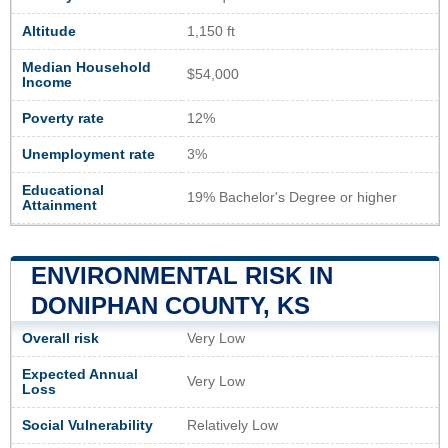
Altitude
1,150 ft
Median Household
$54,000
Income
Poverty rate
12%
Unemployment rate
3%
Educational
19% Bachelor's Degree or higher
Attainment
ENVIRONMENTAL RISK IN
DONIPHAN COUNTY, KS
Overall risk
Very Low
Expected Annual
Very Low
Loss
Social Vulnerability
Relatively Low