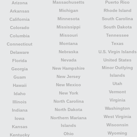
Massachusetts
Puerto Rico
Arizona
Michigan
Rhode Island
Arkansas
Minnesota
South Carolina
California
Mississippi
South Dakota
Colorado
Missouri
Tennessee
Columbia
Montana
Texas
Connecticut
Nebraska
U.S. Virgin Islands
Delaware
Nevada
United States
Florida
Minor Outlying
New Hampshire
Georgia
Islands
New Jersey
Guam
Utah
New Mexico
Hawaii
Vermont
New York
Idaho
Virginia
North Carolina
Illinois
Washington
North Dakota
Indiana
West Virginia
Northern Mariana
Iowa
Wisconsin
Islands
Kansas
Wyoming
Ohio
Kentucky