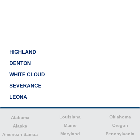
HIGHLAND
DENTON
WHITE CLOUD
SEVERANCE
LEONA
Louisiana
Oklahoma
Alabama
Maine
Oregon
Alaska
Maryland
Pennsylvania
American Samoa