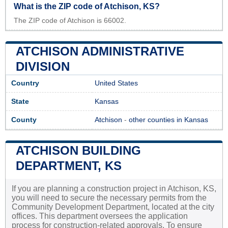
What is the ZIP code of Atchison, KS?
The ZIP code of Atchison is 66002.
ATCHISON ADMINISTRATIVE
DIVISION
Country
United States
State
Kansas
County
Atchison
-
other counties in Kansas
ATCHISON BUILDING
DEPARTMENT, KS
If you are planning a construction project in Atchison, KS,
you will need to secure the necessary permits from the
Community Development Department, located at the city
offices. This department oversees the application
process for construction-related approvals. To ensure