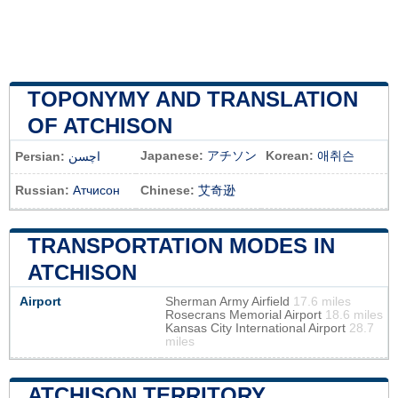
TOPONYMY AND TRANSLATION
OF ATCHISON
Japanese:
アチソン
Korean:
애취슨
Persian:
اچسن
Russian:
Атчисон
Chinese:
艾奇逊
TRANSPORTATION MODES IN
ATCHISON
Airport
Sherman Army Airfield
17.6 miles
Rosecrans Memorial Airport
18.6 miles
Kansas City International Airport
28.7
miles
ATCHISON TERRITORY