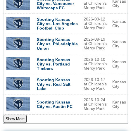
Kansas
at Children's
City vs. Vancouver
City
Mercy Park
Whitecaps FC
2026-09-12
Sporting Kansas
Kansas
at Children's
City vs. Los Angeles
City
Mercy Park
Football Club
2026-09-19
Sporting Kansas
Kansas
at Children's
City vs. Philadelphia
City
Mercy Park
Union
2026-10-10
Sporting Kansas
Kansas
at Children's
City vs. Portland
City
Mercy Park
Timbers
2026-10-17
Sporting Kansas
Kansas
at Children's
City vs. Real Salt
City
Mercy Park
Lake
2026-10-24
Sporting Kansas
Kansas
at Children's
City vs. Austin FC
City
Mercy Park
Show More