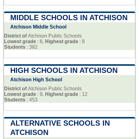
MIDDLE SCHOOLS IN ATCHISON
Atchison Middle School
District of
Atchison Public Schools
Lowest grade
: 6,
Highest grade
: 8
Students
: 382
HIGH SCHOOLS IN ATCHISON
Atchison High School
District of
Atchison Public Schools
Lowest grade
: 9,
Highest grade
: 12
Students
: 453
ALTERNATIVE SCHOOLS IN
ATCHISON