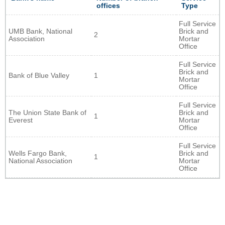
offices
Type
Full Service
UMB Bank, National
Brick and
2
Association
Mortar
Office
Full Service
Brick and
Bank of Blue Valley
1
Mortar
Office
Full Service
The Union State Bank of
Brick and
1
Everest
Mortar
Office
Full Service
Wells Fargo Bank,
Brick and
1
National Association
Mortar
Office