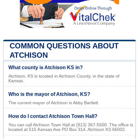
COMMON QUESTIONS ABOUT
ATCHISON
What county is Atchison KS in?
Atchison, KS is located in Atchison County, in the state of
Kansas.
Who is the mayor of Atchison, KS?
The current mayor of Atchison is Abby Bartlett.
How do I contact Atchison Town Hall?
You can call Atchison Town Hall at (913) 367-5500. The office is
located at 515 Kansas Ave PO Box 314, Atchison KS 66002.