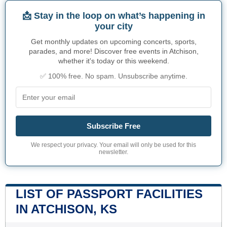
📩 Stay in the loop on what’s happening in
your city
Get monthly updates on upcoming concerts, sports,
parades, and more! Discover free events in Atchison,
whether it's today or this weekend.
✅ 100% free. No spam. Unsubscribe anytime.
Subscribe Free
We respect your privacy. Your email will only be used for this
newsletter.
LIST OF PASSPORT FACILITIES
IN ATCHISON, KS