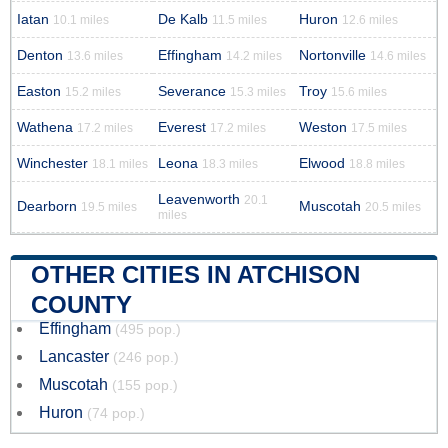
Iatan
De Kalb
Huron
10.1 miles
11.5 miles
12.6 miles
Denton
Effingham
Nortonville
13.6 miles
14.2 miles
14.6 miles
Easton
Severance
Troy
15.2 miles
15.3 miles
15.6 miles
Wathena
Everest
Weston
17.2 miles
17.2 miles
17.5 miles
Winchester
Leona
Elwood
18.1 miles
18.3 miles
18.8 miles
Leavenworth
20.1
Dearborn
Muscotah
19.5 miles
20.5 miles
miles
OTHER CITIES IN ATCHISON
COUNTY
Effingham
(495 pop.)
Lancaster
(246 pop.)
Muscotah
(155 pop.)
Huron
(74 pop.)