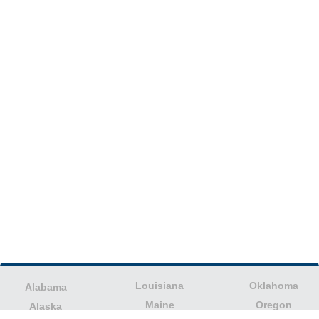
Louisiana
Oklahoma
Alabama
Maine
Oregon
Alaska