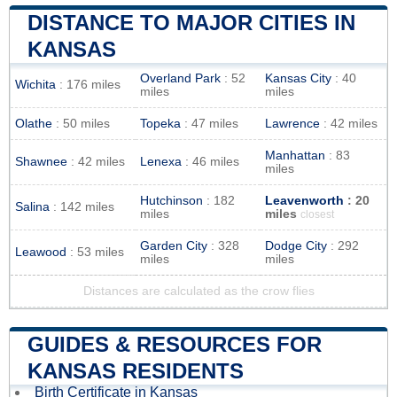
DISTANCE TO MAJOR CITIES IN
KANSAS
Overland Park
: 52
Kansas City
: 40
Wichita
: 176 miles
miles
miles
Olathe
: 50 miles
Topeka
: 47 miles
Lawrence
: 42 miles
Manhattan
: 83
Shawnee
: 42 miles
Lenexa
: 46 miles
miles
Hutchinson
: 182
Leavenworth
: 20
Salina
: 142 miles
miles
miles
closest
Garden City
: 328
Dodge City
: 292
Leawood
: 53 miles
miles
miles
Distances are calculated as the crow flies
GUIDES & RESOURCES FOR
KANSAS RESIDENTS
Birth Certificate in Kansas