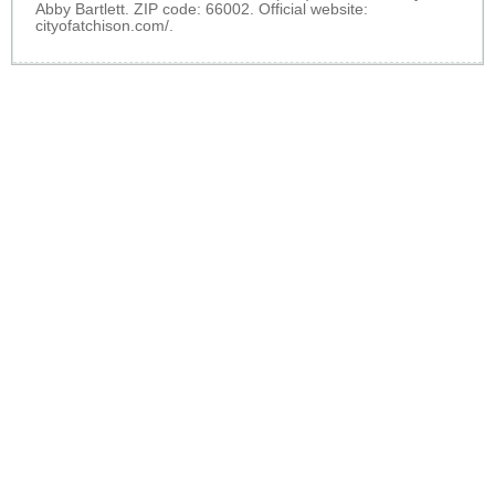
Abby Bartlett. ZIP code: 66002. Official website:
cityofatchison.com/
.