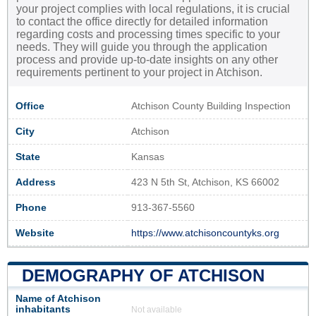
your project complies with local regulations, it is crucial
to contact the office directly for detailed information
regarding costs and processing times specific to your
needs. They will guide you through the application
process and provide up-to-date insights on any other
requirements pertinent to your project in Atchison.
Office
Atchison County Building Inspection
City
Atchison
State
Kansas
Address
423 N 5th St, Atchison, KS 66002
Phone
913-367-5560
Website
https://www.atchisoncountyks.org
DEMOGRAPHY OF ATCHISON
Name of Atchison
inhabitants
Not available