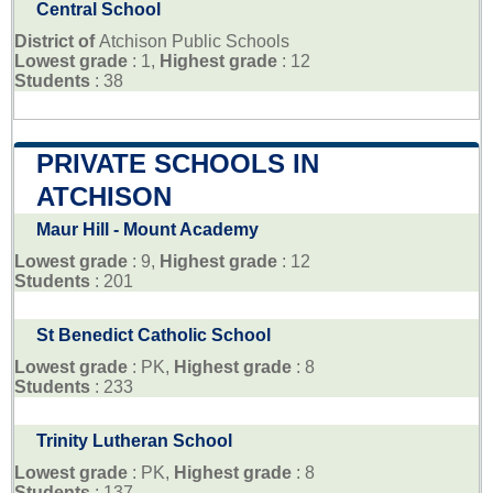
Central School
District of
Atchison Public Schools
Lowest grade
: 1,
Highest grade
: 12
Students
: 38
PRIVATE SCHOOLS IN
ATCHISON
Maur Hill - Mount Academy
Lowest grade
: 9,
Highest grade
: 12
Students
: 201
St Benedict Catholic School
Lowest grade
: PK,
Highest grade
: 8
Students
: 233
Trinity Lutheran School
Lowest grade
: PK,
Highest grade
: 8
Students
: 137