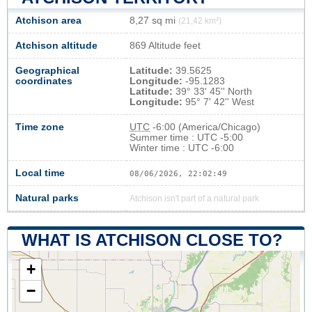
Atchison area
8,27 sq mi
(21,42 km²)
Atchison altitude
869 Altitude feet
Geographical
Latitude:
39.5625
coordinates
Longitude:
-95.1283
Latitude:
39° 33' 45'' North
Longitude:
95° 7' 42'' West
Time zone
UTC
-6:00 (America/Chicago)
Summer time : UTC -5:00
Winter time : UTC -6:00
Local time
08/06/2026, 22:02:50
Natural parks
Atchison isn't part of a natural park
WHAT IS ATCHISON CLOSE TO?
+
−