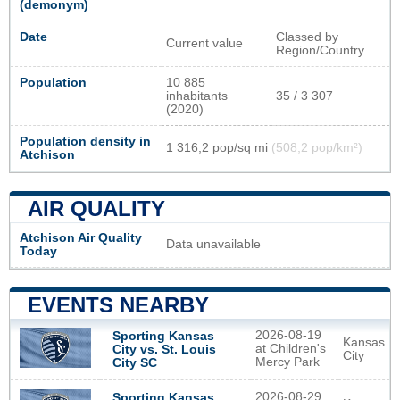
(demonym)
Date
Classed by
Current value
Region/Country
Population
10 885
inhabitants
35 / 3 307
(2020)
Population density in
1 316,2 pop/sq mi
(508,2 pop/km²)
Atchison
AIR QUALITY
Atchison Air Quality
Data unavailable
Today
EVENTS NEARBY
2026-08-19
Sporting Kansas
Kansas
at Children's
City vs. St. Louis
City
Mercy Park
City SC
2026-08-29
Sporting Kansas