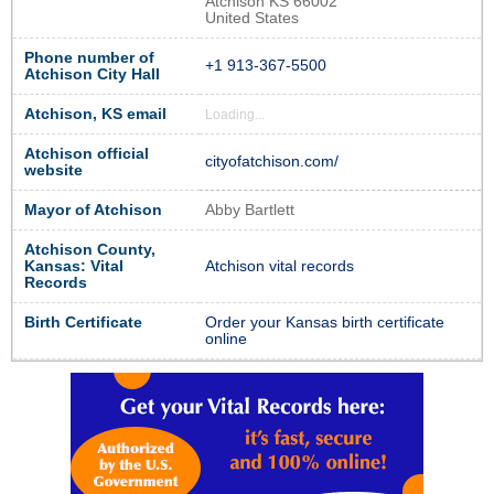
Atchison KS 66002
United States
Phone number of
+1 913-367-5500
Atchison City Hall
Atchison, KS email
Loading...
Atchison official
cityofatchison.com/
website
Mayor of Atchison
Abby Bartlett
Atchison County,
Kansas: Vital
Atchison vital records
Records
Birth Certificate
Order your Kansas birth certificate
online