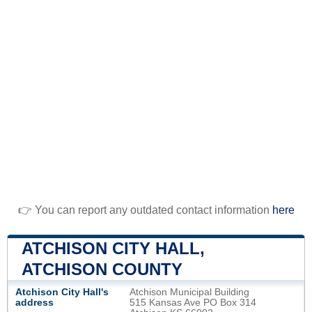
👉 You can report any outdated contact information
here
ATCHISON CITY HALL,
ATCHISON COUNTY
Atchison City Hall's
Atchison Municipal Building
address
515 Kansas Ave PO Box 314