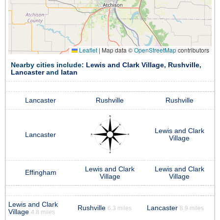
Leaflet
|
Map data ©
OpenStreetMap
contributors
Nearby cities include:
Lewis and Clark Village
,
Rushville
,
Lancaster
and
Iatan
Lancaster
Rushville
Rushville
Lewis and Clark
Lancaster
Village
Lewis and Clark
Lewis and Clark
Effingham
Village
Village
Lewis and Clark
Rushville
Lancaster
6.3 miles
8.9 miles
Village
4.8 miles