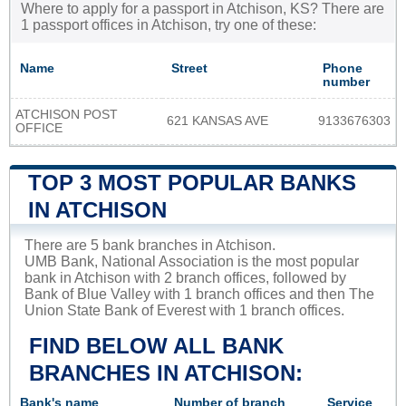
Where to apply for a passport in Atchison, KS? There are
1 passport offices in Atchison, try one of these:
Name
Street
Phone
number
ATCHISON POST
621 KANSAS AVE
9133676303
OFFICE
TOP 3 MOST POPULAR BANKS
IN ATCHISON
There are 5 bank branches in Atchison.
UMB Bank, National Association is the most popular
bank in Atchison with 2 branch offices, followed by
Bank of Blue Valley with 1 branch offices and then The
Union State Bank of Everest with 1 branch offices.
FIND BELOW ALL BANK
BRANCHES IN ATCHISON:
Bank's name
Number of branch
Service