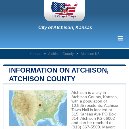
City of Atchison, Kansas
Kansas
>
Atchison County
>
Atchison KS
INFORMATION ON ATCHISON,
ATCHISON COUNTY
Atchison is a city in
Atchison County, Kansas,
with a population of
10,885 residents. Atchison
Town Hall is located at
515 Kansas Ave PO Box
314, Atchison KS 66002
and can be reached at
(913) 367-5500. Mayor: