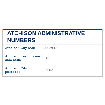
ATCHISON ADMINISTRATIVE
NUMBERS
Atchison City code
2002900
Atchison town phone
913
area code
Atchison City
66002
postcode