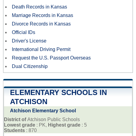
Death Records in Kansas
Marriage Records in Kansas
Divorce Records in Kansas
Official IDs
Driver's License
International Driving Permit
Request the U.S. Passport Overseas
Dual Citizenship
ELEMENTARY SCHOOLS IN
ATCHISON
Atchison Elementary School
District of
Atchison Public Schools
Lowest grade
: PK,
Highest grade
: 5
Students
: 870