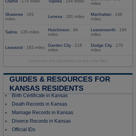
Olathe
: 174 miles
Topeka
: 154 miles
miles
Shawnee
: 181
Manhattan
: 148
Lenexa
: 181 miles
miles
miles
Hutchinson
: 84
Leavenworth
: 194
Salina
: 126 miles
miles
miles
Garden City
: 218
Dodge City
: 170
Leawood
: 183 miles
miles
miles
Distances are calculated as the crow flies
GUIDES & RESOURCES FOR
KANSAS RESIDENTS
Birth Certificate in Kansas
Death Records in Kansas
Marriage Records in Kansas
Divorce Records in Kansas
Official IDs