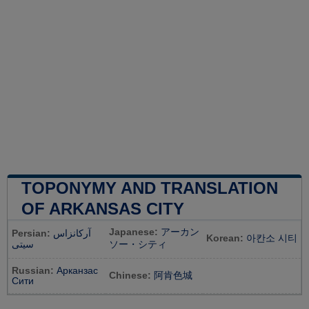
TOPONYMY AND TRANSLATION
OF ARKANSAS CITY
Japanese:
アーカン
Persian:
آرکانزاس
Korean:
아칸소 시티
سیتی
ソー・シティ
Russian:
Арканзас
Chinese:
阿肯色城
Сити