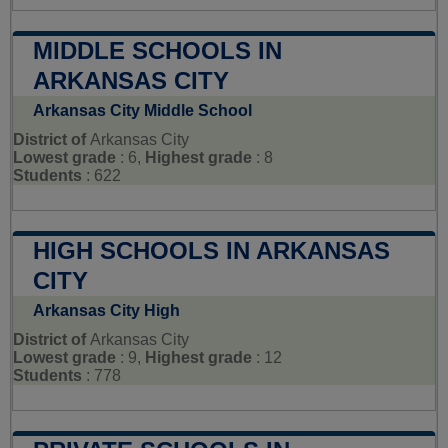
MIDDLE SCHOOLS IN
ARKANSAS CITY
Arkansas City Middle School
District of
Arkansas City
Lowest grade
: 6,
Highest grade
: 8
Students
: 622
HIGH SCHOOLS IN ARKANSAS
CITY
Arkansas City High
District of
Arkansas City
Lowest grade
: 9,
Highest grade
: 12
Students
: 778