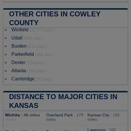
OTHER CITIES IN COWLEY
COUNTY
Winfield
(11,777 pop.)
Udall
(661 pop.)
Burden
(512 pop.)
Parkerfield
(406 pop.)
Dexter
(224 pop.)
Atlanta
(168 pop.)
Cambridge
(92 pop.)
DISTANCE TO MAJOR CITIES IN
KANSAS
Wichita
: 46 miles
Overland Park
: 179
Kansas City
: 191
miles
miles
closest
Lawrence
: 162