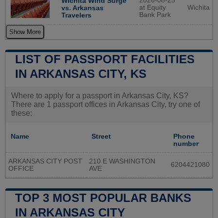
2026-08-25
Wichita Wind Surge
at Equity
Wichita
vs. Arkansas
Bank Park
Travelers
Show More
LIST OF PASSPORT FACILITIES
IN ARKANSAS CITY, KS
Where to apply for a passport in Arkansas City, KS?
There are 1 passport offices in Arkansas City, try one of
these:
Name
Street
Phone
number
ARKANSAS CITY POST
210 E WASHINGTON
6204421080
OFFICE
AVE
TOP 3 MOST POPULAR BANKS
IN ARKANSAS CITY