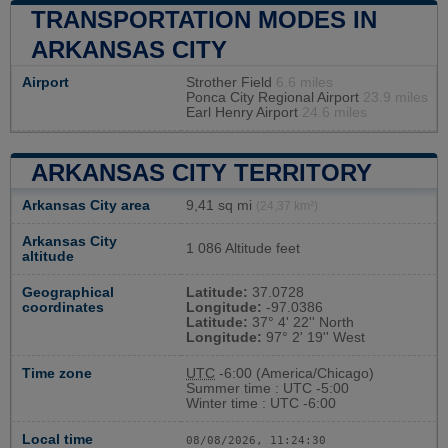
TRANSPORTATION MODES IN
ARKANSAS CITY
Airport
Strother Field
6.6 miles
Ponca City Regional Airport
23.9 miles
Earl Henry Airport
24.6 miles
ARKANSAS CITY TERRITORY
Arkansas City area
9,41 sq mi
(24,37 km²)
Arkansas City
1 086 Altitude feet
altitude
Geographical
Latitude:
37.0728
coordinates
Longitude:
-97.0386
Latitude:
37° 4' 22'' North
Longitude:
97° 2' 19'' West
Time zone
UTC
-6:00 (America/Chicago)
Summer time : UTC -5:00
Winter time : UTC -6:00
Local time
08/08/2026, 11:24:31