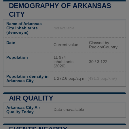
DEMOGRAPHY OF ARKANSAS
CITY
Name of Arkansas
City inhabitants
Not available
(demonym)
Date
Classed by
Current value
Region/Country
Population
11 974
inhabitants
30 / 3 122
(2020)
Population density in
1 272,6 pop/sq mi
(491,3 pop/km²)
Arkansas City
AIR QUALITY
Arkansas City Air
Data unavailable
Quality Today