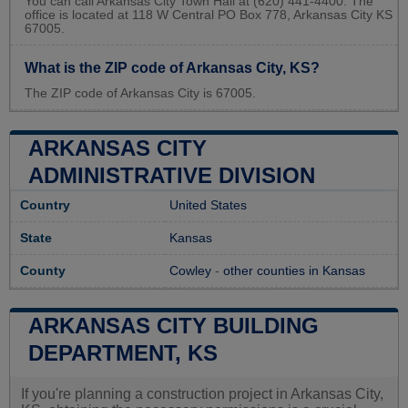
You can call Arkansas City Town Hall at (620) 441-4400. The
office is located at 118 W Central PO Box 778, Arkansas City KS
67005.
What is the ZIP code of Arkansas City, KS?
The ZIP code of Arkansas City is 67005.
ARKANSAS CITY
ADMINISTRATIVE DIVISION
Country
United States
State
Kansas
County
Cowley
-
other counties in Kansas
ARKANSAS CITY BUILDING
DEPARTMENT, KS
If you're planning a construction project in Arkansas City,