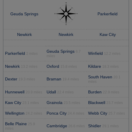
Geuda Springs
Parkerfield
Newkirk
Newkirk
Kaw City
Geuda Springs
6.7
Parkerfield
Winfield
2 miles
12.2 miles
miles
Newkirk
Oxford
Kildare
13.2 miles
15.8 miles
18.3 miles
South Haven
20.1
Dexter
Braman
19.3 miles
19.4 miles
miles
Hunnewell
Udall
Burden
20.9 miles
22.4 miles
22.9 miles
Kaw City
Grainola
Blackwell
23.1 miles
23.5 miles
23.7 miles
Wellington
Ponca City
Webb City
24.2 miles
24.4 miles
25.7 miles
Belle Plaine
25.9
Cambridge
Shidler
26.6 miles
29.1 miles
miles