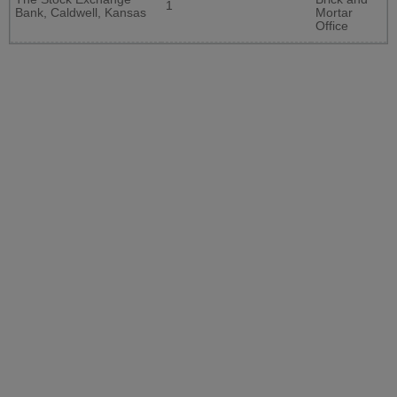
1
Bank, Caldwell, Kansas
Mortar
Office