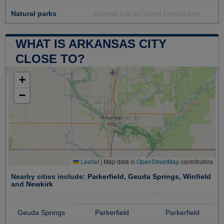
Natural parks
Arkansas City isn't part of a natural park
WHAT IS ARKANSAS CITY
CLOSE TO?
+
−
Leaflet
|
Map data ©
OpenStreetMap
contributors
Nearby cities include:
Parkerfield
,
Geuda Springs
,
Winfield
and
Newkirk
Geuda Springs
Parkerfield
Parkerfield