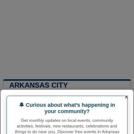
ARKANSAS CITY
ADMINISTRATIVE NUMBERS
×
Arkansas City City
🔔 Curious about what’s happening in
2002300
code
your community?
Arkansas City town
Get monthly updates on local events, community
620
phone area code
activities, festivals, new restaurants, celebrations and
things to do near you. Discover free events in Arkansas