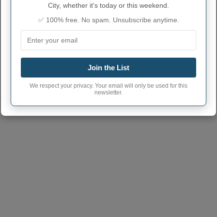
Arkansas City City
67005
(Another town has the same
City, whether it's today or this weekend.
postcode
postcode)
✅ 100% free. No spam. Unsubscribe anytime.
Join the List
We respect your privacy. Your email will only be used for this
newsletter.