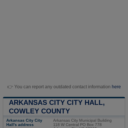
👉 You can report any outdated contact information
here
ARKANSAS CITY CITY HALL,
COWLEY COUNTY
Arkansas City City
Arkansas City Municipal Building
Hall's address
118 W Central PO Box 778