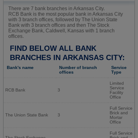
There are 7 bank branches in Arkansas City.
RCB Bank is the most popular bank in Arkansas City
with 3 branch offices, followed by The Union State
Bank with 3 branch offices and then The Stock
Exchange Bank, Caldwell, Kansas with 1 branch
offices.
FIND BELOW ALL BANK
BRANCHES IN ARKANSAS CITY:
Bank's name
Number of branch
Service
offices
Type
Limited
Service
RCB Bank
3
Facility
Office
Full Service
Brick and
The Union State Bank
3
Mortar
Office
Full Service
The Stock Exchange
Brick and