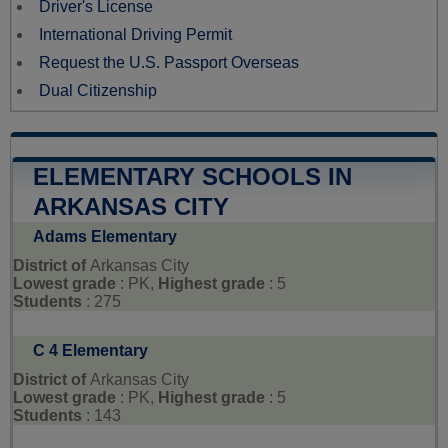
Driver's License
International Driving Permit
Request the U.S. Passport Overseas
Dual Citizenship
ELEMENTARY SCHOOLS IN
ARKANSAS CITY
Adams Elementary
District of
Arkansas City
Lowest grade
: PK,
Highest grade
: 5
Students
: 275
C 4 Elementary
District of
Arkansas City
Lowest grade
: PK,
Highest grade
: 5
Students
: 143