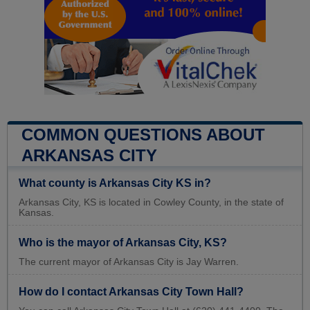
COMMON QUESTIONS ABOUT
ARKANSAS CITY
What county is Arkansas City KS in?
Arkansas City, KS is located in Cowley County, in the state of
Kansas.
Who is the mayor of Arkansas City, KS?
The current mayor of Arkansas City is Jay Warren.
How do I contact Arkansas City Town Hall?