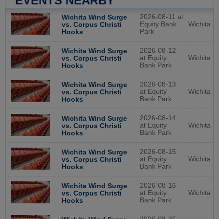
EVENTS NEARBY
2026-08-11 at
Wichita Wind Surge
Equity Bank
Wichita
vs. Corpus Christi
Park
Hooks
2026-08-12
Wichita Wind Surge
at Equity
Wichita
vs. Corpus Christi
Bank Park
Hooks
2026-08-13
Wichita Wind Surge
at Equity
Wichita
vs. Corpus Christi
Bank Park
Hooks
2026-08-14
Wichita Wind Surge
at Equity
Wichita
vs. Corpus Christi
Bank Park
Hooks
2026-08-15
Wichita Wind Surge
at Equity
Wichita
vs. Corpus Christi
Bank Park
Hooks
2026-08-16
Wichita Wind Surge
at Equity
Wichita
vs. Corpus Christi
Bank Park
Hooks