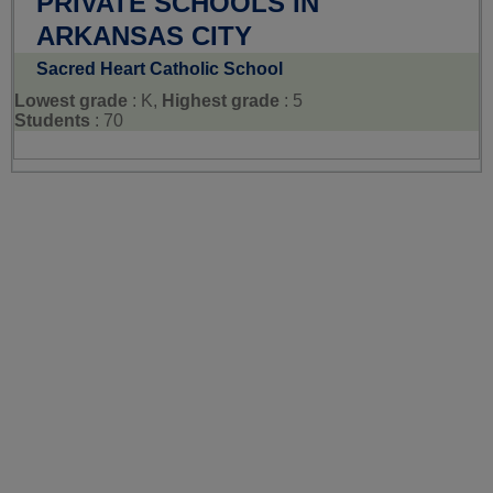
PRIVATE SCHOOLS IN
ARKANSAS CITY
Sacred Heart Catholic School
Lowest grade
: K,
Highest grade
: 5
Students
: 70