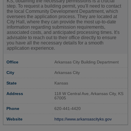
KS, obtaining the necessary permissions is a crucial
step. To request a building permit, you'll need to contact
the local Community Development Department, which
oversees the application process. They are located at
City Hall, where they can provide the most up-to-date
information regarding submission requirements,
associated costs, and anticipated processing times. It's
advisable to reach out to their office directly to ensure
you have all the necessary details for a smooth
application experience.
Office
Arkansas City Building Department
City
Arkansas City
State
Kansas
Address
118 W Central Ave, Arkansas City, KS
67005
Phone
620-441-4420
Website
https://www.arkansascityks.gov