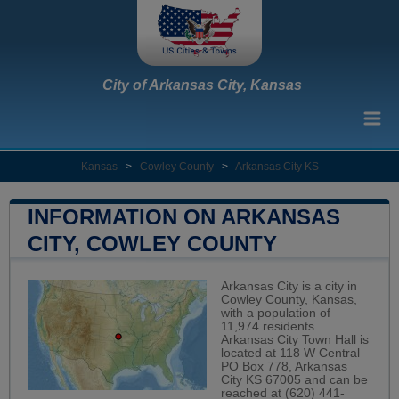
City of Arkansas City, Kansas
Kansas
>
Cowley County
>
Arkansas City KS
INFORMATION ON ARKANSAS
CITY, COWLEY COUNTY
Arkansas City is a city in
Cowley County, Kansas,
with a population of
11,974 residents.
Arkansas City Town Hall is
located at 118 W Central
PO Box 778, Arkansas
City KS 67005 and can be
reached at (620) 441-