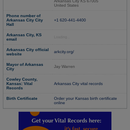
Arkansas City KS 67005
United States
Phone number of
Arkansas City City
+1 620-441-4400
Hall
Arkansas City, KS
Loading...
email
Arkansas City official
arkcity.org/
website
Mayor of Arkansas
Jay Warren
City
Cowley County,
Kansas: Vital
Arkansas City vital records
Records
Birth Certificate
Order your Kansas birth certificate
online