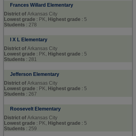
Frances Willard Elementary
District of
Arkansas City
Lowest grade
: PK,
Highest grade
: 5
Students
: 278
I X L Elementary
District of
Arkansas City
Lowest grade
: PK,
Highest grade
: 5
Students
: 281
Jefferson Elementary
District of
Arkansas City
Lowest grade
: PK,
Highest grade
: 5
Students
: 267
Roosevelt Elementary
District of
Arkansas City
Lowest grade
: PK,
Highest grade
: 5
Students
: 259