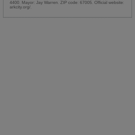
4400. Mayor: Jay Warren. ZIP code: 67005. Official website:
arkcity.org/
.