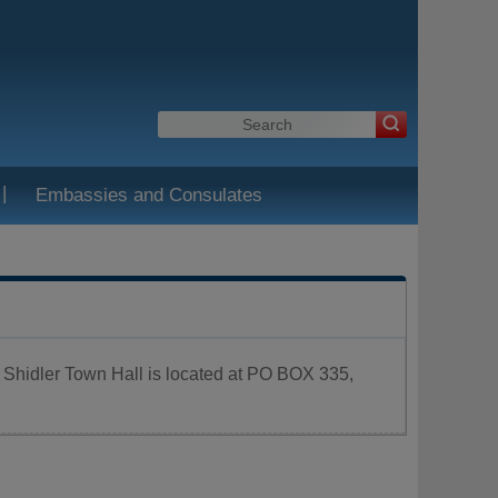
|
Embassies and Consulates
. Shidler Town Hall is located at PO BOX 335,