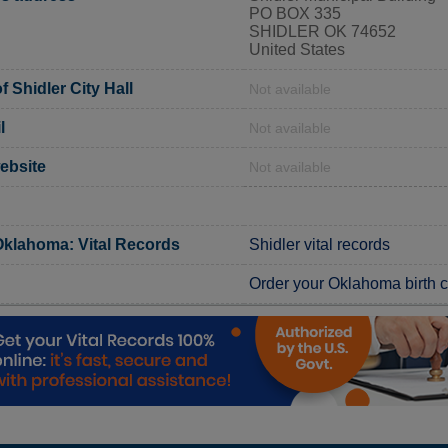
PO BOX 335
SHIDLER OK 74652
United States
 Shidler City Hall
Not available
l
Not available
website
Not available
klahoma: Vital Records
Shidler vital records
Order your Oklahoma birth ce