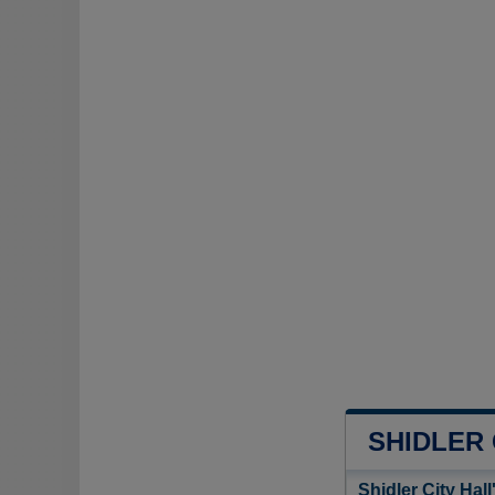
SHIDLER
Shidler City Hal