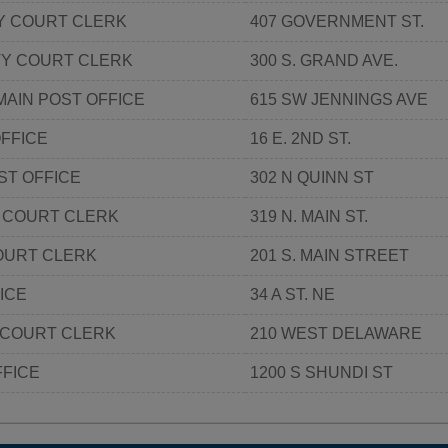
 COURT CLERK
407 GOVERNMENT ST.
TY COURT CLERK
300 S. GRAND AVE.
MAIN POST OFFICE
615 SW JENNINGS AVE
FFICE
16 E. 2ND ST.
ST OFFICE
302 N QUINN ST
 COURT CLERK
319 N. MAIN ST.
OURT CLERK
201 S. MAIN STREET
ICE
34 A ST. NE
 COURT CLERK
210 WEST DELAWARE
FFICE
1200 S SHUNDI ST