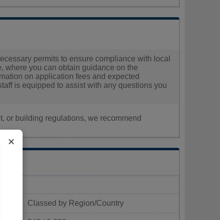
e necessary permits to ensure compliance with local
ice, where you can obtain guidance on the
nformation on application fees and expected
staff is equipped to assist with any questions you
nt, or building regulations, we recommend
×
Classed by Region/Country