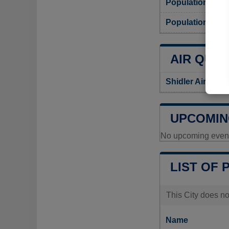
Population
Population densi
AIR QUAL
Shidler Air Qual
UPCOMIN
No upcoming events
LIST OF 
This City does no
Name