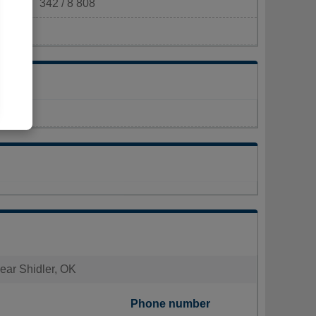
342 / 8 808
km²)
near Shidler, OK
Phone number