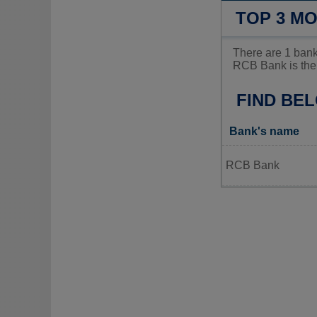
TOP 3 M
There are 1 bank
RCB Bank is the 
FIND BE
Bank's name
RCB Bank