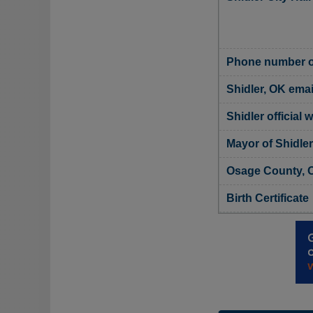
Phone number of
Shidler, OK emai
Shidler official 
Mayor of Shidler
Osage County, O
Birth Certificate