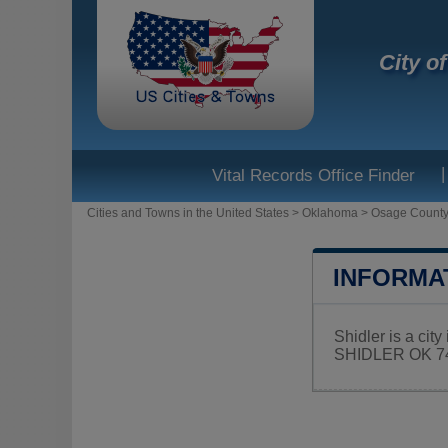
City o
|
Vital Records Office Finder
Cities and Towns in the United States
>
Oklahoma
>
Osage Count
INFORMA
Shidler is a cit
SHIDLER OK 746