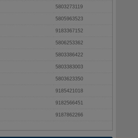
5803273119
5805963523
9183367152
5806253362
5803386422
5803383003
5803623350
9185421018
9182566451
9187862266