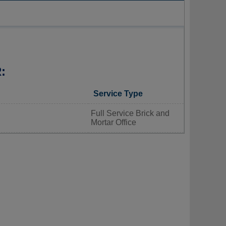
:
Service Type
Full Service Brick and
Mortar Office