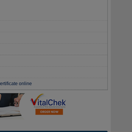
rtificate online