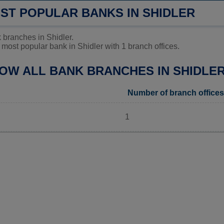
OST POPULAR BANKS IN SHIDLER
 branches in Shidler.
most popular bank in Shidler with 1 branch offices.
LOW ALL BANK BRANCHES IN SHIDLER
Number of branch offices
1