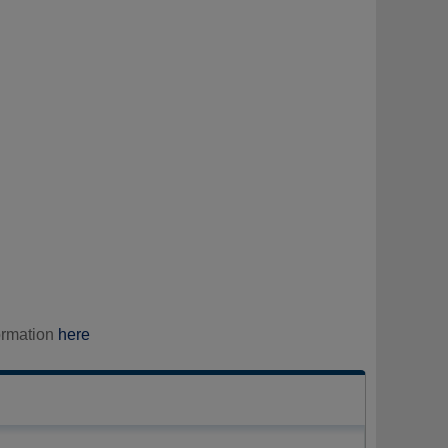
ormation
here