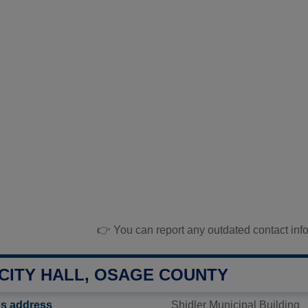
👉 You can report any outdated contact inf
 CITY HALL, OSAGE COUNTY
l's address
Shidler Municipal Building