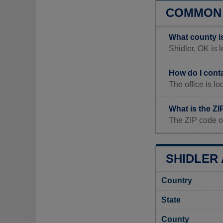
COMMON 
What county i
Shidler, OK is 
How do I cont
The office is 
What is the ZI
The ZIP code of
SHIDLER 
Country
State
County