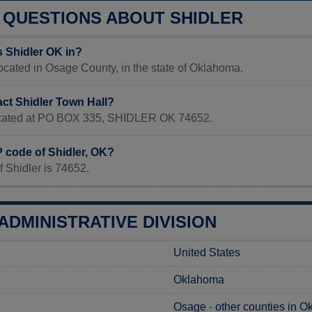
QUESTIONS ABOUT SHIDLER
s Shidler OK in?
located in Osage County, in the state of Oklahoma.
act Shidler Town Hall?
located at PO BOX 335, SHIDLER OK 74652.
P code of Shidler, OK?
 Shidler is 74652.
ADMINISTRATIVE DIVISION
United States
Oklahoma
Osage
-
other counties in 