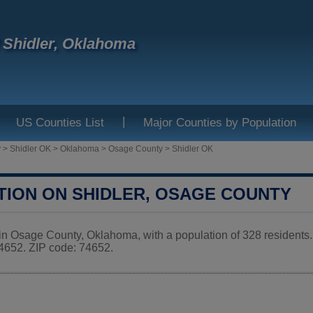
f Shidler, Oklahoma
|
US Counties List
Major Counties by Population
y
>
Shidler OK
>
Oklahoma
>
Osage County
>
Shidler OK
TION ON SHIDLER, OSAGE COUNTY
y in Osage County, Oklahoma, with a population of 328 residents
52. ZIP code: 74652.