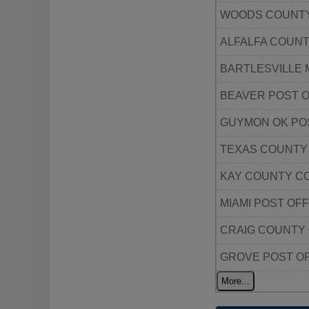
WOODS COUNTY
ALFALFA COUN
BARTLESVILLE 
BEAVER POST O
GUYMON OK PO
TEXAS COUNTY
KAY COUNTY C
MIAMI POST OFF
CRAIG COUNTY
GROVE POST O
More...