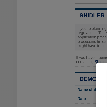
SHIDLER
If you're plannin
regulations. To r
application proces
processing times,
might have to hel
If you have inquir
contacting
Shidler
DEMOGRA
Name of Shidler
Date