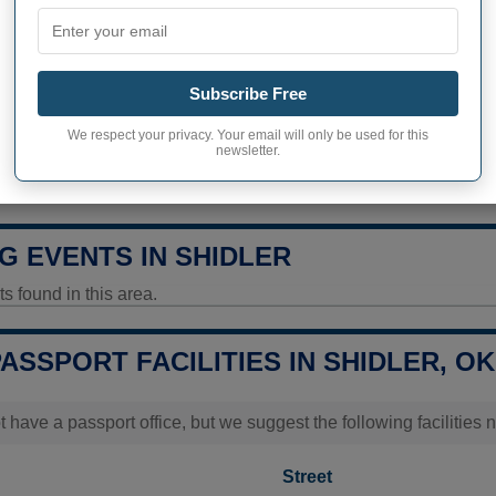
328 inhabitants (2020)
ty in Shidler
424,8 pop/sq mi
(164,0 pop/
Subscribe Free
ITY
We respect your privacy. Your email will only be used for this
newsletter.
ity Today
Data unavailable
G EVENTS IN SHIDLER
 found in this area.
PASSPORT FACILITIES IN SHIDLER, OK
t have a passport office, but we suggest the following facilities 
Street