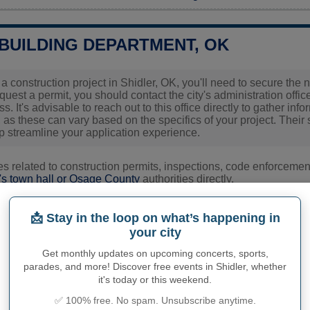
 BUILDING DEPARTMENT, OK
g a construction project in Shidler, OK, you'll need to secure th
equest a permit, you should contact the city's administration off
s. It's advisable to reach out to this office directly to gather i
 as these can vary based on the specifics of your project. Their 
p streamline your application experience.
ies related to construction permits, inspections, code enforceme
's town hall or
Osage County
authorities directly.
📩 Stay in the loop on what’s happening in
PHY OF SHIDLER
your city
Get monthly updates on upcoming concerts, sports,
 inhabitants (demonym)
Not available
parades, and more! Discover free events in Shidler, whether
it's today or this weekend.
Current value
✅ 100% free. No spam. Unsubscribe anytime.