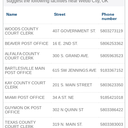
suggest the following facilities near Webb City, OK
Name
Street
Phone
number
WOODS COUNTY
407 GOVERNMENT ST.
5803273119
COURT CLERK
BEAVER POST OFFICE
16 E. 2ND ST.
5806253362
ALFALFA COUNTY
300 S. GRAND AVE.
5805963523
COURT CLERK
BARTLESVILLE MAIN
615 SW JENNINGS AVE
9183367152
POST OFFICE
KAY COUNTY COURT
201 S. MAIN STREET
5803623350
CLERK
MIAMI POST OFFICE
34 A ST. NE
9185421018
GUYMON OK POST
302 N QUINN ST
5803386422
OFFICE
TEXAS COUNTY
319 N. MAIN ST.
5803383003
COURT CLERK