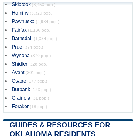
Skiatook
(8,450 pop.)
Hominy
(3,329 pop.)
Pawhuska
(2,984 pop.)
Fairfax
(1,136 pop.)
Barnsdall
(1,034 pop.)
Prue
(374 pop.)
Wynona
(370 pop.)
Shidler
(328 pop.)
Avant
(301 pop.)
Osage
(177 pop.)
Burbank
(123 pop.)
Grainola
(31 pop.)
Foraker
(18 pop.)
GUIDES & RESOURCES FOR
OKLAHOMA RESIDENTS