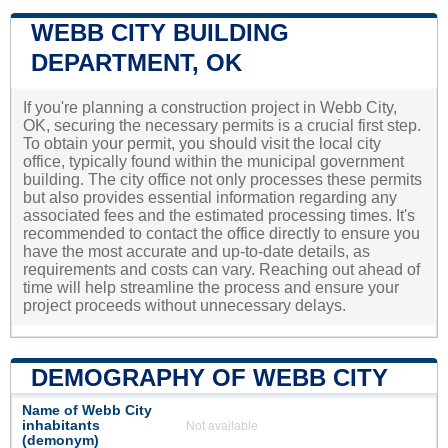
WEBB CITY BUILDING
DEPARTMENT, OK
If you're planning a construction project in Webb City,
OK, securing the necessary permits is a crucial first step.
To obtain your permit, you should visit the local city
office, typically found within the municipal government
building. The city office not only processes these permits
but also provides essential information regarding any
associated fees and the estimated processing times. It's
recommended to contact the office directly to ensure you
have the most accurate and up-to-date details, as
requirements and costs can vary. Reaching out ahead of
time will help streamline the process and ensure your
project proceeds without unnecessary delays.
DEMOGRAPHY OF WEBB CITY
Name of Webb City
inhabitants
Not available
(demonym)