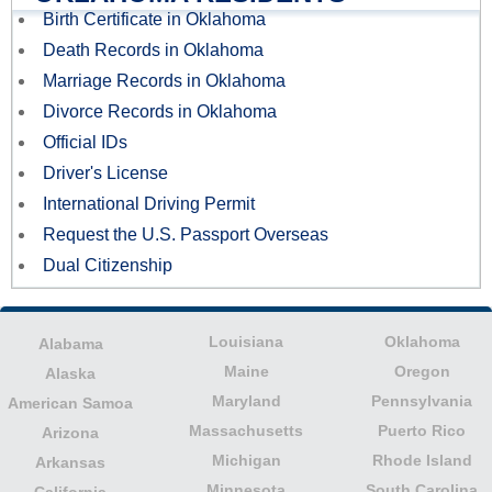
Birth Certificate in Oklahoma
Death Records in Oklahoma
Marriage Records in Oklahoma
Divorce Records in Oklahoma
Official IDs
Driver's License
International Driving Permit
Request the U.S. Passport Overseas
Dual Citizenship
Louisiana
Oklahoma
Alabama
Maine
Oregon
Alaska
Maryland
Pennsylvania
American Samoa
Massachusetts
Puerto Rico
Arizona
Michigan
Rhode Island
Arkansas
Minnesota
South Carolina