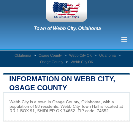
Town of Webb City, Oklahoma
Oklahoma
>
Osage County
>
Webb City OK
>
Oklahoma
>
Osage County
>
Webb City OK
INFORMATION ON WEBB CITY,
OSAGE COUNTY
Webb City is a town in Osage County, Oklahoma, with a
population of 58 residents. Webb City Town Hall is located at
RR 1 BOX 91, SHIDLER OK 74652. ZIP code: 74652.