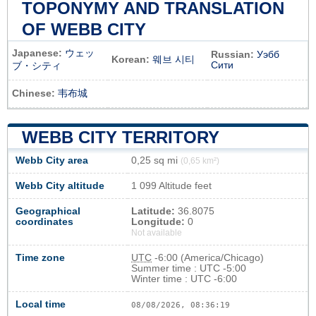
TOPONYMY AND TRANSLATION
OF WEBB CITY
Japanese:
ウェッ
Russian:
Уэбб
Korean:
웨브 시티
Сити
ブ・シティ
Chinese:
韦布城
WEBB CITY TERRITORY
Webb City area
0,25 sq mi
(0,65 km²)
Webb City altitude
1 099 Altitude feet
Geographical
Latitude:
36.8075
coordinates
Longitude:
0
Not available
Time zone
UTC
-6:00 (America/Chicago)
Summer time : UTC -5:00
Winter time : UTC -6:00
Local time
08/08/2026, 08:36:19