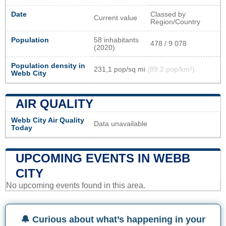
Date
Classed by
Current value
Region/Country
Population
58 inhabitants
478 / 9 078
(2020)
Population density in
231,1 pop/sq mi
(89,2 pop/km²)
Webb City
AIR QUALITY
Webb City Air Quality
Data unavailable
Today
UPCOMING EVENTS IN WEBB
CITY
No upcoming events found in this area.
🔔 Curious about what’s happening in your