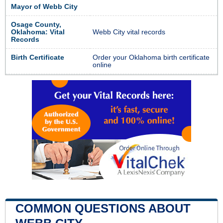
Mayor of Webb City
Osage County,
Oklahoma: Vital
Webb City vital records
Records
Birth Certificate
Order your Oklahoma birth certificate
online
COMMON QUESTIONS ABOUT