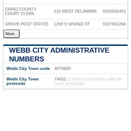
CRAIG COUNTY
210 WEST DELAWARE
9182566451
COURT CLERK
GROVE POST OFFICE
1200 S SHUNDI ST
9187862266
More...
WEBB CITY ADMINISTRATIVE
NUMBERS
Webb City Town code
4079600
Webb City Town
74652
(3 other communities with the
postcode
same postcode)