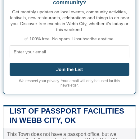
community?
Get monthly updates on local events, community activities,
festivals, new restaurants, celebrations and things to do near
you. Discover free events in Webb City, whether it's today or
this weekend.
✅ 100% free. No spam. Unsubscribe anytime.
Join the List
We respect your privacy. Your email will only be used for this
newsletter.
LIST OF PASSPORT FACILITIES
IN WEBB CITY, OK
This Town does not have a passport office, but we