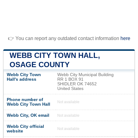
👉 You can report any outdated contact information
here
WEBB CITY TOWN HALL,
OSAGE COUNTY
Webb City Town
Webb City Municipal Building
Hall's address
RR 1 BOX 91
SHIDLER OK 74652
United States
Phone number of
Not available
Webb City Town Hall
Webb City, OK email
Not available
Webb City official
Not available
website