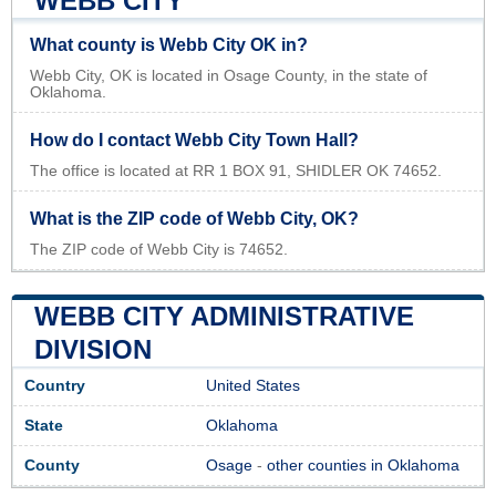
WEBB CITY
What county is Webb City OK in?
Webb City, OK is located in Osage County, in the state of
Oklahoma.
How do I contact Webb City Town Hall?
The office is located at RR 1 BOX 91, SHIDLER OK 74652.
What is the ZIP code of Webb City, OK?
The ZIP code of Webb City is 74652.
WEBB CITY ADMINISTRATIVE
DIVISION
Country
United States
State
Oklahoma
County
Osage
-
other counties in Oklahoma