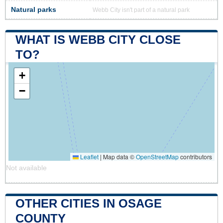
Natural parks
Webb City isn't part of a natural park
WHAT IS WEBB CITY CLOSE
TO?
+
−
Leaflet
|
Map data ©
OpenStreetMap
contributors
Not available
OTHER CITIES IN OSAGE
COUNTY