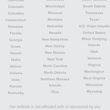
California
Mississippi
South Dakota
Colorado
Missouri
Tennessee
Columbia
Montana
Texas
Connecticut
Nebraska
U.S. Virgin Islands
Delaware
Nevada
United States
Florida
Minor Outlying
New Hampshire
Georgia
Islands
New Jersey
Guam
Utah
New Mexico
Hawaii
Vermont
New York
Idaho
Virginia
North Carolina
Illinois
Washington
North Dakota
Indiana
West Virginia
Northern Mariana
Iowa
Wisconsin
Islands
Kansas
Wyoming
Ohio
Kentucky
Our website is not affiliated with or sponsored by any