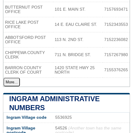
BUTTERNUT POST
101 E. MAIN ST.
7157693471
OFFICE
RICE LAKE POST
14 E. EAU CLAIRE ST.
7152343553
OFFICE
ABBOTSFORD POST
113 N. 2ND ST.
7152236082
OFFICE
CHIPPEWA COUNTY
711 N. BRIDGE ST.
7157267980
CLERK
BARRON COUNTY
1420 STATE HWY 25
7155376265
CLERK OF COURT
NORTH
More...
INGRAM ADMINISTRATIVE
NUMBERS
Ingram Village code
5536925
Ingram Village
54526
(Another town has the same
postcode
postcode)