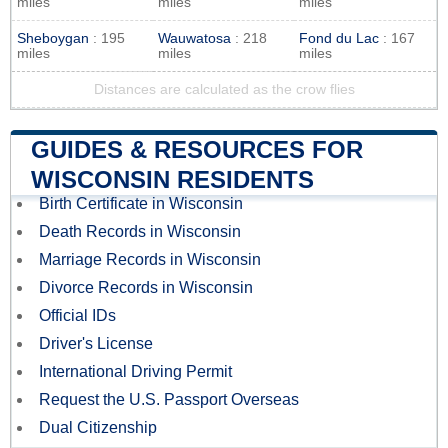
miles
miles
miles
Sheboygan
: 195
Wauwatosa
: 218
Fond du Lac
: 167
miles
miles
miles
Distances are calculated as the crow flies
GUIDES & RESOURCES FOR
WISCONSIN RESIDENTS
Birth Certificate in Wisconsin
Death Records in Wisconsin
Marriage Records in Wisconsin
Divorce Records in Wisconsin
Official IDs
Driver's License
International Driving Permit
Request the U.S. Passport Overseas
Dual Citizenship