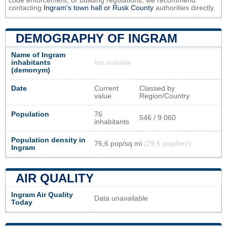
code enforcement, or building regulations, we recommend
contacting
Ingram's town hall or
Rusk County
authorities directly.
DEMOGRAPHY OF INGRAM
Name of Ingram
inhabitants
Not available
(demonym)
Date
Current
Classed by
value
Region/Country
Population
76
546 / 9 060
inhabitants
Population density in
76,6 pop/sq mi
(29,6 pop/km²)
Ingram
AIR QUALITY
Ingram Air Quality
Data unavailable
Today