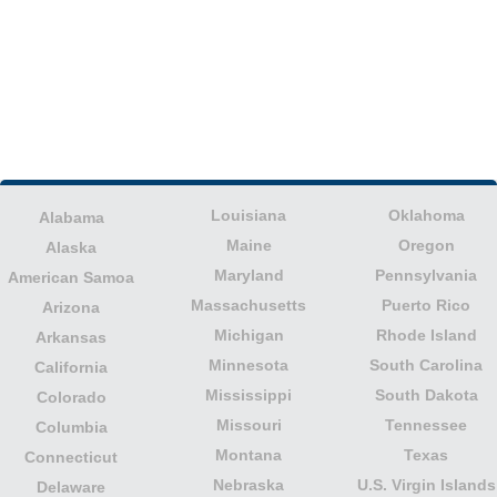
Louisiana
Oklahoma
Alabama
Maine
Oregon
Alaska
Maryland
Pennsylvania
American Samoa
Massachusetts
Puerto Rico
Arizona
Michigan
Rhode Island
Arkansas
Minnesota
South Carolina
California
Mississippi
South Dakota
Colorado
Missouri
Tennessee
Columbia
Montana
Texas
Connecticut
Nebraska
U.S. Virgin Islands
Delaware