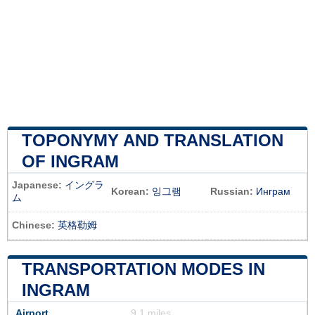
TOPONYMY AND TRANSLATION
OF INGRAM
Japanese:
イングラ
Korean:
잉그램
Russian:
Инграм
ム
Chinese:
英格勒姆
TRANSPORTATION MODES IN
INGRAM
Airport
9.1 miles