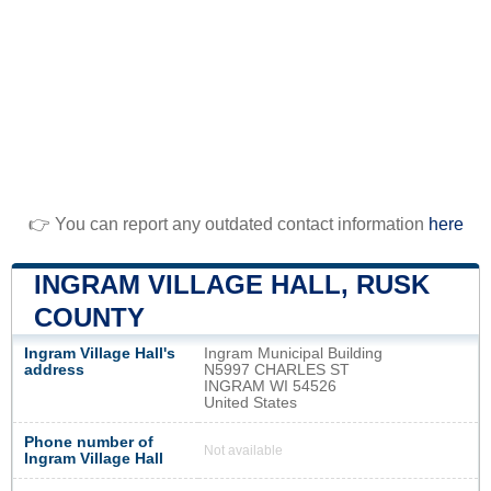
👉 You can report any outdated contact information
here
INGRAM VILLAGE HALL, RUSK
COUNTY
Ingram Village Hall's
Ingram Municipal Building
address
N5997 CHARLES ST
INGRAM WI 54526
United States
Phone number of
Not available
Ingram Village Hall