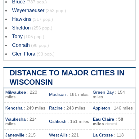
Bruce
(787 pop.)
Weyerhaeuser
(353 pop.)
Hawkins
(317 pop.)
Sheldon
(256 pop.)
Tony
(105 pop.)
Conrath
(98 pop.)
Glen Flora
(93 pop.)
DISTANCE TO MAJOR CITIES IN
WISCONSIN
Milwaukee
: 220
Green Bay
: 154
Madison
: 181 miles
miles
miles
Kenosha
: 249 miles
Racine
: 243 miles
Appleton
: 146 miles
Waukesha
: 214
Eau Claire
: 58
Oshkosh
: 151 miles
miles
miles
closest
Janesville
: 215
West Allis
: 221
La Crosse
: 118