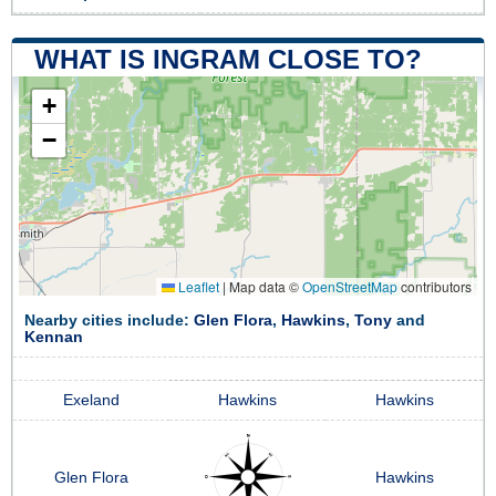
WHAT IS INGRAM CLOSE TO?
+
−
Leaflet
|
Map data ©
OpenStreetMap
contributors
Nearby cities include:
Glen Flora
,
Hawkins
,
Tony
and
Kennan
Exeland
Hawkins
Hawkins
Glen Flora
Hawkins