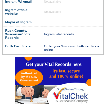
Ingram, WI email
Not available
Ingram official
Not available
website
Mayor of Ingram
Rusk County,
Wisconsin: Vital
Ingram vital records
Records
Birth Certificate
Order your Wisconsin birth certificate
online