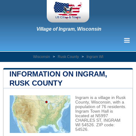
Village of Ingram, Wisconsin
Wisconsin
>
Rusk County
>
Ingram WI
INFORMATION ON INGRAM,
RUSK COUNTY
Ingram is a village in Rusk
County, Wisconsin, with a
population of 76 residents.
Ingram Town Hall is
located at N5997
CHARLES ST, INGRAM
WI 54526. ZIP code:
54526.