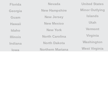
Nevada
United States
Florida
Minor Outlying
New Hampshire
Georgia
Islands
New Jersey
Guam
Utah
New Mexico
Hawaii
Vermont
New York
Idaho
Virginia
North Carolina
Illinois
Washington
North Dakota
Indiana
West Virginia
Northern Mariana
Iowa
Wisconsin
Islands
Kansas
Wyoming
Ohio
Kentucky
Our website is not affiliated with or sponsored by any
government office in the country. We are an
independent company dedicated to providing valuable
information to the citizens and residents of the country.