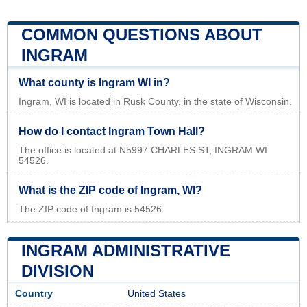
COMMON QUESTIONS ABOUT
INGRAM
What county is Ingram WI in?
Ingram, WI is located in Rusk County, in the state of Wisconsin.
How do I contact Ingram Town Hall?
The office is located at N5997 CHARLES ST, INGRAM WI
54526.
What is the ZIP code of Ingram, WI?
The ZIP code of Ingram is 54526.
INGRAM ADMINISTRATIVE
DIVISION
Country
United States