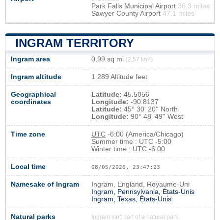
Park Falls Municipal Airport
36.3 miles
Sawyer County Airport
47.1 miles
INGRAM TERRITORY
Ingram area
0,99 sq mi
(2,57 km²)
Ingram altitude
1 289 Altitude feet
Geographical
Latitude:
45.5056
coordinates
Longitude:
-90.8137
Latitude:
45° 30' 20'' North
Longitude:
90° 48' 49'' West
Time zone
UTC
-6:00 (America/Chicago)
Summer time : UTC -5:00
Winter time : UTC -6:00
Local time
08/05/2026, 23:47:23
Namesake of Ingram
Ingram, England, Royaume-Uni
Ingram, Pennsylvania, États-Unis
Ingram, Texas, États-Unis
Natural parks
Ingram isn't part of a natural park