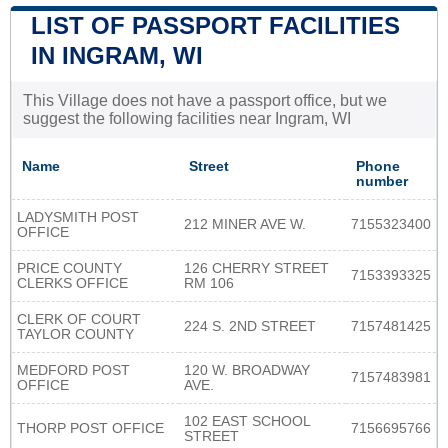
LIST OF PASSPORT FACILITIES
IN INGRAM, WI
This Village does not have a passport office, but we
suggest the following facilities near Ingram, WI
Name
Street
Phone
number
LADYSMITH POST
212 MINER AVE W.
7155323400
OFFICE
PRICE COUNTY
126 CHERRY STREET
7153393325
CLERKS OFFICE
RM 106
CLERK OF COURT
224 S. 2ND STREET
7157481425
TAYLOR COUNTY
MEDFORD POST
120 W. BROADWAY
7157483981
OFFICE
AVE.
102 EAST SCHOOL
THORP POST OFFICE
7156695766
STREET