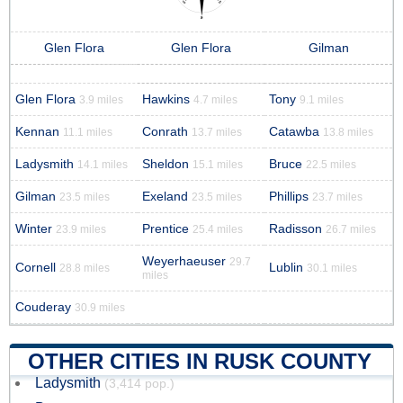
Glen Flora
Glen Flora
Gilman
Glen Flora
Hawkins
Tony
3.9 miles
4.7 miles
9.1 miles
Kennan
Conrath
Catawba
11.1 miles
13.7 miles
13.8 miles
Ladysmith
Sheldon
Bruce
14.1 miles
15.1 miles
22.5 miles
Gilman
Exeland
Phillips
23.5 miles
23.5 miles
23.7 miles
Winter
Prentice
Radisson
23.9 miles
25.4 miles
26.7 miles
Weyerhaeuser
29.7
Cornell
Lublin
28.8 miles
30.1 miles
miles
Couderay
30.9 miles
OTHER CITIES IN RUSK COUNTY
Ladysmith
(3,414 pop.)