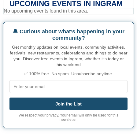
UPCOMING EVENTS IN INGRAM
No upcoming events found in this area.
🔔 Curious about what’s happening in your
community?
Get monthly updates on local events, community activities,
festivals, new restaurants, celebrations and things to do near
you. Discover free events in Ingram, whether it's today or
this weekend.
✅ 100% free. No spam. Unsubscribe anytime.
Join the List
We respect your privacy. Your email will only be used for this
newsletter.