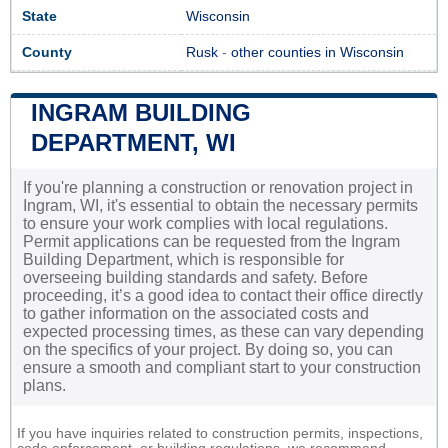
State
Wisconsin
County
Rusk
-
other counties in Wisconsin
INGRAM BUILDING
DEPARTMENT, WI
If you're planning a construction or renovation project in
Ingram, WI, it's essential to obtain the necessary permits
to ensure your work complies with local regulations.
Permit applications can be requested from the Ingram
Building Department, which is responsible for
overseeing building standards and safety. Before
proceeding, it’s a good idea to contact their office directly
to gather information on the associated costs and
expected processing times, as these can vary depending
on the specifics of your project. By doing so, you can
ensure a smooth and compliant start to your construction
plans.
If you have inquiries related to construction permits, inspections,