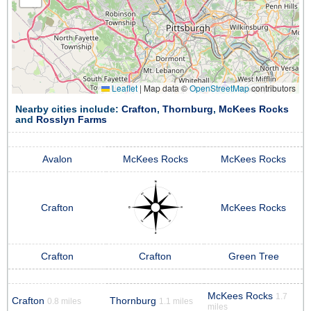
Leaflet
|
Map data ©
OpenStreetMap
contributors
Nearby cities include:
Crafton
,
Thornburg
,
McKees Rocks
and
Rosslyn Farms
Avalon
McKees Rocks
McKees Rocks
Crafton
McKees Rocks
Crafton
Crafton
Green Tree
McKees Rocks
1.7
Crafton
Thornburg
0.8 miles
1.1 miles
miles