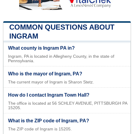
COMMON QUESTIONS ABOUT
INGRAM
What county is Ingram PA in?
Ingram, PA is located in Allegheny County, in the state of
Pennsylvania.
Who is the mayor of Ingram, PA?
The current mayor of Ingram is Sharon Stetz.
How do I contact Ingram Town Hall?
The office is located at 56 SCHLEY AVENUE, PITTSBURGH PA
15205.
What is the ZIP code of Ingram, PA?
The ZIP code of Ingram is 15205.