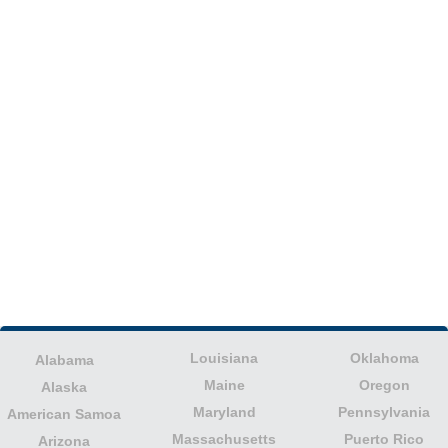
Louisiana
Oklahoma
Alabama
Maine
Oregon
Alaska
Maryland
Pennsylvania
American Samoa
Massachusetts
Puerto Rico
Arizona