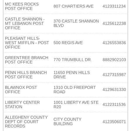
MC KEES ROCKS
807 CHARTIERS AVE
4123311234
POST OFFICE
CASTLE SHANNON -
370 CASTLE SHANNON
MT LEBANON POST
4125612238
BLVD
OFFICE
PLEASANT HILLS-
WEST MIFFLIN - POST
500 REGIS AVE
4126553836
OFFICE
GREENTREE BRANCH
770 TRUMBULL DR.
8882902103
POST OFFICE
PENN HILLS BRANCH
11650 PENN HILLS
4127315987
POST OFFICE
DRIVE
BLAWNOX POST
1310 OLD FREEPORT
4129631330
OFFICE
ROAD
LIBERTY CENTER
1001 LIBERTY AVE STE
4122311536
STATION
R20
ALLEGHENY COUNTY
CITY COUNTY
DEPT OF COURT
4123506071
BUILDING
RECORDS