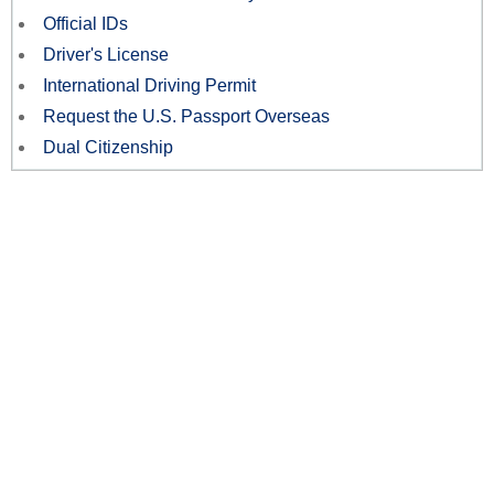
Official IDs
Driver's License
International Driving Permit
Request the U.S. Passport Overseas
Dual Citizenship