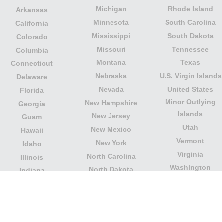
Michigan
Rhode Island
Arkansas
Minnesota
South Carolina
California
Mississippi
South Dakota
Colorado
Missouri
Tennessee
Columbia
Montana
Texas
Connecticut
Nebraska
U.S. Virgin Islands
Delaware
Nevada
United States
Florida
Minor Outlying
New Hampshire
Georgia
Islands
New Jersey
Guam
Utah
New Mexico
Hawaii
Vermont
New York
Idaho
Virginia
North Carolina
Illinois
Washington
North Dakota
Indiana
West Virginia
Northern Mariana
Iowa
Wisconsin
Islands
Kansas
Wyoming
Ohio
Kentucky