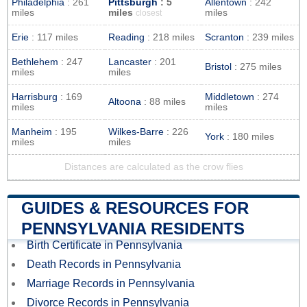
Philadelphia
: 261
Pittsburgh
: 5
Allentown
: 242
miles
miles
miles
closest
Erie
: 117 miles
Reading
: 218 miles
Scranton
: 239 miles
Bethlehem
: 247
Lancaster
: 201
Bristol
: 275 miles
miles
miles
Harrisburg
: 169
Middletown
: 274
Altoona
: 88 miles
miles
miles
Manheim
: 195
Wilkes-Barre
: 226
York
: 180 miles
miles
miles
Distances are calculated as the crow flies
GUIDES & RESOURCES FOR
PENNSYLVANIA RESIDENTS
Birth Certificate in Pennsylvania
Death Records in Pennsylvania
Marriage Records in Pennsylvania
Divorce Records in Pennsylvania