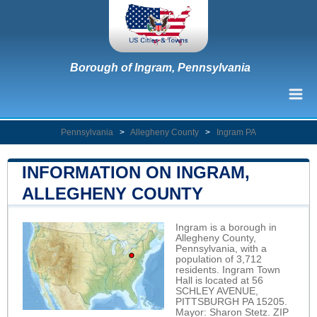
Borough of Ingram, Pennsylvania
Pennsylvania
>
Allegheny County
>
Ingram PA
INFORMATION ON INGRAM,
ALLEGHENY COUNTY
Ingram is a borough in
Allegheny County,
Pennsylvania, with a
population of 3,712
residents. Ingram Town
Hall is located at 56
SCHLEY AVENUE,
PITTSBURGH PA 15205.
Mayor: Sharon Stetz. ZIP