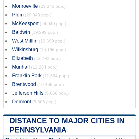
Monroeville
(29,349 pop.)
Plum
(26,940 pop.)
McKeesport
(24,040 pop.)
Baldwin
(19,999 pop.)
West Mifflin
(19,699 pop.)
Wilkinsburg
(19,196 pop.)
Elizabeth
(12,792 pop.)
Munhall
(12,264 pop.)
Franklin Park
(11,364 pop.)
Brentwood
(10,466 pop.)
Jefferson Hills
(9,666 pop.)
Dormont
(9,305 pop.)
DISTANCE TO MAJOR CITIES IN
PENNSYLVANIA