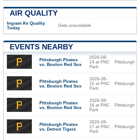
AIR QUALITY
Ingram Air Quality
Data unavailable
Today
EVENTS NEARBY
2026-08-
Pittsburgh Pirates
14 at PNC
Pittsburgh
vs. Boston Red Sox
Park
2026-08-
Pittsburgh Pirates
15 at PNC
Pittsburgh
vs. Boston Red Sox
Park
2026-08-
Pittsburgh Pirates
16 at PNC
Pittsburgh
vs. Boston Red Sox
Park
2026-08-
Pittsburgh Pirates
17 at PNC
Pittsburgh
vs. Detroit Tigers
Park