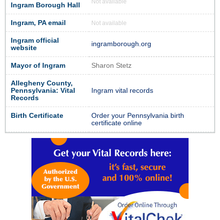
Not available
Ingram Borough Hall
Ingram, PA email
Not available
Ingram official
ingramborough.org
website
Mayor of Ingram
Sharon Stetz
Allegheny County,
Pennsylvania: Vital
Ingram vital records
Records
Birth Certificate
Order your Pennsylvania birth
certificate online