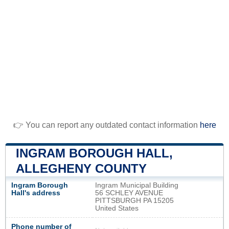
👉 You can report any outdated contact information
here
INGRAM BOROUGH HALL,
ALLEGHENY COUNTY
Ingram Borough
Ingram Municipal Building
Hall's address
56 SCHLEY AVENUE
PITTSBURGH PA 15205
United States
Phone number of