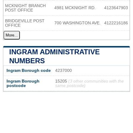
MCKNIGHT BRANCH
4981 MCKNIGHT RD.
4123647903
POST OFFICE
BRIDGEVILLE POST
700 WASHINGTON AVE.
4122216186
OFFICE
More...
INGRAM ADMINISTRATIVE
NUMBERS
Ingram Borough code
4237000
Ingram Borough
15205
(3 other communities with the
postcode
same postcode)