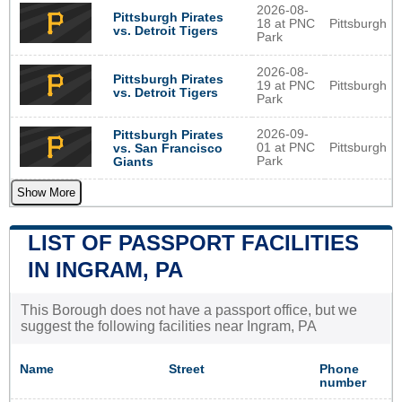
2026-08-
Pittsburgh Pirates
18 at PNC
Pittsburgh
vs. Detroit Tigers
Park
2026-08-
Pittsburgh Pirates
19 at PNC
Pittsburgh
vs. Detroit Tigers
Park
2026-09-
Pittsburgh Pirates
01 at PNC
Pittsburgh
vs. San Francisco
Park
Giants
Show More
LIST OF PASSPORT FACILITIES
IN INGRAM, PA
This Borough does not have a passport office, but we
suggest the following facilities near Ingram, PA
Name
Street
Phone
number