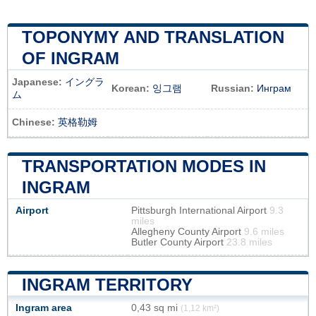
TOPONYMY AND TRANSLATION
OF INGRAM
Japanese:
イングラ
Korean:
잉그램
Russian:
Инграм
ム
Chinese:
英格勒姆
TRANSPORTATION MODES IN
INGRAM
Airport
Pittsburgh International Airport
9.3
miles
Allegheny County Airport
9.6 miles
Butler County Airport
23.8 miles
INGRAM TERRITORY
Ingram area
0,43 sq mi
(1,12 km²)