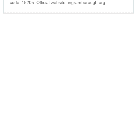
code: 15205. Official website:
ingramborough.org
.