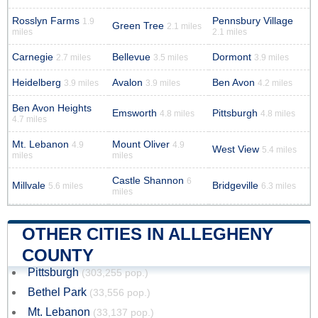
Rosslyn Farms
Pennsbury Village
1.9
Green Tree
2.1 miles
miles
2.1 miles
Carnegie
Bellevue
Dormont
2.7 miles
3.5 miles
3.9 miles
Heidelberg
Avalon
Ben Avon
3.9 miles
3.9 miles
4.2 miles
Ben Avon Heights
Emsworth
Pittsburgh
4.8 miles
4.8 miles
4.7 miles
Mt. Lebanon
Mount Oliver
4.9
4.9
West View
5.4 miles
miles
miles
Castle Shannon
6
Millvale
Bridgeville
5.6 miles
6.3 miles
miles
OTHER CITIES IN ALLEGHENY
COUNTY
Pittsburgh
(303,255 pop.)
Bethel Park
(33,556 pop.)
Mt. Lebanon
(33,137 pop.)