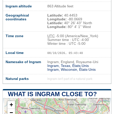
Ingram altitude
863 Altitude feet
Geographical
Latitude:
40.4453
coordinates
Longitude:
-80.0669
Latitude:
40° 26' 43'' North
Longitude:
80° 4' 1'' West
Time zone
UTC
-5:00 (America/New_York)
Summer time : UTC -4:00
Winter time : UTC -5:00
Local time
08/10/2026, 05:43:41
Namesake of Ingram
Ingram, England, Royaume-Uni
Ingram, Texas, États-Unis
Ingram, Wisconsin, États-Unis
Natural parks
Ingram isn't part of a natural park
WHAT IS INGRAM CLOSE TO?
+
−