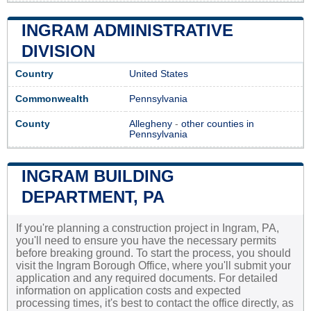
INGRAM ADMINISTRATIVE
DIVISION
Country
United States
Commonwealth
Pennsylvania
County
Allegheny
-
other counties in
Pennsylvania
INGRAM BUILDING
DEPARTMENT, PA
If you're planning a construction project in Ingram, PA,
you'll need to ensure you have the necessary permits
before breaking ground. To start the process, you should
visit the Ingram Borough Office, where you'll submit your
application and any required documents. For detailed
information on application costs and expected
processing times, it's best to contact the office directly, as