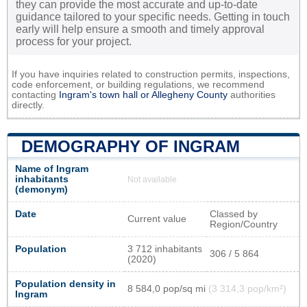
they can provide the most accurate and up-to-date
guidance tailored to your specific needs. Getting in touch
early will help ensure a smooth and timely approval
process for your project.
If you have inquiries related to construction permits, inspections,
code enforcement, or building regulations, we recommend
contacting
Ingram's town hall or
Allegheny County
authorities
directly.
DEMOGRAPHY OF INGRAM
Name of Ingram
inhabitants
Not available
(demonym)
Date
Classed by
Current value
Region/Country
Population
3 712 inhabitants
306 / 5 864
(2020)
Population density in
8 584,0 pop/sq mi
(3 314,3 pop/km²)
Ingram