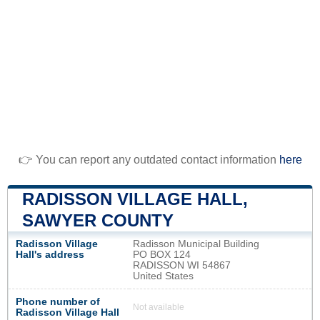
👉 You can report any outdated contact information
here
RADISSON VILLAGE HALL,
SAWYER COUNTY
Radisson Village
Radisson Municipal Building
Hall's address
PO BOX 124
RADISSON WI 54867
United States
Phone number of
Not available
Radisson Village Hall