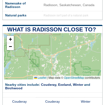
Namesake of
Radisson, Saskatchewan, Canada
Radisson
Natural parks
Radisson isn't part of a natural park
WHAT IS RADISSON CLOSE TO?
+
−
Leaflet
|
Map data ©
OpenStreetMap
contributors
Nearby cities include:
Couderay
,
Exeland
,
Winter
and
Birchwood
Couderay
Couderay
Winter