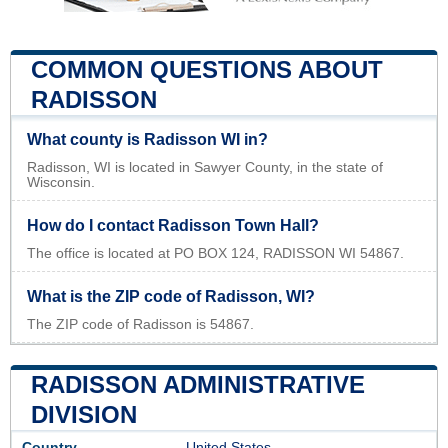
COMMON QUESTIONS ABOUT
RADISSON
What county is Radisson WI in?
Radisson, WI is located in Sawyer County, in the state of
Wisconsin.
How do I contact Radisson Town Hall?
The office is located at PO BOX 124, RADISSON WI 54867.
What is the ZIP code of Radisson, WI?
The ZIP code of Radisson is 54867.
RADISSON ADMINISTRATIVE
DIVISION
Country
United States