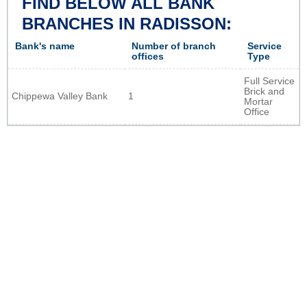
FIND BELOW ALL BANK
BRANCHES IN RADISSON:
Bank's name
Number of branch
Service
offices
Type
Full Service
Brick and
Chippewa Valley Bank
1
Mortar
Office