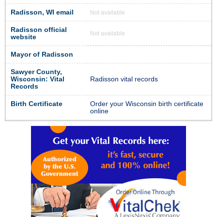
Radisson, WI email
Not available
Radisson official
Not available
website
Mayor of Radisson
Sawyer County,
Wisconsin: Vital
Radisson vital records
Records
Birth Certificate
Order your Wisconsin birth certificate
online