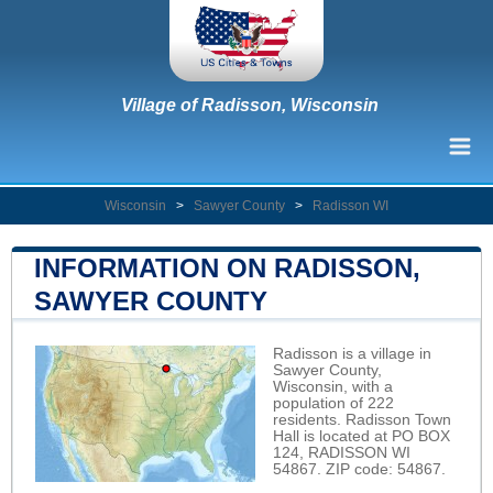
Village of Radisson, Wisconsin
Wisconsin
>
Sawyer County
>
Radisson WI
INFORMATION ON RADISSON,
SAWYER COUNTY
Radisson is a village in
Sawyer County,
Wisconsin, with a
population of 222
residents. Radisson Town
Hall is located at PO BOX
124, RADISSON WI
54867. ZIP code: 54867.