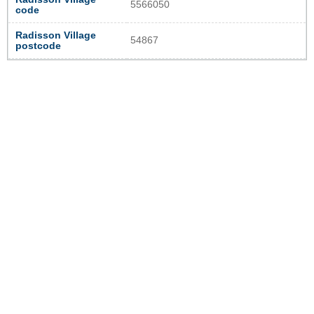
5566050
code
Radisson Village
54867
postcode