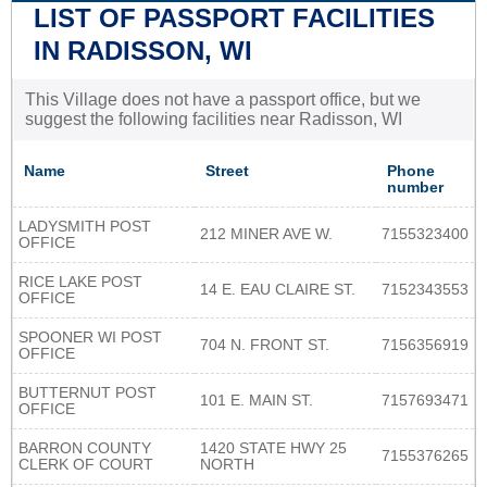
LIST OF PASSPORT FACILITIES
IN RADISSON, WI
This Village does not have a passport office, but we
suggest the following facilities near Radisson, WI
Name
Street
Phone
number
LADYSMITH POST
212 MINER AVE W.
7155323400
OFFICE
RICE LAKE POST
14 E. EAU CLAIRE ST.
7152343553
OFFICE
SPOONER WI POST
704 N. FRONT ST.
7156356919
OFFICE
BUTTERNUT POST
101 E. MAIN ST.
7157693471
OFFICE
BARRON COUNTY
1420 STATE HWY 25
7155376265
CLERK OF COURT
NORTH