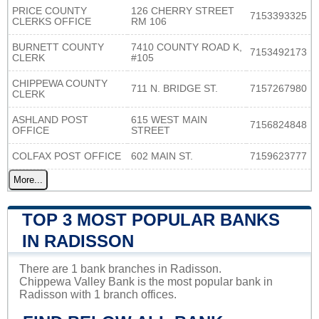
PRICE COUNTY
126 CHERRY STREET
7153393325
CLERKS OFFICE
RM 106
BURNETT COUNTY
7410 COUNTY ROAD K,
7153492173
CLERK
#105
CHIPPEWA COUNTY
711 N. BRIDGE ST.
7157267980
CLERK
ASHLAND POST
615 WEST MAIN
7156824848
OFFICE
STREET
COLFAX POST OFFICE
602 MAIN ST.
7159623777
More...
TOP 3 MOST POPULAR BANKS
IN RADISSON
There are 1 bank branches in Radisson.
Chippewa Valley Bank is the most popular bank in
Radisson with 1 branch offices.