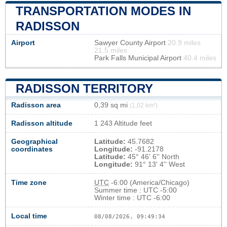
TRANSPORTATION MODES IN
RADISSON
Airport
Sawyer County Airport
20.9 miles
21.5 miles
Park Falls Municipal Airport
40.4 miles
RADISSON TERRITORY
Radisson area
0,39 sq mi
(1,02 km²)
Radisson altitude
1 243 Altitude feet
Geographical
Latitude:
45.7682
coordinates
Longitude:
-91.2178
Latitude:
45° 46' 6'' North
Longitude:
91° 13' 4'' West
Time zone
UTC
-6:00 (America/Chicago)
Summer time : UTC -5:00
Winter time : UTC -6:00
Local time
08/08/2026, 09:49:34