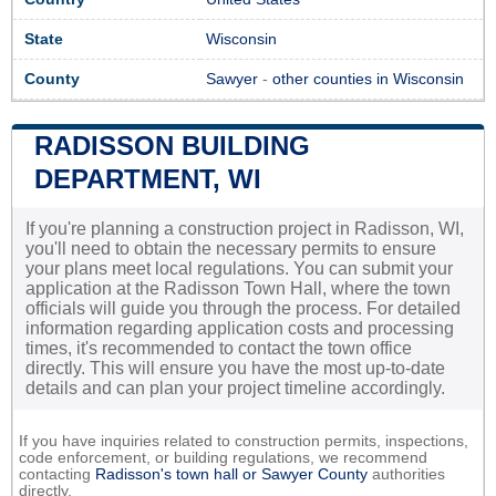
State
Wisconsin
County
Sawyer
-
other counties in Wisconsin
RADISSON BUILDING
DEPARTMENT, WI
If you're planning a construction project in Radisson, WI,
you'll need to obtain the necessary permits to ensure
your plans meet local regulations. You can submit your
application at the Radisson Town Hall, where the town
officials will guide you through the process. For detailed
information regarding application costs and processing
times, it's recommended to contact the town office
directly. This will ensure you have the most up-to-date
details and can plan your project timeline accordingly.
If you have inquiries related to construction permits, inspections,
code enforcement, or building regulations, we recommend
contacting
Radisson's town hall or
Sawyer County
authorities
directly.