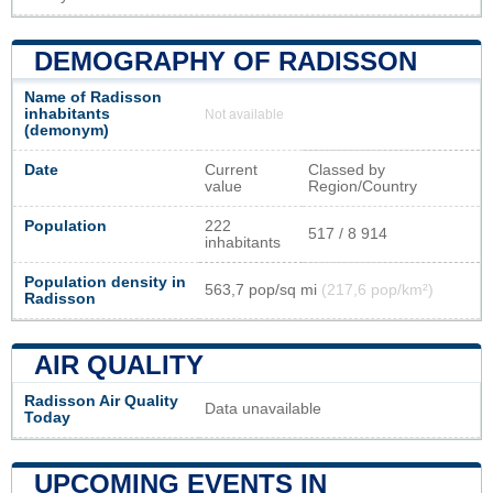
DEMOGRAPHY OF RADISSON
Name of Radisson
inhabitants
Not available
(demonym)
Date
Current
Classed by
value
Region/Country
Population
222
517 / 8 914
inhabitants
Population density in
563,7 pop/sq mi
(217,6 pop/km²)
Radisson
AIR QUALITY
Radisson Air Quality
Data unavailable
Today
UPCOMING EVENTS IN