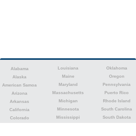
Louisiana
Oklahoma
Alabama
Maine
Oregon
Alaska
Maryland
Pennsylvania
American Samoa
Massachusetts
Puerto Rico
Arizona
Michigan
Rhode Island
Arkansas
Minnesota
South Carolina
California
Mississippi
South Dakota
Colorado
Missouri
Tennessee
Columbia
Montana
Texas
Connecticut