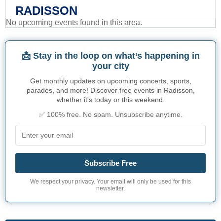
RADISSON
No upcoming events found in this area.
📩 Stay in the loop on what’s happening in
your city
Get monthly updates on upcoming concerts, sports,
parades, and more! Discover free events in Radisson,
whether it's today or this weekend.
✅ 100% free. No spam. Unsubscribe anytime.
Subscribe Free
We respect your privacy. Your email will only be used for this
newsletter.