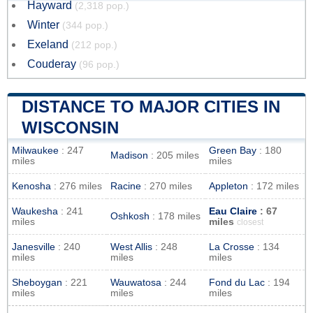
Hayward
(2,318 pop.)
Winter
(344 pop.)
Exeland
(212 pop.)
Couderay
(96 pop.)
DISTANCE TO MAJOR CITIES IN
WISCONSIN
Milwaukee
: 247
Green Bay
: 180
Madison
: 205 miles
miles
miles
Kenosha
: 276 miles
Racine
: 270 miles
Appleton
: 172 miles
Waukesha
: 241
Eau Claire
: 67
Oshkosh
: 178 miles
miles
miles
closest
Janesville
: 240
West Allis
: 248
La Crosse
: 134
miles
miles
miles
Sheboygan
: 221
Wauwatosa
: 244
Fond du Lac
: 194
miles
miles
miles