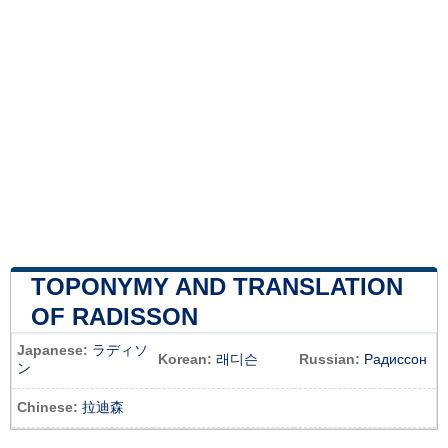
TOPONYMY AND TRANSLATION
OF RADISSON
Japanese:
ラディソ
Korean:
래디슨
Russian:
Радиссон
ン
Chinese:
拉迪森