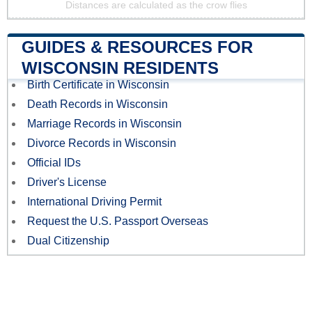
Distances are calculated as the crow flies
GUIDES & RESOURCES FOR
WISCONSIN RESIDENTS
Birth Certificate in Wisconsin
Death Records in Wisconsin
Marriage Records in Wisconsin
Divorce Records in Wisconsin
Official IDs
Driver's License
International Driving Permit
Request the U.S. Passport Overseas
Dual Citizenship