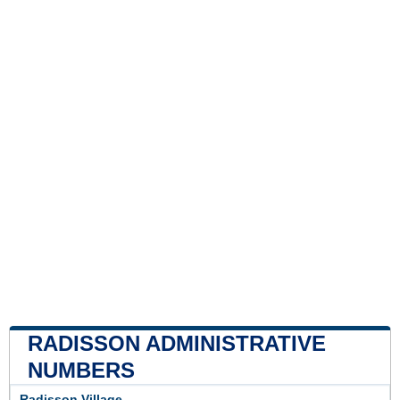
RADISSON ADMINISTRATIVE
NUMBERS
Radisson Village