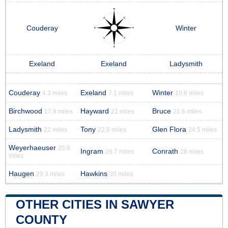
Couderay
Winter
Exeland
Exeland
Ladysmith
Couderay
Exeland
Winter
4.3 miles
7.1 miles
10.6 miles
Birchwood
Hayward
Bruce
17.8 miles
21 miles
21.6 miles
Ladysmith
Tony
Glen Flora
22 miles
22.6 miles
24.5 miles
Weyerhaeuser
25.6
Ingram
Conrath
26.7 miles
28 miles
miles
Haugen
Hawkins
29.3 miles
30 miles
OTHER CITIES IN SAWYER
COUNTY