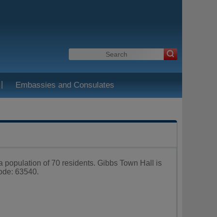
|
Embassies and Consulates
 a population of 70 residents. Gibbs Town Hall is
ode: 63540.