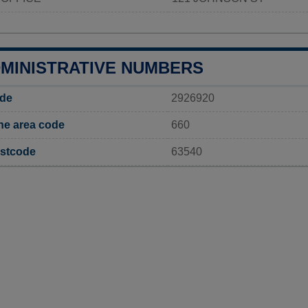
DMINISTRATIVE NUMBERS
ode
2926920
ne area code
660
ostcode
63540