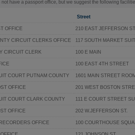
 not have a passport office, but we suggest the following facilit
Street
ST OFFICE
210 EAST JEFFERSON S
TY CIRCUIT CLERKS OFFICE
117 SOUTH MARKET SUIT
 CIRCUIT CLERK
100 E MAIN
FICE
100 EAST 4TH STREET
CUIT COURT PUTNAM COUNTY
1601 MAIN STREET ROOM
ST OFFICE
201 WEST BOSTON STR
UIT COURT CLARK COUNTY
111 E COURT STREET SU
ST OFFICE
202 W.JEFFERSON ST.
 RECORDERS OFFICE
100 COURTHOUSE SQU
 OFFICE
121 JOHNSON ST