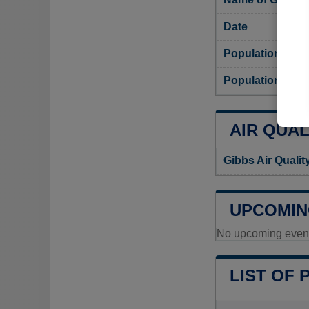
Date
Population
Population dens
AIR QUAL
Gibbs Air Qualit
UPCOMIN
No upcoming events
LIST OF 