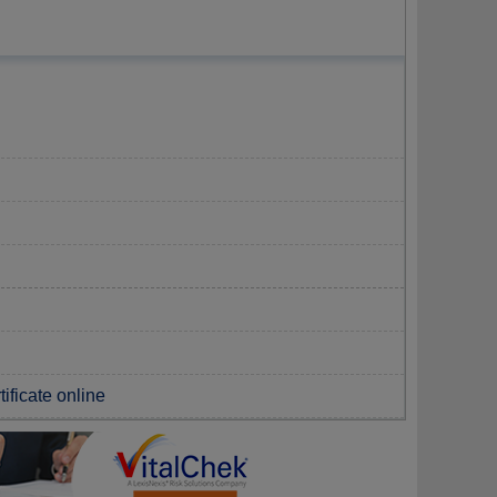
tificate online