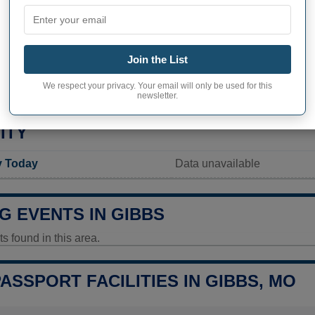
Not available
Current value
70 inhabitants (2020)
Join the List
ity in Gibbs
283,3 pop/sq mi
(109,4 pop/
We respect your privacy. Your email will only be used for this
newsletter.
ITY
y Today
Data unavailable
G EVENTS IN GIBBS
 found in this area.
PASSPORT FACILITIES IN GIBBS, MO