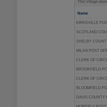
This Village does
Name
KIRKSVILLE PO
SCOTLAND COUN
SHELBY COUNTY
MILAN POST OF
CLERK OF CIR
BROOKFIELD PO
CLERK OF CIRC
BLOOMFIELD PO
DAVIS COUNTY
MOBERLY POST