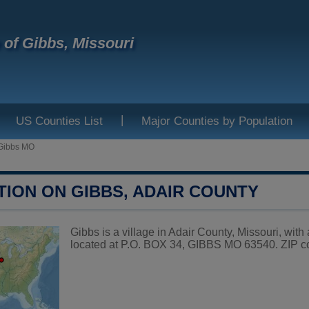
e of Gibbs, Missouri
|
US Counties List
Major Counties by Population
Gibbs MO
TION ON GIBBS, ADAIR COUNTY
Gibbs is a village in Adair County, Missouri, with
located at P.O. BOX 34, GIBBS MO 63540. ZIP c