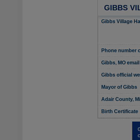
GIBBS VI
Gibbs Village Ha
Phone number of
Gibbs, MO email
Gibbs official w
Mayor of Gibbs
Adair County, Mi
Birth Certificate