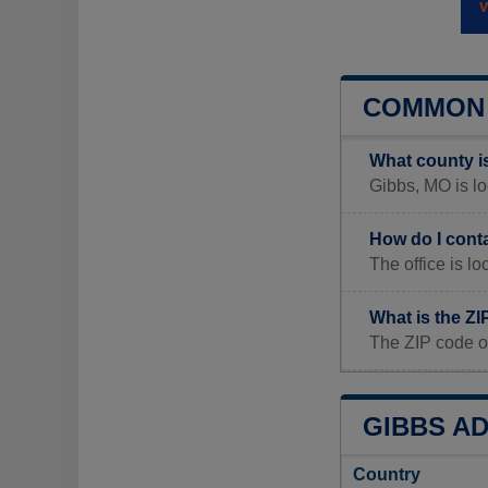
COMMON 
What county i
Gibbs, MO is loc
How do I cont
The office is 
What is the Z
The ZIP code o
GIBBS AD
Country