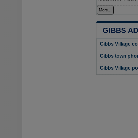
More...
GIBBS A
Gibbs Village c
Gibbs town pho
Gibbs Village p