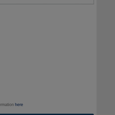
ormation
here