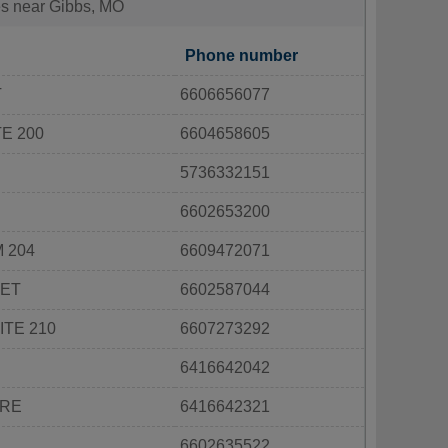
ies near Gibbs, MO
Phone number
T
6606656077
E 200
6604658605
5736332151
6602653200
 204
6609472071
EET
6602587044
ITE 210
6607273292
6416642042
ARE
6416642321
6602635522