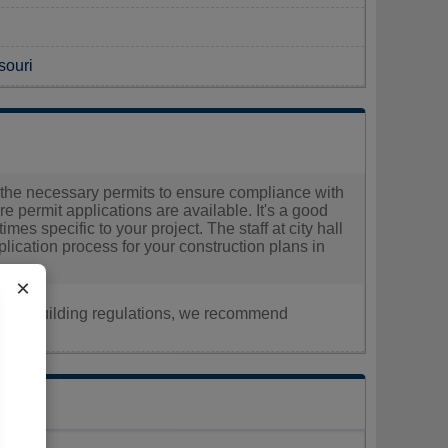
souri
ain the necessary permits to ensure compliance with
ere permit applications are available. It's a good
imes specific to your project. The staff at city hall
ication process for your construction plans in
×
nt, or building regulations, we recommend