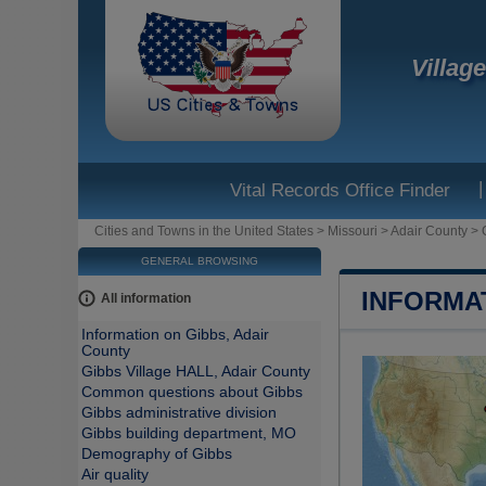
Villag
|
Vital Records Office Finder
Cities and Towns in the United States
>
Missouri
>
Adair County
>
GENERAL BROWSING
INFORMA
All information
Information on Gibbs, Adair
County
Gibbs Village HALL, Adair County
Common questions about Gibbs
Gibbs administrative division
Gibbs building department, MO
Demography of Gibbs
Air quality