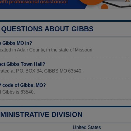
QUESTIONS ABOUT GIBBS
s Gibbs MO in?
ated in Adair County, in the state of Missouri.
act Gibbs Town Hall?
located at P.O. BOX 34, GIBBS MO 63540.
IP code of Gibbs, MO?
f Gibbs is 63540.
MINISTRATIVE DIVISION
United States