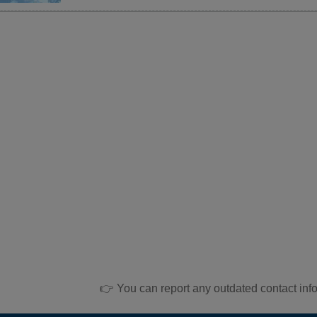
👉 You can report any outdated contact inf