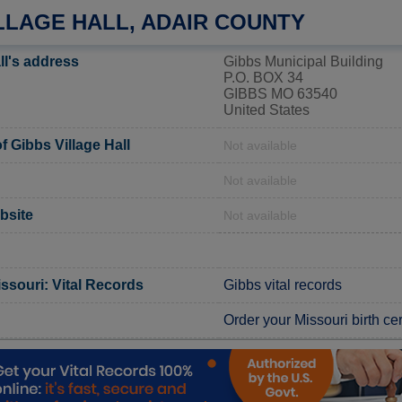
LLAGE HALL, ADAIR COUNTY
ll's address
Gibbs Municipal Building
P.O. BOX 34
GIBBS MO 63540
United States
 Gibbs Village Hall
Not available
Not available
ebsite
Not available
ssouri: Vital Records
Gibbs vital records
Order your Missouri birth cer