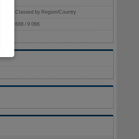
Classed by Region/Country
688 / 9 066
km²)