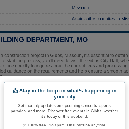
Missouri
Adair
-
other counties in Mis
UILDING DEPARTMENT, MO
 a construction project in Gibbs, Missouri, it's essential to obt
 To start the process, you'll need to visit the Gibbs City Hall, wh
e office directly to inquire about the current fees and processing t
led guidance on the requirements and help ensure a smooth appl
y.
ies related to construction permits, inspections, code enforceme
📩 Stay in the loop on what’s happening in
 town hall or
Adair County
authorities directly.
your city
Get monthly updates on upcoming concerts, sports,
parades, and more! Discover free events in Gibbs, whether
PHY OF GIBBS
it's today or this weekend.
✅ 100% free. No spam. Unsubscribe anytime.
inhabitants (demonym)