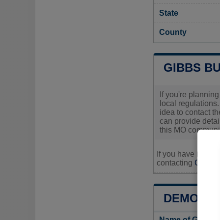
State
County
GIBBS B
If you're planning
local regulations.
idea to contact th
can provide detai
this MO communit
If you have inquir
contacting
Gibbs's
DEMOGRA
Name of Gibbs 