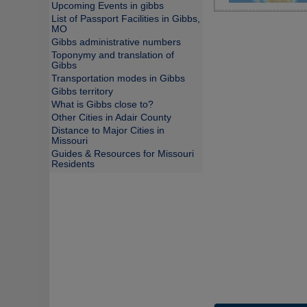
Upcoming Events in gibbs
List of Passport Facilities in Gibbs,
MO
Gibbs administrative numbers
Toponymy and translation of
Gibbs
Transportation modes in Gibbs
Gibbs territory
What is Gibbs close to?
Other Cities in Adair County
Distance to Major Cities in
Missouri
Guides & Resources for Missouri
Residents