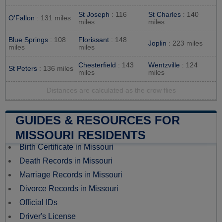
St Joseph
: 116
St Charles
: 140
O'Fallon
: 131 miles
miles
miles
Blue Springs
: 108
Florissant
: 148
Joplin
: 223 miles
miles
miles
Chesterfield
: 143
Wentzville
: 124
St Peters
: 136 miles
miles
miles
Distances are calculated as the crow flies
GUIDES & RESOURCES FOR
MISSOURI RESIDENTS
Birth Certificate in Missouri
Death Records in Missouri
Marriage Records in Missouri
Divorce Records in Missouri
Official IDs
Driver's License