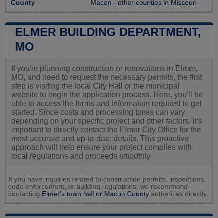
County
Macon
-
other counties in Missouri
ELMER BUILDING DEPARTMENT,
MO
If you're planning construction or renovations in Elmer,
MO, and need to request the necessary permits, the first
step is visiting the local City Hall or the municipal
website to begin the application process. Here, you'll be
able to access the forms and information required to get
started. Since costs and processing times can vary
depending on your specific project and other factors, it's
important to directly contact the Elmer City Office for the
most accurate and up-to-date details. This proactive
approach will help ensure your project complies with
local regulations and proceeds smoothly.
If you have inquiries related to construction permits, inspections,
code enforcement, or building regulations, we recommend
contacting
Elmer's town hall or
Macon County
authorities directly.