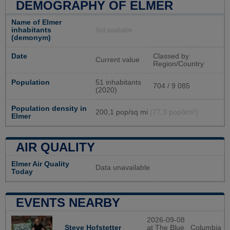
DEMOGRAPHY OF ELMER
Name of Elmer
inhabitants
Not available
(demonym)
Date
Classed by
Current value
Region/Country
Population
51 inhabitants
704 / 9 085
(2020)
Population density in
200,1 pop/sq mi
(77,3 pop/km²)
Elmer
AIR QUALITY
Elmer Air Quality
Data unavailable
Today
EVENTS NEARBY
2026-09-08
at The Blue
Columbia
Steve Hofstetter