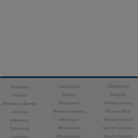
Louisiana
Oklahoma
Alabama
Maine
Oregon
Alaska
Maryland
Pennsylvania
American Samoa
Massachusetts
Puerto Rico
Arizona
Michigan
Rhode Island
Arkansas
Minnesota
South Carolina
California
Mississippi
South Dakota
Colorado