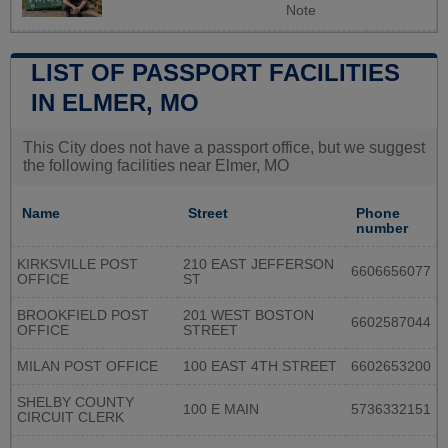
Note
LIST OF PASSPORT FACILITIES
IN ELMER, MO
This City does not have a passport office, but we suggest
the following facilities near Elmer, MO
Name
Street
Phone
number
KIRKSVILLE POST
210 EAST JEFFERSON
6606656077
OFFICE
ST
BROOKFIELD POST
201 WEST BOSTON
6602587044
OFFICE
STREET
MILAN POST OFFICE
100 EAST 4TH STREET
6602653200
SHELBY COUNTY
100 E MAIN
5736332151
CIRCUIT CLERK