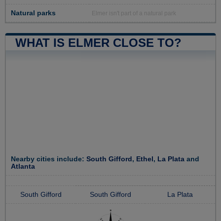
Natural parks
Elmer isn't part of a natural park
WHAT IS ELMER CLOSE TO?
Nearby cities include:
South Gifford
,
Ethel
,
La Plata
and
Atlanta
South Gifford
South Gifford
La Plata