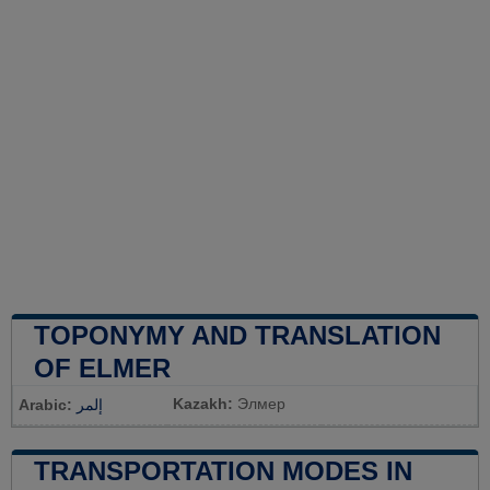
TOPONYMY AND TRANSLATION
OF ELMER
Kazakh:
Элмер
Arabic:
إلمر
TRANSPORTATION MODES IN