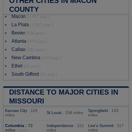
OTHER CITIES IN MACON
COUNTY
Macon
(5,457 pop.)
La Plata
(1,257 pop.)
Bevier
(636 pop.)
Atlanta
(379 pop.)
Callao
(251 pop.)
New Cambria
(153 pop.)
Ethel
(41 pop.)
South Gifford
(22 pop.)
DISTANCE TO MAJOR CITIES IN
MISSOURI
Kansas City
: 119
Springfield
: 193
St Louis
: 158 miles
miles
miles
Columbia
: 72
Independence
: 112
Lee's Summit
: 117
miles
miles
miles
closest