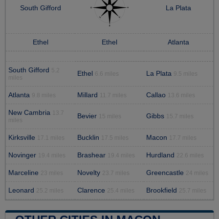
South Gifford
La Plata
Ethel
Ethel
Atlanta
South Gifford
5.2
Ethel
La Plata
6.6 miles
9.5 miles
miles
Atlanta
Millard
Callao
9.8 miles
11.7 miles
13.6 miles
New Cambria
13.7
Bevier
Gibbs
15 miles
15.7 miles
miles
Kirksville
Bucklin
Macon
17.1 miles
17.5 miles
17.7 miles
Novinger
Brashear
Hurdland
19.4 miles
19.4 miles
22.6 miles
Marceline
Novelty
Greencastle
23 miles
23.7 miles
24 miles
Leonard
Clarence
Brookfield
25.2 miles
25.4 miles
25.7 miles