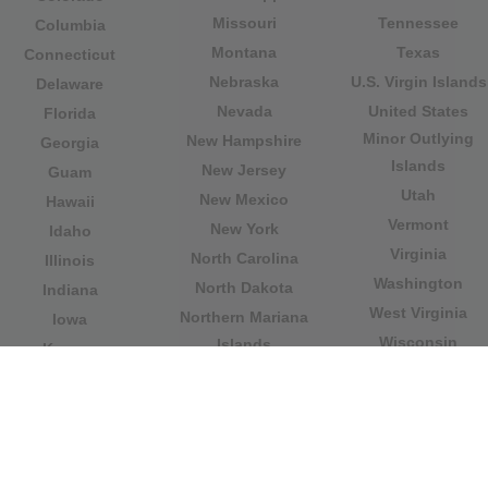
Missouri
Tennessee
Columbia
Montana
Texas
Connecticut
Nebraska
U.S. Virgin Islands
Delaware
Nevada
United States
Florida
Minor Outlying
New Hampshire
Georgia
Islands
New Jersey
Guam
Utah
New Mexico
Hawaii
Vermont
New York
Idaho
Virginia
North Carolina
Illinois
Washington
North Dakota
Indiana
West Virginia
Northern Mariana
Iowa
Wisconsin
Islands
Kansas
Wyoming
Ohio
Kentucky
Our website is not affiliated with or sponsored by any
government office in the country. We are an