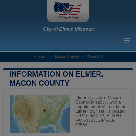
City of Elmer, Missouri
Missouri
>
Macon County
>
Elmer MO
INFORMATION ON ELMER,
MACON COUNTY
Elmer is a city in Macon
County, Missouri, with a
population of 51 residents.
Elmer Town Hall is located
at P.O. BOX 53, ELMER
MO 63538. ZIP code:
63538.