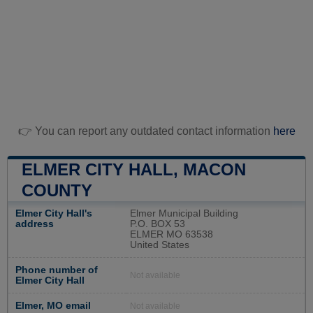
👉 You can report any outdated contact information
here
ELMER CITY HALL, MACON
COUNTY
Elmer City Hall's
Elmer Municipal Building
address
P.O. BOX 53
ELMER MO 63538
United States
Phone number of
Not available
Elmer City Hall
Elmer, MO email
Not available