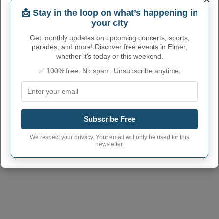
📩 Stay in the loop on what’s happening in
Elmer City code
2921988
your city
Elmer town phone
660
area code
Get monthly updates on upcoming concerts, sports,
parades, and more! Discover free events in Elmer,
Elmer City postcode
63538
whether it's today or this weekend.
✅ 100% free. No spam. Unsubscribe anytime.
Subscribe Free
We respect your privacy. Your email will only be used for this
newsletter.