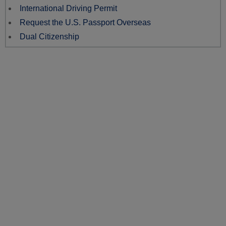
International Driving Permit
Request the U.S. Passport Overseas
Dual Citizenship