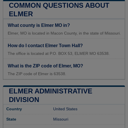
COMMON QUESTIONS ABOUT
ELMER
What county is Elmer MO in?
Elmer, MO is located in Macon County, in the state of Missouri.
How do I contact Elmer Town Hall?
The office is located at P.O. BOX 53, ELMER MO 63538.
What is the ZIP code of Elmer, MO?
The ZIP code of Elmer is 63538.
ELMER ADMINISTRATIVE
DIVISION
Country
United States
State
Missouri