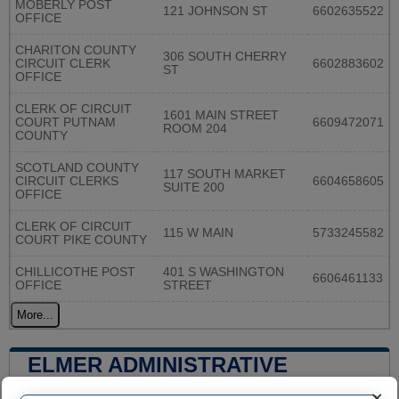
MOBERLY POST
121 JOHNSON ST
6602635522
OFFICE
CHARITON COUNTY
306 SOUTH CHERRY
CIRCUIT CLERK
6602883602
ST
OFFICE
CLERK OF CIRCUIT
1601 MAIN STREET
COURT PUTNAM
6609472071
ROOM 204
COUNTY
SCOTLAND COUNTY
117 SOUTH MARKET
CIRCUIT CLERKS
6604658605
SUITE 200
OFFICE
CLERK OF CIRCUIT
115 W MAIN
5733245582
COURT PIKE COUNTY
CHILLICOTHE POST
401 S WASHINGTON
6606461133
OFFICE
STREET
More...
ELMER ADMINISTRATIVE
NUMBERS
×