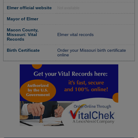
Elmer official website
Not available
Mayor of Elmer
Macon County,
Missouri: Vital
Elmer vital records
Records
Birth Certificate
Order your Missouri birth certificate
online