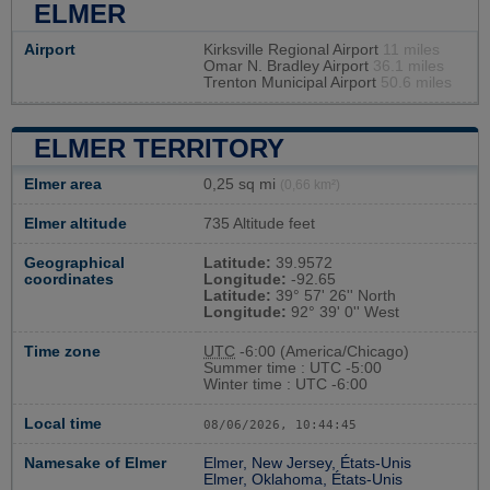
ELMER
Airport
Kirksville Regional Airport
11 miles
Omar N. Bradley Airport
36.1 miles
Trenton Municipal Airport
50.6 miles
ELMER TERRITORY
Elmer area
0,25 sq mi
(0,66 km²)
Elmer altitude
735 Altitude feet
Geographical
Latitude:
39.9572
coordinates
Longitude:
-92.65
Latitude:
39° 57' 26'' North
Longitude:
92° 39' 0'' West
Time zone
UTC
-6:00 (America/Chicago)
Summer time : UTC -5:00
Winter time : UTC -6:00
Local time
08/06/2026, 10:44:45
Namesake of Elmer
Elmer, New Jersey, États-Unis
Elmer, Oklahoma, États-Unis