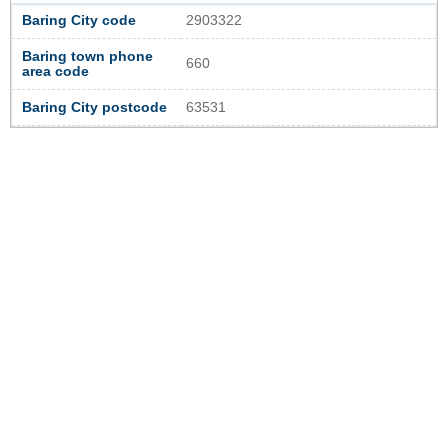
Baring City code
2903322
Baring town phone
660
area code
Baring City postcode
63531