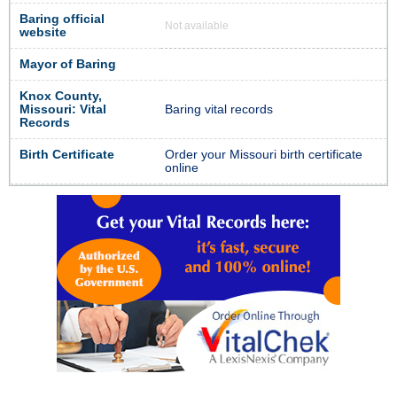
Baring official
Not available
website
Mayor of Baring
Knox County,
Missouri: Vital
Baring vital records
Records
Birth Certificate
Order your Missouri birth certificate
online