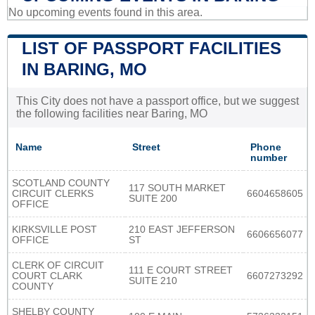
No upcoming events found in this area.
LIST OF PASSPORT FACILITIES
IN BARING, MO
This City does not have a passport office, but we suggest
the following facilities near Baring, MO
Name
Street
Phone
number
SCOTLAND COUNTY
117 SOUTH MARKET
CIRCUIT CLERKS
6604658605
SUITE 200
OFFICE
KIRKSVILLE POST
210 EAST JEFFERSON
6606656077
OFFICE
ST
CLERK OF CIRCUIT
111 E COURT STREET
COURT CLARK
6607273292
SUITE 210
COUNTY
SHELBY COUNTY