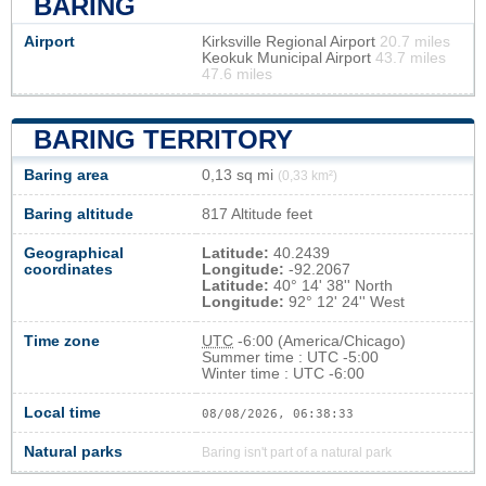
BARING
Airport
Kirksville Regional Airport
20.7 miles
Keokuk Municipal Airport
43.7 miles
47.6 miles
BARING TERRITORY
Baring area
0,13 sq mi
(0,33 km²)
Baring altitude
817 Altitude feet
Geographical
Latitude:
40.2439
coordinates
Longitude:
-92.2067
Latitude:
40° 14' 38'' North
Longitude:
92° 12' 24'' West
Time zone
UTC
-6:00 (America/Chicago)
Summer time : UTC -5:00
Winter time : UTC -6:00
Local time
08/08/2026, 06:38:33
Natural parks
Baring isn't part of a natural park