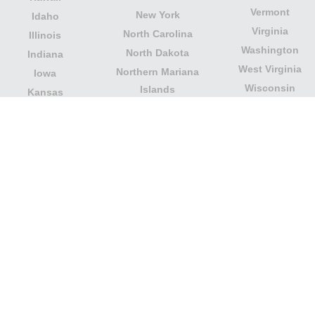
Vermont
New York
Idaho
Virginia
North Carolina
Illinois
Washington
North Dakota
Indiana
West Virginia
Northern Mariana
Iowa
Wisconsin
Islands
Kansas
Wyoming
Ohio
Kentucky
Our website is not affiliated with or sponsored by any
government office in the country. We are an
independent company dedicated to providing valuable
information to the citizens and residents of the country.
Legal notice
|
Update data
|
Privacy Policy
|
About Us
|
Contact
| Copyright © 2026 citydirectory.us All rights