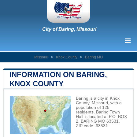
City of Baring, Missouri
Missouri
>
Knox County
>
Baring MO
INFORMATION ON BARING,
KNOX COUNTY
Baring is a city in Knox
County, Missouri, with a
population of 125
residents. Baring Town
Hall is located at P.O. BOX
2, BARING MO 63531.
ZIP code: 63531.