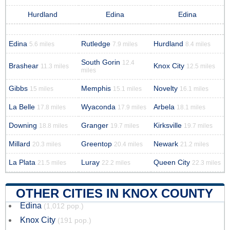
Hurdland
Edina
Edina
Edina
Rutledge
Hurdland
5.6 miles
7.9 miles
8.4 miles
South Gorin
12.4
Brashear
Knox City
11.3 miles
12.5 miles
miles
Gibbs
Memphis
Novelty
15 miles
15.1 miles
16.1 miles
La Belle
Wyaconda
Arbela
17.8 miles
17.9 miles
18.1 miles
Downing
Granger
Kirksville
18.8 miles
19.7 miles
19.7 miles
Millard
Greentop
Newark
20.3 miles
20.4 miles
21.2 miles
La Plata
Luray
Queen City
21.5 miles
22.2 miles
22.3 miles
OTHER CITIES IN KNOX COUNTY
Edina
(1,012 pop.)
Knox City
(191 pop.)