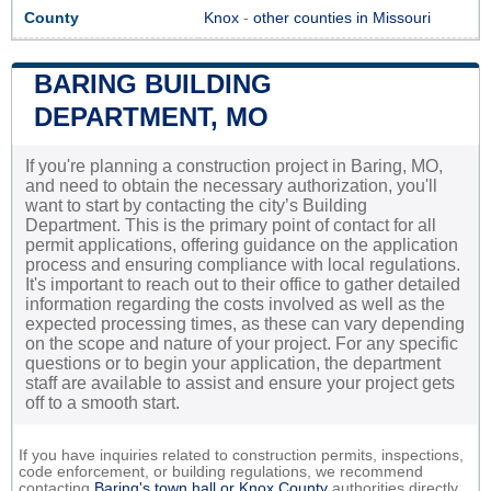
County
Knox
-
other counties in Missouri
BARING BUILDING
DEPARTMENT, MO
If you're planning a construction project in Baring, MO,
and need to obtain the necessary authorization, you'll
want to start by contacting the city’s Building
Department. This is the primary point of contact for all
permit applications, offering guidance on the application
process and ensuring compliance with local regulations.
It's important to reach out to their office to gather detailed
information regarding the costs involved as well as the
expected processing times, as these can vary depending
on the scope and nature of your project. For any specific
questions or to begin your application, the department
staff are available to assist and ensure your project gets
off to a smooth start.
If you have inquiries related to construction permits, inspections,
code enforcement, or building regulations, we recommend
contacting
Baring's town hall or
Knox County
authorities directly.