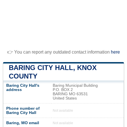
👉 You can report any outdated contact information
here
BARING CITY HALL, KNOX
COUNTY
Baring City Hall's
Baring Municipal Building
address
P.O. BOX 2
BARING MO 63531
United States
Phone number of
Not available
Baring City Hall
Baring, MO email
Not available