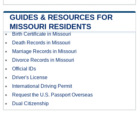
GUIDES & RESOURCES FOR
MISSOURI RESIDENTS
Birth Certificate in Missouri
Death Records in Missouri
Marriage Records in Missouri
Divorce Records in Missouri
Official IDs
Driver's License
International Driving Permit
Request the U.S. Passport Overseas
Dual Citizenship