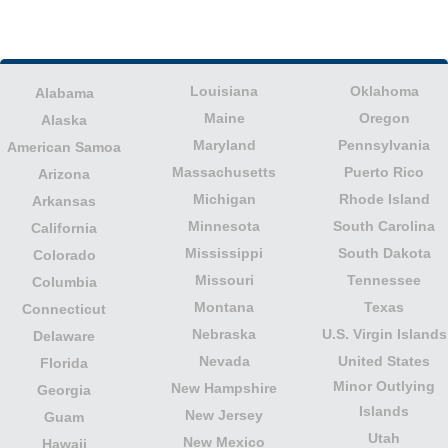
Louisiana
Oklahoma
Alabama
Maine
Oregon
Alaska
Maryland
Pennsylvania
American Samoa
Massachusetts
Puerto Rico
Arizona
Michigan
Rhode Island
Arkansas
Minnesota
South Carolina
California
Mississippi
South Dakota
Colorado
Missouri
Tennessee
Columbia
Montana
Texas
Connecticut
Nebraska
U.S. Virgin Islands
Delaware
Nevada
United States
Florida
Minor Outlying
New Hampshire
Georgia
Islands
New Jersey
Guam
Utah
New Mexico
Hawaii