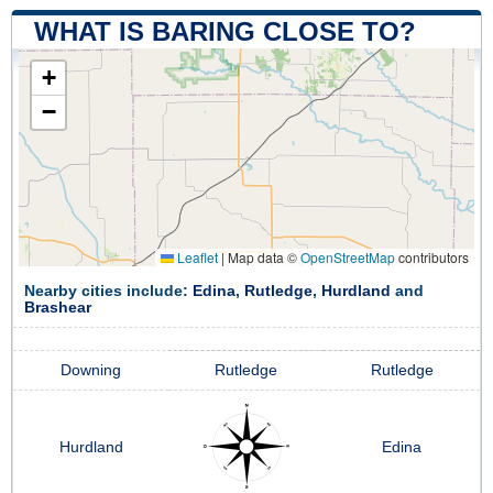
WHAT IS BARING CLOSE TO?
+
−
Leaflet
|
Map data ©
OpenStreetMap
contributors
Nearby cities include:
Edina
,
Rutledge
,
Hurdland
and
Brashear
Downing
Rutledge
Rutledge
Hurdland
Edina