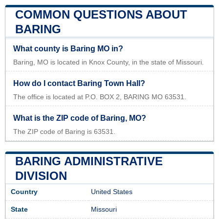
COMMON QUESTIONS ABOUT
BARING
What county is Baring MO in?
Baring, MO is located in Knox County, in the state of Missouri.
How do I contact Baring Town Hall?
The office is located at P.O. BOX 2, BARING MO 63531.
What is the ZIP code of Baring, MO?
The ZIP code of Baring is 63531.
BARING ADMINISTRATIVE
DIVISION
Country
United States
State
Missouri