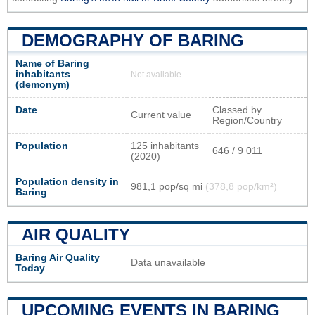
DEMOGRAPHY OF BARING
Name of Baring
inhabitants
Not available
(demonym)
Date
Classed by
Current value
Region/Country
Population
125 inhabitants
646 / 9 011
(2020)
Population density in
981,1 pop/sq mi
(378,8 pop/km²)
Baring
AIR QUALITY
Baring Air Quality
Data unavailable
Today
UPCOMING EVENTS IN BARING