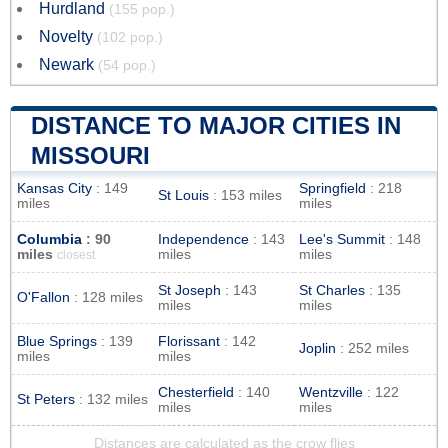
Hurdland
(155 pop.)
Novelty
(102 pop.)
Newark
(54 pop.)
DISTANCE TO MAJOR CITIES IN
MISSOURI
Kansas City
: 149
Springfield
: 218
St Louis
: 153 miles
miles
miles
Columbia
: 90
Independence
: 143
Lee's Summit
: 148
miles
miles
miles
closest
St Joseph
: 143
St Charles
: 135
O'Fallon
: 128 miles
miles
miles
Blue Springs
: 139
Florissant
: 142
Joplin
: 252 miles
miles
miles
Chesterfield
: 140
Wentzville
: 122
St Peters
: 132 miles
miles
miles
Distances are calculated as the crow flies