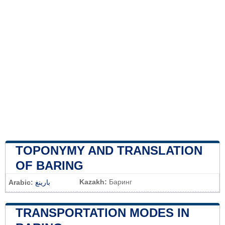
TOPONYMY AND TRANSLATION
OF BARING
Kazakh:
Баринг
Arabic:
بارينغ
TRANSPORTATION MODES IN