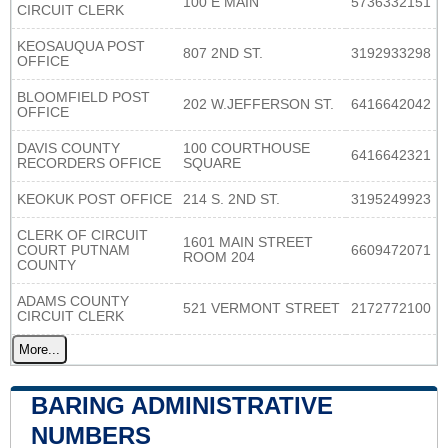
100 E MAIN
5736332151
CIRCUIT CLERK
KEOSAUQUA POST
807 2ND ST.
3192933298
OFFICE
BLOOMFIELD POST
202 W.JEFFERSON ST.
6416642042
OFFICE
DAVIS COUNTY
100 COURTHOUSE
6416642321
RECORDERS OFFICE
SQUARE
KEOKUK POST OFFICE
214 S. 2ND ST.
3195249923
CLERK OF CIRCUIT
1601 MAIN STREET
COURT PUTNAM
6609472071
ROOM 204
COUNTY
ADAMS COUNTY
521 VERMONT STREET
2172772100
CIRCUIT CLERK
More...
BARING ADMINISTRATIVE
NUMBERS