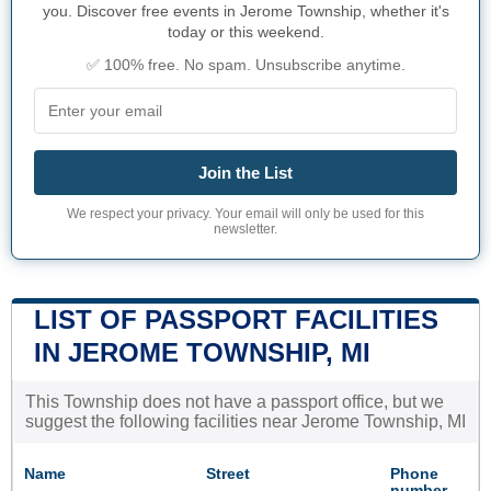
you. Discover free events in Jerome Township, whether it's
today or this weekend.
✅ 100% free. No spam. Unsubscribe anytime.
Join the List
We respect your privacy. Your email will only be used for this
newsletter.
LIST OF PASSPORT FACILITIES
IN JEROME TOWNSHIP, MI
This Township does not have a passport office, but we
suggest the following facilities near Jerome Township, MI
Name
Street
Phone
number