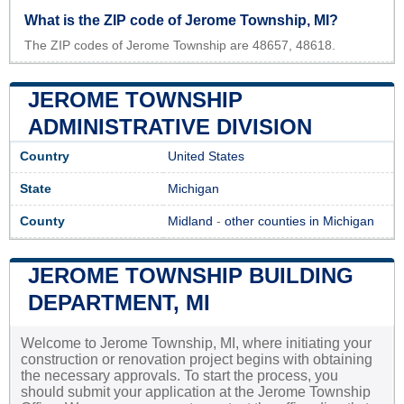
What is the ZIP code of Jerome Township, MI?
The ZIP codes of Jerome Township are 48657, 48618.
JEROME TOWNSHIP
ADMINISTRATIVE DIVISION
Country
United States
State
Michigan
County
Midland
-
other counties in Michigan
JEROME TOWNSHIP BUILDING
DEPARTMENT, MI
Welcome to Jerome Township, MI, where initiating your
construction or renovation project begins with obtaining
the necessary approvals. To start the process, you
should submit your application at the Jerome Township