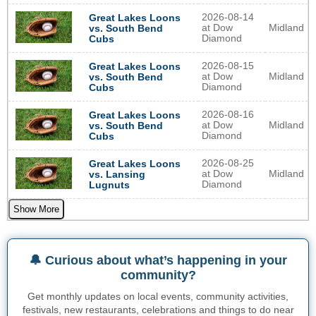
2026-08-14
Great Lakes Loons
at Dow
Midland
vs. South Bend
Diamond
Cubs
2026-08-15
Great Lakes Loons
at Dow
Midland
vs. South Bend
Diamond
Cubs
2026-08-16
Great Lakes Loons
at Dow
Midland
vs. South Bend
Diamond
Cubs
2026-08-25
Great Lakes Loons
at Dow
Midland
vs. Lansing
Diamond
Lugnuts
Show More
🔔 Curious about what’s happening in your
community?
Get monthly updates on local events, community activities,
festivals, new restaurants, celebrations and things to do near