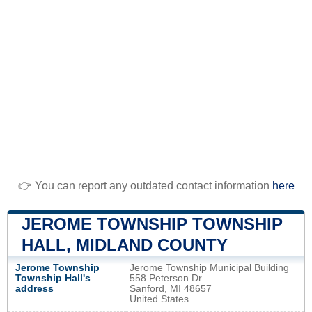
👉 You can report any outdated contact information
here
JEROME TOWNSHIP TOWNSHIP
HALL, MIDLAND COUNTY
Jerome Township
Jerome Township Municipal Building
Township Hall's
558 Peterson Dr
address
Sanford, MI 48657
United States