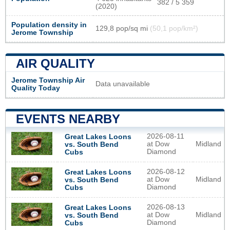
382 / 5 359
(2020)
Population density in
129,8 pop/sq mi
(50,1 pop/km²)
Jerome Township
AIR QUALITY
Jerome Township Air
Data unavailable
Quality Today
EVENTS NEARBY
2026-08-11
Great Lakes Loons
at Dow
Midland
vs. South Bend
Diamond
Cubs
2026-08-12
Great Lakes Loons
at Dow
Midland
vs. South Bend
Diamond
Cubs
2026-08-13
Great Lakes Loons
at Dow
Midland
vs. South Bend
Diamond
Cubs