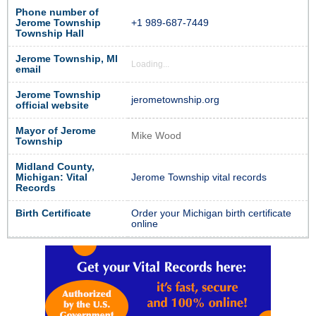
Phone number of
Jerome Township
+1 989-687-7449
Township Hall
Jerome Township, MI
Loading...
email
Jerome Township
jerometownship.org
official website
Mayor of Jerome
Mike Wood
Township
Midland County,
Michigan: Vital
Jerome Township vital records
Records
Birth Certificate
Order your Michigan birth certificate
online