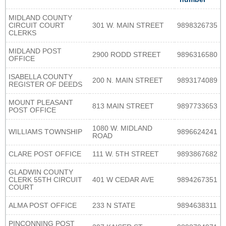
MIDLAND COUNTY
CIRCUIT COURT
301 W. MAIN STREET
9898326735
CLERKS
MIDLAND POST
2900 RODD STREET
9896316580
OFFICE
ISABELLA COUNTY
200 N. MAIN STREET
9893174089
REGISTER OF DEEDS
MOUNT PLEASANT
813 MAIN STREET
9897733653
POST OFFICE
1080 W. MIDLAND
WILLIAMS TOWNSHIP
9896624241
ROAD
CLARE POST OFFICE
111 W. 5TH STREET
9893867682
GLADWIN COUNTY
CLERK 55TH CIRCUIT
401 W CEDAR AVE
9894267351
COURT
ALMA POST OFFICE
233 N STATE
9894638311
PINCONNING POST