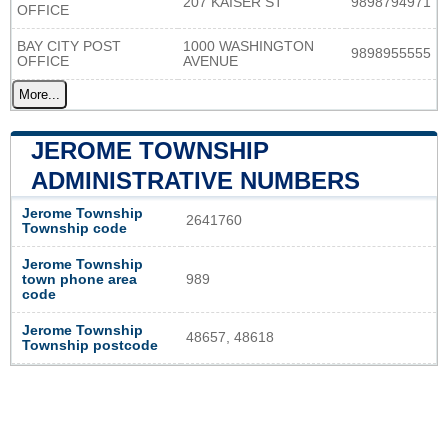
207 KAISER ST
9898794971
OFFICE
BAY CITY POST
1000 WASHINGTON
9898955555
OFFICE
AVENUE
More...
JEROME TOWNSHIP
ADMINISTRATIVE NUMBERS
Jerome Township
2641760
Township code
Jerome Township
town phone area
989
code
Jerome Township
48657, 48618
Township postcode