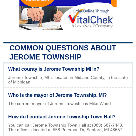
COMMON QUESTIONS ABOUT
JEROME TOWNSHIP
What county is Jerome Township MI in?
Jerome Township, MI is located in Midland County, in the state
of Michigan.
Who is the mayor of Jerome Township, MI?
The current mayor of Jerome Township is Mike Wood.
How do I contact Jerome Township Town Hall?
You can call Jerome Township Town Hall at (989) 687-7449.
The office is located at 558 Peterson Dr, Sanford, MI 48657.