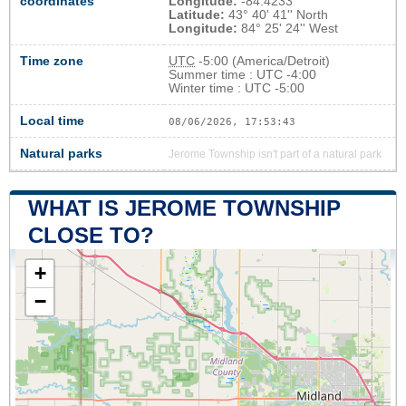
coordinates
Longitude:
-84.4233
Latitude:
43° 40' 41'' North
Longitude:
84° 25' 24'' West
Time zone
UTC
-5:00 (America/Detroit)
Summer time : UTC -4:00
Winter time : UTC -5:00
Local time
08/06/2026, 17:53:43
Natural parks
Jerome Township isn't part of a natural park
WHAT IS JEROME TOWNSHIP
CLOSE TO?
+
−