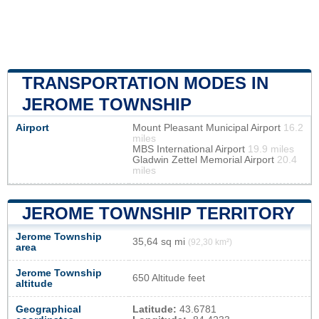
TRANSPORTATION MODES IN
JEROME TOWNSHIP
Airport
Mount Pleasant Municipal Airport
16.2
miles
MBS International Airport
19.9 miles
Gladwin Zettel Memorial Airport
20.4
miles
JEROME TOWNSHIP TERRITORY
Jerome Township
35,64 sq mi
(92,30 km²)
area
Jerome Township
650 Altitude feet
altitude
Geographical
Latitude:
43.6781