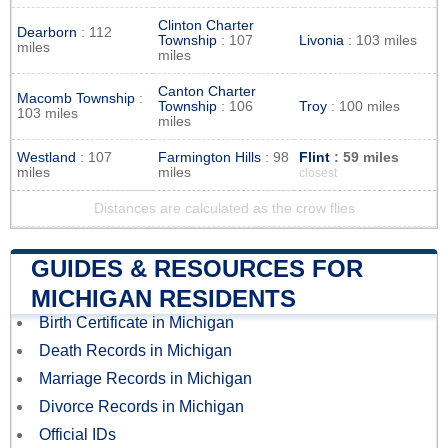
Clinton Charter
Dearborn
: 112
Township
: 107
Livonia
: 103 miles
miles
miles
Canton Charter
Macomb Township
:
Township
: 106
Troy
: 100 miles
103 miles
miles
Westland
: 107
Farmington Hills
: 98
Flint
: 59 miles
miles
miles
closest
Distances are calculated as the crow flies
GUIDES & RESOURCES FOR
MICHIGAN RESIDENTS
Birth Certificate in Michigan
Death Records in Michigan
Marriage Records in Michigan
Divorce Records in Michigan
Official IDs