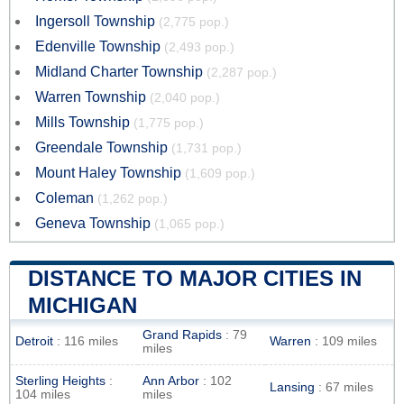
Ingersoll Township
(2,775 pop.)
Edenville Township
(2,493 pop.)
Midland Charter Township
(2,287 pop.)
Warren Township
(2,040 pop.)
Mills Township
(1,775 pop.)
Greendale Township
(1,731 pop.)
Mount Haley Township
(1,609 pop.)
Coleman
(1,262 pop.)
Geneva Township
(1,065 pop.)
DISTANCE TO MAJOR CITIES IN
MICHIGAN
Grand Rapids
: 79
Detroit
: 116 miles
Warren
: 109 miles
miles
Sterling Heights
:
Ann Arbor
: 102
Lansing
: 67 miles
104 miles
miles