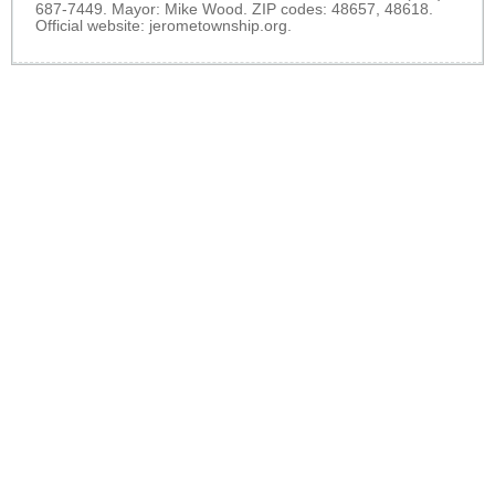
687-7449. Mayor: Mike Wood. ZIP codes: 48657, 48618.
Official website:
jerometownship.org
.