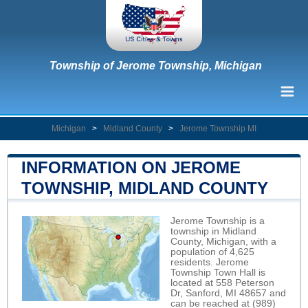
Township of Jerome Township, Michigan
Michigan
>
Midland County
>
Jerome Township MI
INFORMATION ON JEROME
TOWNSHIP, MIDLAND COUNTY
Jerome Township is a
township in Midland
County, Michigan, with a
population of 4,625
residents. Jerome
Township Town Hall is
located at 558 Peterson
Dr, Sanford, MI 48657 and
can be reached at (989)