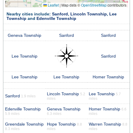
Leaflet
|
Map data ©
OpenStreetMap
contributors
Nearby cities include:
Sanford
,
Lincoln Township
,
Lee
Township
and
Edenville Township
Geneva Township
Sanford
Sanford
Lee Township
Sanford
Lee Township
Lee Township
Homer Township
Lincoln Township
Lee Township
5.2
5.7
Sanford
1.9 miles
miles
miles
Edenville Township
Geneva Township
Homer Township
6.6
5.9 miles
6.3 miles
miles
Greendale Township
Hope Township
Warren Township
8.8
8.8
8.3 miles
miles
miles