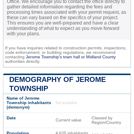
Office. We encourage you to contact the office directly to
gather detailed information regarding the fees and
processing times associated with your permit request, as
these can vary based on the specifics of your project.
This ensures you are well-prepared and have a clear
understanding of what to expect as you move forward
with your plans.
If you have inquiries related to construction permits, inspections,
code enforcement, or building regulations, we recommend
contacting
Jerome Township's town hall or
Midland County
authorities directly.
DEMOGRAPHY OF JEROME
TOWNSHIP
Name of Jerome
Township inhabitants
Not available
(demonym)
Date
Classed by
Current value
Region/Country
Population
4 625 inhabitants