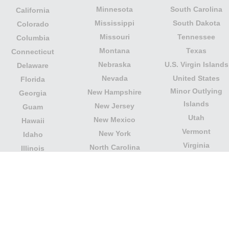
Minnesota
South Carolina
California
Mississippi
South Dakota
Colorado
Missouri
Tennessee
Columbia
Montana
Texas
Connecticut
Nebraska
U.S. Virgin Islands
Delaware
Nevada
United States
Florida
Minor Outlying
New Hampshire
Georgia
Islands
New Jersey
Guam
Utah
New Mexico
Hawaii
Vermont
New York
Idaho
Virginia
North Carolina
Illinois
Washington
North Dakota
Indiana
West Virginia
Northern Mariana
Iowa
Wisconsin
Islands
Kansas
Wyoming
Ohio
Kentucky