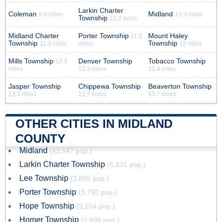
Larkin Charter
Coleman
Midland
9.9 miles
10.3 miles
Township
10.2 miles
Midland Charter
Porter Township
Mount Haley
11.5
Township
Township
11.3 miles
miles
12 miles
Mills Township
Denver Township
Tobacco Township
12.2
miles
12.3 miles
12.4 miles
Jasper Township
Chippewa Township
Beaverton Township
13.3 miles
13.7 miles
13.7 miles
OTHER CITIES IN MIDLAND
COUNTY
Midland
(42,547 pop.)
Larkin Charter Township
(5,331 pop.)
Lee Township
(3,805 pop.)
Porter Township
(3,750 pop.)
Hope Township
(3,154 pop.)
Homer Township
(2,896 pop.)