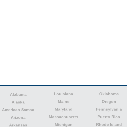
Louisiana
Oklahoma
Alabama
Maine
Oregon
Alaska
Maryland
Pennsylvania
American Samoa
Massachusetts
Puerto Rico
Arizona
Michigan
Rhode Island
Arkansas