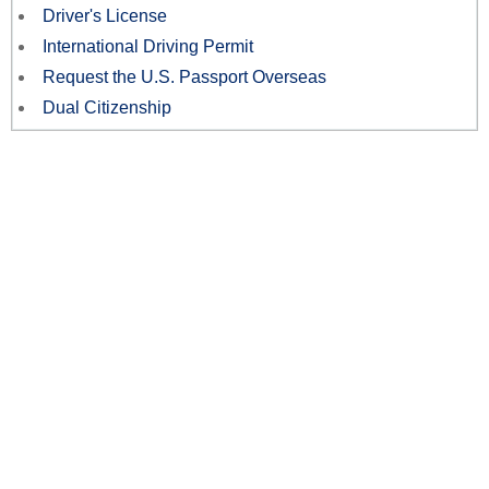
Driver's License
International Driving Permit
Request the U.S. Passport Overseas
Dual Citizenship