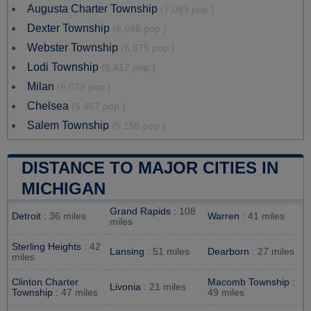
Augusta Charter Township
(7,083 pop.)
Dexter Township
(6,696 pop.)
Webster Township
(6,575 pop.)
Lodi Township
(6,417 pop.)
Milan
(6,079 pop.)
Chelsea
(5,467 pop.)
Salem Township
(5,156 pop.)
DISTANCE TO MAJOR CITIES IN
MICHIGAN
Grand Rapids
: 108
Detroit
: 36 miles
Warren
: 41 miles
miles
Sterling Heights
: 42
Lansing
: 51 miles
Dearborn
: 27 miles
miles
Clinton Charter
Macomb Township
:
Livonia
: 21 miles
Township
: 47 miles
49 miles