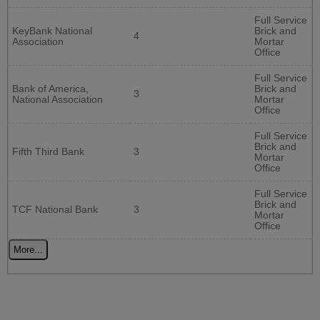
Full Service
KeyBank National
Brick and
4
Association
Mortar
Office
Full Service
Bank of America,
Brick and
3
National Association
Mortar
Office
Full Service
Brick and
Fifth Third Bank
3
Mortar
Office
Full Service
Brick and
TCF National Bank
3
Mortar
Office
More...