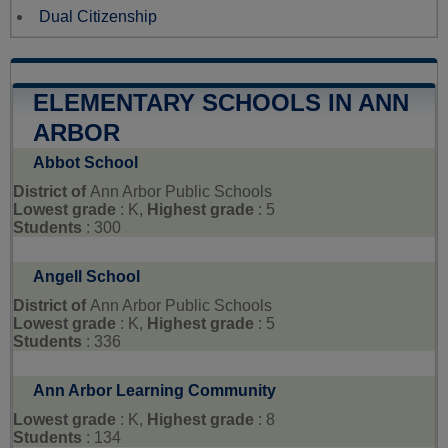
Dual Citizenship
ELEMENTARY SCHOOLS IN ANN
ARBOR
Abbot School
District of
Ann Arbor Public Schools
Lowest grade
: K,
Highest grade
: 5
Students
: 300
Angell School
District of
Ann Arbor Public Schools
Lowest grade
: K,
Highest grade
: 5
Students
: 336
Ann Arbor Learning Community
Lowest grade
: K,
Highest grade
: 8
Students
: 134