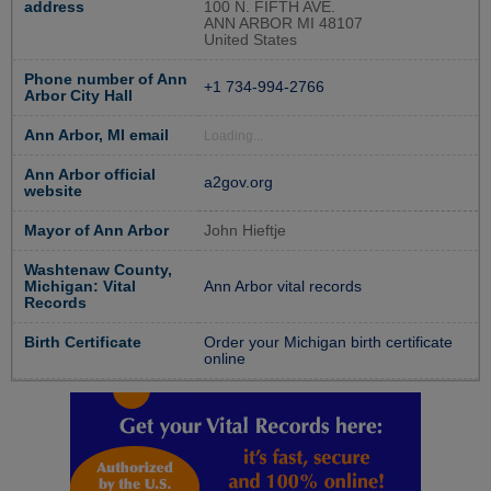
address
100 N. FIFTH AVE.
ANN ARBOR MI 48107
United States
Phone number of Ann
+1 734-994-2766
Arbor City Hall
Ann Arbor, MI email
Loading...
Ann Arbor official
a2gov.org
website
Mayor of Ann Arbor
John Hieftje
Washtenaw County,
Michigan: Vital
Ann Arbor vital records
Records
Birth Certificate
Order your Michigan birth certificate
online