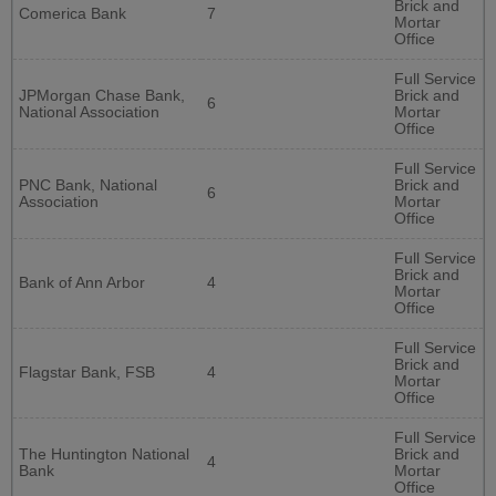
Brick and
Comerica Bank
7
Mortar
Office
Full Service
JPMorgan Chase Bank,
Brick and
6
National Association
Mortar
Office
Full Service
PNC Bank, National
Brick and
6
Association
Mortar
Office
Full Service
Brick and
Bank of Ann Arbor
4
Mortar
Office
Full Service
Brick and
Flagstar Bank, FSB
4
Mortar
Office
Full Service
The Huntington National
Brick and
4
Bank
Mortar
Office