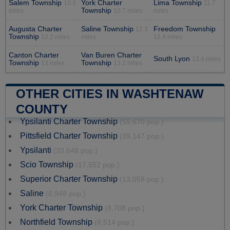
Salem Township
York Charter
Lima Township
10.3
11.7
Township
miles
10.7 miles
miles
Augusta Charter
Saline Township
Freedom Township
12.3
Township
12.2 miles
miles
12.4 miles
Canton Charter
Van Buren Charter
South Lyon
13.4 miles
Township
Township
13 miles
13.2 miles
OTHER CITIES IN WASHTENAW
COUNTY
Ypsilanti Charter Township
(55,670 pop.)
Pittsfield Charter Township
(39,147 pop.)
Ypsilanti
(20,648 pop.)
Scio Township
(17,552 pop.)
Superior Charter Township
(13,058 pop.)
Saline
(8,948 pop.)
York Charter Township
(8,708 pop.)
Northfield Township
(8,514 pop.)