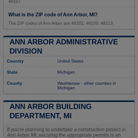
48107.
What is the ZIP code of Ann Arbor, MI?
The ZIP codes of Ann Arbor are 48103, 48109, 48113.
ANN ARBOR ADMINISTRATIVE
DIVISION
Country
United States
State
Michigan
County
Washtenaw
-
other counties in
Michigan
ANN ARBOR BUILDING
DEPARTMENT, MI
If you're planning to undertake a construction project in
Ann Arbor, MI, securing the appropriate permits is an