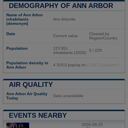
DEMOGRAPHY OF ANN ARBOR
Name of Ann Arbor
inhabitants
Ann Arborite
(demonym)
Date
Classed by
Current value
Region/Country
Population
123 851
5 / 229
inhabitants (2020)
Population density in
4 319,0 pop/sq mi
(1 667,6 pop/km²)
Ann Arbor
AIR QUALITY
Ann Arbor Air Quality
Data unavailable
Today
EVENTS NEARBY
2026-09-25