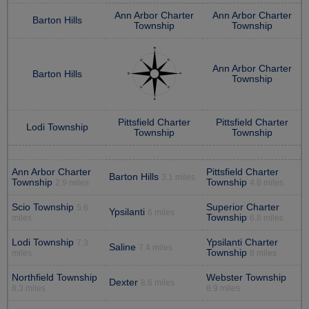
Ann Arbor Charter
Ann Arbor Charter
Barton Hills
Township
Township
Ann Arbor Charter
Barton Hills
Township
Pittsfield Charter
Pittsfield Charter
Lodi Township
Township
Township
Ann Arbor Charter
Pittsfield Charter
Barton Hills
3.1 miles
Township
Township
2.9 miles
4.8 miles
Scio Township
Superior Charter
5.6
Ypsilanti
6 miles
Township
miles
6.8 miles
Lodi Township
Ypsilanti Charter
7.3
Saline
7.4 miles
Township
miles
8 miles
Northfield Township
Webster Township
Dexter
8.6 miles
8.3 miles
8.9 miles