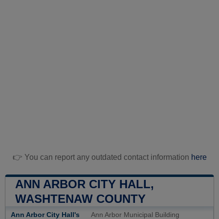
👉 You can report any outdated contact information
here
ANN ARBOR CITY HALL,
WASHTENAW COUNTY
Ann Arbor City Hall's
Ann Arbor Municipal Building