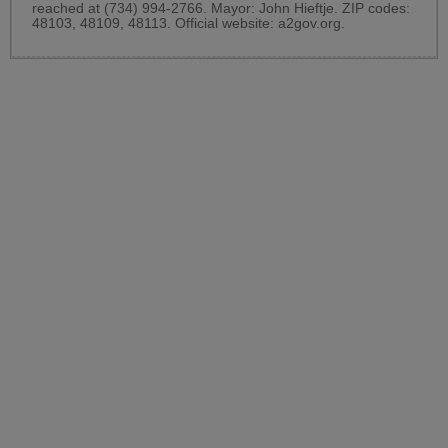
reached at (734) 994-2766. Mayor: John Hieftje. ZIP codes:
48103, 48109, 48113. Official website:
a2gov.org
.