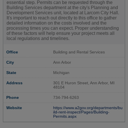
essential step. Permits can be requested through the
Building Services department at the city's Planning and
Development Services unit, located at Larcom City Hall.
It's important to reach out directly to this office to gather
detailed information on the costs involved and the
processing times you can expect. Proper understanding
of these factors will help ensure your project meets all
local regulations and timelines.
Office
Building and Rental Services
City
Ann Arbor
State
Michigan
Address
301 E Huron Street, Ann Arbor, MI
48104
Phone
734-794-6263
Website
https://www.a2gov.org/departments/bu
ild-rent-inspect/Pages/Building-
Permits.aspx