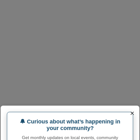
×
🔔 Curious about what’s happening in
your community?
Get monthly updates on local events, community