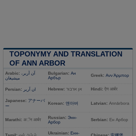
TOPONYMY AND TRANSLATION
OF ANN ARBOR
Arabic:
آن آربر،
Bulgarian:
Ан
Greek:
Ανν Άρμπορ
Арбър
ميشيغان
Hebrew:
אן ארבור
Hindi:
ऐन आर्बर
Persian:
ان آربر
Japanese:
アナーバ
Korean:
앤아버
Latvian:
Annārbora
ー
Russian:
Энн-
Marathi:
अॅन आर्बर
Serbian:
Ен Арбор
Арбор
Ukrainian:
Енн-
Tamil:
ஏன் ஆர்பர்
Chinese:
安娜堡