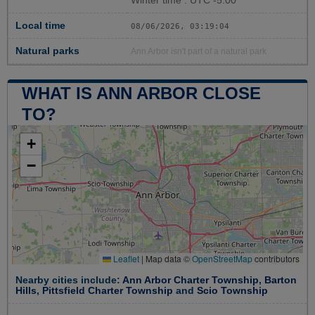
Winter time : UTC -5:00
Local time
08/06/2026, 03:19:05
Natural parks
Ann Arbor isn't part of a natural park
WHAT IS ANN ARBOR CLOSE
TO?
+
−
Leaflet
|
Map data ©
OpenStreetMap
contributors
Nearby cities include:
Ann Arbor Charter Township
,
Barton
Hills
,
Pittsfield Charter Township
and
Scio Township