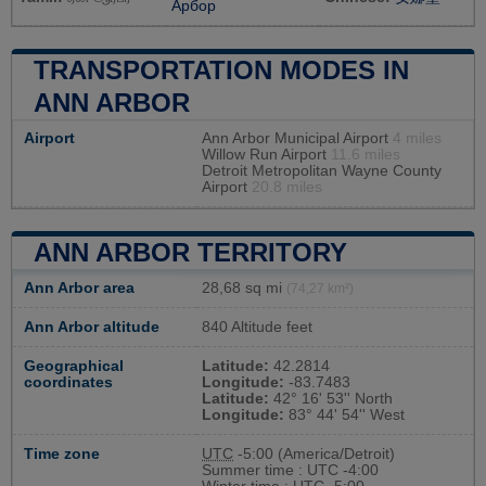
Арбор
TRANSPORTATION MODES IN
ANN ARBOR
Airport
Ann Arbor Municipal Airport
4 miles
Willow Run Airport
11.6 miles
Detroit Metropolitan Wayne County
Airport
20.8 miles
ANN ARBOR TERRITORY
Ann Arbor area
28,68 sq mi
(74,27 km²)
Ann Arbor altitude
840 Altitude feet
Geographical
Latitude:
42.2814
coordinates
Longitude:
-83.7483
Latitude:
42° 16' 53'' North
Longitude:
83° 44' 54'' West
Time zone
UTC
-5:00 (America/Detroit)
Summer time : UTC -4:00