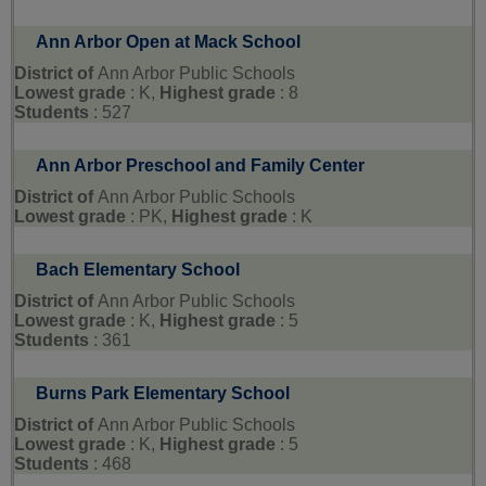
Ann Arbor Open at Mack School
District of
Ann Arbor Public Schools
Lowest grade
: K,
Highest grade
: 8
Students
: 527
Ann Arbor Preschool and Family Center
District of
Ann Arbor Public Schools
Lowest grade
: PK,
Highest grade
: K
Bach Elementary School
District of
Ann Arbor Public Schools
Lowest grade
: K,
Highest grade
: 5
Students
: 361
Burns Park Elementary School
District of
Ann Arbor Public Schools
Lowest grade
: K,
Highest grade
: 5
Students
: 468