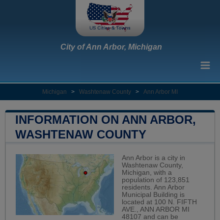
City of Ann Arbor, Michigan
Michigan
>
Washtenaw County
>
Ann Arbor MI
INFORMATION ON ANN ARBOR,
WASHTENAW COUNTY
Ann Arbor is a city in
Washtenaw County,
Michigan, with a
population of 123,851
residents. Ann Arbor
Municipal Building is
located at 100 N. FIFTH
AVE., ANN ARBOR MI
48107 and can be