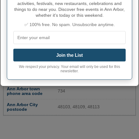
activities, festivals, new restaurants, celebrations and
things to do near you. Discover free events in Ann Arbor,
whether it's today or this weekend.
✅ 100% free. No spam. Unsubscribe anytime.
Join the List
ANN ARBOR ADMINISTRATIVE
NUMBERS
We respect your privacy. Your email will only be used for this
newsletter.
Ann Arbor City code
2603000
Ann Arbor town
734
phone area code
Ann Arbor City
48103, 48109, 48113
postcode