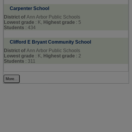
Carpenter School
District of
Ann Arbor Public Schools
Lowest grade
: K,
Highest grade
: 5
Students
: 434
Clifford E Bryant Community School
District of
Ann Arbor Public Schools
Lowest grade
: K,
Highest grade
: 2
Students
: 311
More...