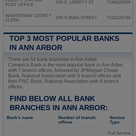
LIBERTY STATION
200 E. LIBERTY ST
7346622009
POST OFFICE
WASHTENAW COUNTY
200 N MAIN STREET
7342226730
CLERK
TOP 3 MOST POPULAR BANKS
IN ANN ARBOR
There are 54 bank branches in Ann Arbor.
Comerica Bank is the most popular bank in Ann Arbor
with 7 branch offices, followed by JPMorgan Chase
Bank, National Association with 6 branch offices and
then PNC Bank, National Association with 6 branch
offices.
FIND BELOW ALL BANK
BRANCHES IN ANN ARBOR:
Bank's name
Number of branch
Service
offices
Type
Full Service