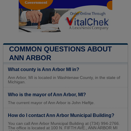
COMMON QUESTIONS ABOUT
ANN ARBOR
What county is Ann Arbor MI in?
Ann Arbor, MI is located in Washtenaw County, in the state of
Michigan.
Who is the mayor of Ann Arbor, MI?
The current mayor of Ann Arbor is John Hieftje.
How do I contact Ann Arbor Municipal Building?
You can call Ann Arbor Municipal Building at (734) 994-2766.
The office is located at 100 N. FIFTH AVE., ANN ARBOR MI