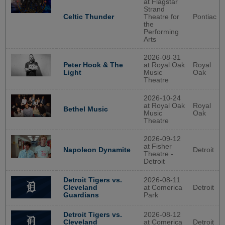
at Flagstar
Strand
Celtic Thunder
Theatre for
Pontiac
the
Performing
Arts
2026-08-31
Peter Hook & The
at Royal Oak
Royal
Light
Music
Oak
Theatre
2026-10-24
at Royal Oak
Royal
Bethel Music
Music
Oak
Theatre
2026-09-12
at Fisher
Detroit
Napoleon Dynamite
Theatre -
Detroit
2026-08-11
Detroit Tigers vs.
at Comerica
Detroit
Cleveland
Park
Guardians
2026-08-12
Detroit Tigers vs.
at Comerica
Detroit
Cleveland