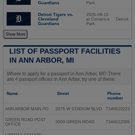
Park
Guardians
2026-08-13
Detroit Tigers vs.
at Comerica
Detroit
Cleveland
Park
Guardians
Show More
LIST OF PASSPORT FACILITIES
IN ANN ARBOR, MI
Where to apply for a passport in Ann Arbor, MI? There
are 4 passport offices in Ann Arbor, try one of these:
Name
Street
Phone
number
ANN ARBOR MAIN PO
2075 W STADIUM BLVD
7346620223
GREEN ROAD POST
3000 GREEN ROAD
7346622005
OFFICE