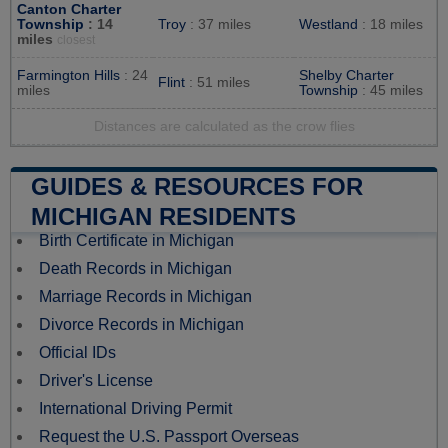
Canton Charter
Township
: 14
Troy
: 37 miles
Westland
: 18 miles
miles
closest
Farmington Hills
: 24
Shelby Charter
Flint
: 51 miles
miles
Township
: 45 miles
Distances are calculated as the crow flies
GUIDES & RESOURCES FOR
MICHIGAN RESIDENTS
Birth Certificate in Michigan
Death Records in Michigan
Marriage Records in Michigan
Divorce Records in Michigan
Official IDs
Driver's License
International Driving Permit
Request the U.S. Passport Overseas