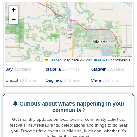
+
−
Leaflet
|
Map data ©
OpenStreetMap
contributors
Bay
Isabella
Gladwin
22.9 miles
22.9 miles
23.8 miles
Gratiot
Saginaw
Clare
26.8 miles
27.3 miles
32.9 miles
🔔 Curious about what’s happening in your
community?
Get monthly updates on local events, community activities,
festivals, new restaurants, celebrations and things to do near
you. Discover free events in Midland, Michigan, whether it's
today or this weekend.