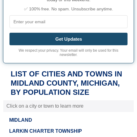
✅ 100% free. No spam. Unsubscribe anytime.
Get Updates
We respect your privacy. Your email will only be used for this
newsletter.
LIST OF CITIES AND TOWNS IN
MIDLAND COUNTY, MICHIGAN,
BY POPULATION SIZE
Click on a city or town to learn more
MIDLAND
LARKIN CHARTER TOWNSHIP