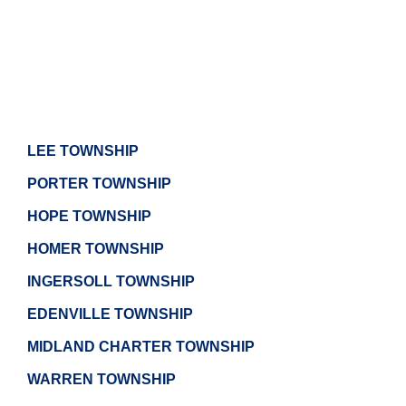
LEE TOWNSHIP
PORTER TOWNSHIP
HOPE TOWNSHIP
HOMER TOWNSHIP
INGERSOLL TOWNSHIP
EDENVILLE TOWNSHIP
MIDLAND CHARTER TOWNSHIP
WARREN TOWNSHIP