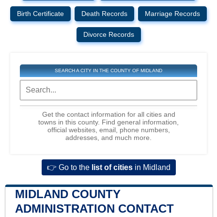
Birth Certificate
Death Records
Marriage Records
Divorce Records
SEARCH A CITY IN THE COUNTY OF MIDLAND
Get the contact information for all cities and
towns in this county. Find general information,
official websites, email, phone numbers,
addresses, and much more.
👉 Go to the
list of cities
in Midland
MIDLAND COUNTY
ADMINISTRATION CONTACT