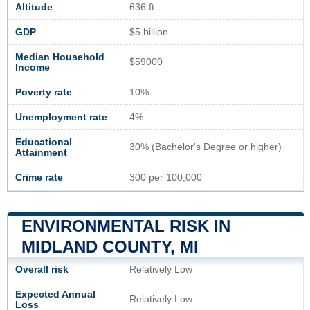
Altitude
636 ft
GDP
$5 billion
Median Household
$59000
Income
Poverty rate
10%
Unemployment rate
4%
Educational
30% (Bachelor's Degree or higher)
Attainment
Crime rate
300 per 100,000
ENVIRONMENTAL RISK IN
MIDLAND COUNTY, MI
Overall risk
Relatively Low
Expected Annual
Relatively Low
Loss