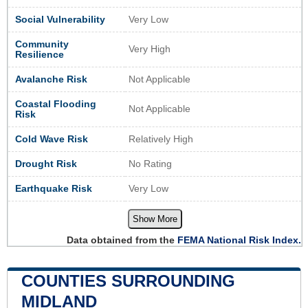
Social Vulnerability
Very Low
Community
Very High
Resilience
Avalanche Risk
Not Applicable
Coastal Flooding
Not Applicable
Risk
Cold Wave Risk
Relatively High
Drought Risk
No Rating
Earthquake Risk
Very Low
Show More
Data obtained from the
FEMA National Risk Index.
COUNTIES SURROUNDING
MIDLAND