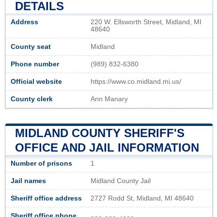
DETAILS
Address
220 W. Ellsworth Street, Midland, MI
48640
County seat
Midland
Phone number
(989) 832-6380
Official website
https://www.co.midland.mi.us/
County clerk
Ann Manary
MIDLAND COUNTY SHERIFF'S
OFFICE AND JAIL INFORMATION
Number of prisons
1
Jail names
Midland County Jail
Sheriff office address
2727 Rodd St, Midland, MI 48640
Sheriff office phone