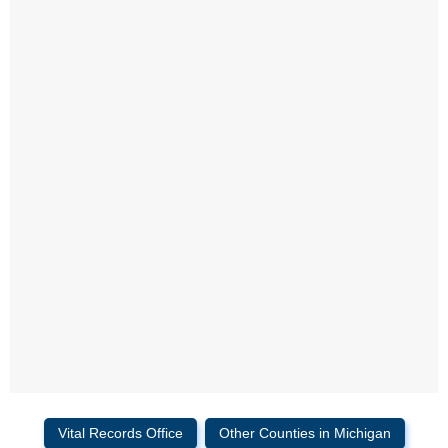
Vital Records Office
Other Counties in Michigan