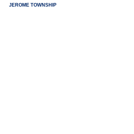
JEROME TOWNSHIP