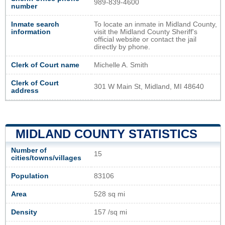
989-839-4600
number
Inmate search
To locate an inmate in Midland County,
information
visit the Midland County Sheriff's
official website or contact the jail
directly by phone.
Clerk of Court name
Michelle A. Smith
Clerk of Court
301 W Main St, Midland, MI 48640
address
MIDLAND COUNTY STATISTICS
Number of
15
cities/towns/villages
Population
83106
Area
528 sq mi
Density
157 /sq mi