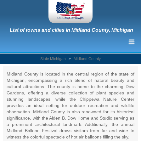
List of towns and cities in Midland County, Michigan
State Michigan
>
Midland County
Midland County is located in the central region of the state of
Michigan, encompassing a rich blend of natural beauty and
cultural attractions. The county is home to the charming Dow
Gardens, offering a diverse collection of plant species and
stunning landscapes, while the Chippewa Nature Center
provides an ideal setting for outdoor recreation and wildlife
observation. Midland County is also renowned for its historical
significance, with the Alden B. Dow Home and Studio serving as
a prominent architectural landmark. Additionally, the annual
Midland Balloon Festival draws visitors from far and wide to
witness the colorful spectacle of hot air balloons filling the sky.