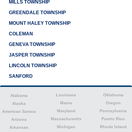
MILLS TOWNSHIP
GREENDALE TOWNSHIP
MOUNT HALEY TOWNSHIP
COLEMAN
GENEVA TOWNSHIP
JASPER TOWNSHIP
LINCOLN TOWNSHIP
SANFORD
Louisiana
Oklahoma
Alabama
Maine
Oregon
Alaska
Maryland
Pennsylvania
American Samoa
Massachusetts
Puerto Rico
Arizona
Michigan
Rhode Island
Arkansas