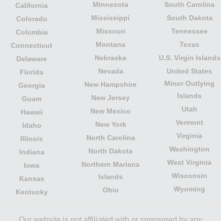
Minnesota
South Carolina
California
Mississippi
South Dakota
Colorado
Missouri
Tennessee
Columbia
Montana
Texas
Connecticut
Nebraska
U.S. Virgin Islands
Delaware
Nevada
United States
Florida
Minor Outlying
New Hampshire
Georgia
Islands
New Jersey
Guam
Utah
New Mexico
Hawaii
Vermont
New York
Idaho
Virginia
North Carolina
Illinois
Washington
North Dakota
Indiana
West Virginia
Northern Mariana
Iowa
Wisconsin
Islands
Kansas
Wyoming
Ohio
Kentucky
Our website is not affiliated with or sponsored by any