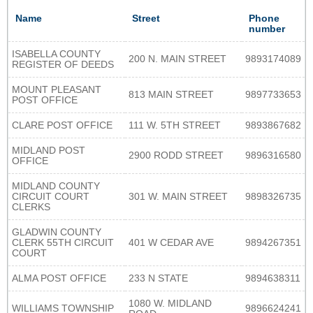
Name
Street
Phone
number
ISABELLA COUNTY
200 N. MAIN STREET
9893174089
REGISTER OF DEEDS
MOUNT PLEASANT
813 MAIN STREET
9897733653
POST OFFICE
CLARE POST OFFICE
111 W. 5TH STREET
9893867682
MIDLAND POST
2900 RODD STREET
9896316580
OFFICE
MIDLAND COUNTY
CIRCUIT COURT
301 W. MAIN STREET
9898326735
CLERKS
GLADWIN COUNTY
CLERK 55TH CIRCUIT
401 W CEDAR AVE
9894267351
COURT
ALMA POST OFFICE
233 N STATE
9894638311
1080 W. MIDLAND
WILLIAMS TOWNSHIP
9896624241