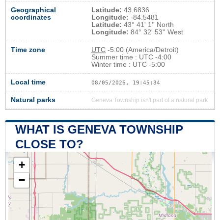
Geographical
Latitude:
43.6836
coordinates
Longitude:
-84.5481
Latitude:
43° 41' 1'' North
Longitude:
84° 32' 53'' West
Time zone
UTC
-5:00 (America/Detroit)
Summer time : UTC -4:00
Winter time : UTC -5:00
Local time
08/05/2026, 19:45:35
Natural parks
Geneva Township isn't part of a natural park
WHAT IS GENEVA TOWNSHIP
CLOSE TO?
+
−