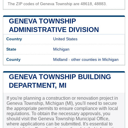
The ZIP codes of Geneva Township are 48618, 48883.
GENEVA TOWNSHIP
ADMINISTRATIVE DIVISION
Country
United States
State
Michigan
County
Midland
-
other counties in Michigan
GENEVA TOWNSHIP BUILDING
DEPARTMENT, MI
If you're planning a construction or renovation project in
Geneva Township, Michigan (MI), you'll need to secure
the appropriate permits to ensure compliance with local
regulations. To obtain the necessary approvals, you
should visit the Geneva Township Municipal Office,
where applications can be submitted. It's essential to