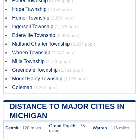
Porter Township
(3,750 pop.)
Hope Township
(3,154 pop.)
Homer Township
(2,896 pop.)
Ingersoll Township
(2,775 pop.)
Edenville Township
(2,493 pop.)
Midland Charter Township
(2,287 pop.)
Warren Township
(2,040 pop.)
Mills Township
(1,775 pop.)
Greendale Township
(1,731 pop.)
Mount Haley Township
(1,609 pop.)
Coleman
(1,262 pop.)
DISTANCE TO MAJOR CITIES IN
MICHIGAN
Grand Rapids
: 75
Detroit
: 120 miles
Warren
: 113 miles
miles