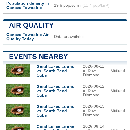
Population density in
29,6 pop/sq mi
(11,4 pop/km²)
Geneva Township
AIR QUALITY
Geneva Township Air
Data unavailable
Quality Today
EVENTS NEARBY
2026-08-11
Great Lakes Loons
at Dow
Midland
vs. South Bend
Diamond
Cubs
2026-08-12
Great Lakes Loons
at Dow
Midland
vs. South Bend
Diamond
Cubs
2026-08-13
Great Lakes Loons
at Dow
Midland
vs. South Bend
Diamond
Cubs
2026-08-14
Great Lakes Loons