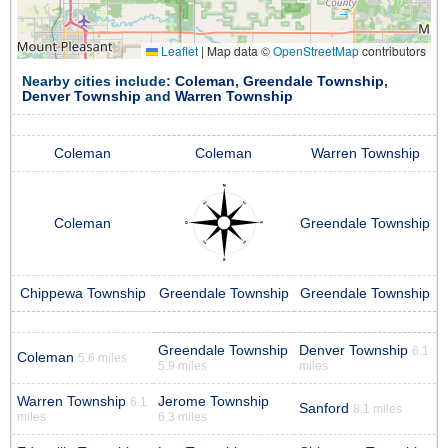
Leaflet
|
Map data ©
OpenStreetMap
contributors
Nearby cities include:
Coleman
,
Greendale Township
,
Denver Township
and
Warren Township
Coleman
Coleman
Warren Township
Coleman
Greendale Township
Chippewa Township
Greendale Township
Greendale Township
Greendale Township
Denver Township
6.1
Coleman
5.6 miles
5.9 miles
miles
Warren Township
Jerome Township
6.1
Sanford
8.1 miles
miles
6.3 miles