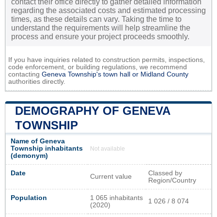
contact their office directly to gather detailed information
regarding the associated costs and estimated processing
times, as these details can vary. Taking the time to
understand the requirements will help streamline the
process and ensure your project proceeds smoothly.
If you have inquiries related to construction permits, inspections,
code enforcement, or building regulations, we recommend
contacting
Geneva Township's town hall or
Midland County
authorities directly.
DEMOGRAPHY OF GENEVA
TOWNSHIP
Name of Geneva
Township inhabitants
Not available
(demonym)
Date
Classed by
Current value
Region/Country
Population
1 065 inhabitants
1 026 / 8 074
(2020)