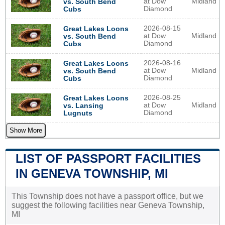
at Dow
Midland
vs. South Bend
Diamond
Cubs
2026-08-15
Great Lakes Loons
at Dow
Midland
vs. South Bend
Diamond
Cubs
2026-08-16
Great Lakes Loons
at Dow
Midland
vs. South Bend
Diamond
Cubs
2026-08-25
Great Lakes Loons
at Dow
Midland
vs. Lansing
Diamond
Lugnuts
Show More
LIST OF PASSPORT FACILITIES
IN GENEVA TOWNSHIP, MI
This Township does not have a passport office, but we
suggest the following facilities near Geneva Township,
MI