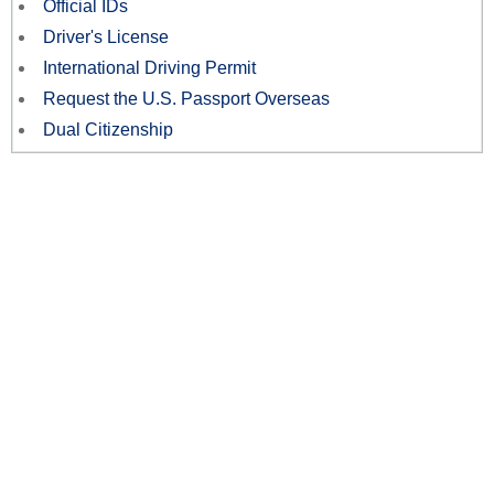
Official IDs
Driver's License
International Driving Permit
Request the U.S. Passport Overseas
Dual Citizenship