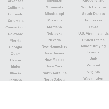
Michigan
Rhode Island
Arkansas
Minnesota
South Carolina
California
Mississippi
South Dakota
Colorado
Missouri
Tennessee
Columbia
Montana
Texas
Connecticut
Nebraska
U.S. Virgin Islands
Delaware
Nevada
United States
Florida
Minor Outlying
New Hampshire
Georgia
Islands
New Jersey
Guam
Utah
New Mexico
Hawaii
Vermont
New York
Idaho
Virginia
North Carolina
Illinois
Washington
North Dakota
Indiana
West Virginia
Northern Mariana
Iowa
Wisconsin
Islands
Kansas
Wyoming
Ohio
Kentucky