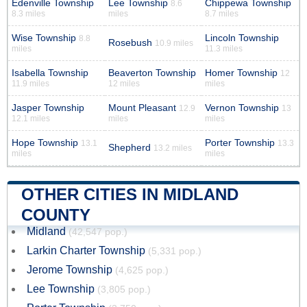
Edenville Township
Lee Township
Chippewa Township
8.6
8.3 miles
miles
8.7 miles
Wise Township
Lincoln Township
8.8
Rosebush
10.9 miles
miles
11.3 miles
Isabella Township
Beaverton Township
Homer Township
12
11.9 miles
12 miles
miles
Jasper Township
Mount Pleasant
Vernon Township
12.9
13
12.1 miles
miles
miles
Hope Township
Porter Township
13.1
13.3
Shepherd
13.2 miles
miles
miles
OTHER CITIES IN MIDLAND
COUNTY
Midland
(42,547 pop.)
Larkin Charter Township
(5,331 pop.)
Jerome Township
(4,625 pop.)
Lee Township
(3,805 pop.)