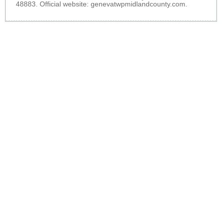
48883. Official website:
genevatwpmidlandcounty.com
.