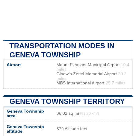
TRANSPORTATION MODES IN
GENEVA TOWNSHIP
Airport
Mount Pleasant Municipal Airport
10.4
miles
Gladwin Zettel Memorial Airport
20.2
miles
MBS International Airport
25.7 miles
GENEVA TOWNSHIP TERRITORY
Geneva Township
36,02 sq mi
(93,30 km²)
area
Geneva Township
679 Altitude feet
altitude