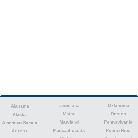
Louisiana
Oklahoma
Alabama
Maine
Oregon
Alaska
Maryland
Pennsylvania
American Samoa
Massachusetts
Puerto Rico
Arizona