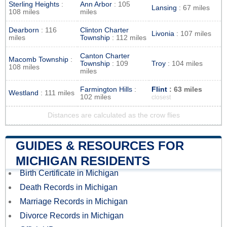
Sterling Heights
:
Ann Arbor
: 105
Lansing
: 67 miles
108 miles
miles
Dearborn
: 116
Clinton Charter
Livonia
: 107 miles
miles
Township
: 112 miles
Canton Charter
Macomb Township
:
Township
: 109
Troy
: 104 miles
108 miles
miles
Farmington Hills
:
Flint
: 63 miles
Westland
: 111 miles
102 miles
closest
Distances are calculated as the crow flies
GUIDES & RESOURCES FOR
MICHIGAN RESIDENTS
Birth Certificate in Michigan
Death Records in Michigan
Marriage Records in Michigan
Divorce Records in Michigan