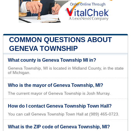
COMMON QUESTIONS ABOUT
GENEVA TOWNSHIP
What county is Geneva Township MI in?
Geneva Township, MI is located in Midland County, in the state
of Michigan.
Who is the mayor of Geneva Township, MI?
The current mayor of Geneva Township is Josh Murray.
How do I contact Geneva Township Town Hall?
You can call Geneva Township Town Hall at (989) 465-0723.
What is the ZIP code of Geneva Township, MI?