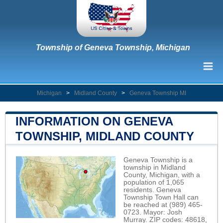
Township of Geneva Township, Michigan
Michigan
>
Midland County
>
Geneva Township MI
INFORMATION ON GENEVA
TOWNSHIP, MIDLAND COUNTY
Geneva Township is a
township in Midland
County, Michigan, with a
population of 1,065
residents. Geneva
Township Town Hall can
be reached at (989) 465-
0723. Mayor: Josh
Murray. ZIP codes: 48618,