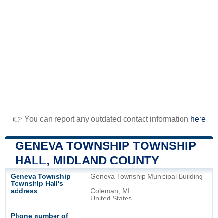
👉 You can report any outdated contact information
here
GENEVA TOWNSHIP TOWNSHIP
HALL, MIDLAND COUNTY
Geneva Township
Geneva Township Municipal Building
Township Hall's
address
Coleman, MI
United States
Phone number of