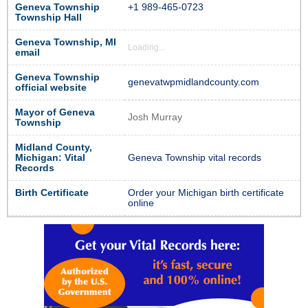
Geneva Township
+1 989-465-0723
Township Hall
Geneva Township, MI
Loading...
email
Geneva Township
genevatwpmidlandcounty.com
official website
Mayor of Geneva
Josh Murray
Township
Midland County,
Michigan: Vital
Geneva Township vital records
Records
Birth Certificate
Order your Michigan birth certificate
online