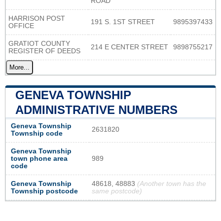
ROAD
HARRISON POST
191 S. 1ST STREET
9895397433
OFFICE
GRATIOT COUNTY
214 E CENTER STREET
9898755217
REGISTER OF DEEDS
More...
GENEVA TOWNSHIP
ADMINISTRATIVE NUMBERS
Geneva Township
2631820
Township code
Geneva Township
town phone area
989
code
Geneva Township
48618, 48883
(Another town has the
Township postcode
same postcode)