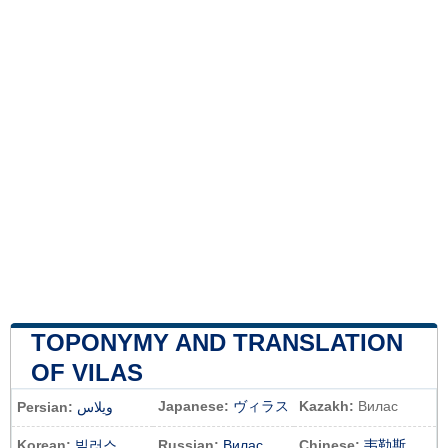
TOPONYMY AND TRANSLATION
OF VILAS
Japanese:
ヴィラス
Kazakh:
Вилас
Persian:
ویلاس
Korean:
빌러스
Russian:
Вилас
Chinese:
韦勒斯