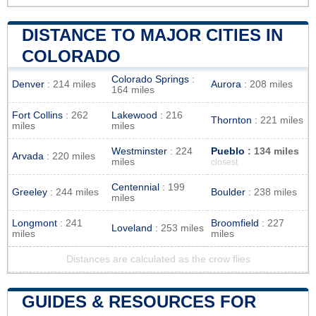
DISTANCE TO MAJOR CITIES IN
COLORADO
Colorado Springs
:
Denver
: 214 miles
Aurora
: 208 miles
164 miles
Fort Collins
: 262
Lakewood
: 216
Thornton
: 221 miles
miles
miles
Westminster
: 224
Pueblo
: 134 miles
Arvada
: 220 miles
miles
closest
Centennial
: 199
Greeley
: 244 miles
Boulder
: 238 miles
miles
Longmont
: 241
Broomfield
: 227
Loveland
: 253 miles
miles
miles
Distances are calculated as the crow flies
GUIDES & RESOURCES FOR