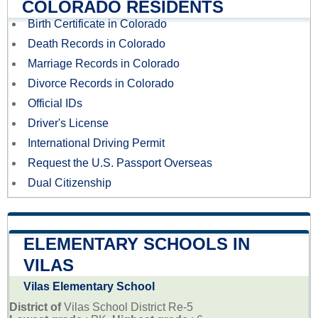
COLORADO RESIDENTS
Birth Certificate in Colorado
Death Records in Colorado
Marriage Records in Colorado
Divorce Records in Colorado
Official IDs
Driver's License
International Driving Permit
Request the U.S. Passport Overseas
Dual Citizenship
ELEMENTARY SCHOOLS IN
VILAS
Vilas Elementary School
District of
Vilas School District Re-5