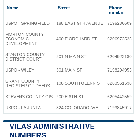
Name
Street
Phone
number
USPO - SPRINGFIELD
188 EAST 9TH AVENUE
7195236609
MORTON COUNTY
ECONOMIC
400 E ORCHARD ST
6206972525
DEVELOPMENT
STANTON COUNTY
201 N MAIN ST
6204922180
DISTRICT COURT
USPO - WILEY
301 MAIN ST
7198294953
GRANT COUNTY
108 SOUTH GLENN ST
6203561538
REGISTER OF DEEDS
STEVENS COUNTY GIS
200 E 6TH ST
6205442559
USPO - LA JUNTA
324 COLORADO AVE.
7193845917
VILAS ADMINISTRATIVE
NUMBERS