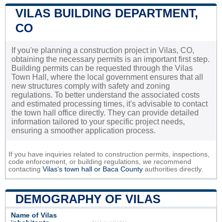
VILAS BUILDING DEPARTMENT,
CO
If you're planning a construction project in Vilas, CO,
obtaining the necessary permits is an important first step.
Building permits can be requested through the Vilas
Town Hall, where the local government ensures that all
new structures comply with safety and zoning
regulations. To better understand the associated costs
and estimated processing times, it's advisable to contact
the town hall office directly. They can provide detailed
information tailored to your specific project needs,
ensuring a smoother application process.
If you have inquiries related to construction permits, inspections,
code enforcement, or building regulations, we recommend
contacting
Vilas's town hall or
Baca County
authorities directly.
DEMOGRAPHY OF VILAS
Name of Vilas