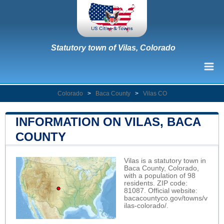
Statutory town of Vilas, Colorado
Colorado
>
Baca County
>
Vilas CO
INFORMATION ON VILAS, BACA
COUNTY
Vilas is a statutory town in
Baca County, Colorado,
with a population of 98
residents. ZIP code:
81087. Official website:
bacacountyco.gov/towns/v
ilas-colorado/
.