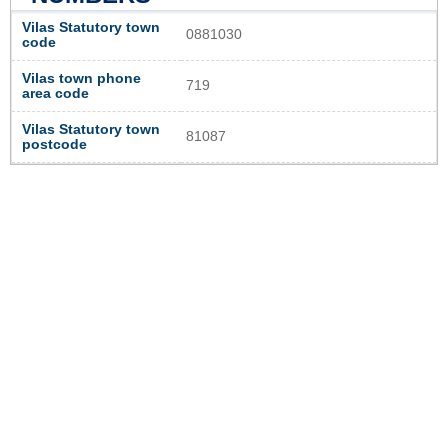
Vilas Statutory town
0881030
code
Vilas town phone
719
area code
Vilas Statutory town
81087
postcode