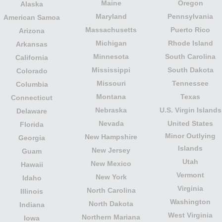
Maine
Oregon
Alaska
Maryland
Pennsylvania
American Samoa
Massachusetts
Puerto Rico
Arizona
Michigan
Rhode Island
Arkansas
Minnesota
South Carolina
California
Mississippi
South Dakota
Colorado
Missouri
Tennessee
Columbia
Montana
Texas
Connecticut
Nebraska
U.S. Virgin Islands
Delaware
Nevada
United States
Florida
Minor Outlying
New Hampshire
Georgia
Islands
New Jersey
Guam
Utah
New Mexico
Hawaii
Vermont
New York
Idaho
Virginia
North Carolina
Illinois
Washington
North Dakota
Indiana
West Virginia
Northern Mariana
Iowa