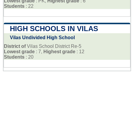
Lowest grade
: PK,
Highest grade
: 6
Students
: 22
HIGH SCHOOLS IN VILAS
Vilas Undivided High School
District of
Vilas School District Re-5
Lowest grade
: 7,
Highest grade
: 12
Students
: 20