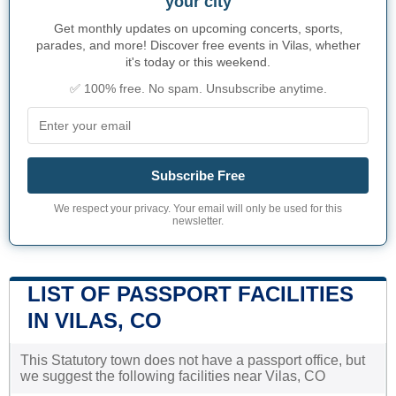
your city
Get monthly updates on upcoming concerts, sports,
parades, and more! Discover free events in Vilas, whether
it's today or this weekend.
✅ 100% free. No spam. Unsubscribe anytime.
Subscribe Free
We respect your privacy. Your email will only be used for this
newsletter.
LIST OF PASSPORT FACILITIES
IN VILAS, CO
This Statutory town does not have a passport office, but
we suggest the following facilities near Vilas, CO