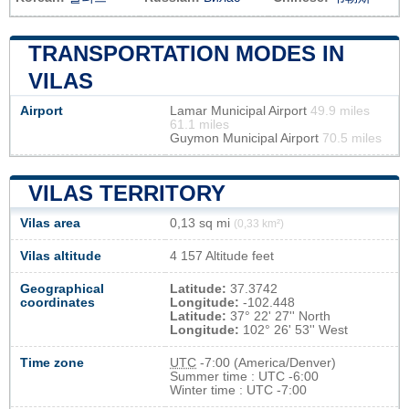
TRANSPORTATION MODES IN
VILAS
Airport
Lamar Municipal Airport
49.9 miles
61.1 miles
Guymon Municipal Airport
70.5 miles
VILAS TERRITORY
Vilas area
0,13 sq mi
(0,33 km²)
Vilas altitude
4 157 Altitude feet
Geographical
Latitude:
37.3742
coordinates
Longitude:
-102.448
Latitude:
37° 22' 27'' North
Longitude:
102° 26' 53'' West
Time zone
UTC
-7:00 (America/Denver)
Summer time : UTC -6:00
Winter time : UTC -7:00