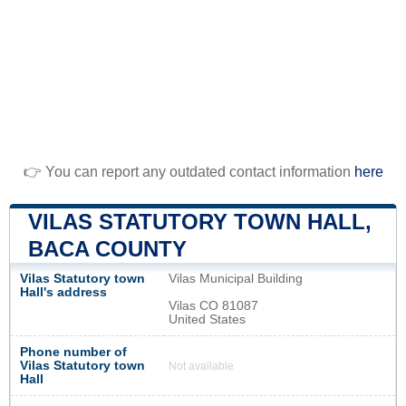
👉 You can report any outdated contact information
here
VILAS STATUTORY TOWN HALL,
BACA COUNTY
Vilas Statutory town
Vilas Municipal Building
Hall's address
Vilas CO 81087
United States
Phone number of
Vilas Statutory town
Not available
Hall