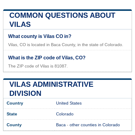
COMMON QUESTIONS ABOUT
VILAS
What county is Vilas CO in?
Vilas, CO is located in Baca County, in the state of Colorado.
What is the ZIP code of Vilas, CO?
The ZIP code of Vilas is 81087.
VILAS ADMINISTRATIVE
DIVISION
Country
United States
State
Colorado
County
Baca
-
other counties in Colorado