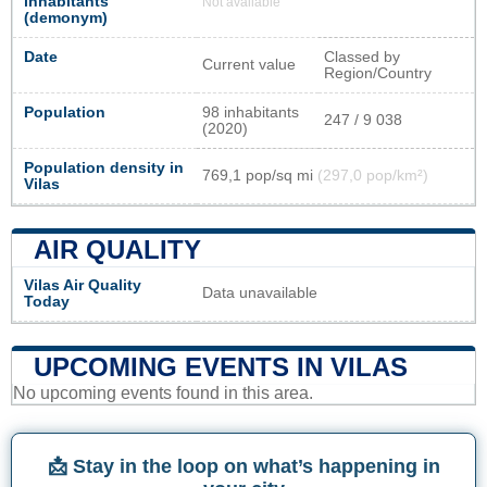
inhabitants
Not available
(demonym)
Date
Classed by
Current value
Region/Country
Population
98 inhabitants
247 / 9 038
(2020)
Population density in
769,1 pop/sq mi
(297,0 pop/km²)
Vilas
AIR QUALITY
Vilas Air Quality
Data unavailable
Today
UPCOMING EVENTS IN VILAS
No upcoming events found in this area.
📩 Stay in the loop on what’s happening in