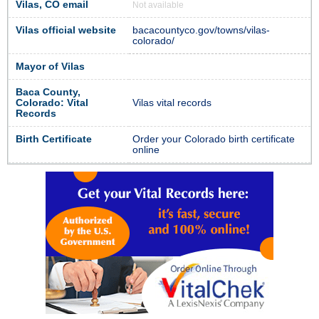
Vilas, CO email
Not available
Vilas official website
bacacountyco.gov/towns/vilas-
colorado/
Mayor of Vilas
Baca County,
Colorado: Vital
Vilas vital records
Records
Birth Certificate
Order your Colorado birth certificate
online