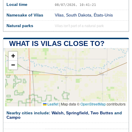
Local time
08/07/2026, 10:41:21
Namesake of Vilas
Vilas, South Dakota, États-Unis
Natural parks
Vilas isn't part of a natural park
WHAT IS VILAS CLOSE TO?
+
−
Leaflet
|
Map data ©
OpenStreetMap
contributors
Nearby cities include:
Walsh
,
Springfield
,
Two Buttes
and
Campo