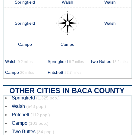
Springfield
Walsh
Walsh
Springfield
Walsh
Campo
Campo
Walsh
Springfield
Two Buttes
9.2 miles
9.7 miles
13.2 miles
Campo
Pritchett
20 miles
22.7 miles
OTHER CITIES IN BACA COUNTY
Springfield
(1,325 pop.)
Walsh
(543 pop.)
Pritchett
(112 pop.)
Campo
(103 pop.)
Two Buttes
(34 pop.)