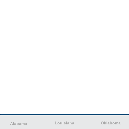
Louisiana
Oklahoma
Alabama