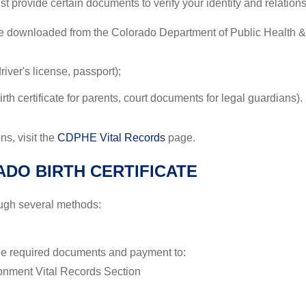
ust provide certain documents to verify your identity and relation
 be downloaded from the Colorado Department of Public Health
river's license, passport);
 birth certificate for parents, court documents for legal guardians).
s, visit the
CDPHE Vital Records
page.
DO BIRTH CERTIFICATE
ough several methods:
the required documents and payment to:
onment Vital Records Section