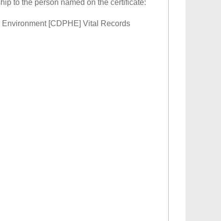
ship to the person named on the certificate:
 & Environment [CDPHE] Vital Records