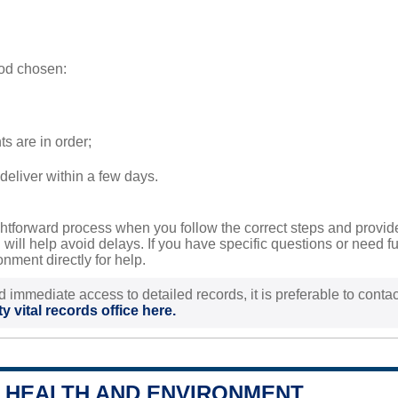
od chosen:
s are in order;
deliver within a few days.
aightforward process when you follow the correct steps and prov
ill help avoid delays. If you have specific questions or need fur
ment directly for help.
d immediate access to detailed records, it is preferable to contact
y vital records office here.
 HEALTH AND ENVIRONMENT