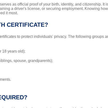
serves as official proof of your birth, identity, and citizenship. I
taining a driver's license, or securing employment. Knowing how t
ed it most.
H CERTIFICATE?
ertificates to protect individuals' privacy. The following groups a
r 18 years old);
iblings, spouse, grandparents);
tments.
EQUIRED?