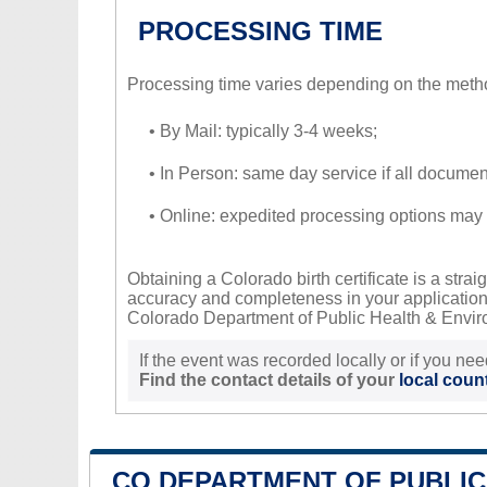
PROCESSING TIME
Processing time varies depending on the meth
• By Mail: typically 3-4 weeks;
• In Person: same day service if all document
• Online: expedited processing options may 
Obtaining a Colorado birth certificate is a str
accuracy and completeness in your application w
Colorado Department of Public Health & Environ
If the event was recorded locally or if you nee
Find the contact details of your
local count
CO DEPARTMENT OF PUBLIC