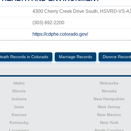
4300 Cherry Creek Drive South, HSVRD-VS-A
(303) 692-2200
https://cdphe.colorado.gov/
eath Records in Colorado
Marriage Records
Divorce Recor
Idaho
Nebraska
Illinois
Nevada
Indiana
New Hampshire
Iowa
New Jersey
Kansas
New Mexico
Kentucky
New York
Louisiana
North Carolina