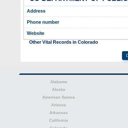
Address
Phone number
Website
Other Vital Records in Colorado
D
Alabama
Alaska
American Samoa
Arizona
Arkansas
California
Colorado