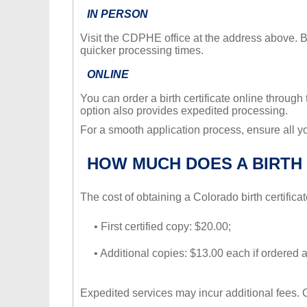
IN PERSON
Visit the CDPHE office at the address above. 
quicker processing times.
ONLINE
You can order a birth certificate online through 
option also provides expedited processing.
For a smooth application process, ensure all 
HOW MUCH DOES A BIRTH 
The cost of obtaining a Colorado birth certificat
• First certified copy: $20.00;
• Additional copies: $13.00 each if ordered 
Expedited services may incur additional fees.