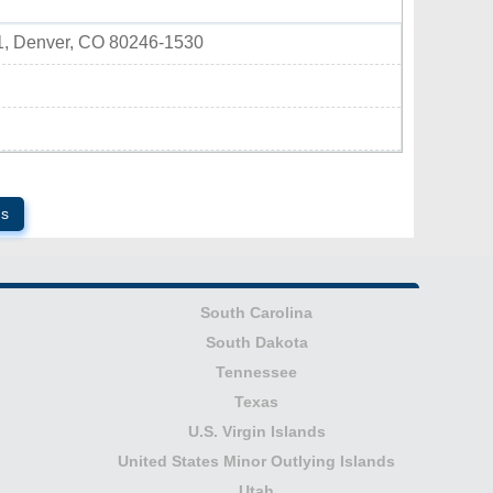
1, Denver, CO 80246-1530
ds
South Carolina
South Dakota
Tennessee
Texas
U.S. Virgin Islands
United States Minor Outlying Islands
Utah