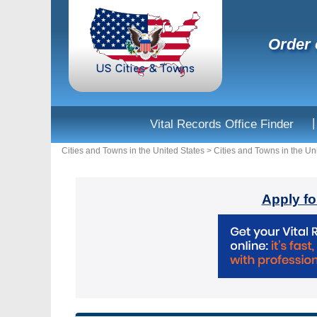
Order 
|
Vital Records Office Finder
Cities and Towns in the United States
>
Cities and Towns in the Un
Apply fo