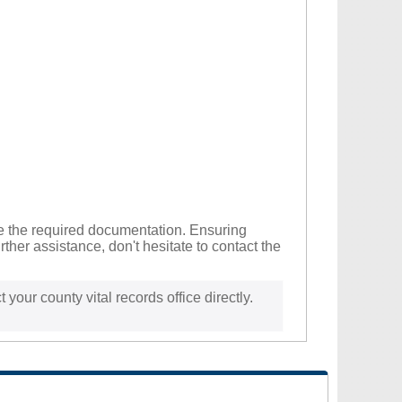
ide the required documentation. Ensuring
ther assistance, don't hesitate to contact the
 your county vital records office directly.