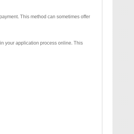
d payment. This method can sometimes offer
in your application process online. This