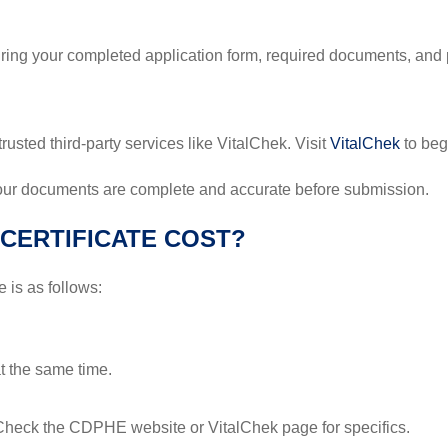
Bring your completed application form, required documents, an
trusted third-party services like VitalChek. Visit
VitalChek
to beg
your documents are complete and accurate before submission.
CERTIFICATE COST?
e is as follows:
at the same time.
 Check the CDPHE website or VitalChek page for specifics.