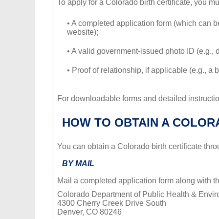
To apply for a Colorado birth certificate, you m
• A completed application form (which can
website);
• A valid government-issued photo ID (e.g., d
• Proof of relationship, if applicable (e.g., a
For downloadable forms and detailed instruction
HOW TO OBTAIN A COLORA
You can obtain a Colorado birth certificate thr
BY MAIL
Mail a completed application form along with 
Colorado Department of Public Health & Envir
4300 Cherry Creek Drive South
Denver, CO 80246