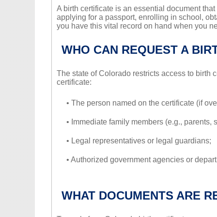
A birth certificate is an essential document that 
applying for a passport, enrolling in school, ob
you have this vital record on hand when you ne
WHO CAN REQUEST A BIRT
The state of Colorado restricts access to birth c
certificate:
• The person named on the certificate (if ove
• Immediate family members (e.g., parents, s
• Legal representatives or legal guardians;
• Authorized government agencies or depar
WHAT DOCUMENTS ARE R