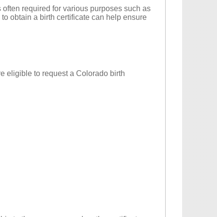
t is often required for various purposes such as
o obtain a birth certificate can help ensure
re eligible to request a Colorado birth