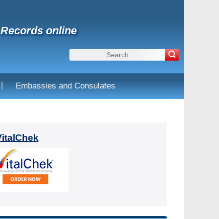
l Records online
|
Embassies and Consulates
VitalChek