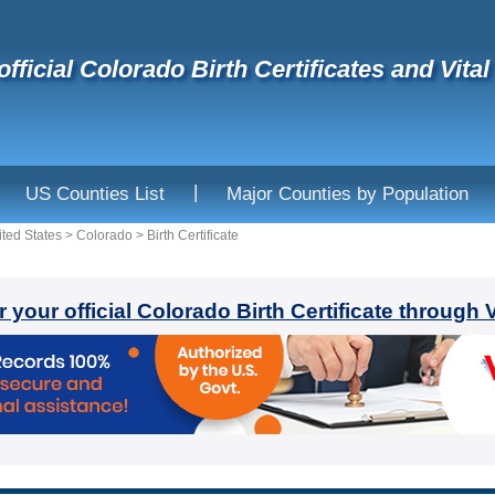
official Colorado Birth Certificates and Vita
|
US Counties List
Major Counties by Population
ited States
>
Colorado
>
Birth Certificate
r your official Colorado Birth Certificate through 