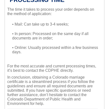
The time it takes to process your order depends on
the method of application:
• Mail: Can take up to 3-4 weeks;
• In person: Processed on the same day if all
documents are in order;
• Online: Usually processed within a few business
days.
For the most accurate and current processing times,
it’s best to contact the CDPHE directly.
In conclusion, obtaining a Colorado marriage
certificate is a streamlined process if you follow the
guidelines and ensure all required documents are
submitted. If you have specific questions or need
further assistance, don’t hesitate to contact the
Colorado Department of Public Health and
Environment for help.