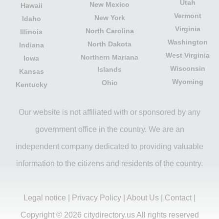
Utah
New Mexico
Hawaii
Vermont
New York
Idaho
Virginia
North Carolina
Illinois
Washington
North Dakota
Indiana
West Virginia
Northern Mariana
Iowa
Wisconsin
Islands
Kansas
Wyoming
Ohio
Kentucky
Our website is not affiliated with or sponsored by any
government office in the country. We are an
independent company dedicated to providing valuable
information to the citizens and residents of the country.
Legal notice
|
Privacy Policy
|
About Us
|
Contact
|
Copyright © 2026 citydirectory.us All rights reserved