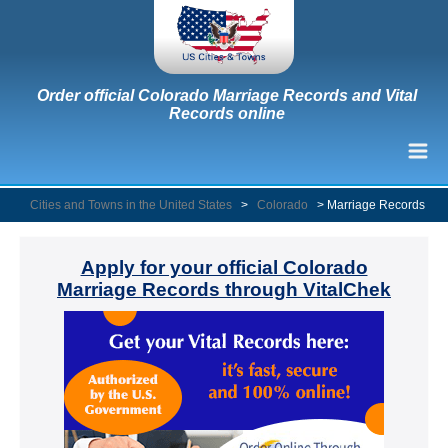
Order official Colorado Marriage Records and Vital
Records online
Cities and Towns in the United States
>
Colorado
>
Marriage Records
Apply for your official Colorado
Marriage Records through VitalChek