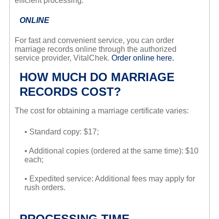
efficient processing.
ONLINE
For fast and convenient service, you can order
marriage records online through the authorized
service provider, VitalChek.
Order online here.
HOW MUCH DO MARRIAGE
RECORDS COST?
The cost for obtaining a marriage certificate varies:
• Standard copy: $17;
• Additional copies (ordered at the same time): $10
each;
• Expedited service: Additional fees may apply for
rush orders.
PROCESSING TIME