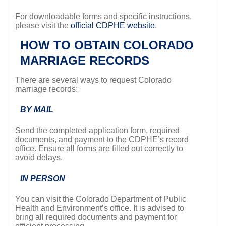
For downloadable forms and specific instructions,
please visit the
official CDPHE website
.
HOW TO OBTAIN COLORADO
MARRIAGE RECORDS
There are several ways to request Colorado
marriage records:
BY MAIL
Send the completed application form, required
documents, and payment to the CDPHE’s record
office. Ensure all forms are filled out correctly to
avoid delays.
IN PERSON
You can visit the Colorado Department of Public
Health and Environment’s office. It is advised to
bring all required documents and payment for