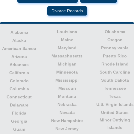
Divorce Records
Louisiana
Oklahoma
Alabama
Maine
Oregon
Alaska
Maryland
Pennsylvania
American Samoa
Massachusetts
Puerto Rico
Arizona
Michigan
Rhode Island
Arkansas
Minnesota
South Carolina
California
Mississippi
South Dakota
Colorado
Missouri
Tennessee
Columbia
Montana
Texas
Connecticut
Nebraska
U.S. Virgin Islands
Delaware
Nevada
United States
Florida
Minor Outlying
New Hampshire
Georgia
Islands
New Jersey
Guam