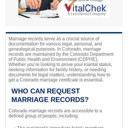
Marriage records serve as a crucial source of
documentation for various legal, personal, and
genealogical purposes. In Colorado, marriage
records are maintained by the Colorado Department
of Public Health and Environment (CDPHE).
Whether you’re looking to prove your marital status,
seeking information for family history, or needing
documents for legal matters, understanding how to
get a Colorado marriage certificate is essential.
WHO CAN REQUEST
MARRIAGE RECORDS?
Colorado marriage records are accessible to a
defined group of people, including: