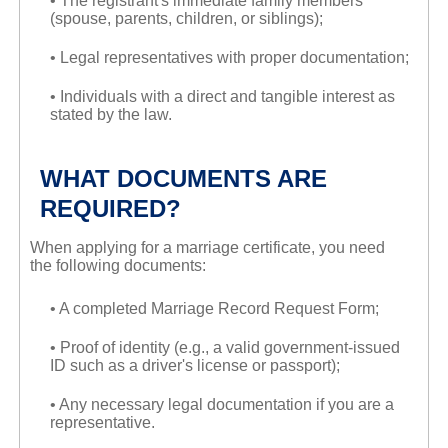
• The registrant's immediate family members
(spouse, parents, children, or siblings);
• Legal representatives with proper documentation;
• Individuals with a direct and tangible interest as
stated by the law.
WHAT DOCUMENTS ARE
REQUIRED?
When applying for a marriage certificate, you need
the following documents:
• A completed Marriage Record Request Form;
• Proof of identity (e.g., a valid government-issued
ID such as a driver's license or passport);
• Any necessary legal documentation if you are a
representative.