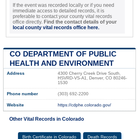
If the event was recorded locally or if you need
immediate access to detailed records, it is
preferable to contact your county vital records
office directly.
Find the contact details of your
local county vital records office here.
CO DEPARTMENT OF PUBLIC
HEALTH AND ENVIRONMENT
Address
4300 Cherry Creek Drive South,
HSVRD-VS-A1, Denver, CO 80246-
1530
Phone number
(303) 692-2200
Website
https://cdphe.colorado.gov/
Other Vital Records in Colorado
Birth Certificate in Colorado
Death Records