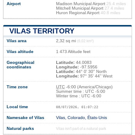
Airport
Madison Municipal Airport
25.4 miles
Mitchell Municipal Airport
27.4 miles
Huron Regional Airport
40.8 miles
VILAS TERRITORY
Vilas area
2,32 sq mi
(6,02 km²)
Vilas altitude
1 473 Altitude feet
Geographical
Latitude:
44.0083
coordinates
Longitude:
-97.5956
Latitude:
44° 0' 30'' North
Longitude:
97° 35' 44'' West
Time zone
UTC
-6:00 (America/Chicago)
Summer time : UTC -5:00
Winter time : UTC -6:00
Local time
08/07/2026, 01:07:22
Namesake of Vilas
Vilas, Colorado, États-Unis
Natural parks
Vilas isn't part of a natural park