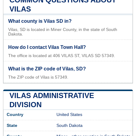
VILAS
What county is Vilas SD in?
Vilas, SD is located in Miner County, in the state of South
Dakota.
How do I contact Vilas Town Hall?
The office is located at 406 VILAS ST, VILAS SD 57349.
What is the ZIP code of Vilas, SD?
The ZIP code of Vilas is 57349.
VILAS ADMINISTRATIVE
DIVISION
Country
United States
State
South Dakota