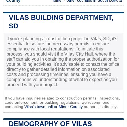
County
Miner
-
other counties in South Dakota
VILAS BUILDING DEPARTMENT,
SD
If you're planning a construction project in Vilas, SD, it's
essential to secure the necessary permits to ensure
compliance with local regulations. To initiate this
process, you should visit the Vilas City Hall, where the
staff can aid you in obtaining the proper authorization for
your building activities. It's advisable to contact the office
directly to gather detailed information on associated
costs and processing timelines, ensuring you have a
comprehensive understanding of what to expect as you
proceed with your project.
If you have inquiries related to construction permits, inspections,
code enforcement, or building regulations, we recommend
contacting
Vilas's town hall or
Miner County
authorities directly.
DEMOGRAPHY OF VILAS