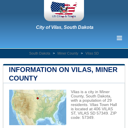
City of Vilas, South Dakota
South Dakota
>
Miner County
>
Vilas SD
INFORMATION ON VILAS, MINER
COUNTY
Vilas is a city in Miner
County, South Dakota,
with a population of 29
residents. Vilas Town Hall
is located at 406 VILAS
ST, VILAS SD 57349. ZIP
code: 57349.