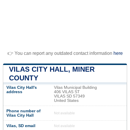
👉 You can report any outdated contact information
here
VILAS CITY HALL, MINER
COUNTY
Vilas City Hall's
Vilas Municipal Building
address
406 VILAS ST
VILAS SD 57349
United States
Phone number of
Not available
Vilas City Hall
Vilas, SD email
Not available