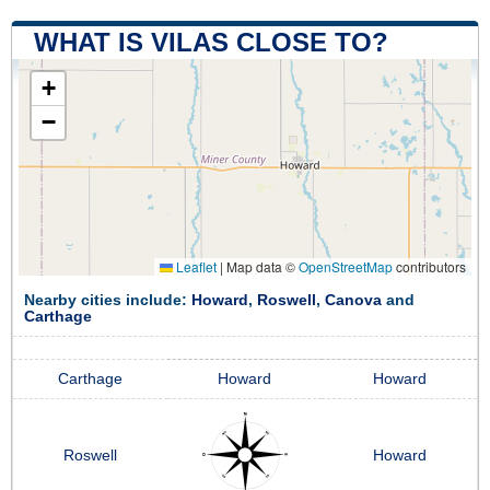
WHAT IS VILAS CLOSE TO?
+
−
Leaflet
|
Map data ©
OpenStreetMap
contributors
Nearby cities include:
Howard
,
Roswell
,
Canova
and
Carthage
Carthage
Howard
Howard
Roswell
Howard