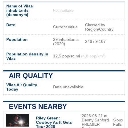
Name of Vilas
inhabitants
Not available
(demonym)
Date
Classed by
Current value
Region/Country
Population
29 inhabitants
246 / 9 107
(2020)
Population density in
12,5 pop/sq mi
(4,8 pop/km²)
Vilas
AIR QUALITY
Vilas Air Quality
Data unavailable
Today
EVENTS NEARBY
2026-08-21 at
Riley Green:
Denny Sanford
Sioux
Cowboy As It Gets
PREMIER
Falls
Tour 2026