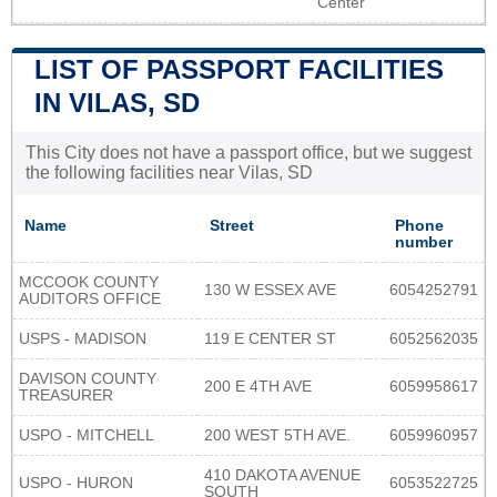
Center
LIST OF PASSPORT FACILITIES
IN VILAS, SD
This City does not have a passport office, but we suggest
the following facilities near Vilas, SD
Name
Street
Phone
number
MCCOOK COUNTY
130 W ESSEX AVE
6054252791
AUDITORS OFFICE
USPS - MADISON
119 E CENTER ST
6052562035
DAVISON COUNTY
200 E 4TH AVE
6059958617
TREASURER
USPO - MITCHELL
200 WEST 5TH AVE.
6059960957
410 DAKOTA AVENUE
USPO - HURON
6053522725
SOUTH