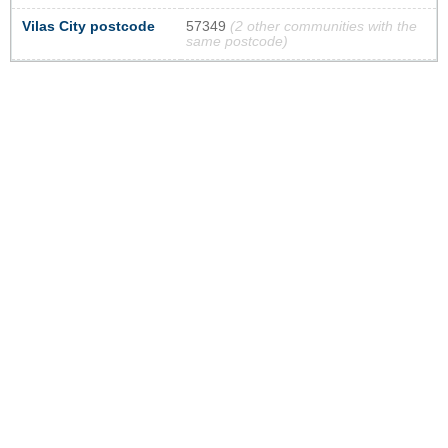
Vilas City postcode
57349
(2 other communities with the
same postcode)