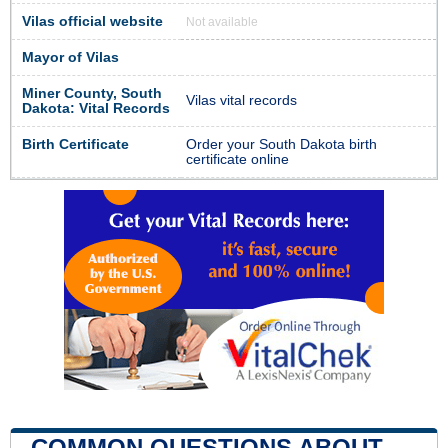
Vilas official website
Not available
Mayor of Vilas
Miner County, South
Vilas vital records
Dakota: Vital Records
Birth Certificate
Order your South Dakota birth
certificate online
COMMON QUESTIONS ABOUT