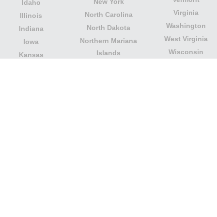
New York
Idaho
Virginia
North Carolina
Illinois
Washington
North Dakota
Indiana
West Virginia
Northern Mariana
Iowa
Wisconsin
Islands
Kansas
Wyoming
Ohio
Kentucky
Our website is not affiliated with or sponsored by any
government office in the country. We are an
independent company dedicated to providing valuable
information to the citizens and residents of the country.
Legal notice
|
Update data
|
Privacy Policy
|
About Us
|
Contact
| Copyright © 2026 citydirectory.us All rights
reserved