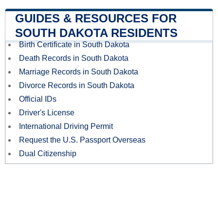
GUIDES & RESOURCES FOR
SOUTH DAKOTA RESIDENTS
Birth Certificate in South Dakota
Death Records in South Dakota
Marriage Records in South Dakota
Divorce Records in South Dakota
Official IDs
Driver's License
International Driving Permit
Request the U.S. Passport Overseas
Dual Citizenship