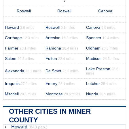
Roswell
Roswell
Canova
Howard
Roswell
Canova
3.6 miles
5.1 miles
9.9 miles
Carthage
Artesian
Spencer
12.3 miles
16.3 miles
19.4 miles
Farmer
Ramona
Oldham
20.1 miles
20.4 miles
20.8 miles
Salem
Fulton
Madison
22.3 miles
22.4 miles
24.3 miles
Lake Preston
26.8
Alexandria
De Smet
26.1 miles
26.2 miles
miles
Iroquois
Emery
Letcher
27.9 miles
28.1 miles
28.4 miles
Mitchell
Montrose
Nunda
29.1 miles
29.6 miles
30.5 miles
OTHER CITIES IN MINER
COUNTY
Howard
(848 pop.)