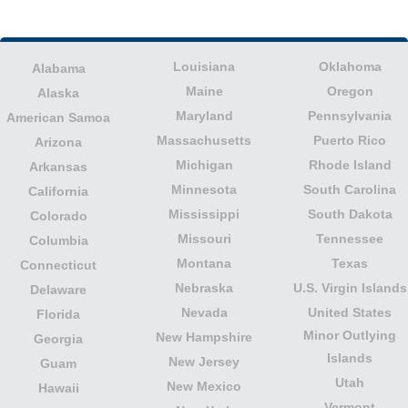
Louisiana
Oklahoma
Alabama
Maine
Oregon
Alaska
Maryland
Pennsylvania
American Samoa
Massachusetts
Puerto Rico
Arizona
Michigan
Rhode Island
Arkansas
Minnesota
South Carolina
California
Mississippi
South Dakota
Colorado
Missouri
Tennessee
Columbia
Montana
Texas
Connecticut
Nebraska
U.S. Virgin Islands
Delaware
Nevada
United States
Florida
Minor Outlying
New Hampshire
Georgia
Islands
New Jersey
Guam
Utah
New Mexico
Hawaii
Vermont