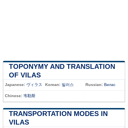
TOPONYMY AND TRANSLATION
OF VILAS
Japanese:
ヴィラス
Korean:
빌러스
Russian:
Вилас
Chinese:
韦勒斯
TRANSPORTATION MODES IN
VILAS