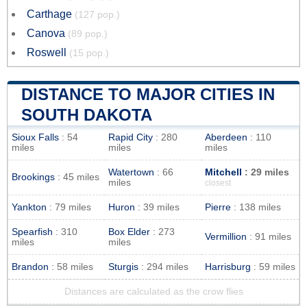
Carthage
(127 pop.)
Canova
(89 pop.)
Roswell
(15 pop.)
DISTANCE TO MAJOR CITIES IN
SOUTH DAKOTA
Sioux Falls
: 54
Rapid City
: 280
Aberdeen
: 110
miles
miles
miles
Watertown
: 66
Mitchell
: 29 miles
Brookings
: 45 miles
miles
closest
Yankton
: 79 miles
Huron
: 39 miles
Pierre
: 138 miles
Spearfish
: 310
Box Elder
: 273
Vermillion
: 91 miles
miles
miles
Brandon
: 58 miles
Sturgis
: 294 miles
Harrisburg
: 59 miles
Distances are calculated as the crow flies