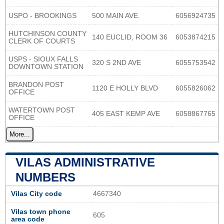
USPO - BROOKINGS
500 MAIN AVE.
6056924735
HUTCHINSON COUNTY
140 EUCLID, ROOM 36
6053874215
CLERK OF COURTS
USPS - SIOUX FALLS
320 S 2ND AVE
6055753542
DOWNTOWN STATION
BRANDON POST
1120 E HOLLY BLVD
6055826062
OFFICE
WATERTOWN POST
405 EAST KEMP AVE
6058867765
OFFICE
More...
VILAS ADMINISTRATIVE
NUMBERS
Vilas City code
4667340
Vilas town phone
605
area code