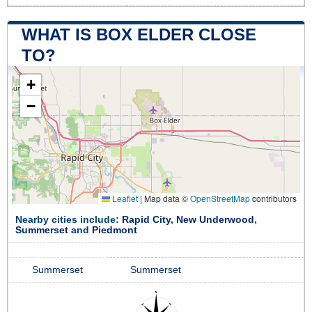
WHAT IS BOX ELDER CLOSE
TO?
+
−
Leaflet
|
Map data ©
OpenStreetMap
contributors
Nearby cities include:
Rapid City
,
New Underwood
,
Summerset
and
Piedmont
Summerset
Summerset