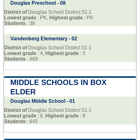
Douglas Preschool - 08
District of
Douglas School District 51-1
Lowest grade
: PK,
Highest grade
: PK
Students
: 36
Vandenberg Elementary - 02
District of
Douglas School District 51-1
Lowest grade
: 4,
Highest grade
: 5
Students
: 469
MIDDLE SCHOOLS IN BOX
ELDER
Douglas Middle School - 01
District of
Douglas School District 51-1
Lowest grade
: 6,
Highest grade
: 8
Students
: 645