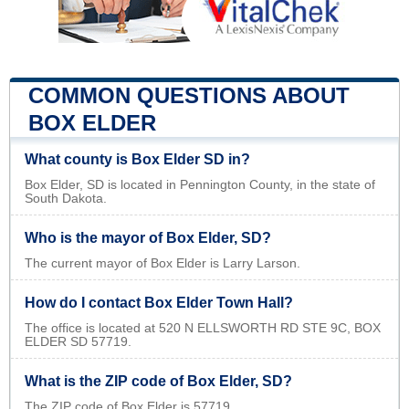
COMMON QUESTIONS ABOUT
BOX ELDER
What county is Box Elder SD in?
Box Elder, SD is located in Pennington County, in the state of
South Dakota.
Who is the mayor of Box Elder, SD?
The current mayor of Box Elder is Larry Larson.
How do I contact Box Elder Town Hall?
The office is located at 520 N ELLSWORTH RD STE 9C, BOX
ELDER SD 57719.
What is the ZIP code of Box Elder, SD?
The ZIP code of Box Elder is 57719.