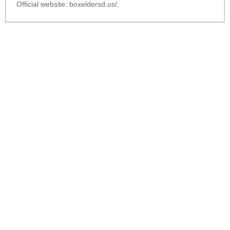
Official website:
boxeldersd.us/
.