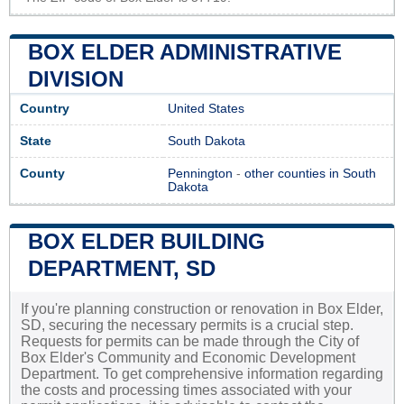
BOX ELDER ADMINISTRATIVE
DIVISION
Country
United States
State
South Dakota
County
Pennington
-
other counties in South
Dakota
BOX ELDER BUILDING
DEPARTMENT, SD
If you're planning construction or renovation in Box Elder,
SD, securing the necessary permits is a crucial step.
Requests for permits can be made through the City of
Box Elder's Community and Economic Development
Department. To get comprehensive information regarding
the costs and processing times associated with your