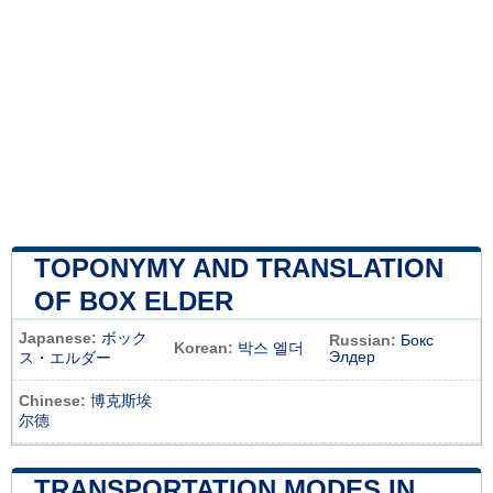
TOPONYMY AND TRANSLATION
OF BOX ELDER
Japanese:
ボック
Russian:
Бокс
Korean:
박스 엘더
Элдер
ス・エルダー
Chinese:
博克斯埃
尔德
TRANSPORTATION MODES IN