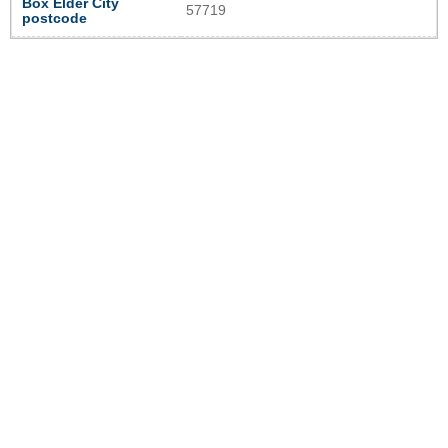
Box Elder City
57719
postcode