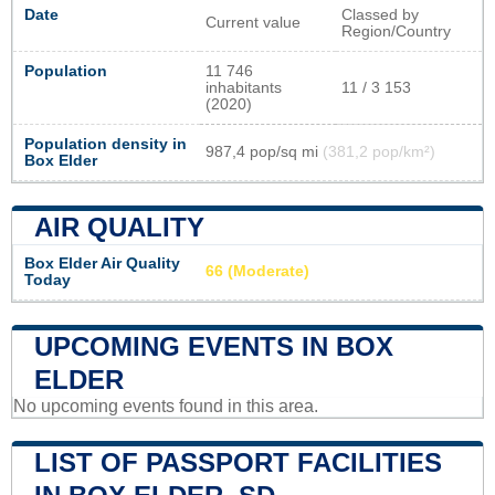
Date
Classed by
Current value
Region/Country
Population
11 746
inhabitants
11 / 3 153
(2020)
Population density in
987,4 pop/sq mi
(381,2 pop/km²)
Box Elder
AIR QUALITY
Box Elder Air Quality
66 (Moderate)
Today
UPCOMING EVENTS IN BOX
ELDER
No upcoming events found in this area.
LIST OF PASSPORT FACILITIES