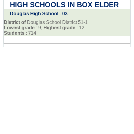
HIGH SCHOOLS IN BOX ELDER
Douglas High School - 03
District of
Douglas School District 51-1
Lowest grade
: 9,
Highest grade
: 12
Students
: 714