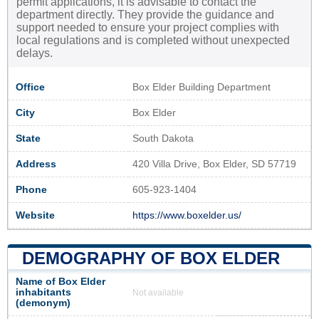
permit applications, it is advisable to contact the
department directly. They provide the guidance and
support needed to ensure your project complies with
local regulations and is completed without unexpected
delays.
Office
Box Elder Building Department
City
Box Elder
State
South Dakota
Address
420 Villa Drive, Box Elder, SD 57719
Phone
605-923-1404
Website
https://www.boxelder.us/
DEMOGRAPHY OF BOX ELDER
Name of Box Elder
inhabitants
Not available
(demonym)