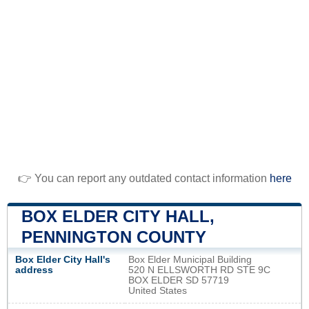
👉 You can report any outdated contact information
here
BOX ELDER CITY HALL,
PENNINGTON COUNTY
Box Elder City Hall's
Box Elder Municipal Building
address
520 N ELLSWORTH RD STE 9C
BOX ELDER SD 57719
United States