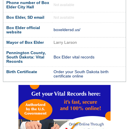
Phone number of Box
Not available
Elder City Hall
Box Elder, SD email
Not available
Box Elder official
boxeldersd.us/
website
Mayor of Box Elder
Larry Larson
Pennington County,
South Dakota: Vital
Box Elder vital records
Records
Birth Certificate
Order your South Dakota birth
certificate online