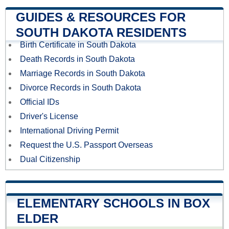
GUIDES & RESOURCES FOR
SOUTH DAKOTA RESIDENTS
Birth Certificate in South Dakota
Death Records in South Dakota
Marriage Records in South Dakota
Divorce Records in South Dakota
Official IDs
Driver's License
International Driving Permit
Request the U.S. Passport Overseas
Dual Citizenship
ELEMENTARY SCHOOLS IN BOX
ELDER