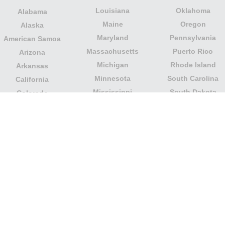
Louisiana
Oklahoma
Alabama
Maine
Oregon
Alaska
Maryland
Pennsylvania
American Samoa
Massachusetts
Puerto Rico
Arizona
Michigan
Rhode Island
Arkansas
Minnesota
South Carolina
California
Mississippi
South Dakota
Colorado
Missouri
Tennessee
Columbia
Montana
Texas
Connecticut
Nebraska
U.S. Virgin Islands
Delaware
Nevada
United States
Florida
Minor Outlying
New Hampshire
Georgia
Islands
New Jersey
Guam
Utah
New Mexico
Hawaii
Vermont
New York
Idaho
Virginia
North Carolina
Illinois