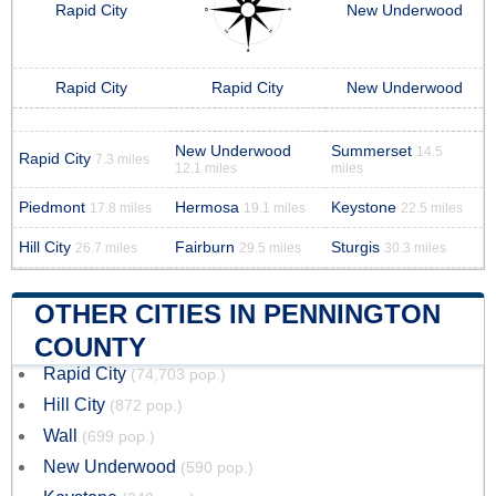
Rapid City
New Underwood
Rapid City
Rapid City
New Underwood
New Underwood
Summerset
14.5
Rapid City
7.3 miles
12.1 miles
miles
Piedmont
Hermosa
Keystone
17.8 miles
19.1 miles
22.5 miles
Hill City
Fairburn
Sturgis
26.7 miles
29.5 miles
30.3 miles
OTHER CITIES IN PENNINGTON
COUNTY
Rapid City
(74,703 pop.)
Hill City
(872 pop.)
Wall
(699 pop.)
New Underwood
(590 pop.)