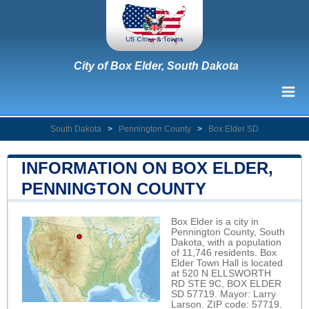
City of Box Elder, South Dakota
South Dakota
>
Pennington County
>
Box Elder SD
INFORMATION ON BOX ELDER,
PENNINGTON COUNTY
Box Elder is a city in
Pennington County, South
Dakota, with a population
of 11,746 residents. Box
Elder Town Hall is located
at 520 N ELLSWORTH
RD STE 9C, BOX ELDER
SD 57719. Mayor: Larry
Larson. ZIP code: 57719.