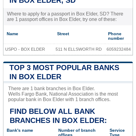
IN BOX ELDER, SD
Where to apply for a passport in Box Elder, SD? There
are 1 passport offices in Box Elder, try one of these:
Name
Street
Phone
number
USPO - BOX ELDER
511 N ELLSWORTH RD
6059232484
TOP 3 MOST POPULAR BANKS
IN BOX ELDER
There are 1 bank branches in Box Elder.
Wells Fargo Bank, National Association is the most
popular bank in Box Elder with 1 branch offices.
FIND BELOW ALL BANK
BRANCHES IN BOX ELDER:
Bank's name
Number of branch
Service
offices
Type