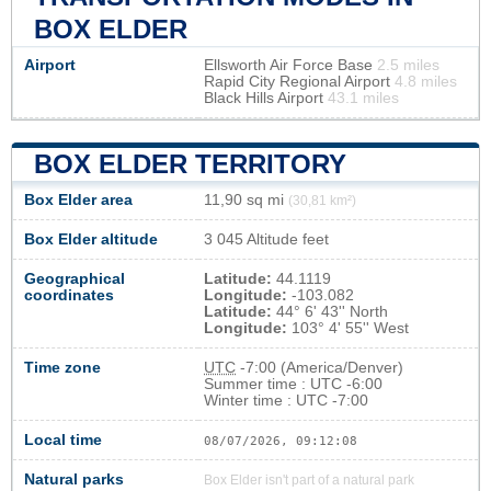
BOX ELDER
Airport
Ellsworth Air Force Base
2.5 miles
Rapid City Regional Airport
4.8 miles
Black Hills Airport
43.1 miles
BOX ELDER TERRITORY
Box Elder area
11,90 sq mi
(30,81 km²)
Box Elder altitude
3 045 Altitude feet
Geographical
Latitude:
44.1119
coordinates
Longitude:
-103.082
Latitude:
44° 6' 43'' North
Longitude:
103° 4' 55'' West
Time zone
UTC
-7:00 (America/Denver)
Summer time : UTC -6:00
Winter time : UTC -7:00
Local time
08/07/2026, 09:12:08
Natural parks
Box Elder isn't part of a natural park