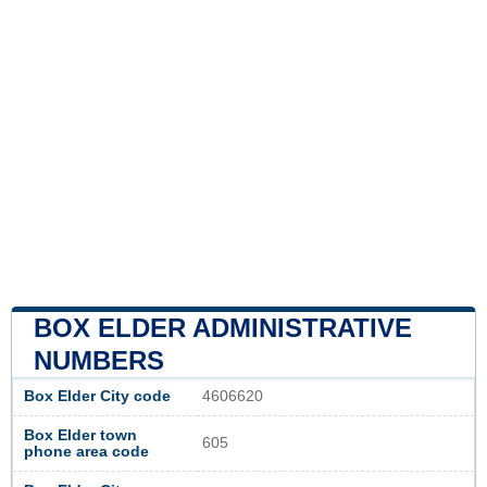
BOX ELDER ADMINISTRATIVE
NUMBERS
Box Elder City code
4606620
Box Elder town
605
phone area code