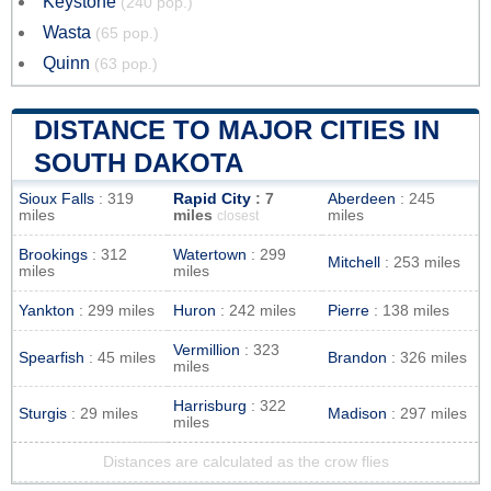
Keystone
(240 pop.)
Wasta
(65 pop.)
Quinn
(63 pop.)
DISTANCE TO MAJOR CITIES IN
SOUTH DAKOTA
Sioux Falls
: 319
Rapid City
: 7
Aberdeen
: 245
miles
miles
miles
closest
Brookings
: 312
Watertown
: 299
Mitchell
: 253 miles
miles
miles
Yankton
: 299 miles
Huron
: 242 miles
Pierre
: 138 miles
Vermillion
: 323
Spearfish
: 45 miles
Brandon
: 326 miles
miles
Harrisburg
: 322
Sturgis
: 29 miles
Madison
: 297 miles
miles
Distances are calculated as the crow flies