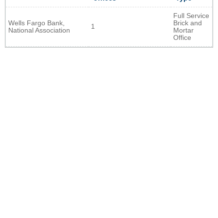
Full Service
Wells Fargo Bank,
Brick and
1
National Association
Mortar
Office