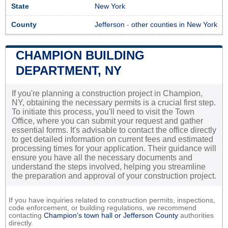
State
New York
County
Jefferson
-
other counties in New York
CHAMPION BUILDING
DEPARTMENT, NY
If you're planning a construction project in Champion,
NY, obtaining the necessary permits is a crucial first step.
To initiate this process, you'll need to visit the Town
Office, where you can submit your request and gather
essential forms. It's advisable to contact the office directly
to get detailed information on current fees and estimated
processing times for your application. Their guidance will
ensure you have all the necessary documents and
understand the steps involved, helping you streamline
the preparation and approval of your construction project.
If you have inquiries related to construction permits, inspections,
code enforcement, or building regulations, we recommend
contacting
Champion's town hall or
Jefferson County
authorities
directly.