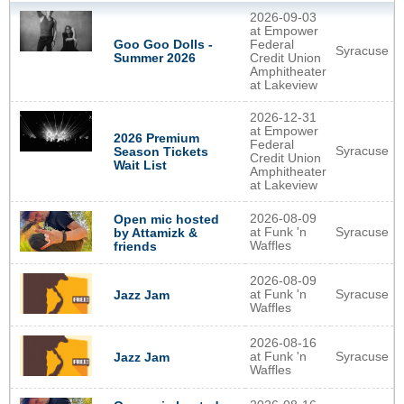
2026-09-03
at Empower
Goo Goo Dolls -
Federal
Syracuse
Summer 2026
Credit Union
Amphitheater
at Lakeview
2026-12-31
at Empower
2026 Premium
Federal
Syracuse
Season Tickets
Credit Union
Wait List
Amphitheater
at Lakeview
2026-08-09
Open mic hosted
at Funk 'n
Syracuse
by Attamizk &
Waffles
friends
2026-08-09
at Funk 'n
Syracuse
Jazz Jam
Waffles
2026-08-16
at Funk 'n
Syracuse
Jazz Jam
Waffles