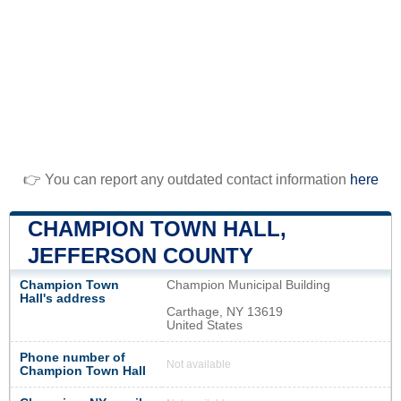
👉 You can report any outdated contact information
here
CHAMPION TOWN HALL,
JEFFERSON COUNTY
Champion Town
Champion Municipal Building
Hall's address
Carthage, NY 13619
United States
Phone number of
Not available
Champion Town Hall