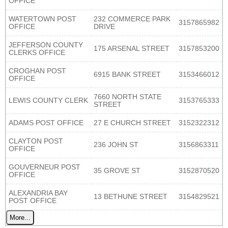
OFFICE
WATERTOWN POST
232 COMMERCE PARK
3157865982
OFFICE
DRIVE
JEFFERSON COUNTY
175 ARSENAL STREET
3157853200
CLERKS OFFICE
CROGHAN POST
6915 BANK STREET
3153466012
OFFICE
7660 NORTH STATE
LEWIS COUNTY CLERK
3153765333
STREET
ADAMS POST OFFICE
27 E CHURCH STREET
3152322312
CLAYTON POST
236 JOHN ST
3156863311
OFFICE
GOUVERNEUR POST
35 GROVE ST
3152870520
OFFICE
ALEXANDRIA BAY
13 BETHUNE STREET
3154829521
POST OFFICE
More...