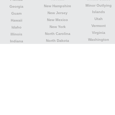
Minor Outlying
New Hampshire
Georgia
Islands
New Jersey
Guam
Utah
New Mexico
Hawaii
Vermont
New York
Idaho
Virginia
North Carolina
Illinois
Washington
North Dakota
Indiana
West Virginia
Northern Mariana
Iowa
Wisconsin
Islands
Kansas
Wyoming
Ohio
Kentucky
Our website is not affiliated with or sponsored by any
government office in the country. We are an
independent company dedicated to providing valuable
information to the citizens and residents of the country.