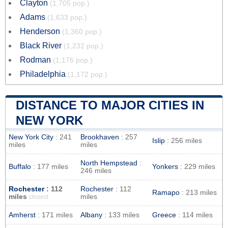
Clayton
(1,705 pop.)
Adams
(1,633 pop.)
Henderson
(1,360 pop.)
Black River
(1,232 pop.)
Rodman
(1,176 pop.)
Philadelphia
(1,172 pop.)
DISTANCE TO MAJOR CITIES IN
NEW YORK
New York City
: 241
Brookhaven
: 257
Islip
: 256 miles
miles
miles
North Hempstead
:
Buffalo
: 177 miles
Yonkers
: 229 miles
246 miles
Rochester
: 112
Rochester
: 112
Ramapo
: 213 miles
miles
miles
closest
Amherst
: 171 miles
Albany
: 133 miles
Greece
: 114 miles