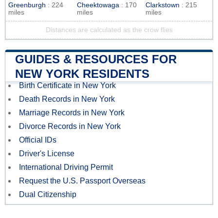
Greenburgh
: 224
Cheektowaga
: 170
Clarkstown
: 215
miles
miles
miles
Distances are calculated as the crow flies
GUIDES & RESOURCES FOR
NEW YORK RESIDENTS
Birth Certificate in New York
Death Records in New York
Marriage Records in New York
Divorce Records in New York
Official IDs
Driver's License
International Driving Permit
Request the U.S. Passport Overseas
Dual Citizenship