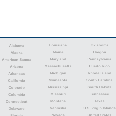
Louisiana
Oklahoma
Alabama
Maine
Oregon
Alaska
Maryland
Pennsylvania
American Samoa
Massachusetts
Puerto Rico
Arizona
Michigan
Rhode Island
Arkansas
Minnesota
South Carolina
California
Mississippi
South Dakota
Colorado
Missouri
Tennessee
Columbia
Montana
Texas
Connecticut
Nebraska
U.S. Virgin Islands
Delaware
Nevada
United States
Florida