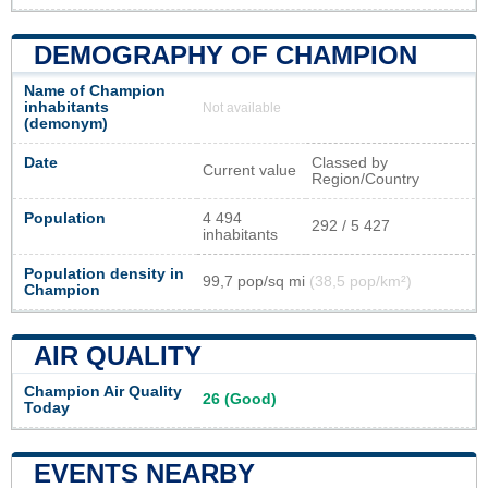
DEMOGRAPHY OF CHAMPION
Name of Champion
inhabitants
Not available
(demonym)
Date
Classed by
Current value
Region/Country
Population
4 494
292 / 5 427
inhabitants
Population density in
99,7 pop/sq mi
(38,5 pop/km²)
Champion
AIR QUALITY
Champion Air Quality
26 (Good)
Today
EVENTS NEARBY