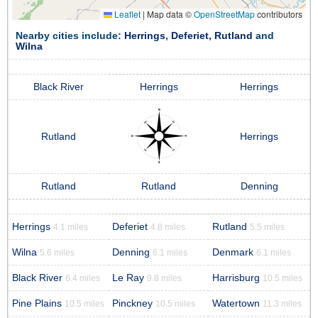
Leaflet
|
Map data ©
OpenStreetMap
contributors
Nearby cities include:
Herrings
,
Deferiet
,
Rutland
and
Wilna
Black River
Herrings
Herrings
Rutland
Herrings
Rutland
Rutland
Denning
Herrings
Deferiet
Rutland
4.1 miles
4.8 miles
5.5 miles
Wilna
Denning
Denmark
5.6 miles
6.1 miles
6.1 miles
Black River
Le Ray
Harrisburg
6.4 miles
9.8 miles
10.5 miles
Pine Plains
Pinckney
Watertown
10.5 miles
10.5 miles
11.3 miles