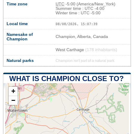
Time zone
UTC
-5:00 (America/New_York)
Summer time : UTC -4:00
Winter time : UTC -5:00
Local time
08/08/2026, 15:07:40
Namesake of
Champion, Alberta, Canada
Champion
West Carthage
(178 inhabitants)
Natural parks
Champion isn't part of a natural park
WHAT IS CHAMPION CLOSE TO?
+
−