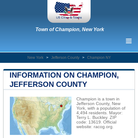
Town of Champion, New York
New York
>
Jefferson County
>
Champion NY
INFORMATION ON CHAMPION,
JEFFERSON COUNTY
Champion is a town in
Jefferson County, New
York, with a population of
4,494 residents. Mayor:
Terry L. Buckley. ZIP
code: 13619. Official
website:
racog.org
.