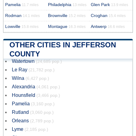
Pamelia
Philadelphia
Glen Park
11.7 miles
13 miles
13.9 miles
Rodman
Brownville
Croghan
14.1 miles
15.2 miles
15.4 miles
Lowville
Montague
Antwerp
15.8 miles
16.3 miles
16.6 miles
OTHER CITIES IN JEFFERSON
COUNTY
Watertown
(24,685 pop.)
Le Ray
(21,782 pop.)
Wilna
(6,427 pop.)
Alexandria
(4,061 pop.)
Hounsfield
(3,466 pop.)
Pamelia
(3,160 pop.)
Rutland
(3,060 pop.)
Orleans
(2,789 pop.)
Lyme
(2,185 pop.)