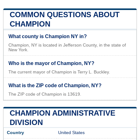
COMMON QUESTIONS ABOUT
CHAMPION
What county is Champion NY in?
Champion, NY is located in Jefferson County, in the state of
New York.
Who is the mayor of Champion, NY?
The current mayor of Champion is Terry L. Buckley.
What is the ZIP code of Champion, NY?
The ZIP code of Champion is 13619.
CHAMPION ADMINISTRATIVE
DIVISION
Country
United States