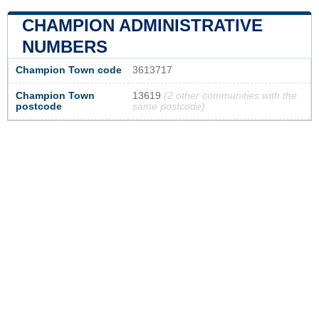
CHAMPION ADMINISTRATIVE
NUMBERS
Champion Town code
3613717
Champion Town
13619
(2 other communities with the
postcode
same postcode)