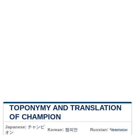
TOPONYMY AND TRANSLATION
OF CHAMPION
Japanese:
チャンピ
Korean:
챔피언
Russian:
Чемпион
オン