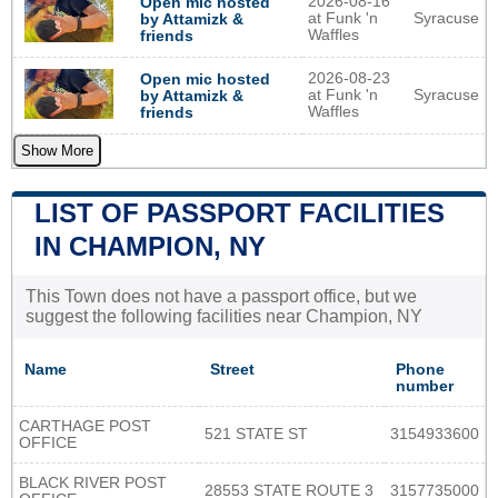
2026-08-16
Open mic hosted
at Funk 'n
Syracuse
by Attamizk &
Waffles
friends
2026-08-23
Open mic hosted
at Funk 'n
Syracuse
by Attamizk &
Waffles
friends
Show More
LIST OF PASSPORT FACILITIES
IN CHAMPION, NY
This Town does not have a passport office, but we
suggest the following facilities near Champion, NY
Name
Street
Phone
number
CARTHAGE POST
521 STATE ST
3154933600
OFFICE
BLACK RIVER POST
28553 STATE ROUTE 3
3157735000