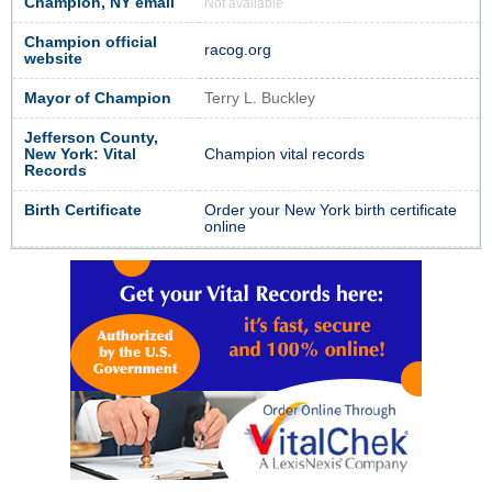
Champion, NY email
Not available
Champion official
racog.org
website
Mayor of Champion
Terry L. Buckley
Jefferson County,
New York: Vital
Champion vital records
Records
Birth Certificate
Order your New York birth certificate
online