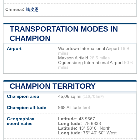
Chinese:
钱皮恩
TRANSPORTATION MODES IN
CHAMPION
Airport
Watertown International Airport
16.9
miles
Maxson Airfield
26.5 miles
Ogdensburg International Airport
50.6
miles
CHAMPION TERRITORY
Champion area
45,06 sq mi
(116,70 km²)
Champion altitude
968 Altitude feet
Geographical
Latitude:
43.9667
coordinates
Longitude:
-75.6833
Latitude:
43° 58' 0'' North
Longitude:
75° 40' 60'' West