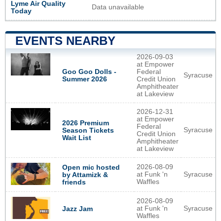
Lyme Air Quality
Data unavailable
Today
EVENTS NEARBY
2026-09-03
at Empower
Goo Goo Dolls -
Federal
Syracuse
Summer 2026
Credit Union
Amphitheater
at Lakeview
2026-12-31
at Empower
2026 Premium
Federal
Syracuse
Season Tickets
Credit Union
Wait List
Amphitheater
at Lakeview
2026-08-09
Open mic hosted
at Funk 'n
Syracuse
by Attamizk &
Waffles
friends
2026-08-09
at Funk 'n
Syracuse
Jazz Jam
Waffles