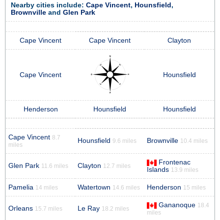
Nearby cities include:
Cape Vincent
,
Hounsfield
,
Brownville
and
Glen Park
Cape Vincent
Cape Vincent
Clayton
Cape Vincent
Hounsfield
Henderson
Hounsfield
Hounsfield
Cape Vincent
8.7
Hounsfield
Brownville
9.6 miles
10.4 miles
miles
Frontenac
Glen Park
Clayton
11.6 miles
12.7 miles
Islands
13.9 miles
Pamelia
Watertown
Henderson
14 miles
14.6 miles
15 miles
Gananoque
18.4
Orleans
Le Ray
15.7 miles
18.2 miles
miles