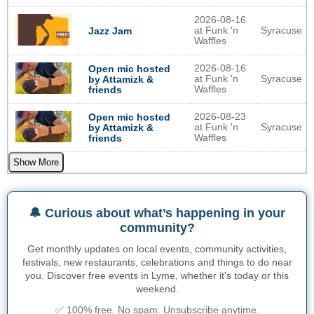
2026-08-16
at Funk 'n
Syracuse
Jazz Jam
Waffles
2026-08-16
Open mic hosted
at Funk 'n
Syracuse
by Attamizk &
Waffles
friends
2026-08-23
Open mic hosted
at Funk 'n
Syracuse
by Attamizk &
Waffles
friends
Show More
🔔 Curious about what’s happening in your
community?
Get monthly updates on local events, community activities,
festivals, new restaurants, celebrations and things to do near
you. Discover free events in Lyme, whether it's today or this
weekend.
✅ 100% free. No spam. Unsubscribe anytime.