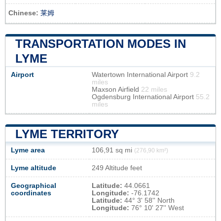
Chinese:
莱姆
TRANSPORTATION MODES IN
LYME
Airport
Watertown International Airport
9.2
miles
Maxson Airfield
22 miles
Ogdensburg International Airport
55.2
miles
LYME TERRITORY
Lyme area
106,91 sq mi
(276,90 km²)
Lyme altitude
249 Altitude feet
Geographical
Latitude:
44.0661
coordinates
Longitude:
-76.1742
Latitude:
44° 3' 58'' North
Longitude:
76° 10' 27'' West