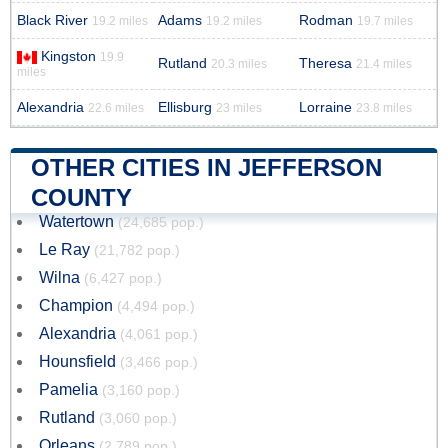
Black River
Adams
Rodman
19.2 miles
19.2 miles
19.7 miles
Kingston
19.9
Rutland
Theresa
20.3 miles
21.4 miles
miles
Alexandria
Ellisburg
Lorraine
22.6 miles
23 miles
23.8 miles
OTHER CITIES IN JEFFERSON
COUNTY
Watertown
(24,685 pop.)
Le Ray
(21,782 pop.)
Wilna
(6,427 pop.)
Champion
(4,494 pop.)
Alexandria
(4,061 pop.)
Hounsfield
(3,466 pop.)
Pamelia
(3,160 pop.)
Rutland
(3,060 pop.)
Orleans
(2,789 pop.)