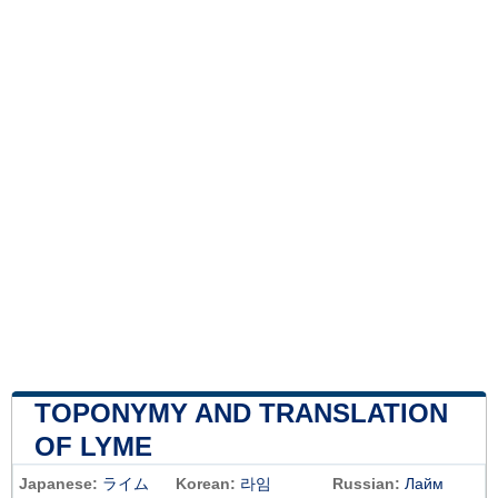
TOPONYMY AND TRANSLATION
OF LYME
Japanese:
ライム
Korean:
라임
Russian:
Лайм