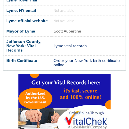
Lyme Town Hall
Lyme, NY email
Not available
Lyme official website
Not available
Mayor of Lyme
Scott Aubertine
Jefferson County,
New York: Vital
Lyme vital records
Records
Birth Certificate
Order your New York birth certificate
online