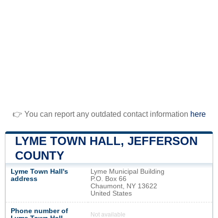
👉 You can report any outdated contact information
here
LYME TOWN HALL, JEFFERSON
COUNTY
Lyme Town Hall's
Lyme Municipal Building
address
P.O. Box 66
Chaumont, NY 13622
United States
Phone number of
Not available