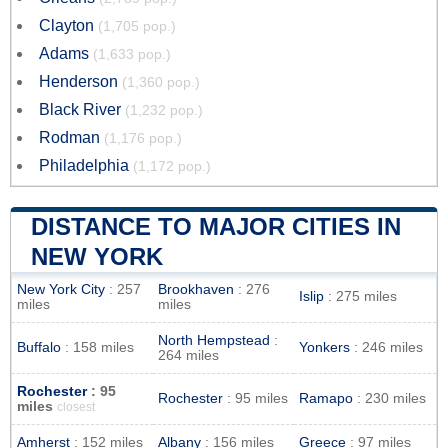
Clayton
(1,705 pop.)
Adams
(1,633 pop.)
Henderson
(1,360 pop.)
Black River
(1,232 pop.)
Rodman
(1,176 pop.)
Philadelphia
(1,172 pop.)
DISTANCE TO MAJOR CITIES IN
NEW YORK
New York City
: 257
Brookhaven
: 276
Islip
: 275 miles
miles
miles
North Hempstead
:
Buffalo
: 158 miles
Yonkers
: 246 miles
264 miles
Rochester
: 95
Rochester
: 95 miles
Ramapo
: 230 miles
miles
closest
Amherst
: 152 miles
Albany
: 156 miles
Greece
: 97 miles