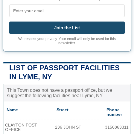
Join the List
We respect your privacy. Your email will only be used for this
newsletter.
LIST OF PASSPORT FACILITIES
IN LYME, NY
This Town does not have a passport office, but we
suggest the following facilities near Lyme, NY
Name
Street
Phone
number
CLAYTON POST
236 JOHN ST
3156863311
OFFICE