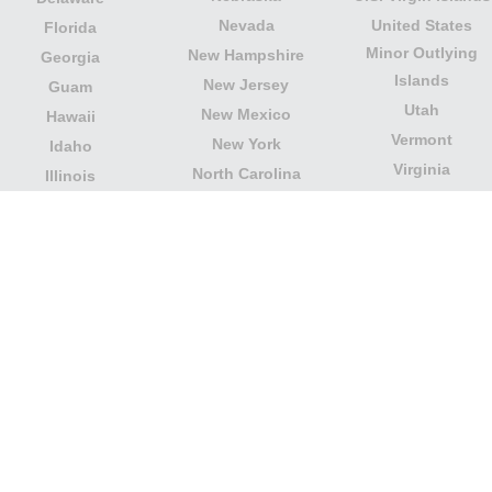
Nevada
United States
Florida
Minor Outlying
New Hampshire
Georgia
Islands
New Jersey
Guam
Utah
New Mexico
Hawaii
Vermont
New York
Idaho
Virginia
North Carolina
Illinois
Washington
North Dakota
Indiana
West Virginia
Northern Mariana
Iowa
Wisconsin
Islands
Kansas
Wyoming
Ohio
Kentucky
Our website is not affiliated with or sponsored by any
government office in the country. We are an
independent company dedicated to providing valuable
information to the citizens and residents of the country.