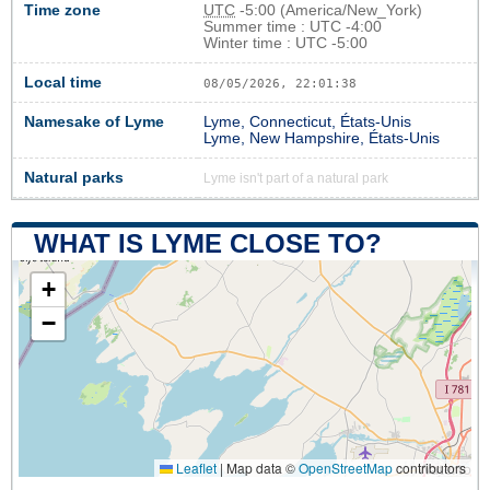
Time zone
UTC
-5:00 (America/New_York)
Summer time : UTC -4:00
Winter time : UTC -5:00
Local time
08/05/2026, 22:01:38
Namesake of Lyme
Lyme, Connecticut, États-Unis
Lyme, New Hampshire, États-Unis
Natural parks
Lyme isn't part of a natural park
WHAT IS LYME CLOSE TO?
+
−
Leaflet
|
Map data ©
OpenStreetMap
contributors