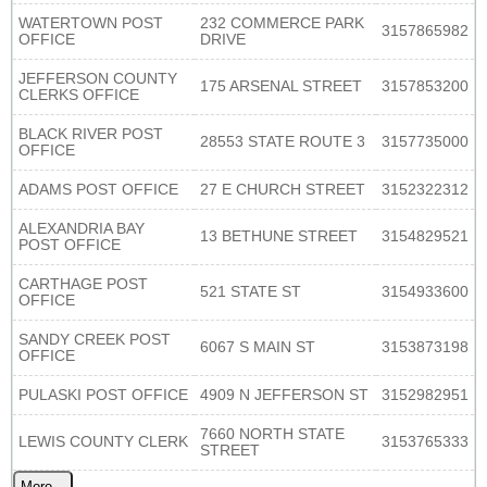
WATERTOWN POST
232 COMMERCE PARK
3157865982
OFFICE
DRIVE
JEFFERSON COUNTY
175 ARSENAL STREET
3157853200
CLERKS OFFICE
BLACK RIVER POST
28553 STATE ROUTE 3
3157735000
OFFICE
ADAMS POST OFFICE
27 E CHURCH STREET
3152322312
ALEXANDRIA BAY
13 BETHUNE STREET
3154829521
POST OFFICE
CARTHAGE POST
521 STATE ST
3154933600
OFFICE
SANDY CREEK POST
6067 S MAIN ST
3153873198
OFFICE
PULASKI POST OFFICE
4909 N JEFFERSON ST
3152982951
7660 NORTH STATE
LEWIS COUNTY CLERK
3153765333
STREET
More...