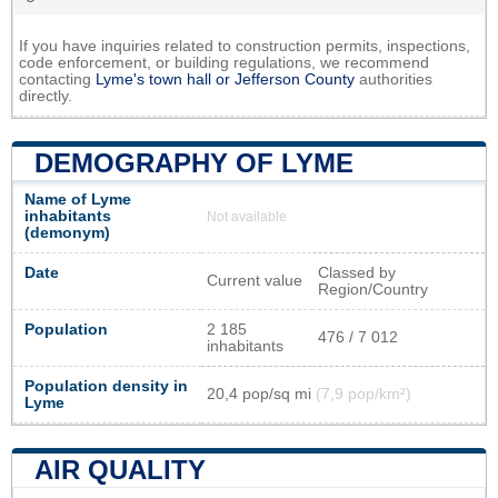
If you have inquiries related to construction permits, inspections,
code enforcement, or building regulations, we recommend
contacting
Lyme's town hall or
Jefferson County
authorities
directly.
DEMOGRAPHY OF LYME
Name of Lyme
inhabitants
Not available
(demonym)
Date
Classed by
Current value
Region/Country
Population
2 185
476 / 7 012
inhabitants
Population density in
20,4 pop/sq mi
(7,9 pop/km²)
Lyme
AIR QUALITY