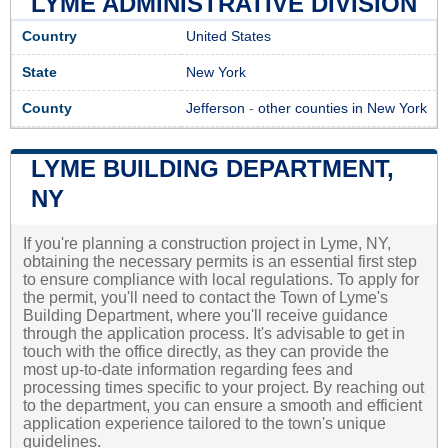
LYME ADMINISTRATIVE DIVISION
Country
United States
State
New York
County
Jefferson
-
other counties in New York
LYME BUILDING DEPARTMENT,
NY
If you're planning a construction project in Lyme, NY,
obtaining the necessary permits is an essential first step
to ensure compliance with local regulations. To apply for
the permit, you'll need to contact the Town of Lyme's
Building Department, where you'll receive guidance
through the application process. It's advisable to get in
touch with the office directly, as they can provide the
most up-to-date information regarding fees and
processing times specific to your project. By reaching out
to the department, you can ensure a smooth and efficient
application experience tailored to the town's unique
guidelines.