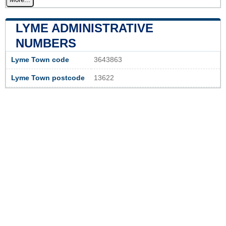
LYME ADMINISTRATIVE
NUMBERS
Lyme Town code
3643863
Lyme Town postcode
13622