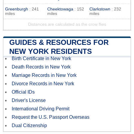
Greenburgh
: 241
Cheektowaga
: 152
Clarkstown
: 232
miles
miles
miles
Distances are calculated as the crow flies
GUIDES & RESOURCES FOR
NEW YORK RESIDENTS
Birth Certificate in New York
Death Records in New York
Marriage Records in New York
Divorce Records in New York
Official IDs
Driver's License
International Driving Permit
Request the U.S. Passport Overseas
Dual Citizenship