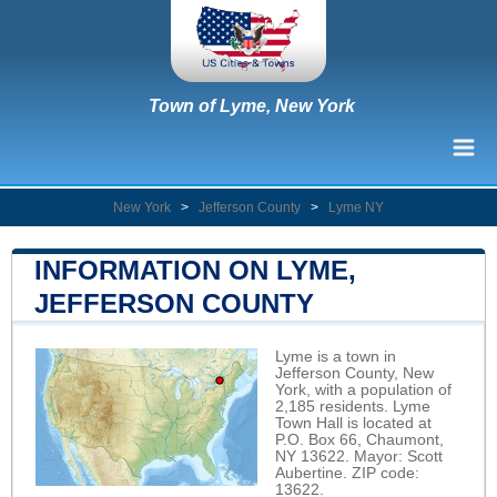
Town of Lyme, New York
New York
>
Jefferson County
>
Lyme NY
INFORMATION ON LYME,
JEFFERSON COUNTY
Lyme is a town in
Jefferson County, New
York, with a population of
2,185 residents. Lyme
Town Hall is located at
P.O. Box 66, Chaumont,
NY 13622. Mayor: Scott
Aubertine. ZIP code:
13622.