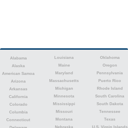
Louisiana
Oklahoma
Alabama
Maine
Oregon
Alaska
Maryland
Pennsylvania
American Samoa
Massachusetts
Puerto Rico
Arizona
Michigan
Rhode Island
Arkansas
Minnesota
South Carolina
California
Mississippi
South Dakota
Colorado
Missouri
Tennessee
Columbia
Montana
Texas
Connecticut
Nebraska
U.S. Virgin Islands
Delaware