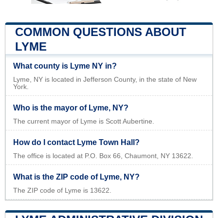
COMMON QUESTIONS ABOUT
LYME
What county is Lyme NY in?
Lyme, NY is located in Jefferson County, in the state of New
York.
Who is the mayor of Lyme, NY?
The current mayor of Lyme is Scott Aubertine.
How do I contact Lyme Town Hall?
The office is located at P.O. Box 66, Chaumont, NY 13622.
What is the ZIP code of Lyme, NY?
The ZIP code of Lyme is 13622.