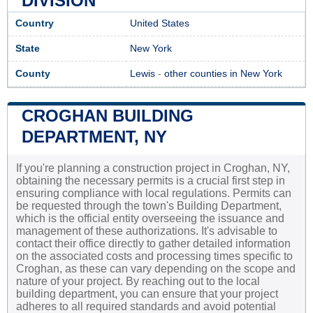
DIVISION
Country
United States
State
New York
County
Lewis
-
other counties in New York
CROGHAN BUILDING
DEPARTMENT, NY
If you're planning a construction project in Croghan, NY,
obtaining the necessary permits is a crucial first step in
ensuring compliance with local regulations. Permits can
be requested through the town's Building Department,
which is the official entity overseeing the issuance and
management of these authorizations. It's advisable to
contact their office directly to gather detailed information
on the associated costs and processing times specific to
Croghan, as these can vary depending on the scope and
nature of your project. By reaching out to the local
building department, you can ensure that your project
adheres to all required standards and avoid potential