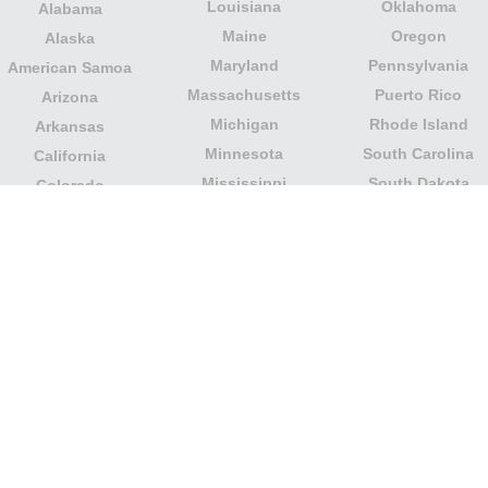
Louisiana
Oklahoma
Alabama
Maine
Oregon
Alaska
Maryland
Pennsylvania
American Samoa
Massachusetts
Puerto Rico
Arizona
Michigan
Rhode Island
Arkansas
Minnesota
South Carolina
California
Mississippi
South Dakota
Colorado
Missouri
Tennessee
Columbia
Montana
Texas
Connecticut
Nebraska
U.S. Virgin Islands
Delaware
Nevada
United States
Florida
Minor Outlying
New Hampshire
Georgia
Islands
New Jersey
Guam
Utah
New Mexico
Hawaii
Vermont
New York
Idaho
Virginia
North Carolina
Illinois
Washington
North Dakota
Indiana