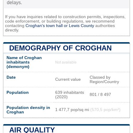
delays.
If you have inquiries related to construction permits, inspections,
code enforcement, or building regulations, we recommend
contacting
Croghan's town hall or
Lewis County
authorities
directly.
DEMOGRAPHY OF CROGHAN
Name of Croghan
inhabitants
Not available
(demonym)
Date
Classed by
Current value
Region/Country
Population
639 inhabitants
801 / 8 497
(2020)
Population density in
1 477,7 pop/sq mi
(570,5 pop/km²)
Croghan
AIR QUALITY