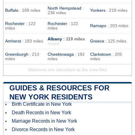
North Hempstead
:
Buffalo
: 189 miles
Yonkers
: 219 miles
236 miles
Rochester
: 122
Rochester
: 122
Ramapo
: 203 miles
miles
miles
Albany
: 119 miles
Amherst
: 183 miles
Greece
: 125 miles
closest
Greenburgh
: 213
Cheektowaga
: 182
Clarkstown
: 205
miles
miles
miles
Distances are calculated as the crow flies
GUIDES & RESOURCES FOR
NEW YORK RESIDENTS
Birth Certificate in New York
Death Records in New York
Marriage Records in New York
Divorce Records in New York