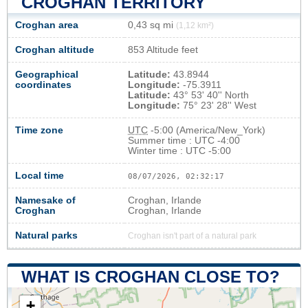
CROGHAN TERRITORY
Croghan area
0,43 sq mi
(1,12 km²)
Croghan altitude
853 Altitude feet
Geographical
Latitude:
43.8944
coordinates
Longitude:
-75.3911
Latitude:
43° 53' 40'' North
Longitude:
75° 23' 28'' West
Time zone
UTC
-5:00 (America/New_York)
Summer time : UTC -4:00
Winter time : UTC -5:00
Local time
08/07/2026, 02:32:18
Namesake of
Croghan, Irlande
Croghan
Croghan, Irlande
Natural parks
Croghan isn't part of a natural park
WHAT IS CROGHAN CLOSE TO?
+