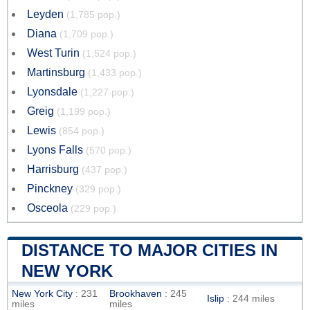
Leyden
(1,785 pop.)
Diana
(1,709 pop.)
West Turin
(1,524 pop.)
Martinsburg
(1,433 pop.)
Lyonsdale
(1,227 pop.)
Greig
(1,199 pop.)
Lewis
(854 pop.)
Lyons Falls
(570 pop.)
Harrisburg
(437 pop.)
Pinckney
(329 pop.)
Osceola
(229 pop.)
DISTANCE TO MAJOR CITIES IN
NEW YORK
New York City
: 231
Brookhaven
: 245
Islip
: 244 miles
miles
miles