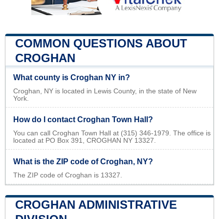
COMMON QUESTIONS ABOUT
CROGHAN
What county is Croghan NY in?
Croghan, NY is located in Lewis County, in the state of New
York.
How do I contact Croghan Town Hall?
You can call Croghan Town Hall at (315) 346-1979. The office is
located at PO Box 391, CROGHAN NY 13327.
What is the ZIP code of Croghan, NY?
The ZIP code of Croghan is 13327.
CROGHAN ADMINISTRATIVE