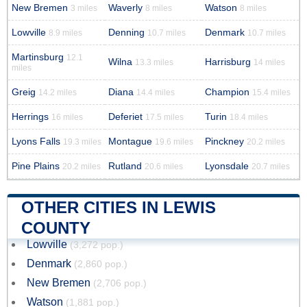
New Bremen
Waverly
Watson
3 miles
8 miles
8 miles
Lowville
Denning
Denmark
8.9 miles
10.7 miles
10.7 miles
Martinsburg
12.1
Wilna
Harrisburg
13.3 miles
14 miles
miles
Greig
Diana
Champion
14.2 miles
14.4 miles
15.4 miles
Herrings
Deferiet
Turin
16 miles
17.5 miles
18.4 miles
Lyons Falls
Montague
Pinckney
19.3 miles
19.6 miles
20.2 miles
Pine Plains
Rutland
Lyonsdale
20.2 miles
20.6 miles
20.7 miles
OTHER CITIES IN LEWIS
COUNTY
Lowville
(3,272 pop.)
Denmark
(2,860 pop.)
New Bremen
(2,706 pop.)
Watson
(1,881 pop.)