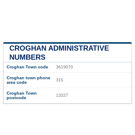
CROGHAN ADMINISTRATIVE
NUMBERS
Croghan Town code
3619070
Croghan town phone
315
area code
Croghan Town
13327
postcode