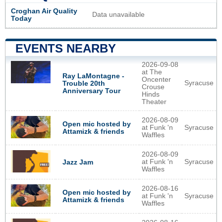
Croghan Air Quality
Data unavailable
Today
EVENTS NEARBY
2026-09-08
at The
Ray LaMontagne -
Oncenter
Syracuse
Trouble 20th
Crouse
Anniversary Tour
Hinds
Theater
2026-08-09
Open mic hosted by
at Funk 'n
Syracuse
Attamizk & friends
Waffles
2026-08-09
at Funk 'n
Syracuse
Jazz Jam
Waffles
2026-08-16
Open mic hosted by
at Funk 'n
Syracuse
Attamizk & friends
Waffles