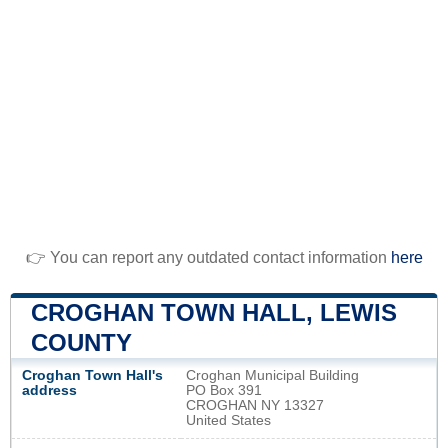
👉 You can report any outdated contact information
here
CROGHAN TOWN HALL, LEWIS
COUNTY
Croghan Town Hall's
Croghan Municipal Building
address
PO Box 391
CROGHAN NY 13327
United States