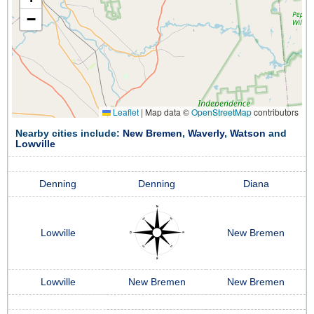
−
Leaflet
|
Map data ©
OpenStreetMap
contributors
Nearby cities include:
New Bremen
,
Waverly
,
Watson
and
Lowville
Denning
Denning
Diana
Lowville
New Bremen
Lowville
New Bremen
New Bremen