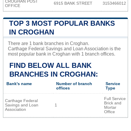
CROGHAN POST
6915 BANK STREET
3153466012
OFFICE
TOP 3 MOST POPULAR BANKS
IN CROGHAN
There are 1 bank branches in Croghan.
Carthage Federal Savings and Loan Association is the
most popular bank in Croghan with 1 branch offices.
FIND BELOW ALL BANK
BRANCHES IN CROGHAN:
Bank's name
Number of branch
Service
offices
Type
Full Service
Carthage Federal
Brick and
Savings and Loan
1
Mortar
Association
Office