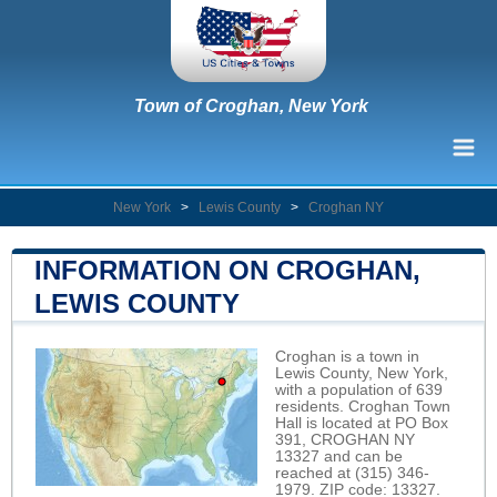
Town of Croghan, New York
New York
>
Lewis County
>
Croghan NY
INFORMATION ON CROGHAN,
LEWIS COUNTY
Croghan is a town in
Lewis County, New York,
with a population of 639
residents. Croghan Town
Hall is located at PO Box
391, CROGHAN NY
13327 and can be
reached at (315) 346-
1979. ZIP code: 13327.