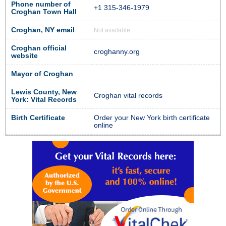
Phone number of
+1 315-346-1979
Croghan Town Hall
Croghan, NY email
Not available
Croghan official
croghanny.org
website
Mayor of Croghan
Lewis County, New
Croghan vital records
York: Vital Records
Birth Certificate
Order your New York birth certificate
online