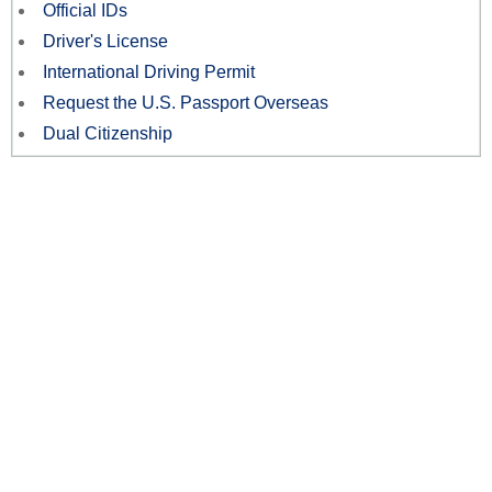
Official IDs
Driver's License
International Driving Permit
Request the U.S. Passport Overseas
Dual Citizenship