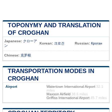
TOPONYMY AND TRANSLATION
OF CROGHAN
Japanese:
クローア
Korean:
크로건
Russian:
Кроган
ン
Chinese:
克罗根
TRANSPORTATION MODES IN
CROGHAN
Airport
Watertown International Airport
32.1
miles
Maxson Airfield
38.6 miles
Griffiss International Airport
45.7 miles