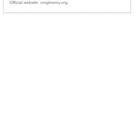
Official website:
croghanny.org
.