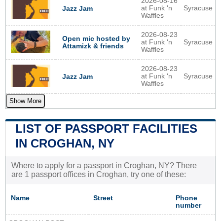
2026-08-16
at Funk 'n
Syracuse
Jazz Jam
Waffles
2026-08-23
Open mic hosted by
at Funk 'n
Syracuse
Attamizk & friends
Waffles
2026-08-23
at Funk 'n
Syracuse
Jazz Jam
Waffles
Show More
LIST OF PASSPORT FACILITIES
IN CROGHAN, NY
Where to apply for a passport in Croghan, NY? There
are 1 passport offices in Croghan, try one of these:
Name
Street
Phone
number