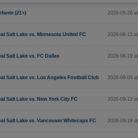
2026-09-26 a
efante (21+)
2026-08-15 at
al Salt Lake vs. Minnesota United FC
2026-08-19 at
al Salt Lake vs. FC Dallas
2026-09-05 at
al Salt Lake vs. Los Angeles Football Club
2026-09-12 at
al Salt Lake vs. New York City FC
2026-09-19 at
al Salt Lake vs. Vancouver Whitecaps FC