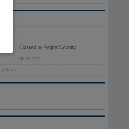
Classed by Region/Country
65 / 3 721
pop/km²)