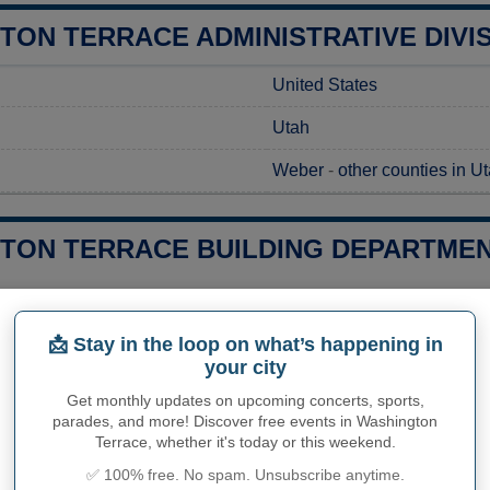
TON TERRACE ADMINISTRATIVE DIVI
United States
Utah
Weber
-
other counties in U
TON TERRACE BUILDING DEPARTMEN
g a construction project in Washington Terrace, UT, you'll need t
 local regulations. To begin the process, prospective builders 
📩 Stay in the loop on what’s happening in
ment Office, which handles permit requests. This office is you
your city
 application costs and processing times specific to Washington T
advisable to reach out directly to the office staff to address any 
Get monthly updates on upcoming concerts, sports,
s.
parades, and more! Discover free events in Washington
Terrace, whether it's today or this weekend.
ies related to construction permits, inspections, code enforceme
✅ 100% free. No spam. Unsubscribe anytime.
ton Terrace's town hall or
Weber County
authorities directly.