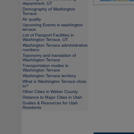
department, UT
Demography of Washington
Terrace
Air quality
Upcoming Events in washington
terrace
List of Passport Facilities in
Washington Terrace, UT
Washington Terrace administrative
numbers
Toponymy and translation of
Washington Terrace
Transportation modes in
Washington Terrace
Washington Terrace territory
What is Washington Terrace close
to?
Other Cities in Weber County
Distance to Major Cities in Utah
Guides & Resources for Utah
Residents