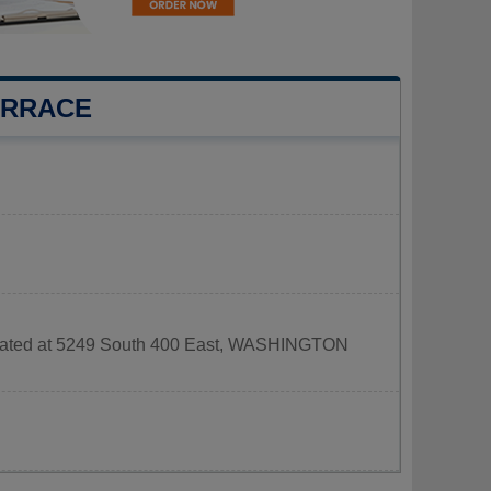
ERRACE
 located at 5249 South 400 East, WASHINGTON