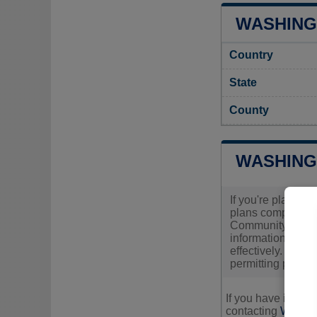
WASHING
Country
State
County
WASHING
If you're plannin
plans comply with
Community Develop
information about
effectively. It's 
permitting proces
If you have inquir
contacting
Washing