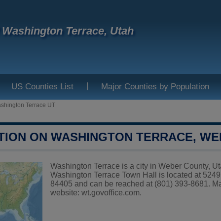
f Washington Terrace, Utah
|
US Counties List
Major Counties by Population
shington Terrace UT
TION ON WASHINGTON TERRACE, W
Washington Terrace is a city in Weber County, Uta
Washington Terrace Town Hall is located at
84405 and can be reached at (801) 393-8681. May
website:
wt.govoffice.com
.