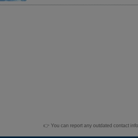
👉 You can report any outdated contact inf