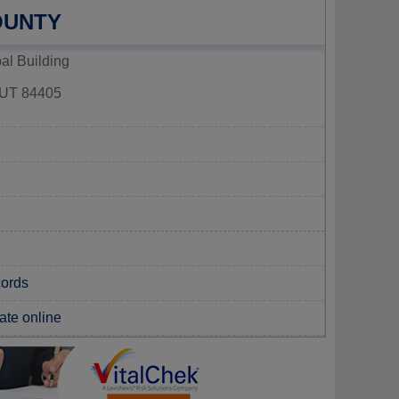
OUNTY
al Building
T 84405
cords
cate online