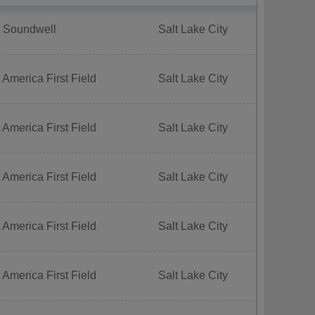
t Soundwell
Salt Lake City
 America First Field
Salt Lake City
 America First Field
Salt Lake City
 America First Field
Salt Lake City
 America First Field
Salt Lake City
 America First Field
Salt Lake City