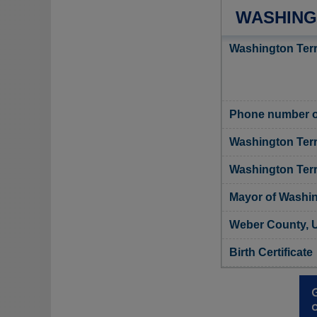
WASHING
Washington Terr
Phone number of
Washington Terr
Washington Terra
Mayor of Washin
Weber County, U
Birth Certificate