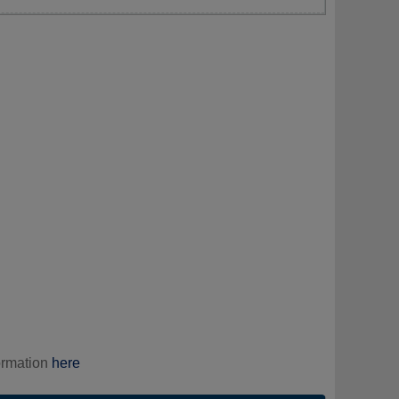
ormation
here