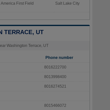
 America First Field
Salt Lake City
N TERRACE, UT
s near Washington Terrace, UT
Phone number
8016222700
8013998400
8016274521
8015466072