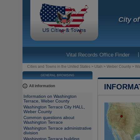
City o
|
Vital Records Office Finder
Cities and Towns in the United States
>
Utah
>
Weber County
>
Wa
GENERAL BROWSING
INFORMA
All information
Information on Washington
Terrace, Weber County
Washington Terrace City HALL,
Weber County
Common questions about
Washington Terrace
Washington Terrace administrative
division
Washington Terrace building