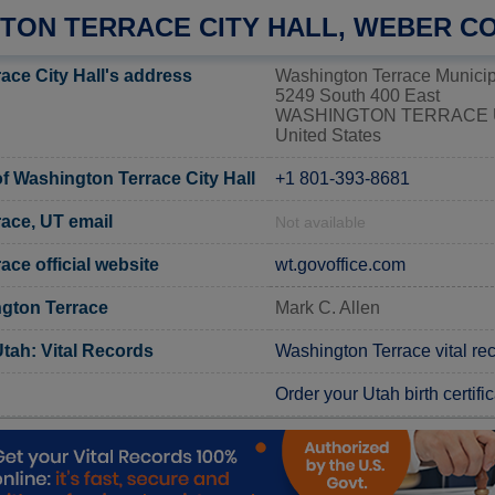
TON TERRACE CITY HALL, WEBER C
ace City Hall's address
Washington Terrace Municip
5249 South 400 East
WASHINGTON TERRACE U
United States
 Washington Terrace City Hall
+1 801-393-8681
ace, UT email
Not available
ce official website
wt.govoffice.com
gton Terrace
Mark C. Allen
tah: Vital Records
Washington Terrace vital re
Order your Utah birth certifi