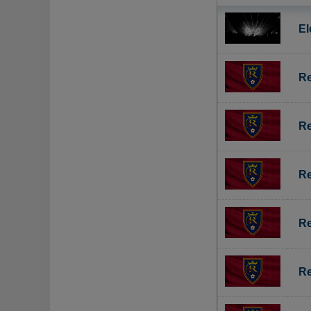
El
Re
Re
Re
Re
Re