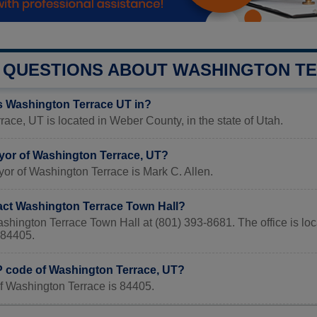
QUESTIONS ABOUT WASHINGTON T
s Washington Terrace UT in?
ace, UT is located in Weber County, in the state of Utah.
yor of Washington Terrace, UT?
or of Washington Terrace is Mark C. Allen.
act Washington Terrace Town Hall?
ashington Terrace Town Hall at (801) 393-8681. The office is
84405.
IP code of Washington Terrace, UT?
f Washington Terrace is 84405.