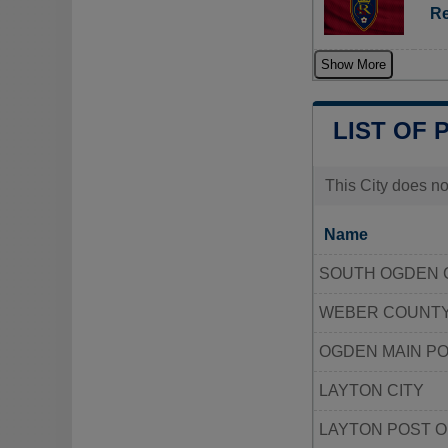
Re
Show More
LIST OF 
This City does no
Name
SOUTH OGDEN C
WEBER COUNTY
OGDEN MAIN PO
LAYTON CITY
LAYTON POST O