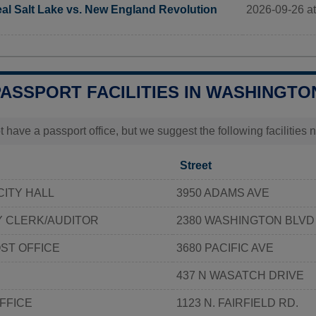
2026-09-26 at
al Salt Lake vs. New England Revolution
PASSPORT FACILITIES IN WASHINGTO
t have a passport office, but we suggest the following facilitie
Street
ITY HALL
3950 ADAMS AVE
 CLERK/AUDITOR
2380 WASHINGTON BLVD
ST OFFICE
3680 PACIFIC AVE
437 N WASATCH DRIVE
FFICE
1123 N. FAIRFIELD RD.