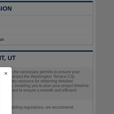
SION
tah
T, UT
o secure the necessary permits to ensure your
×
should contact the Washington Terrace City
r primary resource for obtaining detailed
errace, enabling you to plan your project timeline
questions and to ensure a smooth and efficient
nt, or building regulations, we recommend