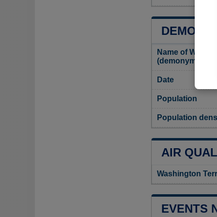
DEMOGRA
Name of Washing
(demonym)
Date
Population
Population dens
AIR QUAL
Washington Terr
EVENTS 