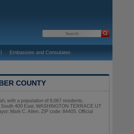
|
Embassies and Consulates
EBER COUNTY
h, with a population of 9,067 residents.
 5249 South 400 East, WASHINGTON TERRACE UT
or: Mark C. Allen. ZIP code: 84405. Official