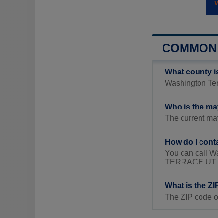
COMMON 
What county i
Washington Terr
Who is the ma
The current may
How do I cont
You can call W
TERRACE UT 
What is the Z
The ZIP code o