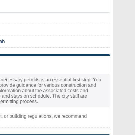
tah
 necessary permits is an essential first step. You
provide guidance for various construction and
d information about the associated costs and
 and stays on schedule. The city staff are
ermitting process.
nt, or building regulations, we recommend