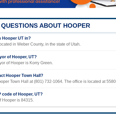
QUESTIONS ABOUT HOOPER
s Hooper UT in?
ocated in Weber County, in the state of Utah.
yor of Hooper, UT?
yor of Hooper is Korry Green.
act Hooper Town Hall?
oper Town Hall at (801) 732-1064. The office is located at 55
IP code of Hooper, UT?
f Hooper is 84315.