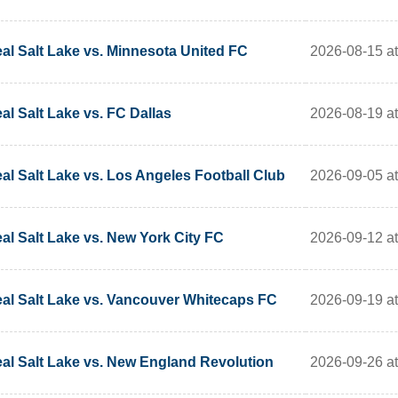
2026-08-15 at
al Salt Lake vs. Minnesota United FC
2026-08-19 at
al Salt Lake vs. FC Dallas
2026-09-05 at
al Salt Lake vs. Los Angeles Football Club
2026-09-12 at
al Salt Lake vs. New York City FC
2026-09-19 at
al Salt Lake vs. Vancouver Whitecaps FC
2026-09-26 at
al Salt Lake vs. New England Revolution