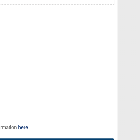
ormation
here