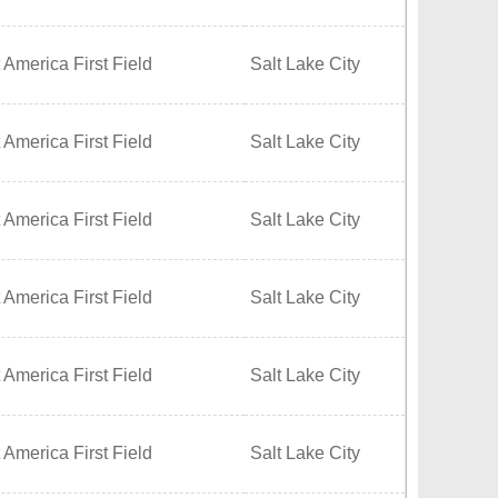
 America First Field
Salt Lake City
 America First Field
Salt Lake City
 America First Field
Salt Lake City
 America First Field
Salt Lake City
 America First Field
Salt Lake City
 America First Field
Salt Lake City