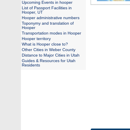
Upcoming Events in hooper
List of Passport Facilities in
Hooper, UT
Hooper administrative numbers
Toponymy and translation of
Hooper
Transportation modes in Hooper
Hooper territory
What is Hooper close to?
Other Cities in Weber County
Distance to Major Cities in Utah
Guides & Resources for Utah
Residents