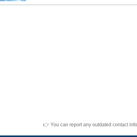
👉 You can report any outdated contact inf