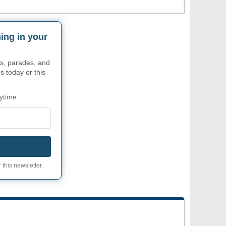
ing in your
s, parades, and
s today or this
ytime.
 this newsletter.