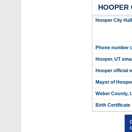
HOOPER 
Hooper City Hal
Phone number of
Hooper, UT emai
Hooper official 
Mayor of Hoope
Weber County, U
Birth Certificate