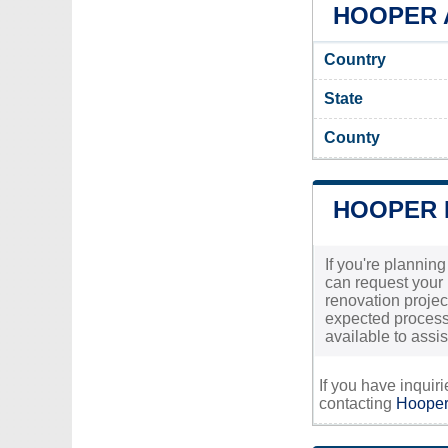
HOOPER A
Country
State
County
HOOPER 
If you're planning
can request your 
renovation project
expected processi
available to ass
If you have inquir
contacting
Hooper'