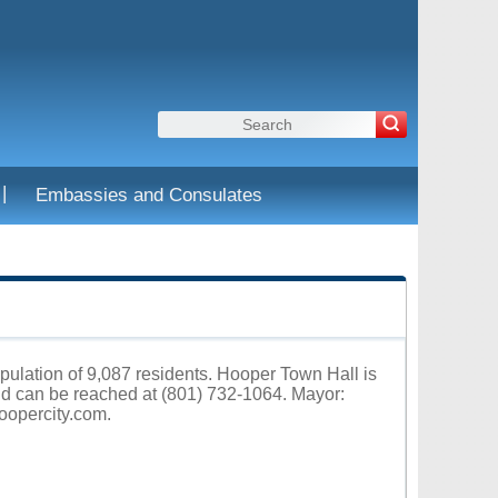
|
Embassies and Consulates
opulation of 9,087 residents. Hooper Town Hall is
d can be reached at (801) 732-1064. Mayor:
oopercity.com
.