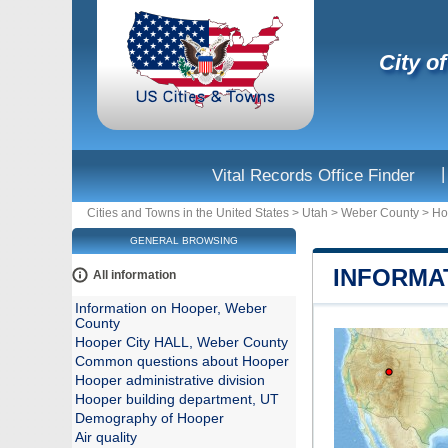
City o
|
Vital Records Office Finder
Cities and Towns in the United States
>
Utah
>
Weber County
>
Ho
GENERAL BROWSING
INFORMA
All information
Information on Hooper, Weber
County
Hooper City HALL, Weber County
Common questions about Hooper
Hooper administrative division
Hooper building department, UT
Demography of Hooper
Air quality