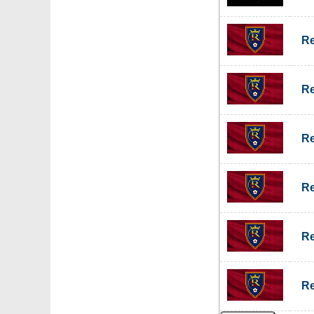
Re
Re
Re
Re
Re
Re