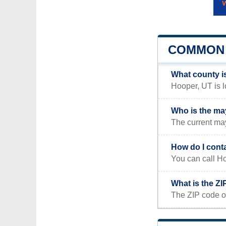
COMMON 
What county i
Hooper, UT is l
Who is the ma
The current ma
How do I cont
You can call Ho
What is the Z
The ZIP code o