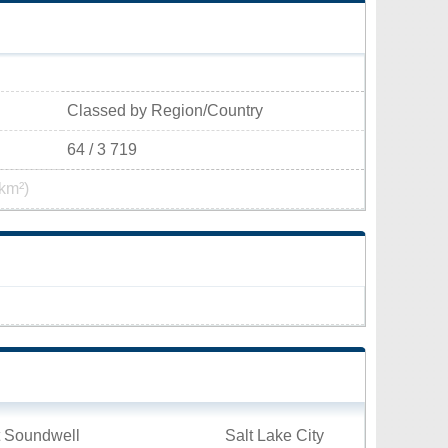
Classed by Region/Country
64 / 3 719
km²)
t Soundwell
Salt Lake City