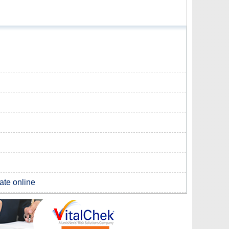
cate online