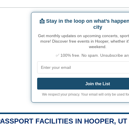
📩 Stay in the loop on what’s happen
city
Get monthly updates on upcoming concerts, sport
more! Discover free events in Hooper, whether it'
weekend.
✅ 100% free. No spam. Unsubscribe an
Join the List
We respect your privacy. Your email will only be used for
PASSPORT FACILITIES IN HOOPER, UT