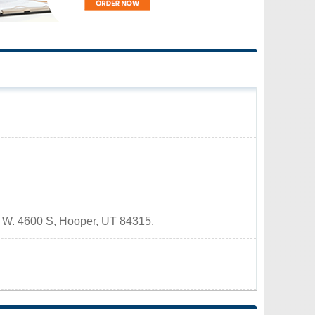
80 W. 4600 S, Hooper, UT 84315.