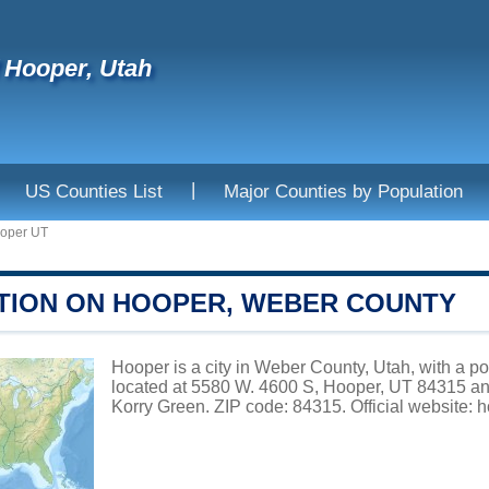
f Hooper, Utah
|
US Counties List
Major Counties by Population
oper UT
TION ON HOOPER, WEBER COUNTY
Hooper is a city in Weber County, Utah, with a p
located at 5580 W. 4600 S, Hooper, UT 84315 an
Korry Green. ZIP code: 84315. Official website:
h