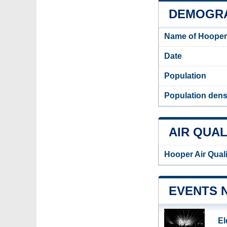
DEMOGRA
Name of Hooper
Date
Population
Population dens
AIR QUAL
Hooper Air Qual
EVENTS 
El