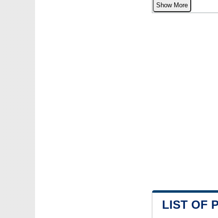
Show More
LIST OF 