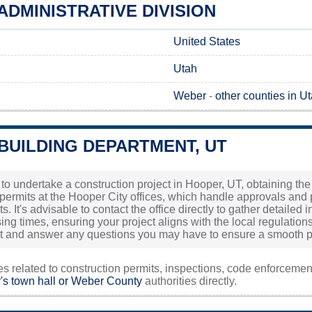
DMINISTRATIVE DIVISION
United States
Utah
Weber
-
other counties in U
BUILDING DEPARTMENT, UT
 to undertake a construction project in Hooper, UT, obtaining the
permits at the Hooper City offices, which handle approvals and 
s. It's advisable to contact the office directly to gather detaile
ng times, ensuring your project aligns with the local regulations
ist and answer any questions you may have to ensure a smooth p
ies related to construction permits, inspections, code enforceme
s town hall or
Weber County
authorities directly.