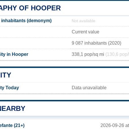
PHY OF HOOPER
 inhabitants (demonym)
Not available
Current value
9 087 inhabitants (2020)
ity in Hooper
338,1 pop/sq mi
(130,6 pop/
ITY
ity Today
Data unavailable
NEARBY
2026-09-26 a
efante (21+)