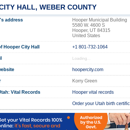
CITY HALL, WEBER COUNTY
l's address
Hooper Municipal Building
5580 W. 4600 S
Hooper, UT 84315
United States
 Hooper City Hall
+1 801-732-1064
l
Loading...
website
hoopercity.com
r
Korry Green
tah: Vital Records
Hooper vital records
Order your Utah birth certifi