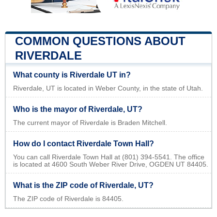
COMMON QUESTIONS ABOUT
RIVERDALE
What county is Riverdale UT in?
Riverdale, UT is located in Weber County, in the state of Utah.
Who is the mayor of Riverdale, UT?
The current mayor of Riverdale is Braden Mitchell.
How do I contact Riverdale Town Hall?
You can call Riverdale Town Hall at (801) 394-5541. The office
is located at 4600 South Weber River Drive, OGDEN UT 84405.
What is the ZIP code of Riverdale, UT?
The ZIP code of Riverdale is 84405.