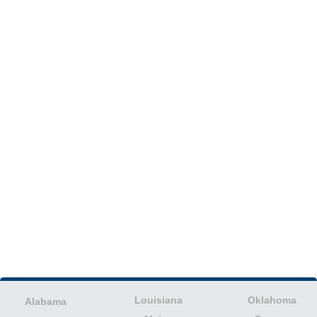
Louisiana
Oklahoma
Alabama