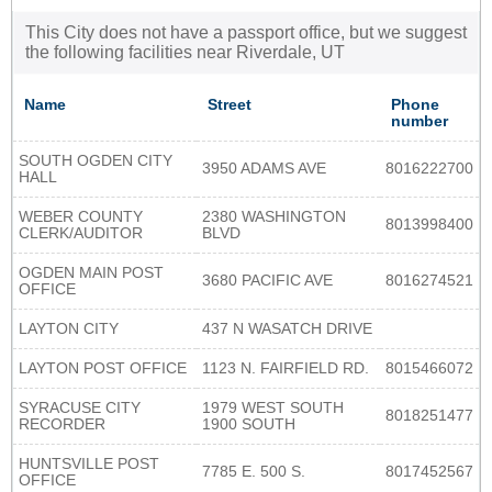
This City does not have a passport office, but we suggest
the following facilities near Riverdale, UT
Name
Street
Phone
number
SOUTH OGDEN CITY
3950 ADAMS AVE
8016222700
HALL
WEBER COUNTY
2380 WASHINGTON
8013998400
CLERK/AUDITOR
BLVD
OGDEN MAIN POST
3680 PACIFIC AVE
8016274521
OFFICE
LAYTON CITY
437 N WASATCH DRIVE
LAYTON POST OFFICE
1123 N. FAIRFIELD RD.
8015466072
SYRACUSE CITY
1979 WEST SOUTH
8018251477
RECORDER
1900 SOUTH
HUNTSVILLE POST
7785 E. 500 S.
8017452567
OFFICE