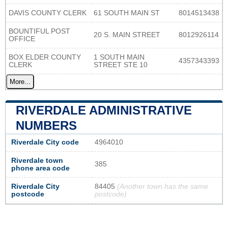
DAVIS COUNTY CLERK
61 SOUTH MAIN ST
8014513438
BOUNTIFUL POST
20 S. MAIN STREET
8012926114
OFFICE
BOX ELDER COUNTY
1 SOUTH MAIN
4357343393
CLERK
STREET STE 10
More...
RIVERDALE ADMINISTRATIVE
NUMBERS
Riverdale City code
4964010
Riverdale town
385
phone area code
Riverdale City
84405
(Another town has the same
postcode
postcode)