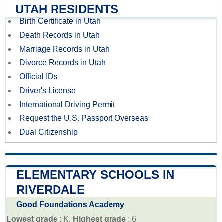
UTAH RESIDENTS
Birth Certificate in Utah
Death Records in Utah
Marriage Records in Utah
Divorce Records in Utah
Official IDs
Driver's License
International Driving Permit
Request the U.S. Passport Overseas
Dual Citizenship
ELEMENTARY SCHOOLS IN
RIVERDALE
Good Foundations Academy
Lowest grade
: K,
Highest grade
: 6