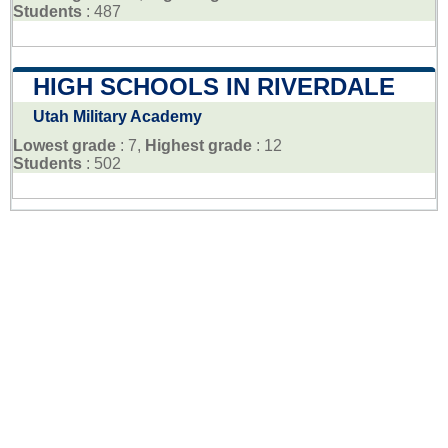
Students
: 487
HIGH SCHOOLS IN RIVERDALE
Utah Military Academy
Lowest grade
: 7,
Highest grade
: 12
Students
: 502