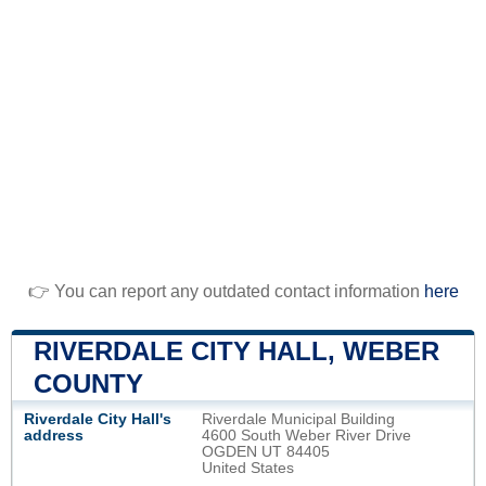
👉 You can report any outdated contact information
here
RIVERDALE CITY HALL, WEBER
COUNTY
Riverdale City Hall's
Riverdale Municipal Building
address
4600 South Weber River Drive
OGDEN UT 84405
United States