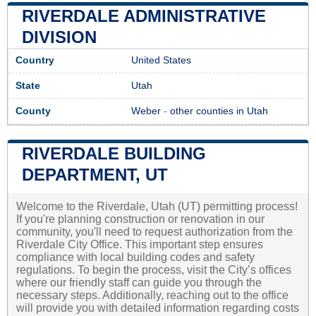
RIVERDALE ADMINISTRATIVE
DIVISION
Country
United States
State
Utah
County
Weber
-
other counties in Utah
RIVERDALE BUILDING
DEPARTMENT, UT
Welcome to the Riverdale, Utah (UT) permitting process!
If you're planning construction or renovation in our
community, you'll need to request authorization from the
Riverdale City Office. This important step ensures
compliance with local building codes and safety
regulations. To begin the process, visit the City’s offices
where our friendly staff can guide you through the
necessary steps. Additionally, reaching out to the office
will provide you with detailed information regarding costs