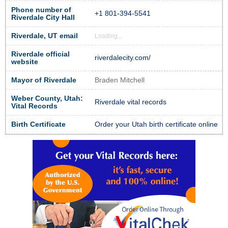
Phone number of
+1 801-394-5541
Riverdale City Hall
Riverdale, UT email
Loading...
Riverdale official
riverdalecity.com/
website
Mayor of Riverdale
Braden Mitchell
Weber County, Utah:
Riverdale vital records
Vital Records
Birth Certificate
Order your Utah birth certificate online