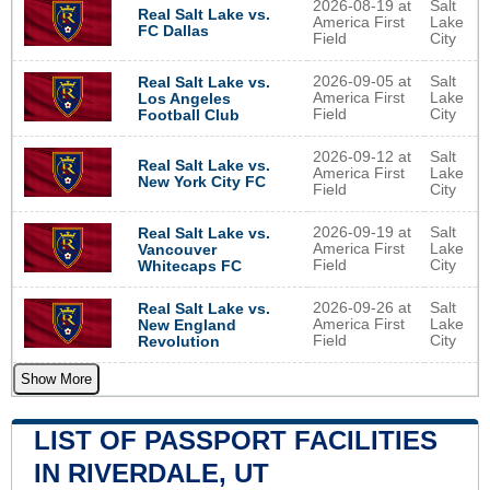
2026-08-19 at
Salt
Real Salt Lake vs.
America First
Lake
FC Dallas
Field
City
2026-09-05 at
Salt
Real Salt Lake vs.
America First
Lake
Los Angeles
Field
City
Football Club
2026-09-12 at
Salt
Real Salt Lake vs.
America First
Lake
New York City FC
Field
City
2026-09-19 at
Salt
Real Salt Lake vs.
America First
Lake
Vancouver
Field
City
Whitecaps FC
2026-09-26 at
Salt
Real Salt Lake vs.
America First
Lake
New England
Field
City
Revolution
Show More
LIST OF PASSPORT FACILITIES
IN RIVERDALE, UT