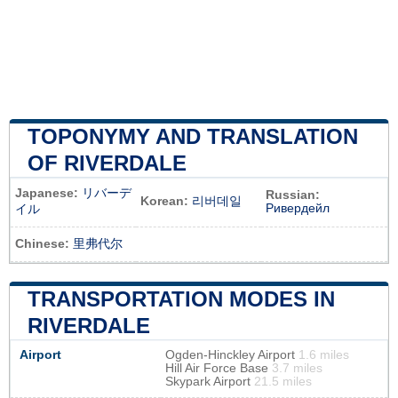
TOPONYMY AND TRANSLATION
OF RIVERDALE
Japanese:
リバーデ
Russian:
Korean:
리버데일
Ривердейл
イル
Chinese:
里弗代尔
TRANSPORTATION MODES IN
RIVERDALE
Airport
Ogden-Hinckley Airport
1.6 miles
Hill Air Force Base
3.7 miles
Skypark Airport
21.5 miles