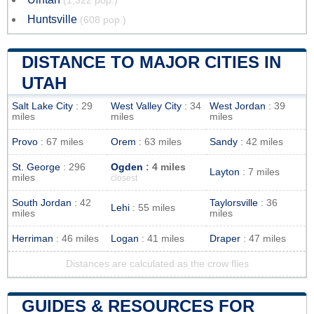
(1,322 pop.)
Huntsville
(608 pop.)
DISTANCE TO MAJOR CITIES IN
UTAH
Salt Lake City
: 29
West Valley City
: 34
West Jordan
: 39
miles
miles
miles
Provo
: 67 miles
Orem
: 63 miles
Sandy
: 42 miles
St. George
: 296
Ogden
: 4 miles
Layton
: 7 miles
miles
closest
South Jordan
: 42
Taylorsville
: 36
Lehi
: 55 miles
miles
miles
Herriman
: 46 miles
Logan
: 41 miles
Draper
: 47 miles
Distances are calculated as the crow flies
GUIDES & RESOURCES FOR