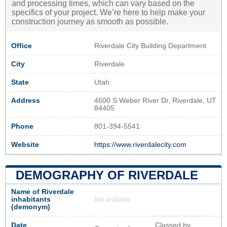
and processing times, which can vary based on the
specifics of your project. We’re here to help make your
construction journey as smooth as possible.
Office
Riverdale City Building Department
City
Riverdale
State
Utah
Address
4600 S Weber River Dr, Riverdale, UT
84405
Phone
801-394-5541
Website
https://www.riverdalecity.com
DEMOGRAPHY OF RIVERDALE
Name of Riverdale
inhabitants
Not available
(demonym)
Date
Classed by