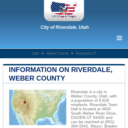
City of Riverdale, Utah
Utah
>
Weber County
>
Riverdale UT
INFORMATION ON RIVERDALE,
WEBER COUNTY
Riverdale is a city in
Weber County, Utah, with
a population of 8,426
residents. Riverdale Town
Hall is located at 4600
South Weber River Drive,
OGDEN UT 84405 and
can be reached at (801)
394-5541. Mayor: Braden