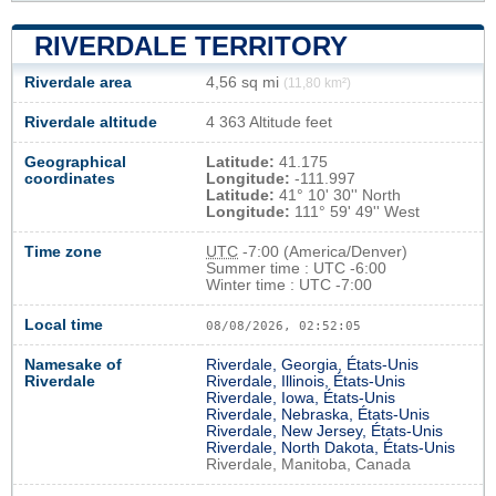
RIVERDALE TERRITORY
Riverdale area
4,56 sq mi
(11,80 km²)
Riverdale altitude
4 363 Altitude feet
Geographical
Latitude:
41.175
coordinates
Longitude:
-111.997
Latitude:
41° 10' 30'' North
Longitude:
111° 59' 49'' West
Time zone
UTC
-7:00 (America/Denver)
Summer time : UTC -6:00
Winter time : UTC -7:00
Local time
08/08/2026, 02:52:06
Namesake of
Riverdale, Georgia, États-Unis
Riverdale
Riverdale, Illinois, États-Unis
Riverdale, Iowa, États-Unis
Riverdale, Nebraska, États-Unis
Riverdale, New Jersey, États-Unis
Riverdale, North Dakota, États-Unis
Riverdale, Manitoba, Canada