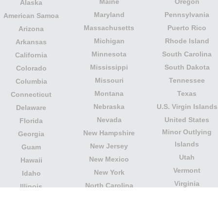
Maine
Oregon
Alaska
Maryland
Pennsylvania
American Samoa
Massachusetts
Puerto Rico
Arizona
Michigan
Rhode Island
Arkansas
Minnesota
South Carolina
California
Mississippi
South Dakota
Colorado
Missouri
Tennessee
Columbia
Montana
Texas
Connecticut
Nebraska
U.S. Virgin Islands
Delaware
Nevada
United States
Florida
Minor Outlying
New Hampshire
Georgia
Islands
New Jersey
Guam
Utah
New Mexico
Hawaii
Vermont
New York
Idaho
Virginia
North Carolina
Illinois
Washington
North Dakota
Indiana
West Virginia
Northern Mariana
Iowa