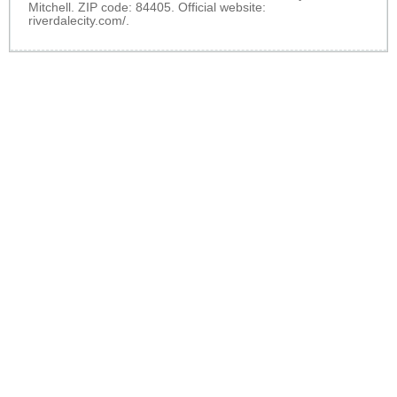
Mitchell. ZIP code: 84405. Official website:
riverdalecity.com/
.