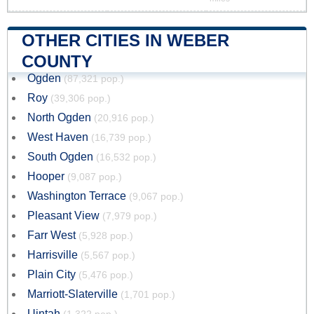
OTHER CITIES IN WEBER
COUNTY
Ogden
(87,321 pop.)
Roy
(39,306 pop.)
North Ogden
(20,916 pop.)
West Haven
(16,739 pop.)
South Ogden
(16,532 pop.)
Hooper
(9,087 pop.)
Washington Terrace
(9,067 pop.)
Pleasant View
(7,979 pop.)
Farr West
(5,928 pop.)
Harrisville
(5,567 pop.)
Plain City
(5,476 pop.)
Marriott-Slaterville
(1,701 pop.)
Uintah