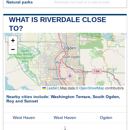
Natural parks
Riverdale isn't part of a natural park
WHAT IS RIVERDALE CLOSE
TO?
+
−
Leaflet
|
Map data ©
OpenStreetMap
contributors
Nearby cities include:
Washington Terrace
,
South Ogden
,
Roy
and
Sunset
West Haven
West Haven
Ogden