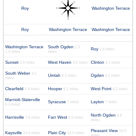
Roy
Washington Terrace
Roy
Washington Terrace
Washington Terrace
Washington Terrace
South Ogden
2.3
Roy
2.4 miles
1.3 miles
miles
Sunset
West Haven
Clinton
2.8 miles
3.6 miles
4.1 miles
South Weber
4.1
Uintah
Ogden
4.2 miles
4.2 miles
miles
Clearfield
Hooper
West Point
5.4 miles
6.1 miles
6.2 miles
Marriott-Slaterville
Syracuse
Layton
7 miles
7 miles
6.3 miles
North Ogden
9.8
Harrisville
Farr West
7.8 miles
8.9 miles
miles
Pleasant View
10.5
Kaysville
Plain City
10.4 miles
10.5 miles
miles