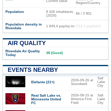
Current value
Region/Country
Population
8 426 inhabitants
66 / 3 901
(2020)
Population density in
1 849,4 pop/sq mi
(714,1 pop/km²)
Riverdale
AIR QUALITY
Riverdale Air Quality
38 (Good)
Today
EVENTS NEARBY
Salt
2026-09-26 at
Lake
Elefante (21+)
Soundwell
City
2026-08-15 at
Salt
Real Salt Lake vs.
America First
Lake
Minnesota United
Field
City
FC