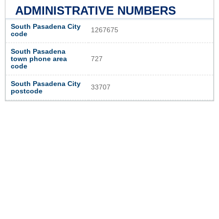
ADMINISTRATIVE NUMBERS
South Pasadena City
1267675
code
South Pasadena
town phone area
727
code
South Pasadena City
33707
postcode