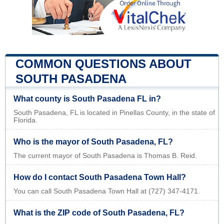
COMMON QUESTIONS ABOUT
SOUTH PASADENA
What county is South Pasadena FL in?
South Pasadena, FL is located in Pinellas County, in the state of
Florida.
Who is the mayor of South Pasadena, FL?
The current mayor of South Pasadena is Thomas B. Reid.
How do I contact South Pasadena Town Hall?
You can call South Pasadena Town Hall at (727) 347-4171.
What is the ZIP code of South Pasadena, FL?