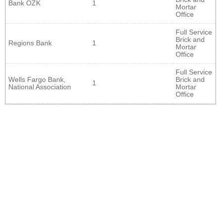
Bank OZK
1
Mortar
Office
Full Service
Brick and
Regions Bank
1
Mortar
Office
Full Service
Wells Fargo Bank,
Brick and
1
National Association
Mortar
Office