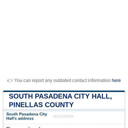
👉 You can report any outdated contact information
here
SOUTH PASADENA CITY HALL,
PINELLAS COUNTY
South Pasadena City
Not available
Hall's address