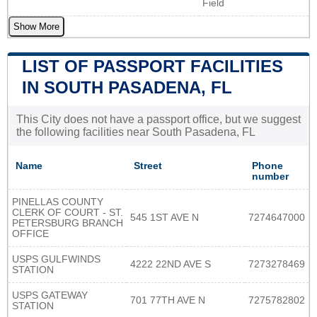
Field
Show More
LIST OF PASSPORT FACILITIES
IN SOUTH PASADENA, FL
This City does not have a passport office, but we suggest
the following facilities near South Pasadena, FL
Name
Street
Phone
number
PINELLAS COUNTY
CLERK OF COURT - ST.
545 1ST AVE N
7274647000
PETERSBURG BRANCH
OFFICE
USPS GULFWINDS
4222 22ND AVE S
7273278469
STATION
USPS GATEWAY
701 77TH AVE N
7275782802
STATION