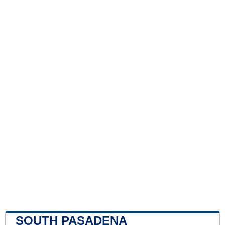
SOUTH PASADENA