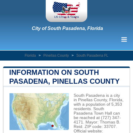
City of South Pasadena, Florida
Florida
>
Pinellas County
>
South Pasadena FL
INFORMATION ON SOUTH
PASADENA, PINELLAS COUNTY
South Pasadena is a city
in Pinellas County, Florida,
with a population of 5,353
residents. South
Pasadena Town Hall can
be reached at (727) 347-
4171. Mayor: Thomas B.
Reid. ZIP code: 33707.
Official website: