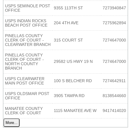
USPS SEMINOLE POST
9355 113TH ST
7273940847
OFFICE
USPS INDIAN ROCKS
204 4TH AVE
7275962894
BEACH POST OFFICE
PINELLAS COUNTY
CLERK OF COURT -
315 COURT ST
7274647000
CLEARWATER BRANCH
PINELLAS COUNTY
CLERK OF COURT -
29582 US HWY 19 N
7274647000
NORTH COUNTY
BRANCH
USPS CLEARWATER
100 S BELCHER RD
7274642911
MAIN POST OFFICE
USPS OLDSMAR POST
3905 TAMPA RD
8138544660
OFFICE
MANATEE COUNTY
1115 MANATEE AVE W
9417414020
CLERK OF COURT
More...