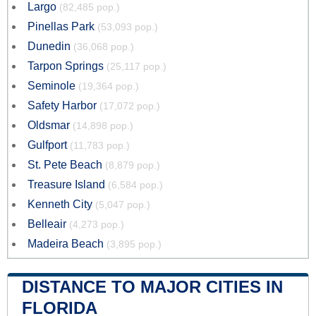
Largo
(82,485 pop.)
Pinellas Park
(53,093 pop.)
Dunedin
(36,068 pop.)
Tarpon Springs
(25,117 pop.)
Seminole
(19,364 pop.)
Safety Harbor
(17,072 pop.)
Oldsmar
(14,898 pop.)
Gulfport
(11,783 pop.)
St. Pete Beach
(8,879 pop.)
Treasure Island
(6,584 pop.)
Kenneth City
(5,047 pop.)
Belleair
(4,273 pop.)
Madeira Beach
(3,895 pop.)
DISTANCE TO MAJOR CITIES IN
FLORIDA