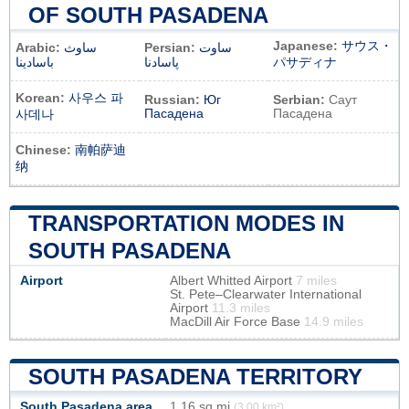
OF SOUTH PASADENA
Japanese:
サウス・
Arabic:
ساوث
Persian:
ساوت
باسادينا
پاسادنا
パサディナ
Korean:
사우스 파
Russian:
Юг
Serbian:
Саут
Пасадена
Пасадена
사데나
Chinese:
南帕萨迪
纳
TRANSPORTATION MODES IN
SOUTH PASADENA
Airport
Albert Whitted Airport
7 miles
St. Pete–Clearwater International
Airport
11.3 miles
MacDill Air Force Base
14.9 miles
SOUTH PASADENA TERRITORY
South Pasadena area
1,16 sq mi
(3,00 km²)