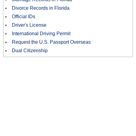
Divorce Records in Florida
Official IDs
Driver's License
International Driving Permit
Request the U.S. Passport Overseas
Dual Citizenship