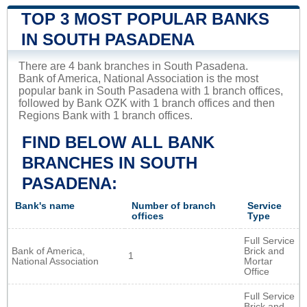
TOP 3 MOST POPULAR BANKS
IN SOUTH PASADENA
There are 4 bank branches in South Pasadena.
Bank of America, National Association is the most
popular bank in South Pasadena with 1 branch offices,
followed by Bank OZK with 1 branch offices and then
Regions Bank with 1 branch offices.
FIND BELOW ALL BANK
BRANCHES IN SOUTH
PASADENA:
Bank's name
Number of branch
Service
offices
Type
Full Service
Bank of America,
Brick and
1
National Association
Mortar
Office
Full Service
Brick and