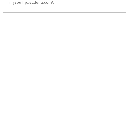
mysouthpasadena.com/
.