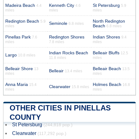
Madeira Beach
Kenneth City
St Petersburg
4.4
4.6
5.9
miles
miles
miles
Redington Beach
North Redington
5.9
Seminole
6.8 miles
Beach
miles
6.8 miles
Pinellas Park
Redington Shores
Indian Shores
7.6
9.4
miles
7.8 miles
miles
Indian Rocks Beach
Belleair Bluffs
12.5
Largo
10.8 miles
11.8 miles
miles
Belleair Shore
Belleair Beach
13
13.5
Belleair
13.4 miles
miles
miles
Anna Maria
Holmes Beach
15.4
16.8
Clearwater
15.8 miles
miles
miles
OTHER CITIES IN PINELLAS
COUNTY
St Petersburg
(244,818 pop.)
Clearwater
(117,292 pop.)