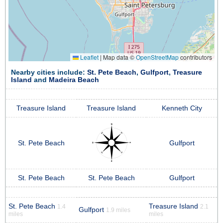
Leaflet
|
Map data ©
OpenStreetMap
contributors
Nearby cities include:
St. Pete Beach
,
Gulfport
,
Treasure
Island
and
Madeira Beach
Treasure Island
Treasure Island
Kenneth City
St. Pete Beach
Gulfport
St. Pete Beach
St. Pete Beach
Gulfport
St. Pete Beach
Treasure Island
1.4
2.1
Gulfport
1.9 miles
miles
miles