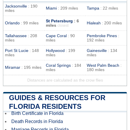
Jacksonville
: 190
Miami
: 209 miles
Tampa
: 22 miles
miles
St Petersburg
: 6
Orlando
: 99 miles
Hialeah
: 200 miles
miles
closest
Tallahassee
: 208
Cape Coral
: 90
Pembroke Pines
:
miles
miles
192 miles
Port St Lucie
: 148
Hollywood
: 199
Gainesville
: 134
miles
miles
miles
Coral Springs
: 184
West Palm Beach
:
Miramar
: 195 miles
miles
180 miles
Distances are calculated as the crow flies
GUIDES & RESOURCES FOR
FLORIDA RESIDENTS
Birth Certificate in Florida
Death Records in Florida
Marriage Records in Florida