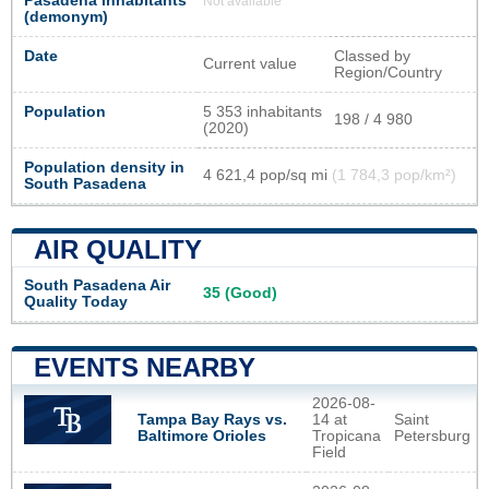
Pasadena inhabitants
Not available
(demonym)
Date
Classed by
Current value
Region/Country
Population
5 353 inhabitants
198 / 4 980
(2020)
Population density in
4 621,4 pop/sq mi
(1 784,3 pop/km²)
South Pasadena
AIR QUALITY
South Pasadena Air
35 (Good)
Quality Today
EVENTS NEARBY
2026-08-
Tampa Bay Rays vs.
14 at
Saint
Baltimore Orioles
Tropicana
Petersburg
Field