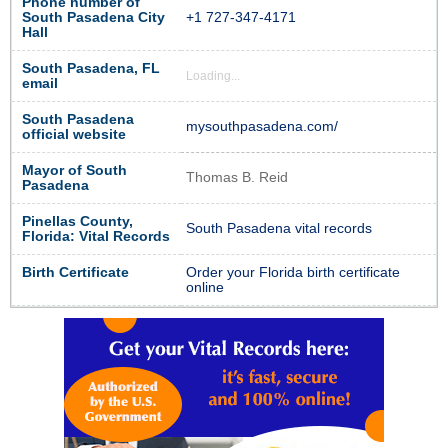
Phone number of
South Pasadena City
+1 727-347-4171
Hall
South Pasadena, FL
Loading...
email
South Pasadena
mysouthpasadena.com/
official website
Mayor of South
Thomas B. Reid
Pasadena
Pinellas County,
South Pasadena vital records
Florida: Vital Records
Birth Certificate
Order your Florida birth certificate
online