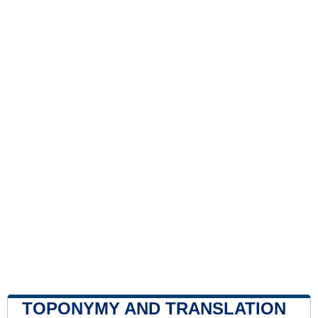
TOPONYMY AND TRANSLATION