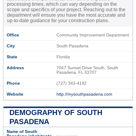
processing times, which can vary depending on the
scope and specifics of your project. Reaching out to the
department will ensure you have the most accurate and
up-to-date guidance for your construction plans.
Office
Community Improvement Department
City
South Pasadena
State
Florida
Address
7047 Sunset Drive South, South
Pasadena, FL 33707
Phone
(727) 343-4192
Website
http://mysouthpasadena.com
DEMOGRAPHY OF SOUTH
PASADENA
Name of South