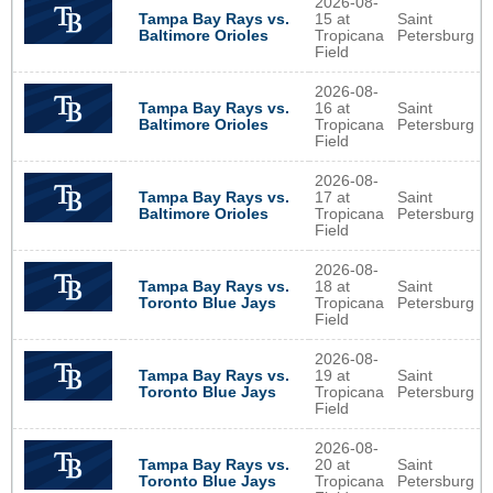
2026-08-
Tampa Bay Rays vs.
15 at
Saint
Baltimore Orioles
Tropicana
Petersburg
Field
2026-08-
Tampa Bay Rays vs.
16 at
Saint
Baltimore Orioles
Tropicana
Petersburg
Field
2026-08-
Tampa Bay Rays vs.
17 at
Saint
Baltimore Orioles
Tropicana
Petersburg
Field
2026-08-
Tampa Bay Rays vs.
18 at
Saint
Toronto Blue Jays
Tropicana
Petersburg
Field
2026-08-
Tampa Bay Rays vs.
19 at
Saint
Toronto Blue Jays
Tropicana
Petersburg
Field
2026-08-
Tampa Bay Rays vs.
20 at
Saint
Toronto Blue Jays
Tropicana
Petersburg