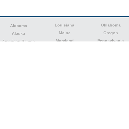
Louisiana
Oklahoma
Alabama
Maine
Oregon
Alaska
Maryland
Pennsylvania
American Samoa
Massachusetts
Puerto Rico
Arizona
Michigan
Rhode Island
Arkansas
Minnesota
South Carolina
California
Mississippi
South Dakota
Colorado
Missouri
Tennessee
Columbia
Montana
Texas
Connecticut
Nebraska
U.S. Virgin Islands
Delaware
Nevada
United States
Florida
Minor Outlying
New Hampshire
Georgia
Islands
New Jersey
Guam
Utah
New Mexico
Hawaii