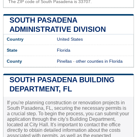
The ZIP code of South Pasadena is 33707.
SOUTH PASADENA
ADMINISTRATIVE DIVISION
Country
United States
State
Florida
County
Pinellas
-
other counties in Florida
SOUTH PASADENA BUILDING
DEPARTMENT, FL
If you're planning construction or renovation projects in
South Pasadena, FL, securing the necessary permits is
a crucial step. To begin the process, you can submit your
application through the city's Building Department,
located at City Hall. It's important to contact the office
directly to obtain detailed information about the costs
associated with permits, as well as the expected