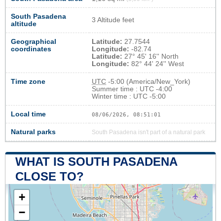
South Pasadena
3 Altitude feet
altitude
Geographical
Latitude:
27.7544
coordinates
Longitude:
-82.74
Latitude:
27° 45' 16'' North
Longitude:
82° 44' 24'' West
Time zone
UTC
-5:00 (America/New_York)
Summer time : UTC -4:00
Winter time : UTC -5:00
Local time
08/06/2026, 08:51:02
Natural parks
South Pasadena isn't part of a natural park
WHAT IS SOUTH PASADENA
CLOSE TO?
+
−