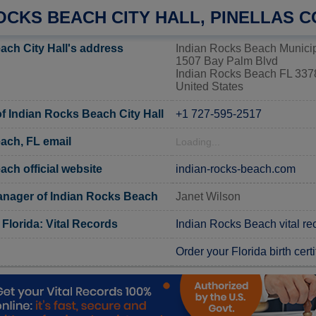
OCKS BEACH CITY HALL, PINELLAS 
ach City Hall's address
Indian Rocks Beach Municip
1507 Bay Palm Blvd
Indian Rocks Beach FL 337
United States
 Indian Rocks Beach City Hall
+1 727-595-2517
ach, FL email
Loading...
ch official website
indian-rocks-beach.com
ager of Indian Rocks Beach
Janet Wilson
 Florida: Vital Records
Indian Rocks Beach vital re
Order your Florida birth certi