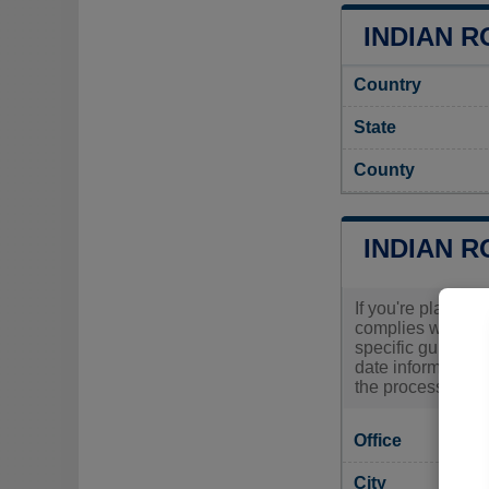
INDIAN R
Country
State
County
INDIAN R
If you're plannin
complies with loc
specific guidance
date information 
the process and e
Office
City