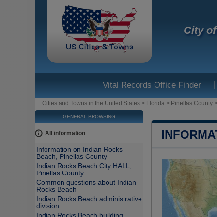
City o
|
Vital Records Office Finder
Cities and Towns in the United States
>
Florida
>
Pinellas County
GENERAL BROWSING
INFORMA
All information
Information on Indian Rocks
Beach, Pinellas County
Indian Rocks Beach City HALL,
Pinellas County
Common questions about Indian
Rocks Beach
Indian Rocks Beach administrative
division
Indian Rocks Beach building