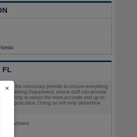
ON
Florida
 FL
o obtain the necessary permits to ensure everything
×
each Building Department, where staff can provide
ice directly to obtain the most accurate and up-to-
rmit application. Doing so will help streamline
ject.
ng Department