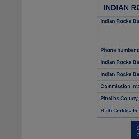
INDIAN R
Indian Rocks Be
Phone number of
Indian Rocks Be
Indian Rocks Bea
Commission–man
Pinellas County,
Birth Certificate