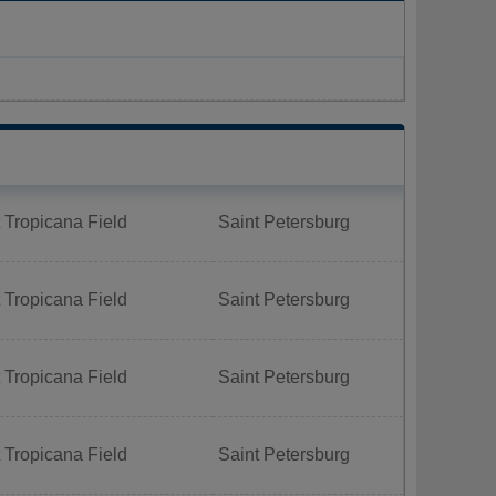
 Tropicana Field
Saint Petersburg
 Tropicana Field
Saint Petersburg
 Tropicana Field
Saint Petersburg
 Tropicana Field
Saint Petersburg