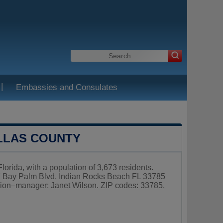
|
Embassies and Consulates
ELLAS COUNTY
lorida, with a population of 3,673 residents.
07 Bay Palm Blvd, Indian Rocks Beach FL 33785
ion–manager: Janet Wilson. ZIP codes: 33785,