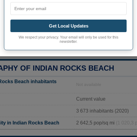
FL
1507 Bay Palm Blvd, India
Get Local Updates
727-595-2517
We respect your privacy. Your email will only be used for this
newsletter.
http://www.indian-rocks-bea
PHY OF INDIAN ROCKS BEACH
Rocks Beach inhabitants
Not available
Current value
3 673 inhabitants (2020)
ity in Indian Rocks Beach
2 642,5 pop/sq mi
(1 020,3 