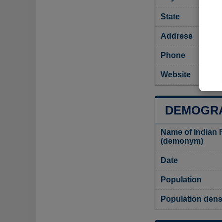
State
Address
Phone
Website
DEMOGRA
Name of Indian 
(demonym)
Date
Population
Population dens