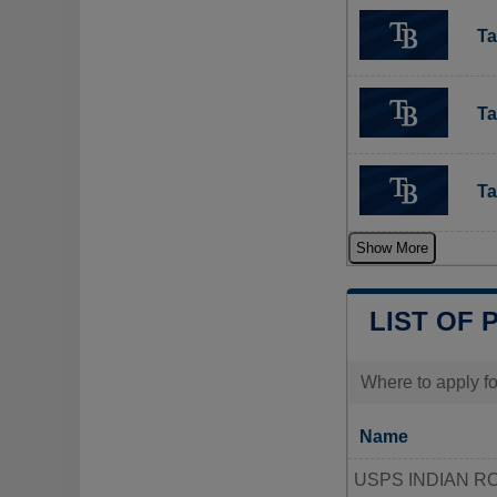
Ta
Ta
Ta
Show More
LIST OF 
Where to apply fo
Name
USPS INDIAN R