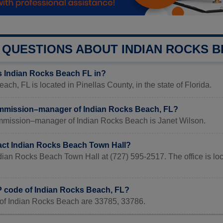
QUESTIONS ABOUT INDIAN ROCKS 
s Indian Rocks Beach FL in?
ach, FL is located in Pinellas County, in the state of Florida.
mmission–manager of Indian Rocks Beach, FL?
mmission–manager of Indian Rocks Beach is Janet Wilson.
act Indian Rocks Beach Town Hall?
ndian Rocks Beach Town Hall at (727) 595-2517. The office is l
IP code of Indian Rocks Beach, FL?
of Indian Rocks Beach are 33785, 33786.