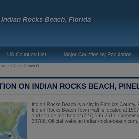
f Indian Rocks Beach, Florida
|
US Counties List
Major Counties by Population
>
Indian Rocks Beach FL
TION ON INDIAN ROCKS BEACH, PIN
Indian Rocks Beach is a city in Pinellas County, F
Indian Rocks Beach Town Hall is located at 15
and can be reached at (727) 595-2517. Commiss
33786. Official website:
indian-rocks-beach.com
.