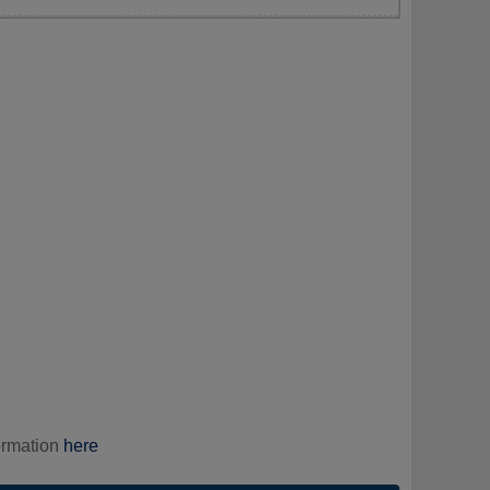
ormation
here