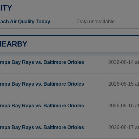
ITY
ach Air Quality Today
Data unavailable
NEARBY
2026-08-14 at
mpa Bay Rays vs. Baltimore Orioles
2026-08-15 at
mpa Bay Rays vs. Baltimore Orioles
2026-08-16 at
mpa Bay Rays vs. Baltimore Orioles
2026-08-17 at
mpa Bay Rays vs. Baltimore Orioles