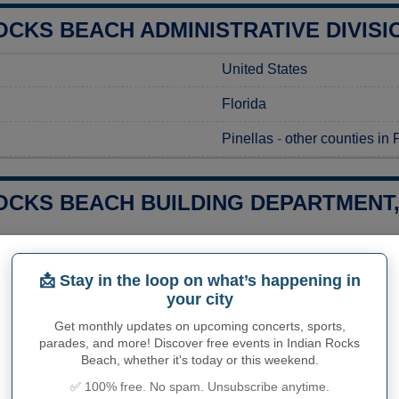
OCKS BEACH ADMINISTRATIVE DIVISI
United States
Florida
Pinellas
-
other counties in 
OCKS BEACH BUILDING DEPARTMENT,
g a construction project in Indian Rocks Beach, FL, you'll need t
al regulations. Permits can be requested at the Indian Rocks B
📩 Stay in the loop on what’s happening in
 on documentation requirements. It is essential to contact the off
your city
regarding the costs and processing times associated with your pe
nsure you have all the proper approvals before starting your pro
Get monthly updates on upcoming concerts, sports,
parades, and more! Discover free events in Indian Rocks
Indian Rocks Beach Buildi
Beach, whether it's today or this weekend.
✅ 100% free. No spam. Unsubscribe anytime.
Indian Rocks Beach