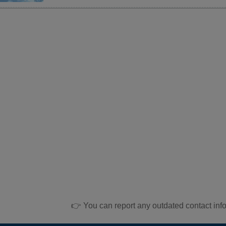
👉 You can report any outdated contact inf