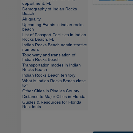
department, FL
Demography of Indian Rocks
Beach
Air quality
Upcoming Events in indian rocks
beach
List of Passport Facilities in Indian
Rocks Beach, FL
Indian Rocks Beach administrative
numbers
Toponymy and translation of
Indian Rocks Beach
Transportation modes in Indian
Rocks Beach
Indian Rocks Beach territory
What is Indian Rocks Beach close
to?
Other Cities in Pinellas County
Distance to Major Cities in Florida
Guides & Resources for Florida
Residents