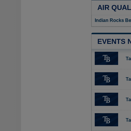
AIR QUAL
Indian Rocks Be
EVENTS 
Ta
Ta
Ta
Ta