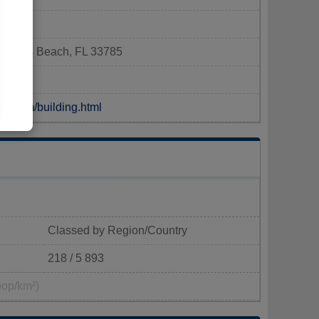
n Rocks Beach, FL 33785
ch.com/building.html
Classed by Region/Country
218 / 5 893
pop/km²)