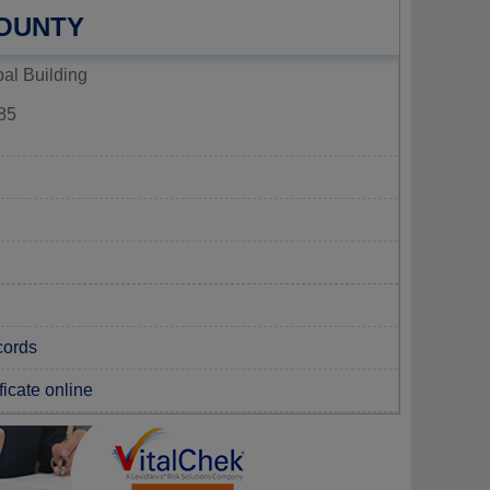
COUNTY
al Building
85
cords
ficate online