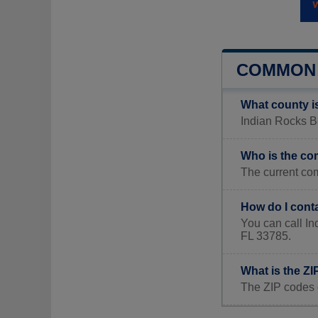
COMMON 
What county i
Indian Rocks Be
Who is the co
The current co
How do I cont
You can call I
FL 33785.
What is the Z
The ZIP codes 