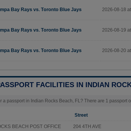
2026-08-18 at
mpa Bay Rays vs. Toronto Blue Jays
2026-08-19 at
mpa Bay Rays vs. Toronto Blue Jays
2026-08-20 at
mpa Bay Rays vs. Toronto Blue Jays
PASSPORT FACILITIES IN INDIAN ROC
r a passport in Indian Rocks Beach, FL? There are 1 passport of
Street
OCKS BEACH POST OFFICE
204 4TH AVE