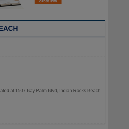
BEACH
ocated at 1507 Bay Palm Blvd, Indian Rocks Beach