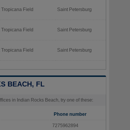
 Tropicana Field
Saint Petersburg
 Tropicana Field
Saint Petersburg
 Tropicana Field
Saint Petersburg
KS BEACH, FL
fices in Indian Rocks Beach, try one of these:
Phone number
7275962894