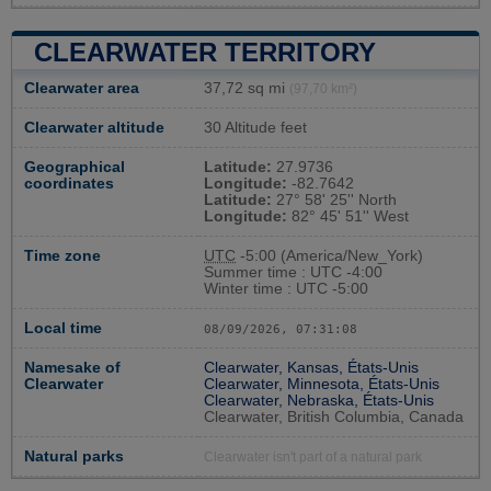
CLEARWATER TERRITORY
Clearwater area
37,72 sq mi
(97,70 km²)
Clearwater altitude
30 Altitude feet
Geographical
Latitude:
27.9736
coordinates
Longitude:
-82.7642
Latitude:
27° 58' 25'' North
Longitude:
82° 45' 51'' West
Time zone
UTC
-5:00 (America/New_York)
Summer time : UTC -4:00
Winter time : UTC -5:00
Local time
08/09/2026, 07:31:09
Namesake of
Clearwater, Kansas, États-Unis
Clearwater
Clearwater, Minnesota, États-Unis
Clearwater, Nebraska, États-Unis
Clearwater, British Columbia, Canada
Natural parks
Clearwater isn't part of a natural park