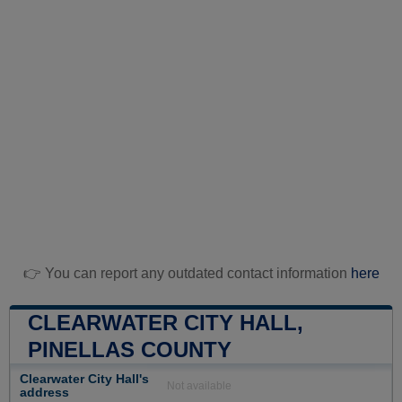
👉 You can report any outdated contact information
here
CLEARWATER CITY HALL,
PINELLAS COUNTY
Clearwater City Hall's
Not available
address