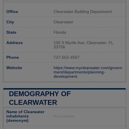
Office
Clearwater Building Department
City
Clearwater
State
Florida
Address
100 S Myrtle Ave, Clearwater, FL
33756
Phone
727-562-4567
Website
https://www.myclearwater.com/govern
ment/departments/planning-
development
DEMOGRAPHY OF
CLEARWATER
Name of Clearwater
inhabitants
Not available
(demonym)