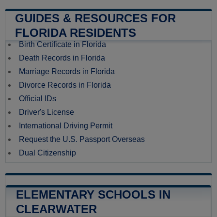
GUIDES & RESOURCES FOR
FLORIDA RESIDENTS
Birth Certificate in Florida
Death Records in Florida
Marriage Records in Florida
Divorce Records in Florida
Official IDs
Driver's License
International Driving Permit
Request the U.S. Passport Overseas
Dual Citizenship
ELEMENTARY SCHOOLS IN
CLEARWATER