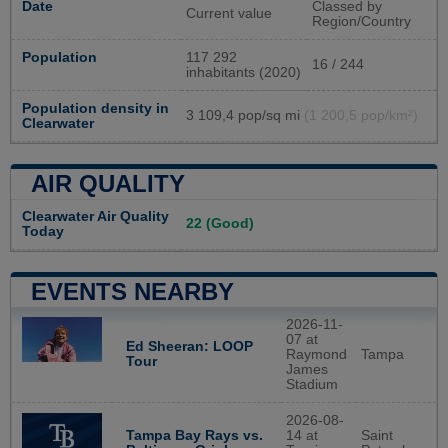
Date
Classed by
Current value
Region/Country
Population
117 292
16 / 244
inhabitants (2020)
Population density in
3 109,4 pop/sq mi
(1 200,5 pop/km²)
Clearwater
AIR QUALITY
Clearwater Air Quality
22 (Good)
Today
EVENTS NEARBY
2026-11-
07 at
Ed Sheeran: LOOP
Raymond
Tampa
Tour
James
Stadium
2026-08-
Tampa Bay Rays vs.
14 at
Saint