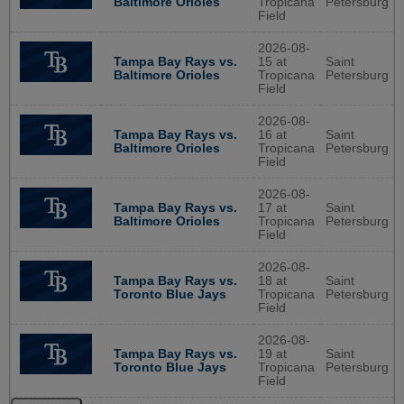
Baltimore Orioles
Tropicana
Petersburg
Field
2026-08-
Tampa Bay Rays vs.
15 at
Saint
Baltimore Orioles
Tropicana
Petersburg
Field
2026-08-
Tampa Bay Rays vs.
16 at
Saint
Baltimore Orioles
Tropicana
Petersburg
Field
2026-08-
Tampa Bay Rays vs.
17 at
Saint
Baltimore Orioles
Tropicana
Petersburg
Field
2026-08-
Tampa Bay Rays vs.
18 at
Saint
Toronto Blue Jays
Tropicana
Petersburg
Field
2026-08-
Tampa Bay Rays vs.
19 at
Saint
Toronto Blue Jays
Tropicana
Petersburg
Field