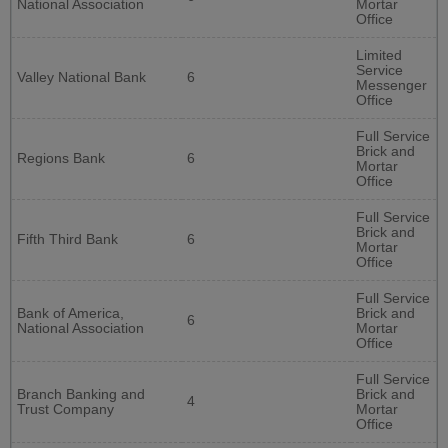
National Association
Mortar
Office
Limited
Service
Valley National Bank
6
Messenger
Office
Full Service
Brick and
Regions Bank
6
Mortar
Office
Full Service
Brick and
Fifth Third Bank
6
Mortar
Office
Full Service
Bank of America,
Brick and
6
National Association
Mortar
Office
Full Service
Branch Banking and
Brick and
4
Trust Company
Mortar
Office