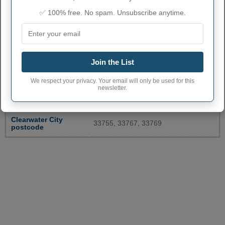
✅ 100% free. No spam. Unsubscribe anytime.
CLEARWATER ADMINISTRATIVE
NUMBERS
Join the List
Clearwater City code
1212875
We respect your privacy. Your email will only be used for this
newsletter.
Clearwater town
727
phone area code
Clearwater City
33755, 33767, 33769
postcode