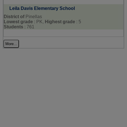
Leila Davis Elementary School
District of
Pinellas
Lowest grade
: PK,
Highest grade
: 5
Students
: 761
More...