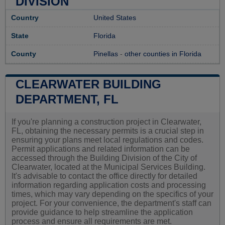
DIVISION
Country
United States
State
Florida
County
Pinellas
-
other counties in Florida
CLEARWATER BUILDING
DEPARTMENT, FL
If you're planning a construction project in Clearwater,
FL, obtaining the necessary permits is a crucial step in
ensuring your plans meet local regulations and codes.
Permit applications and related information can be
accessed through the Building Division of the City of
Clearwater, located at the Municipal Services Building.
It's advisable to contact the office directly for detailed
information regarding application costs and processing
times, which may vary depending on the specifics of your
project. For your convenience, the department's staff can
provide guidance to help streamline the application
process and ensure all requirements are met.