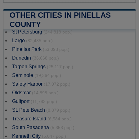
OTHER CITIES IN PINELLAS
COUNTY
St Petersburg
(244,818 pop.)
Largo
(82,485 pop.)
Pinellas Park
(53,093 pop.)
Dunedin
(36,068 pop.)
Tarpon Springs
(25,117 pop.)
Seminole
(19,364 pop.)
Safety Harbor
(17,072 pop.)
Oldsmar
(14,898 pop.)
Gulfport
(11,783 pop.)
St. Pete Beach
(8,879 pop.)
Treasure Island
(6,584 pop.)
South Pasadena
(5,353 pop.)
Kenneth City
(5,047 pop.)