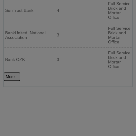
Full Service
Brick and
SunTrust Bank
4
Mortar
Office
Full Service
BankUnited, National
Brick and
3
Association
Mortar
Office
Full Service
Brick and
Bank OZK
3
Mortar
Office
More...