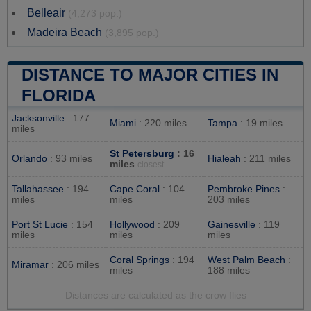
Belleair
(4,273 pop.)
Madeira Beach
(3,895 pop.)
DISTANCE TO MAJOR CITIES IN
FLORIDA
Jacksonville
: 177
Miami
: 220 miles
Tampa
: 19 miles
miles
St Petersburg
: 16
Orlando
: 93 miles
Hialeah
: 211 miles
miles
closest
Tallahassee
: 194
Cape Coral
: 104
Pembroke Pines
:
miles
miles
203 miles
Port St Lucie
: 154
Hollywood
: 209
Gainesville
: 119
miles
miles
miles
Coral Springs
: 194
West Palm Beach
:
Miramar
: 206 miles
miles
188 miles
Distances are calculated as the crow flies