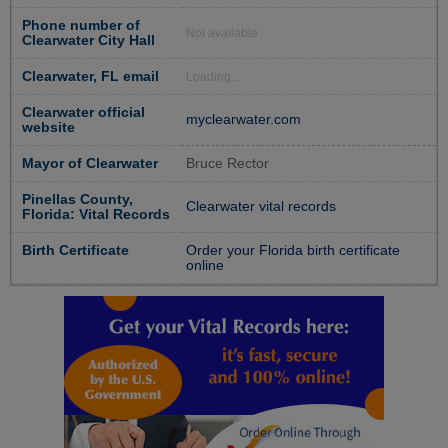
Phone number of
Not available
Clearwater City Hall
Clearwater, FL email
Loading...
Clearwater official
myclearwater.com
website
Mayor of Clearwater
Bruce Rector
Pinellas County,
Clearwater vital records
Florida: Vital Records
Birth Certificate
Order your Florida birth certificate
online