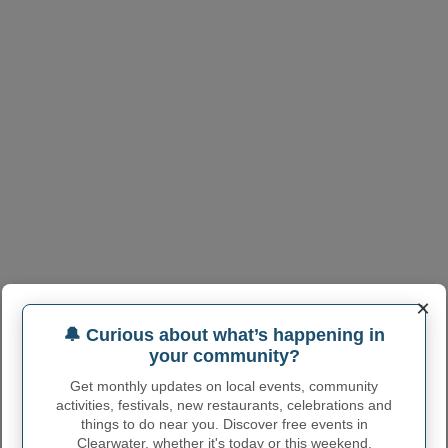
×
🔔 Curious about what’s happening in
your community?
Get monthly updates on local events, community
activities, festivals, new restaurants, celebrations and
things to do near you. Discover free events in
Clearwater, whether it's today or this weekend.