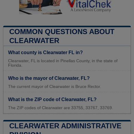
COMMON QUESTIONS ABOUT
CLEARWATER
What county is Clearwater FL in?
Clearwater, FL is located in Pinellas County, in the state of
Florida.
Who is the mayor of Clearwater, FL?
The current mayor of Clearwater is Bruce Rector.
What is the ZIP code of Clearwater, FL?
The ZIP codes of Clearwater are 33755, 33767, 33769.
CLEARWATER ADMINISTRATIVE