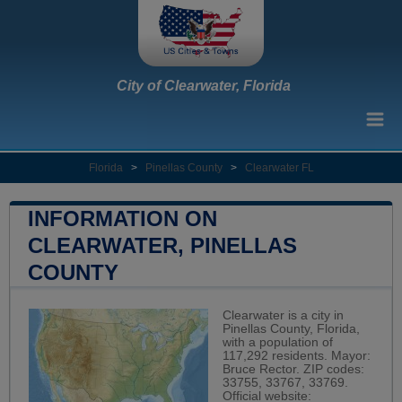
City of Clearwater, Florida
Florida
>
Pinellas County
>
Clearwater FL
INFORMATION ON
CLEARWATER, PINELLAS
COUNTY
Clearwater is a city in
Pinellas County, Florida,
with a population of
117,292 residents. Mayor:
Bruce Rector. ZIP codes:
33755, 33767, 33769.
Official website: