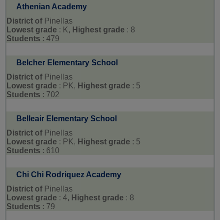
Athenian Academy
District of
Pinellas
Lowest grade
: K,
Highest grade
: 8
Students
: 479
Belcher Elementary School
District of
Pinellas
Lowest grade
: PK,
Highest grade
: 5
Students
: 702
Belleair Elementary School
District of
Pinellas
Lowest grade
: PK,
Highest grade
: 5
Students
: 610
Chi Chi Rodriquez Academy
District of
Pinellas
Lowest grade
: 4,
Highest grade
: 8
Students
: 79