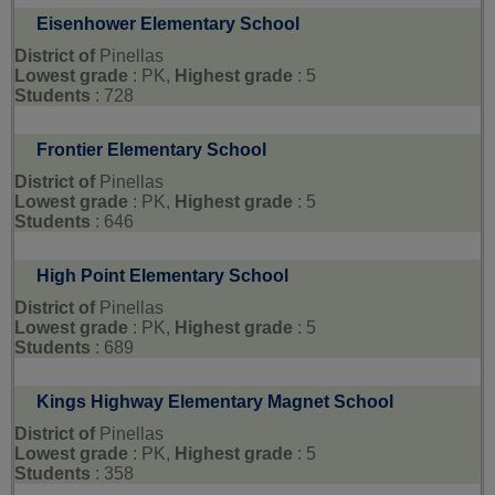
Eisenhower Elementary School
District of
Pinellas
Lowest grade
: PK,
Highest grade
: 5
Students
: 728
Frontier Elementary School
District of
Pinellas
Lowest grade
: PK,
Highest grade
: 5
Students
: 646
High Point Elementary School
District of
Pinellas
Lowest grade
: PK,
Highest grade
: 5
Students
: 689
Kings Highway Elementary Magnet School
District of
Pinellas
Lowest grade
: PK,
Highest grade
: 5
Students
: 358