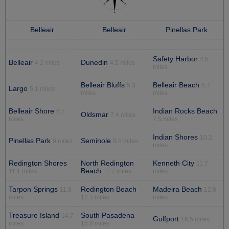
Belleair
Belleair
Pinellas Park
Safety Harbor
4.5
Belleair
Dunedin
4.2 miles
4.5 miles
miles
Belleair Bluffs
Belleair Beach
5.3
5.7
Largo
5.1 miles
miles
miles
Belleair Shore
Indian Rocks Beach
6.7
Oldsmar
7.4 miles
miles
7.5 miles
Indian Shores
10.2
Pinellas Park
Seminole
9 miles
9.5 miles
miles
Redington Shores
North Redington
Kenneth City
11.7
Beach
11.1 miles
11.7 miles
miles
Tarpon Springs
Redington Beach
Madeira Beach
11.8
12.8
miles
12.1 miles
miles
Treasure Island
South Pasadena
14.7
Gulfport
16.5 miles
miles
15.8 miles