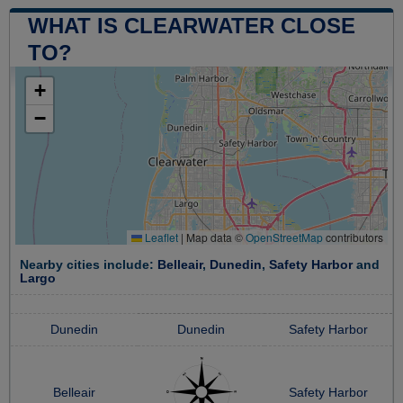
WHAT IS CLEARWATER CLOSE
TO?
+
−
Leaflet
|
Map data ©
OpenStreetMap
contributors
Nearby cities include:
Belleair
,
Dunedin
,
Safety Harbor
and
Largo
Dunedin
Dunedin
Safety Harbor
Belleair
Safety Harbor