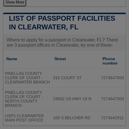
Show More
LIST OF PASSPORT FACILITIES
IN CLEARWATER, FL
Where to apply for a passport in Clearwater, FL? There
are 3 passport offices in Clearwater, try one of these:
Name
Street
Phone
number
PINELLAS COUNTY
CLERK OF COURT -
315 COURT ST
7274647000
CLEARWATER BRANCH
PINELLAS COUNTY
CLERK OF COURT -
29582 US HWY 19 N
7274647000
NORTH COUNTY
BRANCH
USPS CLEARWATER
100 S BELCHER RD
7274642911
MAIN POST OFFICE