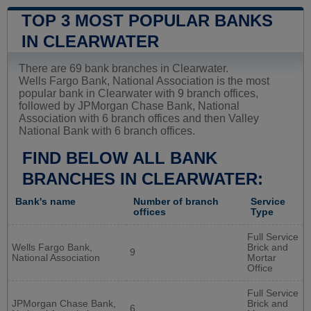
TOP 3 MOST POPULAR BANKS
IN CLEARWATER
There are 69 bank branches in Clearwater.
Wells Fargo Bank, National Association is the most
popular bank in Clearwater with 9 branch offices,
followed by JPMorgan Chase Bank, National
Association with 6 branch offices and then Valley
National Bank with 6 branch offices.
FIND BELOW ALL BANK
BRANCHES IN CLEARWATER:
Bank's name
Number of branch
Service
offices
Type
Full Service
Wells Fargo Bank,
Brick and
9
National Association
Mortar
Office
Full Service
JPMorgan Chase Bank,
Brick and
6