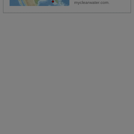
myclearwater.com
.