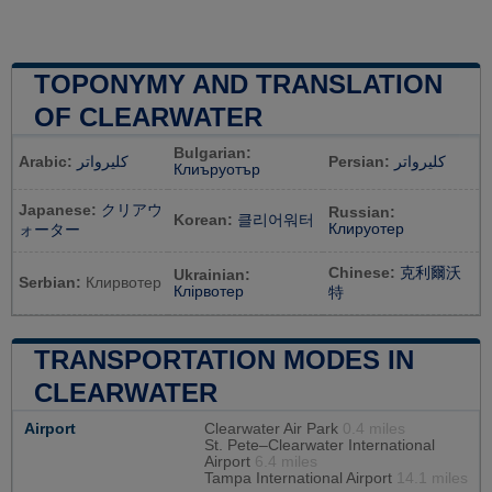
TOPONYMY AND TRANSLATION
OF CLEARWATER
Bulgarian:
Arabic:
كليرواتر
Persian:
کلیرواتر
Клиъруотър
Japanese:
クリアウ
Russian:
Korean:
클리어워터
Клируотер
ォーター
Chinese:
克利爾沃
Ukrainian:
Serbian:
Клирвотер
Клірвотер
特
TRANSPORTATION MODES IN
CLEARWATER
Airport
Clearwater Air Park
0.4 miles
St. Pete–Clearwater International
Airport
6.4 miles
Tampa International Airport
14.1 miles