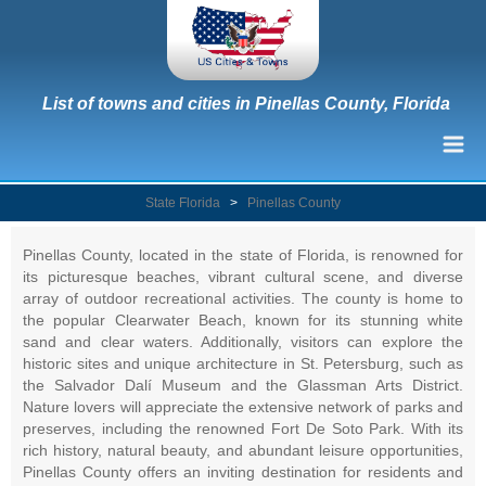
List of towns and cities in Pinellas County, Florida
State Florida
>
Pinellas County
Pinellas County, located in the state of Florida, is renowned for
its picturesque beaches, vibrant cultural scene, and diverse
array of outdoor recreational activities. The county is home to
the popular Clearwater Beach, known for its stunning white
sand and clear waters. Additionally, visitors can explore the
historic sites and unique architecture in St. Petersburg, such as
the Salvador Dalí Museum and the Glassman Arts District.
Nature lovers will appreciate the extensive network of parks and
preserves, including the renowned Fort De Soto Park. With its
rich history, natural beauty, and abundant leisure opportunities,
Pinellas County offers an inviting destination for residents and