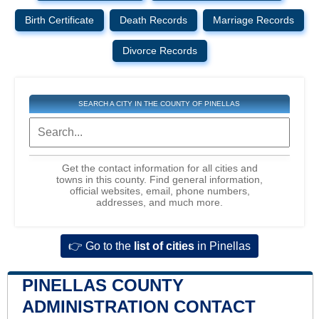
Birth Certificate
Death Records
Marriage Records
Divorce Records
SEARCH A CITY IN THE COUNTY OF PINELLAS
Get the contact information for all cities and
towns in this county. Find general information,
official websites, email, phone numbers,
addresses, and much more.
👉 Go to the
list of cities
in Pinellas
PINELLAS COUNTY
ADMINISTRATION CONTACT