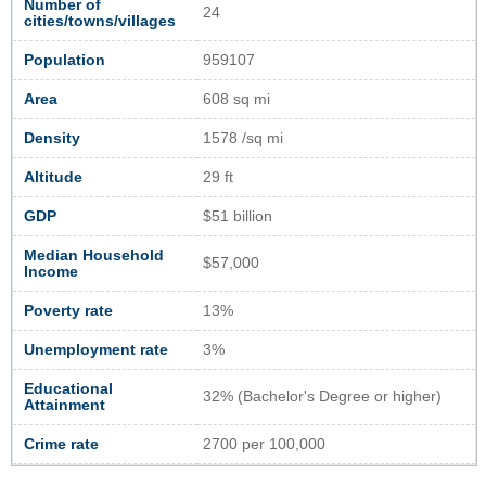
Number of
24
cities/towns/villages
Population
959107
Area
608 sq mi
Density
1578 /sq mi
Altitude
29 ft
GDP
$51 billion
Median Household
$57,000
Income
Poverty rate
13%
Unemployment rate
3%
Educational
32% (Bachelor's Degree or higher)
Attainment
Crime rate
2700 per 100,000