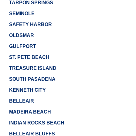
TARPON SPRINGS
SEMINOLE
SAFETY HARBOR
OLDSMAR
GULFPORT
ST. PETE BEACH
TREASURE ISLAND
SOUTH PASADENA
KENNETH CITY
BELLEAIR
MADEIRA BEACH
INDIAN ROCKS BEACH
BELLEAIR BLUFFS