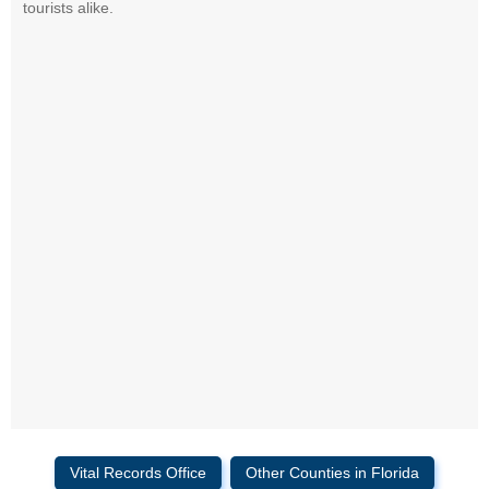
tourists alike.
Vital Records Office
Other Counties in Florida