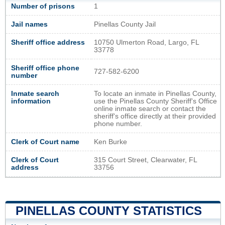
Number of prisons
1
Jail names
Pinellas County Jail
Sheriff office address
10750 Ulmerton Road, Largo, FL
33778
Sheriff office phone
727-582-6200
number
Inmate search
To locate an inmate in Pinellas County,
information
use the Pinellas County Sheriff's Office
online inmate search or contact the
sheriff's office directly at their provided
phone number.
Clerk of Court name
Ken Burke
Clerk of Court
315 Court Street, Clearwater, FL
address
33756
PINELLAS COUNTY STATISTICS