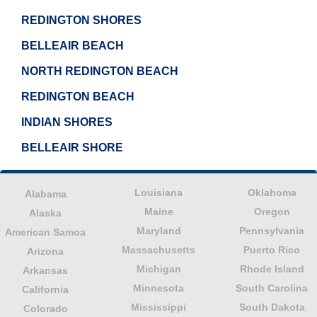
REDINGTON SHORES
BELLEAIR BEACH
NORTH REDINGTON BEACH
REDINGTON BEACH
INDIAN SHORES
BELLEAIR SHORE
Louisiana
Oklahoma
Alabama
Maine
Oregon
Alaska
Maryland
Pennsylvania
American Samoa
Massachusetts
Puerto Rico
Arizona
Michigan
Rhode Island
Arkansas
Minnesota
South Carolina
California
Mississippi
South Dakota
Colorado