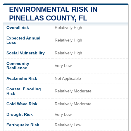
ENVIRONMENTAL RISK IN
PINELLAS COUNTY, FL
Overall risk
Relatively High
Expected Annual
Relatively High
Loss
Social Vulnerability
Relatively High
Community
Very Low
Resilience
Avalanche Risk
Not Applicable
Coastal Flooding
Relatively Moderate
Risk
Cold Wave Risk
Relatively Moderate
Drought Risk
Very Low
Earthquake Risk
Relatively Low