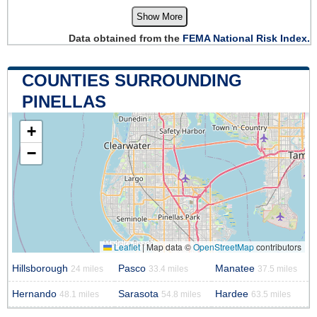
Show More
Data obtained from the
FEMA National Risk Index.
COUNTIES SURROUNDING
PINELLAS
+
−
Leaflet
|
Map data ©
OpenStreetMap
contributors
Hillsborough
Pasco
Manatee
24 miles
33.4 miles
37.5 miles
Hernando
Sarasota
Hardee
48.1 miles
54.8 miles
63.5 miles