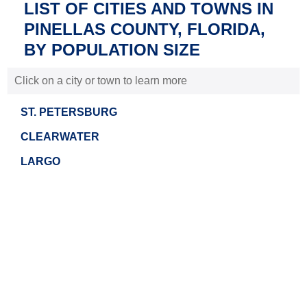
LIST OF CITIES AND TOWNS IN
PINELLAS COUNTY, FLORIDA,
BY POPULATION SIZE
Click on a city or town to learn more
ST. PETERSBURG
CLEARWATER
LARGO