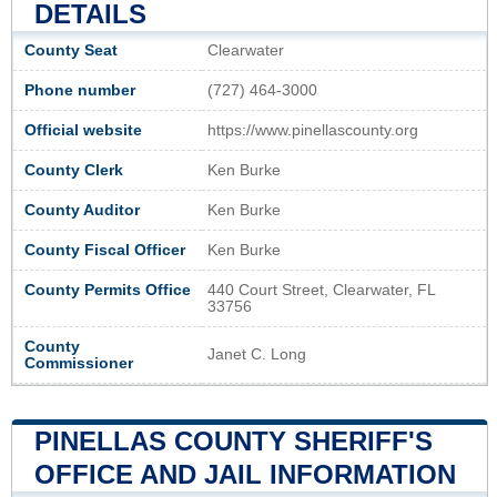
DETAILS
County Seat
Clearwater
Phone number
(727) 464-3000
Official website
https://www.pinellascounty.org
County Clerk
Ken Burke
County Auditor
Ken Burke
County Fiscal Officer
Ken Burke
County Permits Office
440 Court Street, Clearwater, FL
33756
County
Janet C. Long
Commissioner
PINELLAS COUNTY SHERIFF'S
OFFICE AND JAIL INFORMATION