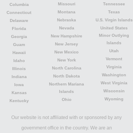
Missouri
Tennessee
Columbia
Montana
Texas
Connecticut
Nebraska
U.S. Virgin Islands
Delaware
Nevada
United States
Florida
Minor Outlying
New Hampshire
Georgia
Islands
New Jersey
Guam
Utah
New Mexico
Hawaii
Vermont
New York
Idaho
Virginia
North Carolina
Illinois
Washington
North Dakota
Indiana
West Virginia
Northern Mariana
Iowa
Wisconsin
Islands
Kansas
Wyoming
Ohio
Kentucky
Our website is not affiliated with or sponsored by any
government office in the country. We are an