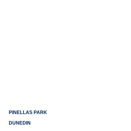
PINELLAS PARK
DUNEDIN