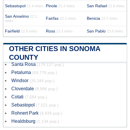
Sebastopol
Pinole
San Rafael
21.4 miles
21.4 miles
21.6 miles
San Anselmo
22.1
Fairfax
Benicia
22.2 miles
22.7 miles
miles
Fairfield
Ross
San Pablo
22.9 miles
23.3 miles
23.6 miles
OTHER CITIES IN SONOMA
COUNTY
Santa Rosa
(178,127 pop.)
Petaluma
(59,776 pop.)
Windsor
(26,344 pop.)
Cloverdale
(8,996 pop.)
Cotati
(7,584 pop.)
Sebastopol
(7,521 pop.)
Rohnert Park
(4,439 pop.)
Healdsburg
(1,134 pop.)