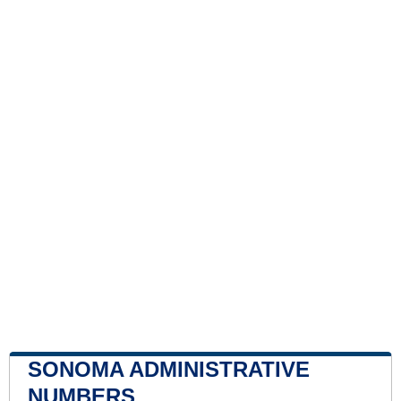
SONOMA ADMINISTRATIVE
NUMBERS