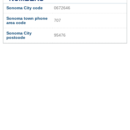
Sonoma City code
0672646
Sonoma town phone
707
area code
Sonoma City
95476
postcode