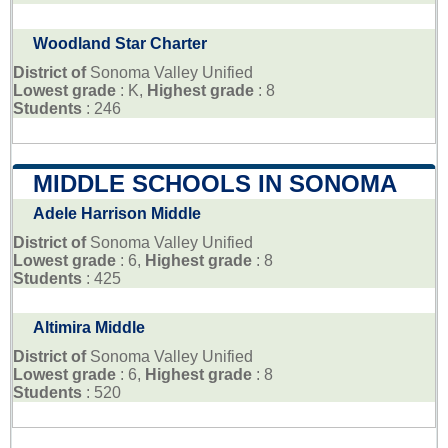
Woodland Star Charter
District of
Sonoma Valley Unified
Lowest grade
: K,
Highest grade
: 8
Students
: 246
MIDDLE SCHOOLS IN SONOMA
Adele Harrison Middle
District of
Sonoma Valley Unified
Lowest grade
: 6,
Highest grade
: 8
Students
: 425
Altimira Middle
District of
Sonoma Valley Unified
Lowest grade
: 6,
Highest grade
: 8
Students
: 520