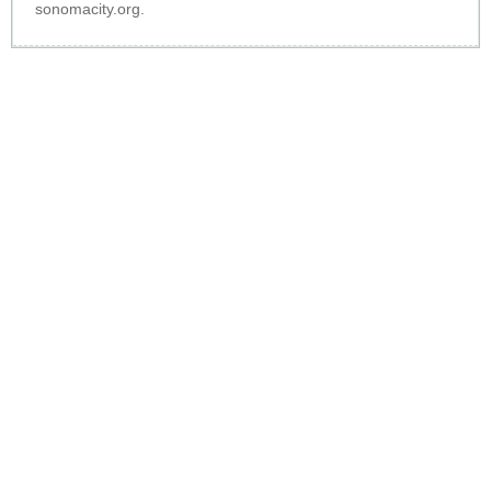
sonomacity.org
.