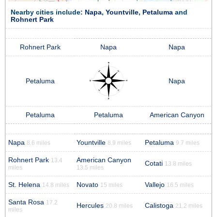
Nearby cities include:
Napa
,
Yountville
,
Petaluma
and
Rohnert Park
Rohnert Park
Napa
Napa
Petaluma
Napa
Petaluma
Petaluma
American Canyon
Napa
Yountville
Petaluma
8.6 miles
8.9 miles
9.7 miles
Rohnert Park
American Canyon
13.4
Cotati
13.8 miles
miles
13.5 miles
St. Helena
Novato
Vallejo
14.8 miles
15 miles
16.5 miles
Santa Rosa
17.2
Hercules
Calistoga
20.8 miles
21.2 miles
miles