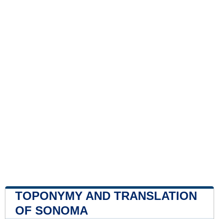
TOPONYMY AND TRANSLATION
OF SONOMA