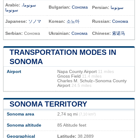
Arabic:
سونوما،
Bulgarian:
Сонома
Persian:
سونوما
سونوما
Japanese:
ソノマ
Korean:
소노마
Russian:
Сонома
Serbian:
Сонома
Ukrainian:
Сонома
Chinese:
索诺马
TRANSPORTATION MODES IN
SONOMA
Airport
Napa County Airport
11 miles
Gnoss Field
11.4 miles
Charles M. Schulz–Sonoma County
Airport
24.5 miles
SONOMA TERRITORY
Sonoma area
2,74 sq mi
(7,10 km²)
Sonoma altitude
85 Altitude feet
Geographical
Latitude:
38.2889