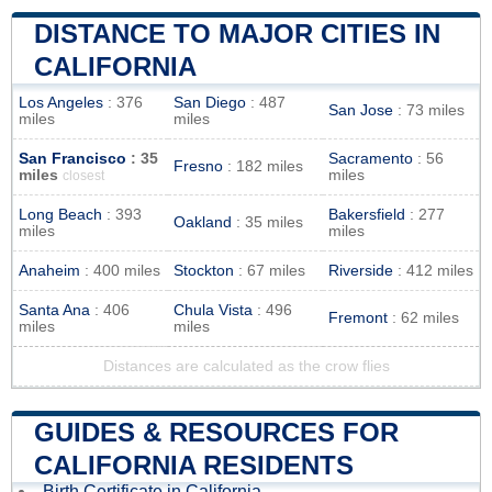
DISTANCE TO MAJOR CITIES IN
CALIFORNIA
Los Angeles
: 376
San Diego
: 487
San Jose
: 73 miles
miles
miles
San Francisco
: 35
Sacramento
: 56
Fresno
: 182 miles
miles
miles
closest
Long Beach
: 393
Bakersfield
: 277
Oakland
: 35 miles
miles
miles
Anaheim
: 400 miles
Stockton
: 67 miles
Riverside
: 412 miles
Santa Ana
: 406
Chula Vista
: 496
Fremont
: 62 miles
miles
miles
Distances are calculated as the crow flies
GUIDES & RESOURCES FOR
CALIFORNIA RESIDENTS
Birth Certificate in California