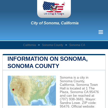
City of Sonoma, California
California
>
Sonoma County
>
Sonoma CA
INFORMATION ON SONOMA,
SONOMA COUNTY
Sonoma is a city in
Sonoma County,
California. Sonoma Town
Hall is located at 1 The
Plaza, Sonoma CA 95476
and can be reached at
(707) 938-3681. Mayor:
Sandra Lowe. ZIP code:
95476. Official website: