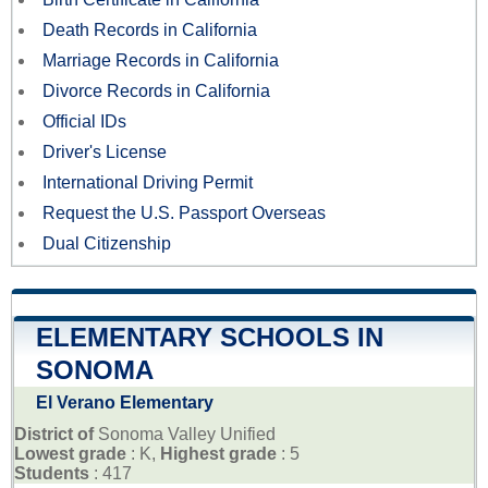
Death Records in California
Marriage Records in California
Divorce Records in California
Official IDs
Driver's License
International Driving Permit
Request the U.S. Passport Overseas
Dual Citizenship
ELEMENTARY SCHOOLS IN
SONOMA
El Verano Elementary
District of
Sonoma Valley Unified
Lowest grade
: K,
Highest grade
: 5
Students
: 417