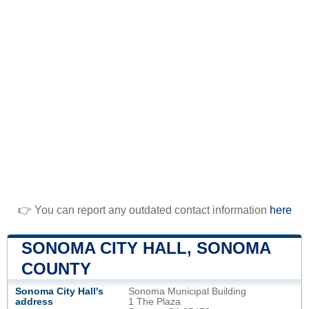
👉 You can report any outdated contact information
here
SONOMA CITY HALL, SONOMA
COUNTY
Sonoma City Hall's
Sonoma Municipal Building
address
1 The Plaza