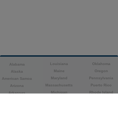
Louisiana
Oklahoma
Alabama
Maine
Oregon
Alaska
Maryland
Pennsylvania
American Samoa
Massachusetts
Puerto Rico
Arizona
Michigan
Rhode Island
Arkansas
Minnesota
South Carolina
California
Mississippi
South Dakota
Colorado
Missouri
Tennessee
Columbia