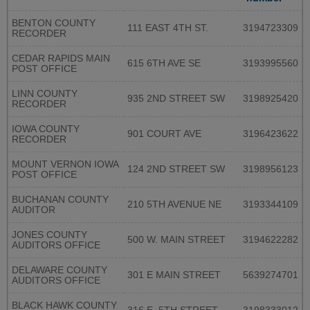
BENTON COUNTY
111 EAST 4TH ST.
3194723309
RECORDER
CEDAR RAPIDS MAIN
615 6TH AVE SE
3193995560
POST OFFICE
LINN COUNTY
935 2ND STREET SW
3198925420
RECORDER
IOWA COUNTY
901 COURT AVE
3196423622
RECORDER
MOUNT VERNON IOWA
124 2ND STREET SW
3198956123
POST OFFICE
BUCHANAN COUNTY
210 5TH AVENUE NE
3193344109
AUDITOR
JONES COUNTY
500 W. MAIN STREET
3194622282
AUDITORS OFFICE
DELAWARE COUNTY
301 E MAIN STREET
5639274701
AUDITORS OFFICE
BLACK HAWK COUNTY