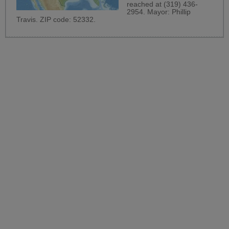
reached at (319) 436-
2954. Mayor: Phillip
Travis. ZIP code: 52332.