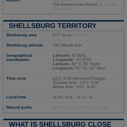
Airport
11.8 miles
The Eastern Iowa Airport
16.6 miles
25.3 miles
SHELLSBURG TERRITORY
Shellsburg area
0,77 sq mi
(1,99 km²)
Shellsburg altitude
791 Altitude feet
Geographical
Latitude:
42.0931
coordinates
Longitude:
-91.8703
Latitude:
42° 5' 35'' North
Longitude:
91° 52' 13'' West
Time zone
UTC
-6:00 (America/Chicago)
Summer time : UTC -5:00
Winter time : UTC -6:00
Local time
08/05/2026, 19:31:11
Natural parks
Shellsburg isn't part of a natural park
WHAT IS SHELLSBURG CLOSE