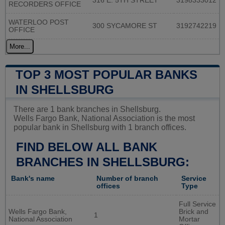
316 E. 5TH STREET
3198333012
RECORDERS OFFICE
WATERLOO POST
300 SYCAMORE ST
3192742219
OFFICE
More...
TOP 3 MOST POPULAR BANKS
IN SHELLSBURG
There are 1 bank branches in Shellsburg.
Wells Fargo Bank, National Association is the most
popular bank in Shellsburg with 1 branch offices.
FIND BELOW ALL BANK
BRANCHES IN SHELLSBURG:
Bank's name
Number of branch
Service
offices
Type
Full Service
Wells Fargo Bank,
Brick and
1
National Association
Mortar