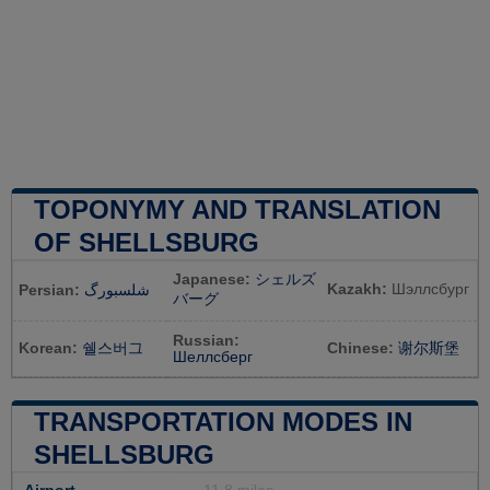
TOPONYMY AND TRANSLATION
OF SHELLSBURG
Japanese:
シェルズ
Kazakh:
Шэллсбург
Persian:
شلسبورگ
バーグ
Russian:
Korean:
쉘스버그
Chinese:
谢尔斯堡
Шеллсберг
TRANSPORTATION MODES IN
SHELLSBURG