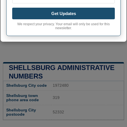
Get Updates
We respect your privacy. Your email will only be used for this
newsletter.
SHELLSBURG ADMINISTRATIVE
NUMBERS
Shellsburg City code
1972480
Shellsburg town
319
phone area code
Shellsburg City
52332
postcode