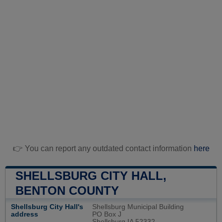
👉 You can report any outdated contact information
here
SHELLSBURG CITY HALL,
BENTON COUNTY
Shellsburg City Hall's
Shellsburg Municipal Building
address
PO Box J
Shellsburg IA 52332