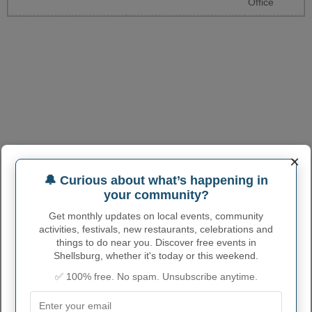
Office
×
🔔 Curious about what’s happening in
your community?
Get monthly updates on local events, community
activities, festivals, new restaurants, celebrations and
things to do near you. Discover free events in
Shellsburg, whether it's today or this weekend.
✅ 100% free. No spam. Unsubscribe anytime.