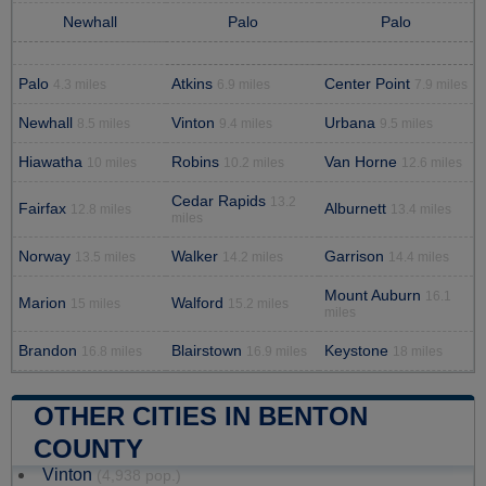
Newhall
Palo
Palo
Palo
Atkins
Center Point
4.3 miles
6.9 miles
7.9 miles
Newhall
Vinton
Urbana
8.5 miles
9.4 miles
9.5 miles
Hiawatha
Robins
Van Horne
10 miles
10.2 miles
12.6 miles
Cedar Rapids
13.2
Fairfax
Alburnett
12.8 miles
13.4 miles
miles
Norway
Walker
Garrison
13.5 miles
14.2 miles
14.4 miles
Mount Auburn
16.1
Marion
Walford
15 miles
15.2 miles
miles
Brandon
Blairstown
Keystone
16.8 miles
16.9 miles
18 miles
OTHER CITIES IN BENTON
COUNTY
Vinton
(4,938 pop.)