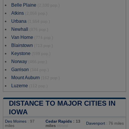
Belle Plaine
(2,330 pop.)
Atkins
(2,056 pop.)
Urbana
(1,554 pop.)
Newhall
(876 pop.)
Van Horne
(774 pop.)
Blairstown
(713 pop.)
Keystone
(599 pop.)
Norway
(466 pop.)
Garrison
(344 pop.)
Mount Auburn
(162 pop.)
Luzerne
(112 pop.)
DISTANCE TO MAJOR CITIES IN
IOWA
Des Moines
: 97
Cedar Rapids
: 13
Davenport
: 76 miles
miles
miles
closest