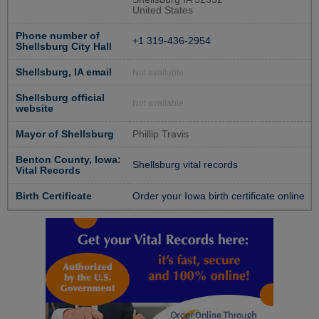
United States
Phone number of
+1 319-436-2954
Shellsburg City Hall
Shellsburg, IA email
Not available
Shellsburg official
Not available
website
Mayor of Shellsburg
Phillip Travis
Benton County, Iowa:
Shellsburg vital records
Vital Records
Birth Certificate
Order your Iowa birth certificate online