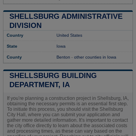
SHELLSBURG ADMINISTRATIVE
DIVISION
Country
United States
State
Iowa
County
Benton
-
other counties in Iowa
SHELLSBURG BUILDING
DEPARTMENT, IA
If you're planning a construction project in Shellsburg, IA,
obtaining the necessary permits is an essential first step.
To initiate this process, you should visit the Shellsburg
City Hall, where you can submit your application and
gather more detailed information. It's important to contact
the city office directly to learn about the associated costs
and processing times, as these can vary based on the