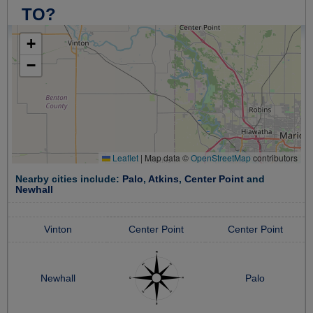
TO?
+
−
Leaflet
|
Map data ©
OpenStreetMap
contributors
Nearby cities include:
Palo
,
Atkins
,
Center Point
and
Newhall
Vinton
Center Point
Center Point
Newhall
Palo