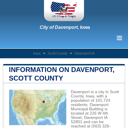
City of Davenport, Iowa
Iowa
>
Scott County
>
Davenport IA
INFORMATION ON DAVENPORT,
SCOTT COUNTY
Davenport is a city in Scott
County, Iowa, with a
population of 101,724
residents. Davenport
Municipal Building is
located at 226 W 4th
Street, Davenport IA
52801 and can be
reached at (563) 326-