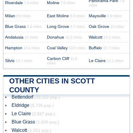
Panorama Park
7.8
Riverdale
Moline
7.4 miles
7.6 miles
miles
Milan
East Moline
Maysville
8.6 miles
8.8 miles
8.9 miles
Blue Grass
Long Grove
Oak Grove
8.9 miles
9.7 miles
10 miles
Andalusia
Donahue
Walcott
10 miles
10.2 miles
10.2 miles
Hampton
Coal Valley
Buffalo
10.4 miles
10.5 miles
10.7 miles
Carbon Cliff
11.6
Silvis
Le Claire
10.7 miles
12.1 miles
miles
OTHER CITIES IN SCOTT
COUNTY
Bettendorf
(39,102 pop.)
Eldridge
(6,726 pop.)
Le Claire
(2,847 pop.)
Blue Grass
(1,666 pop.)
Walcott
(1,551 pop.)