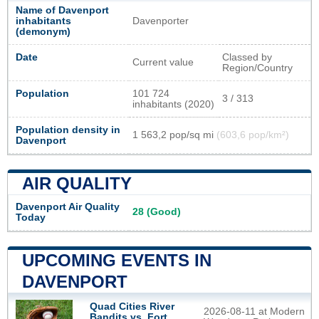
Name of Davenport
inhabitants
Davenporter
(demonym)
Date
Classed by
Current value
Region/Country
Population
101 724
3 / 313
inhabitants (2020)
Population density in
1 563,2 pop/sq mi
(603,6 pop/km²)
Davenport
AIR QUALITY
Davenport Air Quality
28 (Good)
Today
UPCOMING EVENTS IN
DAVENPORT
Quad Cities River
2026-08-11 at Modern
Bandits vs. Fort