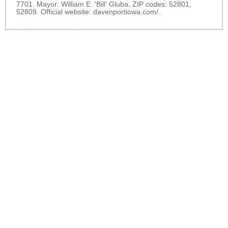
7701. Mayor: William E. 'Bill' Gluba. ZIP codes: 52801,
52809. Official website:
davenportiowa.com/
.