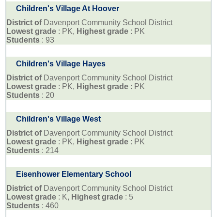
Children's Village At Hoover
District of
Davenport Community School District
Lowest grade
: PK,
Highest grade
: PK
Students
: 93
Children's Village Hayes
District of
Davenport Community School District
Lowest grade
: PK,
Highest grade
: PK
Students
: 20
Children's Village West
District of
Davenport Community School District
Lowest grade
: PK,
Highest grade
: PK
Students
: 214
Eisenhower Elementary School
District of
Davenport Community School District
Lowest grade
: K,
Highest grade
: 5
Students
: 460