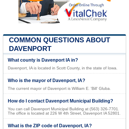
COMMON QUESTIONS ABOUT
DAVENPORT
What county is Davenport IA in?
Davenport, IA is located in Scott County, in the state of Iowa.
Who is the mayor of Davenport, IA?
The current mayor of Davenport is William E. 'Bill' Gluba.
How do I contact Davenport Municipal Building?
You can call Davenport Municipal Building at (563) 326-7701.
The office is located at 226 W 4th Street, Davenport IA 52801.
What is the ZIP code of Davenport, IA?