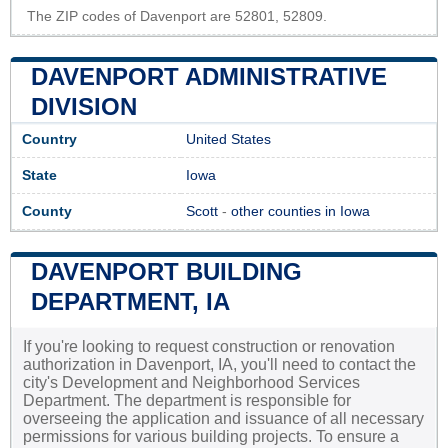
The ZIP codes of Davenport are 52801, 52809.
DAVENPORT ADMINISTRATIVE
DIVISION
Country
United States
State
Iowa
County
Scott
-
other counties in Iowa
DAVENPORT BUILDING
DEPARTMENT, IA
If you're looking to request construction or renovation
authorization in Davenport, IA, you'll need to contact the
city's Development and Neighborhood Services
Department. The department is responsible for
overseeing the application and issuance of all necessary
permissions for various building projects. To ensure a