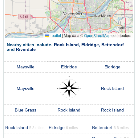
Leaflet
|
Map data ©
OpenStreetMap
contributors
Nearby cities include:
Rock Island
,
Eldridge
,
Bettendorf
and
Riverdale
Maysville
Eldridge
Eldridge
Maysville
Rock Island
Blue Grass
Rock Island
Rock Island
Rock Island
Eldridge
Bettendorf
5.8 miles
6 miles
6.6 miles