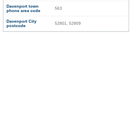
Davenport town
563
phone area code
Davenport City
52801, 52809
postcode