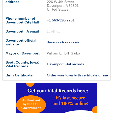
address
226 W 4th Street
Davenport IA 52801
United States
Phone number of
+1 563-326-7701
Davenport City Hall
Davenport, IA email
Loading...
Davenport official
davenportiowa.com/
website
Mayor of Davenport
William E. 'Bill' Gluba
Scott County, Iowa:
Davenport vital records
Vital Records
Birth Certificate
Order your Iowa birth certificate online