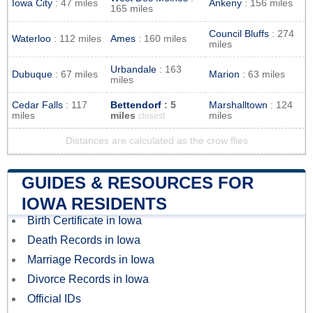
Iowa City
: 47 miles
Ankeny
: 156 miles
165 miles
Council Bluffs
: 274
Waterloo
: 112 miles
Ames
: 160 miles
miles
Urbandale
: 163
Dubuque
: 67 miles
Marion
: 63 miles
miles
Cedar Falls
: 117
Bettendorf
: 5
Marshalltown
: 124
miles
miles
miles
closest
Distances are calculated as the crow flies
GUIDES & RESOURCES FOR
IOWA RESIDENTS
Birth Certificate in Iowa
Death Records in Iowa
Marriage Records in Iowa
Divorce Records in Iowa
Official IDs