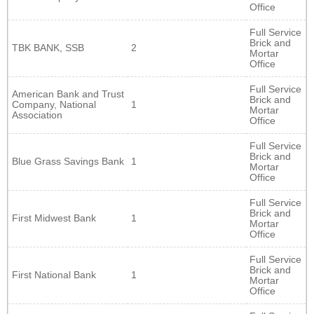
Office
Full Service
Brick and
TBK BANK, SSB
2
Mortar
Office
Full Service
American Bank and Trust
Brick and
Company, National
1
Mortar
Association
Office
Full Service
Brick and
Blue Grass Savings Bank
1
Mortar
Office
Full Service
Brick and
First Midwest Bank
1
Mortar
Office
Full Service
Brick and
First National Bank
1
Mortar
Office