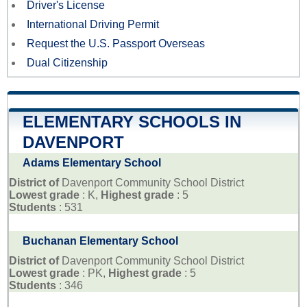
Driver's License
International Driving Permit
Request the U.S. Passport Overseas
Dual Citizenship
ELEMENTARY SCHOOLS IN
DAVENPORT
Adams Elementary School
District of
Davenport Community School District
Lowest grade
: K,
Highest grade
: 5
Students
: 531
Buchanan Elementary School
District of
Davenport Community School District
Lowest grade
: PK,
Highest grade
: 5
Students
: 346