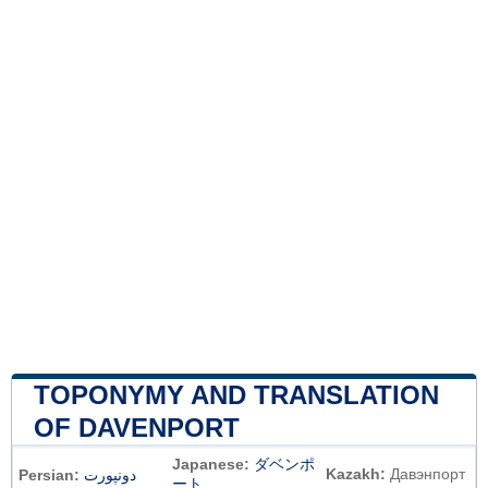
TOPONYMY AND TRANSLATION
OF DAVENPORT
Japanese:
ダベンポ
Kazakh:
Давэнпорт
Persian:
دونپورت
ート