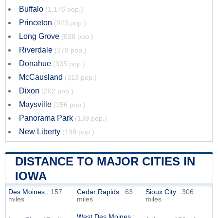
Buffalo
(1,176 pop.)
Princeton
(923 pop.)
Long Grove
(838 pop.)
Riverdale
(379 pop.)
Donahue
(335 pop.)
McCausland
(313 pop.)
Dixon
(202 pop.)
Maysville
(156 pop.)
Panorama Park
(139 pop.)
New Liberty
(138 pop.)
DISTANCE TO MAJOR CITIES IN
IOWA
Des Moines
: 157
Cedar Rapids
: 63
Sioux City
: 306
miles
miles
miles
West Des Moines
: