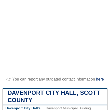
👉 You can report any outdated contact information
here
DAVENPORT CITY HALL, SCOTT
COUNTY
Davenport City Hall's
Davenport Municipal Building