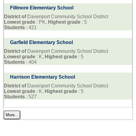
Fillmore Elementary School
District of
Davenport Community School District
Lowest grade
: PK,
Highest grade
: 5
Students
: 421
Garfield Elementary School
District of
Davenport Community School District
Lowest grade
: K,
Highest grade
: 5
Students
: 404
Harrison Elementary School
District of
Davenport Community School District
Lowest grade
: K,
Highest grade
: 5
Students
: 527
More...