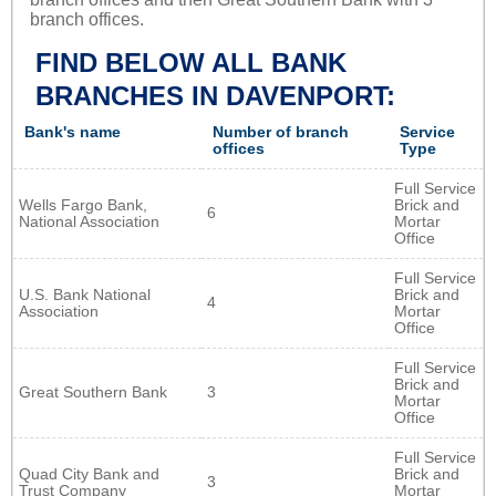
branch offices.
FIND BELOW ALL BANK
BRANCHES IN DAVENPORT:
Bank's name
Number of branch
Service
offices
Type
Full Service
Wells Fargo Bank,
Brick and
6
National Association
Mortar
Office
Full Service
U.S. Bank National
Brick and
4
Association
Mortar
Office
Full Service
Brick and
Great Southern Bank
3
Mortar
Office
Full Service
Quad City Bank and
Brick and
3
Trust Company
Mortar