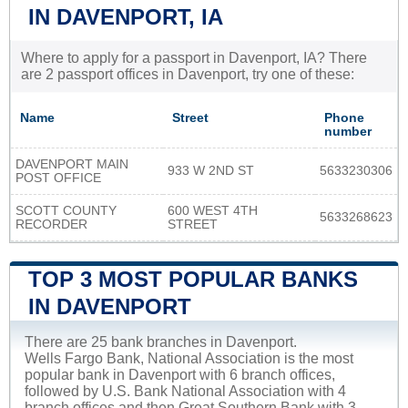
IN DAVENPORT, IA
Where to apply for a passport in Davenport, IA? There
are 2 passport offices in Davenport, try one of these:
Name
Street
Phone
number
DAVENPORT MAIN
933 W 2ND ST
5633230306
POST OFFICE
SCOTT COUNTY
600 WEST 4TH
5633268623
RECORDER
STREET
TOP 3 MOST POPULAR BANKS
IN DAVENPORT
There are 25 bank branches in Davenport.
Wells Fargo Bank, National Association is the most
popular bank in Davenport with 6 branch offices,
followed by U.S. Bank National Association with 4
branch offices and then Great Southern Bank with 3