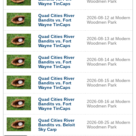
Woodmen Park
Wayne TinCaps
Quad Cities River
2026-08-12 at Modern
Bandits vs. Fort
Woodmen Park
Wayne TinCaps
Quad Cities River
2026-08-13 at Modern
Bandits vs. Fort
Woodmen Park
Wayne TinCaps
Quad Cities River
2026-08-14 at Modern
Bandits vs. Fort
Woodmen Park
Wayne TinCaps
Quad Cities River
2026-08-15 at Modern
Bandits vs. Fort
Woodmen Park
Wayne TinCaps
Quad Cities River
2026-08-16 at Modern
Bandits vs. Fort
Woodmen Park
Wayne TinCaps
Quad Cities River
2026-08-25 at Modern
Bandits vs. Beloit
Woodmen Park
Sky Carp