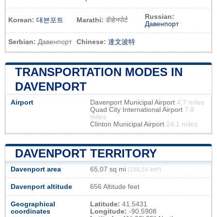
Russian:
Korean:
대븐포트
Marathi:
डॅव्हेनपोर्ट
Давенпорт
Serbian:
Давенпорт
Chinese:
達文波特
TRANSPORTATION MODES IN
DAVENPORT
Airport
Davenport Municipal Airport
4.7 miles
Quad City International Airport
7.8
miles
Clinton Municipal Airport
24.1 miles
DAVENPORT TERRITORY
Davenport area
65,07 sq mi
(168,54 km²)
Davenport altitude
656 Altitude feet
Geographical
Latitude:
41.5431
coordinates
Longitude:
-90.5908