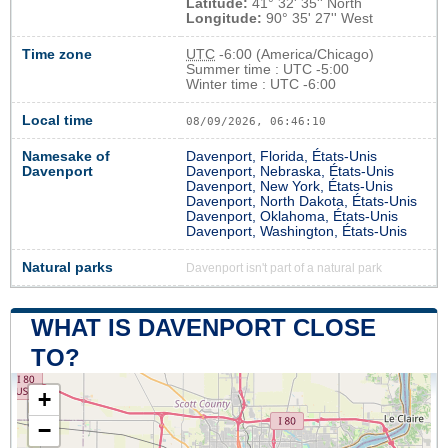
Latitude:
41° 32' 35'' North
Longitude:
90° 35' 27'' West
Time zone
UTC
-6:00 (America/Chicago)
Summer time : UTC -5:00
Winter time : UTC -6:00
Local time
08/09/2026, 06:46:11
Namesake of
Davenport, Florida, États-Unis
Davenport
Davenport, Nebraska, États-Unis
Davenport, New York, États-Unis
Davenport, North Dakota, États-Unis
Davenport, Oklahoma, États-Unis
Davenport, Washington, États-Unis
Natural parks
Davenport isn't part of a natural park
WHAT IS DAVENPORT CLOSE
TO?
+
−