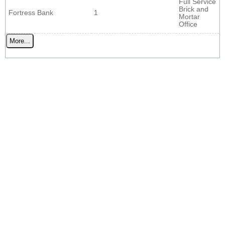
Full Service
Brick and
Fortress Bank
1
Mortar
Office
More...