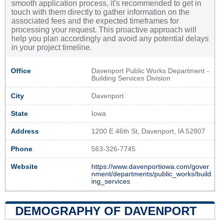
smooth application process, it's recommended to get in
touch with them directly to gather information on the
associated fees and the expected timeframes for
processing your request. This proactive approach will
help you plan accordingly and avoid any potential delays
in your project timeline.
Office
Davenport Public Works Department -
Building Services Division
City
Davenport
State
Iowa
Address
1200 E 46th St, Davenport, IA 52807
Phone
563-326-7745
Website
https://www.davenportiowa.com/gover
nment/departments/public_works/build
ing_services
DEMOGRAPHY OF DAVENPORT