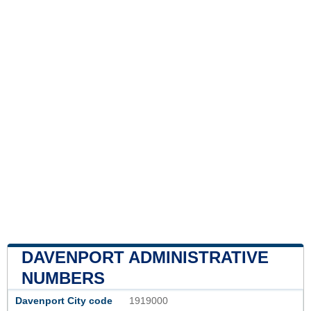
DAVENPORT ADMINISTRATIVE
NUMBERS
Davenport City code
1919000