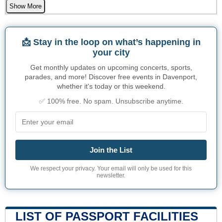
Show More
📩 Stay in the loop on what’s happening in
your city
Get monthly updates on upcoming concerts, sports,
parades, and more! Discover free events in Davenport,
whether it's today or this weekend.
✅ 100% free. No spam. Unsubscribe anytime.
Join the List
We respect your privacy. Your email will only be used for this
newsletter.
LIST OF PASSPORT FACILITIES